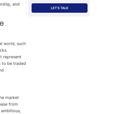
ership, and
LET’S TALK
e
al world, such
cks.
t represent
s to be traded
and
the market
rease from
 ambitious,