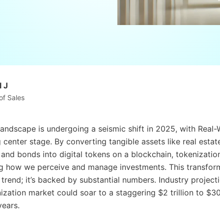
 J
of Sales
 landscape is undergoing a seismic shift in 2025, with Real
center stage. By converting tangible assets like real estat
and bonds into digital tokens on a blockchain, tokenization
ng how we perceive and manage investments. This transform
g trend; it’s backed by substantial numbers. Industry projec
ization market could soar to a staggering $2 trillion to $30 
years.