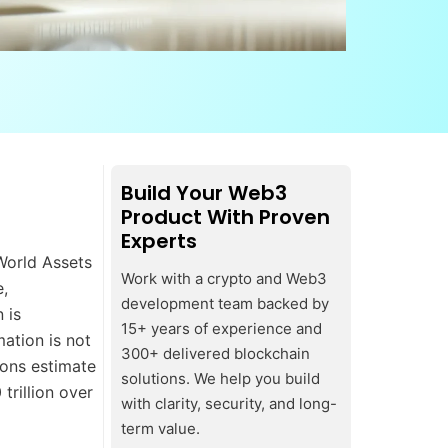
Build Your Web3
Product With Proven
Experts
-World Assets
Work with a crypto and Web3
e,
development team backed by
 is
15+ years of experience and
ation is not
300+ delivered blockchain
tions estimate
solutions. We help you build
trillion over
with clarity, security, and long-
term value.