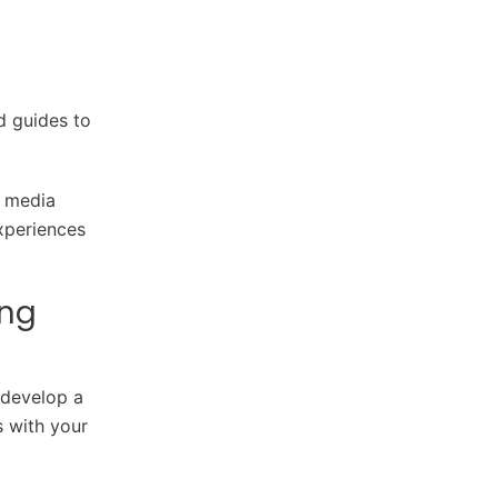
d guides to
l media
xperiences
ing
 develop a
s with your