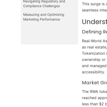
Navigating Regulatory and
This surge is 
Compliance Challenges
seamless inte
Measuring and Optimizing
Marketing Performance
Unders
Defining 
Real-World Ass
as real estat
Tokenization 
ownership or 
and managed mo
accessibility.
Market Gr
The RWA token
reached appro
less than $2 b