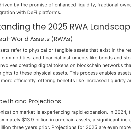
driven by the promise of enhanced liquidity, fractional own
gration with DeFi platforms.
tanding the 2025 RWA Landscap
Real-World Assets (RWAs)
ets refer to physical or tangible assets that exist in the re
e, commodities, and financial instruments like bonds and sto
involves creating digital tokens on blockchain networks tha
rights to these physical assets. This process enables asset
re efficiently, offering benefits like increased liquidity 
owth and Projections
ization market is experiencing rapid expansion. In 2024, 
ximately $13.9 billion in on-chain assets, a significant inc
illion three years prior. Projections for 2025 are even more