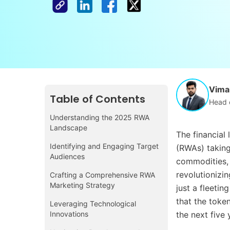
Vimal
Table of Contents
Head 
Understanding the 2025 RWA
Landscape
The financial
Identifying and Engaging Target
(RWAs) taking 
Audiences
commodities, 
revolutionizi
Crafting a Comprehensive RWA
Marketing Strategy
just a fleetin
that the token
Leveraging Technological
Innovations
the next five 