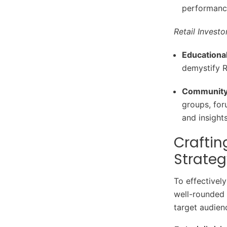
performance
Retail Investo
Educationa
demystify 
Community
groups, for
and insights
Crafti
Strateg
To effectivel
well-rounded 
target audien