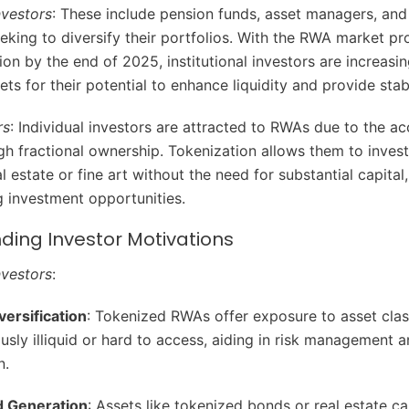
Investors
: These include pension funds, asset managers, and 
eeking to diversify their portfolios. With the RWA market pr
ion by the end of 2025, institutional investors are increasi
ts for their potential to enhance liquidity and provide stab
rs
: Individual investors are attracted to RWAs due to the acc
gh fractional ownership. Tokenization allows them to invest
al estate or fine art without the need for substantial capital,
 investment opportunities.
ding Investor Motivations
Investors
:
versification
: Tokenized RWAs offer exposure to asset clas
usly illiquid or hard to access, aiding in risk management a
n.
d Generation
: Assets like tokenized bonds or real estate c