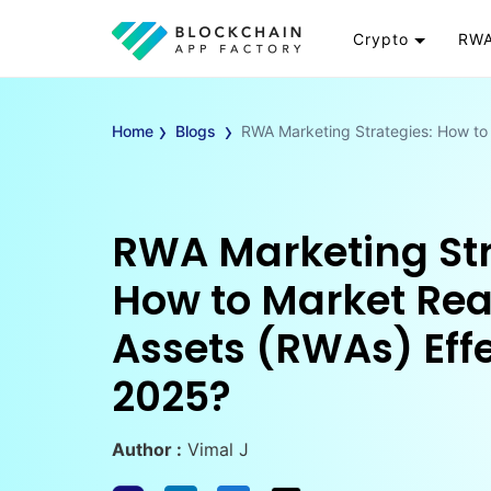
Crypto
RWA
Token
RW
›
›
Cryptocurrency
Re
Home
Blogs
RWA Marketing Strategies: How to 
Exchange
Go
Wallet
To
Launchpad
RW
RWA Marketing Str
Smart Contract
Wh
How to Market Re
Assets (RWAs) Effe
2025?
Author :
Vimal J