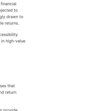
financial
ojected to
ngly drawn to
le returns.
essibility
 in high-value
ses that
nd return
an provide