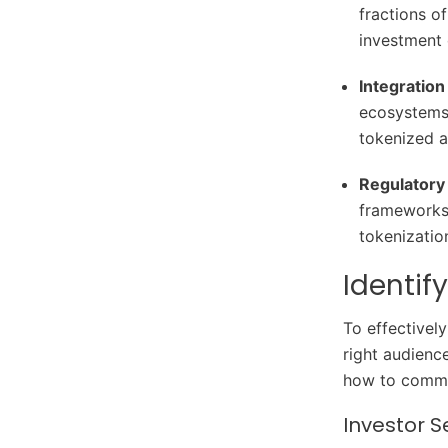
fractions o
investment 
Integration
ecosystems,
tokenized as
Regulatory 
frameworks 
tokenizatio
Identif
To effectivel
right audienc
how to commun
Investor 