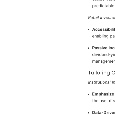
predictable
Retail Investo
Accessibili
enabling pa
Passive In
dividend-yi
managemen
Tailoring
Institutional 
Emphasize 
the use of 
Data-Drive