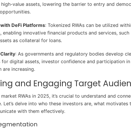
f high-value assets, lowering the barrier to entry and democ
opportunities.
 with DeFi Platforms
: Tokenized RWAs can be utilized with
 enabling innovative financial products and services, such
sets as collateral for loans.
Clarity
: As governments and regulatory bodies develop cle
for digital assets, investor confidence and participation i
n are increasing.
ying and Engaging Target Audie
y market RWAs in 2025, it’s crucial to understand and conne
e. Let’s delve into who these investors are, what motivates
icate with them effectively.
Segmentation