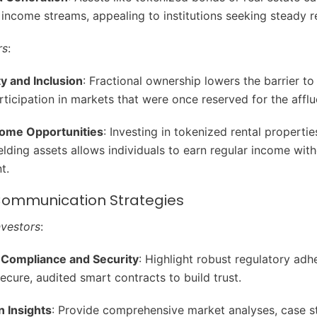
 income streams, appealing to institutions seeking steady r
rs
:
ty and Inclusion
: Fractional ownership lowers the barrier to 
rticipation in markets that were once reserved for the afflu
come Opportunities
: Investing in tokenized rental propertie
elding assets allows individuals to earn regular income with
t.
 Communication Strategies
Investors
:
Compliance and Security
: Highlight robust regulatory ad
secure, audited smart contracts to build trust.
n Insights
: Provide comprehensive market analyses, case s