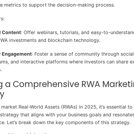
 metrics to support the decision-making process.
rs
:
l Content
: Offer webinars, tutorials, and easy-to-understan
RWA investments and blockchain technology.
 Engagement
: Foster a sense of community through socia
ums, and interactive platforms where investors can share e
.
ng a Comprehensive RWA Market
y
y market Real-World Assets (RWAs) in 2025, it’s essential to
strategy that aligns with your business goals and resonate
ce. Let’s break down the key components of this strategy.