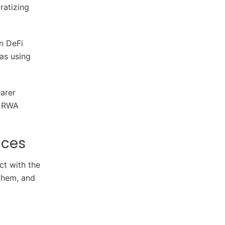
ratizing
in DeFi
 as using
arer
n RWA
nces
ct with the
 them, and