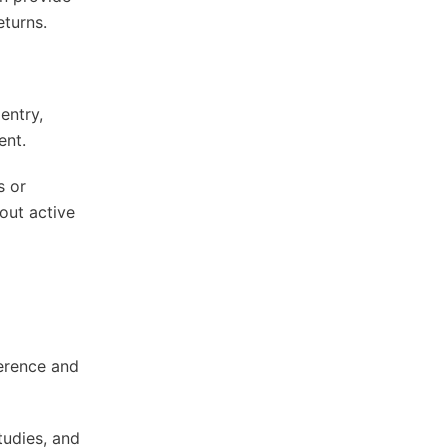
eturns.
entry,
ent.
s or
out active
herence and
tudies, and