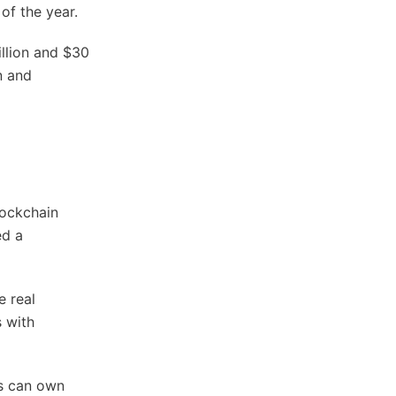
of the year.
llion and $30
n and
lockchain
ed a
e real
s with
rs can own