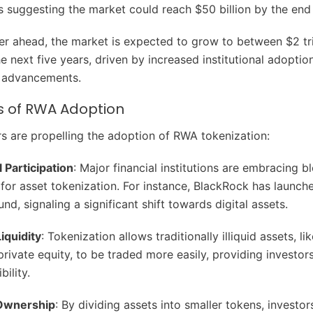
s suggesting the market could reach $50 billion by the end 
er ahead, the market is expected to grow to between $2 tri
the next five years, driven by increased institutional adoptio
l advancements.
s of RWA Adoption
rs are propelling the adoption of RWA tokenization:
l Participation
: Major financial institutions are embracing b
for asset tokenization. For instance, BlackRock has launch
nd, signaling a significant shift towards digital assets.
iquidity
: Tokenization allows traditionally illiquid assets, lik
private equity, to be traded more easily, providing investor
bility.
 Ownership
: By dividing assets into smaller tokens, investo