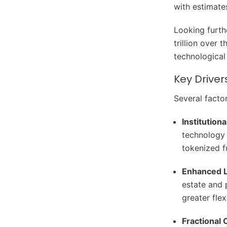
with estimate
Looking furth
trillion over 
technologica
Key Driver
Several facto
Institutiona
technology 
tokenized fu
Enhanced L
estate and 
greater flexi
Fractional