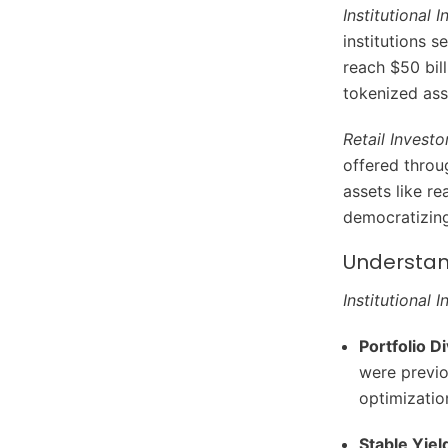
Institutional 
institutions s
reach $50 bill
tokenized asse
Retail Investo
offered throu
assets like re
democratizing
Understan
Institutional 
Portfolio Di
were previo
optimizatio
Stable Yiel