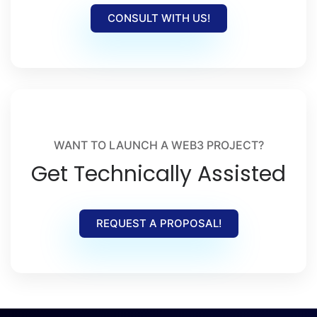
CONSULT WITH US!
WANT TO LAUNCH A WEB3 PROJECT?
Get Technically Assisted
REQUEST A PROPOSAL!