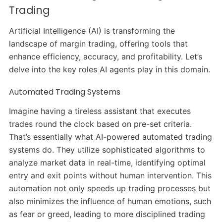
Trading
Artificial Intelligence (AI) is transforming the
landscape of margin trading, offering tools that
enhance efficiency, accuracy, and profitability.
Let’s
delve into the key roles AI agents play in this domain.​
Automated Trading Systems
Imagine having a tireless assistant that executes
trades round the clock based on pre-set criteria.
That’s essentially what AI-powered automated trading
systems do.
They utilize sophisticated algorithms to
analyze market data in real-time, identifying optimal
entry and exit points without human intervention.
This
automation not only speeds up trading processes but
also minimizes the influence of human emotions, such
as fear or greed, leading to more disciplined trading