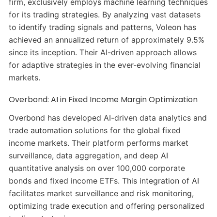
firm, exclusively employs machine learning techniques
for its trading strategies.
By analyzing vast datasets
to identify trading signals and patterns, Voleon has
achieved an annualized return of approximately 9.5%
since its inception.
Their AI-driven approach allows
for adaptive strategies in the ever-evolving financial
markets.
Overbond: AI in Fixed Income Margin Optimization
Overbond has developed AI-driven data analytics and
trade automation solutions for the global fixed
income markets.
Their platform performs market
surveillance, data aggregation, and deep AI
quantitative analysis on over 100,000 corporate
bonds and fixed income ETFs.
This integration of AI
facilitates market surveillance and risk monitoring,
optimizing trade execution and offering personalized