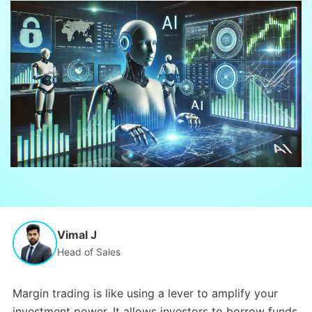
Vimal J
Head of Sales
Margin trading is like using a lever to amplify your
investment power.
It allows investors to borrow funds