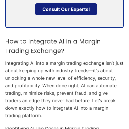
Consult Our Experts!
How to Integrate AI in a Margin
Trading Exchange?
Integrating AI into a margin trading exchange isn’t just
about keeping up with industry trends—it’s about
unlocking a whole new level of efficiency, security,
and profitability. When done right, AI can automate
trading, minimize risks, prevent fraud, and give
traders an edge they never had before. Let’s break
down exactly how to integrate AI into a margin
trading platform.
Identifying AI Use Cases in Margin Trading