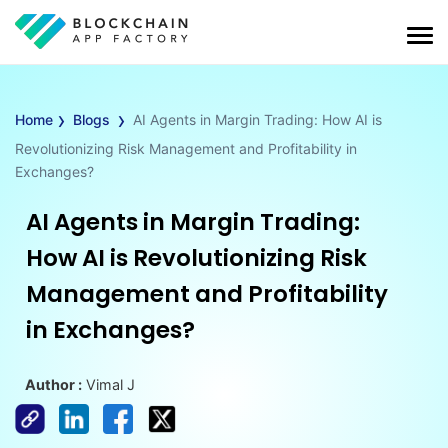
›
›
Home
Blogs
AI Agents in Margin Trading: How AI is
Revolutionizing Risk Management and Profitability in
Exchanges?
AI Agents in Margin Trading:
How AI is Revolutionizing Risk
Management and Profitability
in Exchanges?
Author :
Vimal J