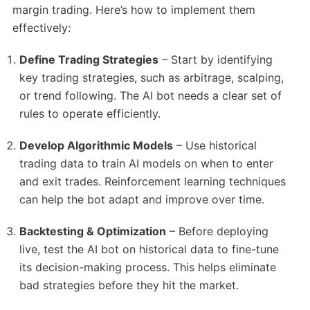
margin trading. Here’s how to implement them
effectively:
Define Trading Strategies
– Start by identifying
key trading strategies, such as arbitrage, scalping,
or trend following. The AI bot needs a clear set of
rules to operate efficiently.
Develop Algorithmic Models
– Use historical
trading data to train AI models on when to enter
and exit trades. Reinforcement learning techniques
can help the bot adapt and improve over time.
Backtesting & Optimization
– Before deploying
live, test the AI bot on historical data to fine-tune
its decision-making process. This helps eliminate
bad strategies before they hit the market.