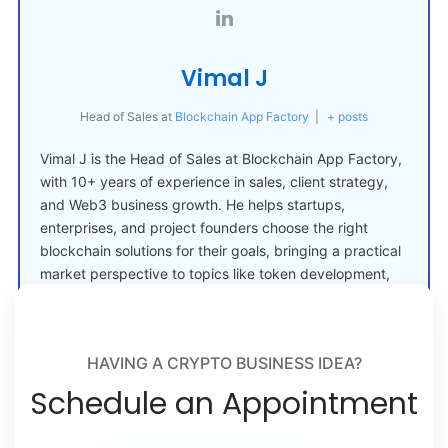
Vimal J
Head of Sales
at
Blockchain App Factory
|
+ posts
Vimal J is the Head of Sales at Blockchain App Factory,
with 10+ years of experience in sales, client strategy,
and Web3 business growth. He helps startups,
enterprises, and project founders choose the right
blockchain solutions for their goals, bringing a practical
market perspective to topics like token development,
crypto launches, and Web3 adoption.
HAVING A CRYPTO BUSINESS IDEA?
Schedule an Appointment