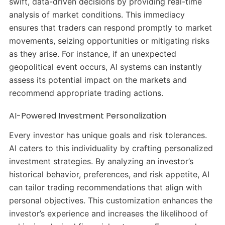
swift, data-driven decisions by providing real-time
analysis of market conditions.
This immediacy
ensures that traders can respond promptly to market
movements, seizing opportunities or mitigating risks
as they arise.
For instance, if an unexpected
geopolitical event occurs, AI systems can instantly
assess its potential impact on the markets and
recommend appropriate trading actions.
​
AI-Powered Investment Personalization
Every investor has unique goals and risk tolerances.
AI caters to this individuality by crafting personalized
investment strategies.
By analyzing an investor’s
historical behavior, preferences, and risk appetite, AI
can tailor trading recommendations that align with
personal objectives.
This customization enhances the
investor’s experience and increases the likelihood of