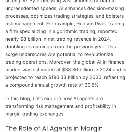
an engine.
By processing vast amounts of data at
unprecedented speeds, AI enhances decision-making
processes, optimizes trading strategies, and bolsters
risk management.
For example, Hudson River Trading,
a firm specializing in algorithmic trading, reported
nearly $8 billion in net trading revenue in 2024,
doubling its earnings from the previous year.
This
surge underscores AI’s potential to revolutionize
trading operations.
Moreover, the global AI in finance
market was estimated at $38.36 billion in 2024 and is
projected to reach $190.33 billion by 2030, reflecting
a compound annual growth rate of 30.6%.
​
In this blog, Let’s explore how AI agents are
transforming risk management and profitability in
margin trading exchanges.
The Role of AI Agents in Margin