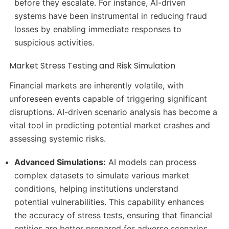
before they escalate.
For instance, AI-driven
systems have been instrumental in reducing fraud
losses by enabling immediate responses to
suspicious activities.
Market Stress Testing and Risk Simulation
Financial markets are inherently volatile, with
unforeseen events capable of triggering significant
disruptions.
AI-driven scenario analysis has become a
vital tool in predicting potential market crashes and
assessing systemic risks.
Advanced Simulations:
AI models can process
complex datasets to simulate various market
conditions, helping institutions understand
potential vulnerabilities.
This capability enhances
the accuracy of stress tests, ensuring that financial
entities are better prepared for adverse scenarios.
​