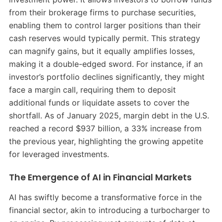
from their brokerage firms to purchase securities,
enabling them to control larger positions than their
cash reserves would typically permit.
This strategy
can magnify gains, but it equally amplifies losses,
making it a double-edged sword.
For instance, if an
investor’s portfolio declines significantly, they might
face a margin call, requiring them to deposit
additional funds or liquidate assets to cover the
shortfall.
As of January 2025, margin debt in the U.S.
reached a record $937 billion, a 33% increase from
the previous year, highlighting the growing appetite
for leveraged investments.
​
The Emergence of AI in Financial Markets
AI has swiftly become a transformative force in the
financial sector, akin to introducing a turbocharger to