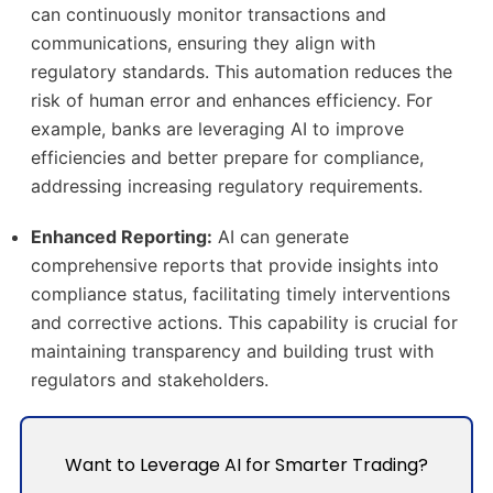
can continuously monitor transactions and
communications, ensuring they align with
regulatory standards.
This automation reduces the
risk of human error and enhances efficiency.
For
example, banks are leveraging AI to improve
efficiencies and better prepare for compliance,
addressing increasing regulatory requirements.
​
Enhanced Reporting:
AI can generate
comprehensive reports that provide insights into
compliance status, facilitating timely interventions
and corrective actions.
This capability is crucial for
maintaining transparency and building trust with
regulators and stakeholders.
Want to Leverage AI for Smarter Trading?