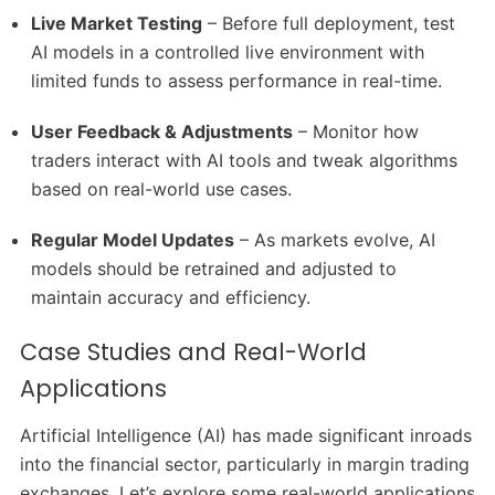
Live Market Testing
– Before full deployment, test
AI models in a controlled live environment with
limited funds to assess performance in real-time.
User Feedback & Adjustments
– Monitor how
traders interact with AI tools and tweak algorithms
based on real-world use cases.
Regular Model Updates
– As markets evolve, AI
models should be retrained and adjusted to
maintain accuracy and efficiency.
Case Studies and Real-World
Applications
Artificial Intelligence (AI) has made significant inroads
into the financial sector, particularly in margin trading
exchanges.
Let’s explore some real-world applications