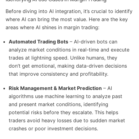
Before diving into AI integration, it’s crucial to identify
where AI can bring the most value. Here are the key
areas where AI shines in margin trading:
Automated Trading Bots
– AI-driven bots can
analyze market conditions in real-time and execute
trades at lightning speed. Unlike humans, they
don’t get emotional, making data-driven decisions
that improve consistency and profitability.
Risk Management & Market Prediction
– AI
algorithms use machine learning to analyze past
and present market conditions, identifying
potential risks before they escalate. This helps
traders avoid heavy losses due to sudden market
crashes or poor investment decisions.