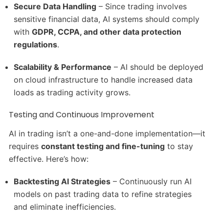
Secure Data Handling
– Since trading involves
sensitive financial data, AI systems should comply
with
GDPR, CCPA, and other data protection
regulations
.
Scalability & Performance
– AI should be deployed
on cloud infrastructure to handle increased data
loads as trading activity grows.
Testing and Continuous Improvement
AI in trading isn’t a one-and-done implementation—it
requires
constant testing and fine-tuning
to stay
effective. Here’s how:
Backtesting AI Strategies
– Continuously run AI
models on past trading data to refine strategies
and eliminate inefficiencies.