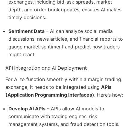
exchanges, including bid-ask spreads, market
depth, and order book updates, ensures AI makes
timely decisions.
Sentiment Data
– AI can analyze social media
discussions, news articles, and financial reports to
gauge market sentiment and predict how traders
might react.
API Integration and AI Deployment
For AI to function smoothly within a margin trading
exchange, it needs to be integrated using
APIs
(Application Programming Interfaces)
. Here’s how:
Develop AI APIs
– APIs allow AI models to
communicate with trading engines, risk
management systems, and fraud detection tools.