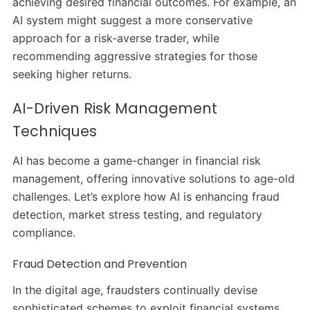
achieving desired financial outcomes.
For example, an
AI system might suggest a more conservative
approach for a risk-averse trader, while
recommending aggressive strategies for those
seeking higher returns.
AI-Driven Risk Management
Techniques
AI has become a game-changer in financial risk
management, offering innovative solutions to age-old
challenges.
Let’s explore how AI is enhancing fraud
detection, market stress testing, and regulatory
compliance.​
Fraud Detection and Prevention
In the digital age, fraudsters continually devise
sophisticated schemes to exploit financial systems.