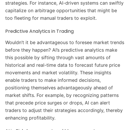
strategies.
For instance, AI-driven systems can swiftly
capitalize on arbitrage opportunities that might be
too fleeting for manual traders to exploit.
​
Predictive Analytics in Trading
Wouldn’t it be advantageous to foresee market trends
before they happen?
AI’s predictive analytics make
this possible by sifting through vast amounts of
historical and real-time data to forecast future price
movements and market volatility.
These insights
enable traders to make informed decisions,
positioning themselves advantageously ahead of
market shifts.
For example, by recognizing patterns
that precede price surges or drops, AI can alert
traders to adjust their strategies accordingly, thereby
enhancing profitability.
​