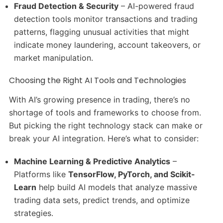
Fraud Detection & Security
– AI-powered fraud
detection tools monitor transactions and trading
patterns, flagging unusual activities that might
indicate money laundering, account takeovers, or
market manipulation.
Choosing the Right AI Tools and Technologies
With AI’s growing presence in trading, there’s no
shortage of tools and frameworks to choose from.
But picking the right technology stack can make or
break your AI integration. Here’s what to consider:
Machine Learning & Predictive Analytics
–
Platforms like
TensorFlow, PyTorch, and Scikit-
Learn
help build AI models that analyze massive
trading data sets, predict trends, and optimize
strategies.