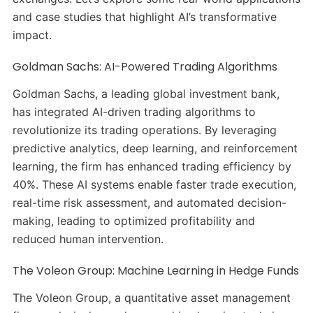
and case studies that highlight AI’s transformative
impact.
Goldman Sachs: AI-Powered Trading Algorithms
Goldman Sachs, a leading global investment bank,
has integrated AI-driven trading algorithms to
revolutionize its trading operations.
By leveraging
predictive analytics, deep learning, and reinforcement
learning, the firm has enhanced trading efficiency by
40%.
These AI systems enable faster trade execution,
real-time risk assessment, and automated decision-
making, leading to optimized profitability and
reduced human intervention.
The Voleon Group: Machine Learning in Hedge Funds
The Voleon Group, a quantitative asset management