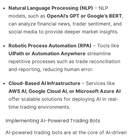
Natural Language Processing (NLP)
– NLP
models, such as
OpenAI’s GPT or Google’s BERT
,
can analyze financial news, trader sentiment, and
social media to provide deeper market insights.
Robotic Process Automation (RPA)
– Tools like
UiPath or Automation Anywhere
streamline
repetitive processes such as trade reconciliation
and reporting, reducing human error.
Cloud-Based AI Infrastructure
– Services like
AWS AI, Google Cloud AI, or Microsoft Azure AI
offer scalable solutions for deploying AI in real-
time trading environments.
Implementing AI-Powered Trading Bots
AI-powered trading bots are at the core of AI-driven