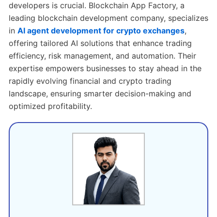
developers is crucial.
Blockchain App Factory, a
leading blockchain development company, specializes
in
AI agent development for crypto exchanges
,
offering tailored AI solutions that enhance trading
efficiency, risk management, and automation. Their
expertise empowers businesses to stay ahead in the
rapidly evolving financial and crypto trading
landscape, ensuring smarter decision-making and
optimized profitability.