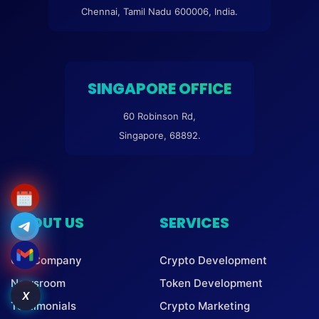
Chennai, Tamil Nadu 600006, India.
SINGAPORE OFFICE
60 Robinson Rd,
Singapore, 68892.
ABOUT US
SERVICES
Our Company
Crypto Development
Newsroom
Token Development
X
Testimonials
Crypto Marketing