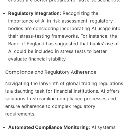
Regulatory Integration:
Recognizing the
importance of AI in risk assessment, regulatory
bodies are considering incorporating AI usage into
their stress-testing frameworks.
For instance, the
Bank of England has suggested that banks’ use of
AI could be included in stress tests to better
evaluate financial stability.
Compliance and Regulatory Adherence
Navigating the labyrinth of global trading regulations
is a daunting task for financial institutions.
AI offers
solutions to streamline compliance processes and
ensure adherence to complex regulatory
requirements.
Automated Compliance Monitoring:
AI systems