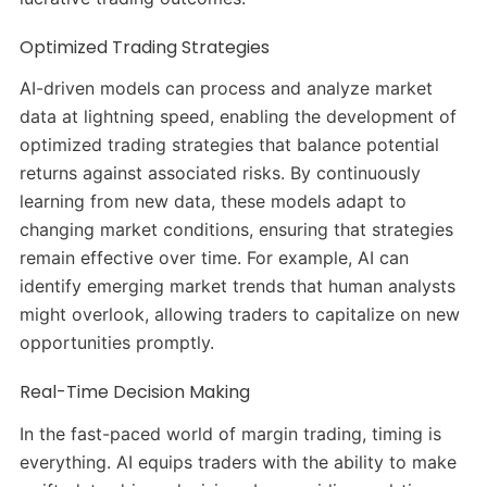
Optimized Trading Strategies
AI-driven models can process and analyze market
data at lightning speed, enabling the development of
optimized trading strategies that balance potential
returns against associated risks.
By continuously
learning from new data, these models adapt to
changing market conditions, ensuring that strategies
remain effective over time.
For example, AI can
identify emerging market trends that human analysts
might overlook, allowing traders to capitalize on new
opportunities promptly.
​
Real-Time Decision Making
In the fast-paced world of margin trading, timing is
everything.
AI equips traders with the ability to make