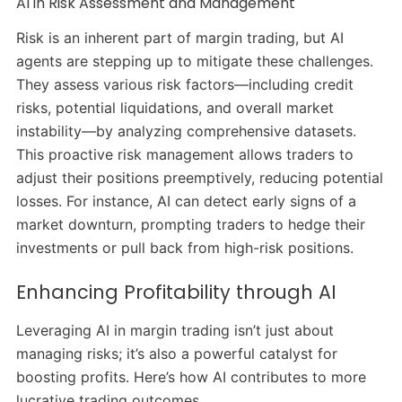
AI in Risk Assessment and Management
Risk is an inherent part of margin trading, but AI
agents are stepping up to mitigate these challenges.
They assess various risk factors—including credit
risks, potential liquidations, and overall market
instability—by analyzing comprehensive datasets.
This proactive risk management allows traders to
adjust their positions preemptively, reducing potential
losses.
For instance, AI can detect early signs of a
market downturn, prompting traders to hedge their
investments or pull back from high-risk positions.
​
Enhancing Profitability through AI
Leveraging AI in margin trading isn’t just about
managing risks; it’s also a powerful catalyst for
boosting profits.
Here’s how AI contributes to more
lucrative trading outcomes.​