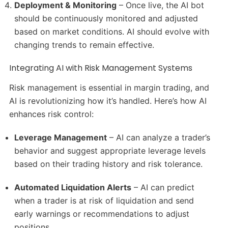
Deployment & Monitoring
– Once live, the AI bot
should be continuously monitored and adjusted
based on market conditions. AI should evolve with
changing trends to remain effective.
Integrating AI with Risk Management Systems
Risk management is essential in margin trading, and
AI is revolutionizing how it’s handled. Here’s how AI
enhances risk control:
Leverage Management
– AI can analyze a trader’s
behavior and suggest appropriate leverage levels
based on their trading history and risk tolerance.
Automated Liquidation Alerts
– AI can predict
when a trader is at risk of liquidation and send
early warnings or recommendations to adjust
positions.