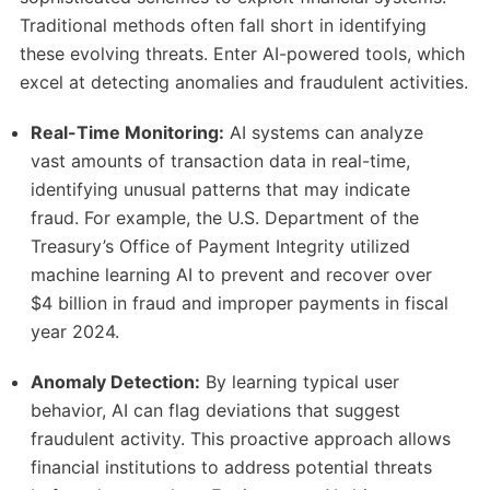
Traditional methods often fall short in identifying
these evolving threats.
Enter AI-powered tools, which
excel at detecting anomalies and fraudulent activities.
Real-Time Monitoring:
AI systems can analyze
vast amounts of transaction data in real-time,
identifying unusual patterns that may indicate
fraud.
For example, the U.S. Department of the
Treasury’s Office of Payment Integrity utilized
machine learning AI to prevent and recover over
$4 billion in fraud and improper payments in fiscal
year 2024.
​
Anomaly Detection:
By learning typical user
behavior, AI can flag deviations that suggest
fraudulent activity.
This proactive approach allows
financial institutions to address potential threats