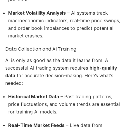
Market Volatility Analysis
– AI systems track
macroeconomic indicators, real-time price swings,
and order book imbalances to predict potential
market crashes.
Data Collection and AI Training
AI is only as good as the data it learns from. A
successful AI trading system requires
high-quality
data
for accurate decision-making. Here’s what’s
needed:
Historical Market Data
– Past trading patterns,
price fluctuations, and volume trends are essential
for training AI models.
Real-Time Market Feeds
– Live data from