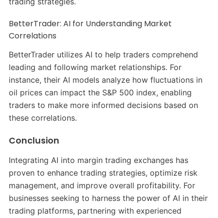
trading strategies.
​
BetterTrader: AI for Understanding Market
Correlations
BetterTrader utilizes AI to help traders comprehend
leading and following market relationships.
For
instance, their AI models analyze how fluctuations in
oil prices can impact the S&P 500 index, enabling
traders to make more informed decisions based on
these correlations.
​
Conclusion
Integrating AI into margin trading exchanges has
proven to enhance trading strategies, optimize risk
management, and improve overall profitability.
For
businesses seeking to harness the power of AI in their
trading platforms, partnering with experienced