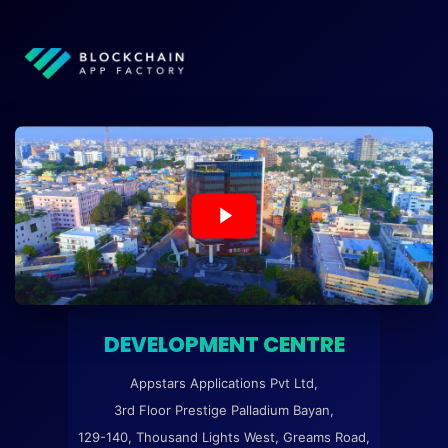
DEVELOPMENT CENTRE
Appstars Applications Pvt Ltd,
3rd Floor Prestige Palladium Bayan,
129-140, Thousand Lights West, Greams Road,