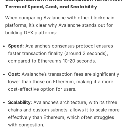
Terms of Speed, Cost, and Scalability
When comparing Avalanche with other blockchain
platforms, it’s clear why Avalanche stands out for
building DEX platforms:
Speed:
Avalanche’s consensus protocol ensures
faster transaction finality (around 2 seconds),
compared to Ethereum’s 10-20 seconds.
Cost:
Avalanche’s transaction fees are significantly
lower than those on Ethereum, making it a more
cost-effective option for users.
Scalability:
Avalanche’s architecture, with its three
chains and custom subnets, allows it to scale more
effectively than Ethereum, which often struggles
with congestion.