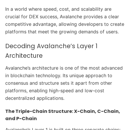
In a world where speed, cost, and scalability are
crucial for DEX success, Avalanche provides a clear
competitive advantage, allowing developers to create
platforms that meet the growing demands of users.
Decoding Avalanche’s Layer 1
Architecture
Avalanche’s architecture is one of the most advanced
in blockchain technology. Its unique approach to
consensus and structure sets it apart from other
platforms, enabling high-speed and low-cost
decentralized applications.
The Triple-Chain Structure: X-Chain, C-Chain,
and P-Chain
Avalanche’s Layer 1 is built on three separate chains: