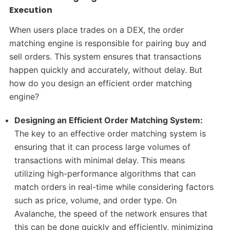
Execution
When users place trades on a DEX, the order
matching engine is responsible for pairing buy and
sell orders. This system ensures that transactions
happen quickly and accurately, without delay. But
how do you design an efficient order matching
engine?
Designing an Efficient Order Matching System:
The key to an effective order matching system is
ensuring that it can process large volumes of
transactions with minimal delay. This means
utilizing high-performance algorithms that can
match orders in real-time while considering factors
such as price, volume, and order type. On
Avalanche, the speed of the network ensures that
this can be done quickly and efficiently, minimizing