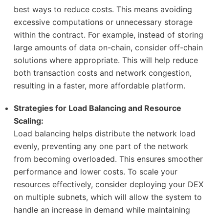
best ways to reduce costs. This means avoiding
excessive computations or unnecessary storage
within the contract. For example, instead of storing
large amounts of data on-chain, consider off-chain
solutions where appropriate. This will help reduce
both transaction costs and network congestion,
resulting in a faster, more affordable platform.
Strategies for Load Balancing and Resource
Scaling:
Load balancing helps distribute the network load
evenly, preventing any one part of the network
from becoming overloaded. This ensures smoother
performance and lower costs. To scale your
resources effectively, consider deploying your DEX
on multiple subnets, which will allow the system to
handle an increase in demand while maintaining