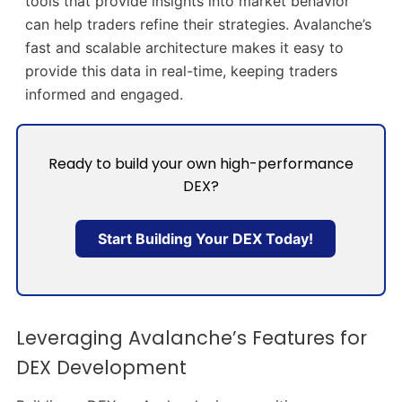
tools that provide insights into market behavior
can help traders refine their strategies. Avalanche’s
fast and scalable architecture makes it easy to
provide this data in real-time, keeping traders
informed and engaged.
Ready to build your own high-performance
DEX?
Start Building Your DEX Today!
Leveraging Avalanche’s Features for
DEX Development