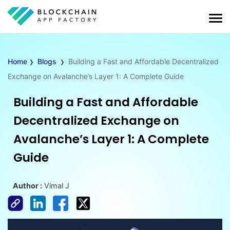
›
›
Home
Blogs
Building a Fast and Affordable Decentralized
Exchange on Avalanche’s Layer 1: A Complete Guide
Building a Fast and Affordable
Decentralized Exchange on
Avalanche’s Layer 1: A Complete
Guide
Author :
Vimal J