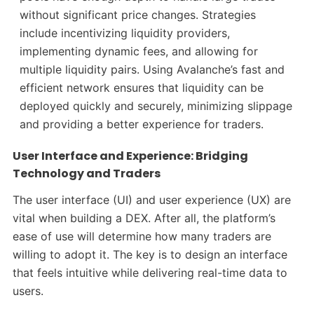
without significant price changes. Strategies
include incentivizing liquidity providers,
implementing dynamic fees, and allowing for
multiple liquidity pairs. Using Avalanche’s fast and
efficient network ensures that liquidity can be
deployed quickly and securely, minimizing slippage
and providing a better experience for traders.
User Interface and Experience: Bridging
Technology and Traders
The user interface (UI) and user experience (UX) are
vital when building a DEX. After all, the platform’s
ease of use will determine how many traders are
willing to adopt it. The key is to design an interface
that feels intuitive while delivering real-time data to
users.