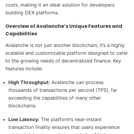
costs, making it an ideal solution for developers
building DEX platforms.
Overview of Avalanche’s Unique Features and
Capabilities
Avalanche is not just another blockchain; it’s a highly
scalable and customizable platform designed to cater
to the growing needs of decentralized finance. Key
features include:
High Throughput:
Avalanche can process
thousands of transactions per second (TPS), far
exceeding the capabilities of many other
blockchains.
Low Latency:
The platform’s near-instant
transaction finality ensures that users experience