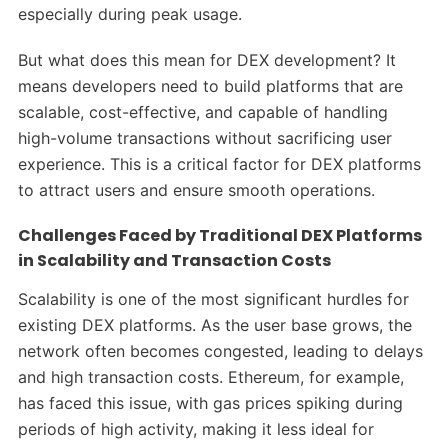
especially during peak usage.
But what does this mean for DEX development? It
means developers need to build platforms that are
scalable, cost-effective, and capable of handling
high-volume transactions without sacrificing user
experience. This is a critical factor for DEX platforms
to attract users and ensure smooth operations.
Challenges Faced by Traditional DEX Platforms
in Scalability and Transaction Costs
Scalability is one of the most significant hurdles for
existing DEX platforms. As the user base grows, the
network often becomes congested, leading to delays
and high transaction costs. Ethereum, for example,
has faced this issue, with gas prices spiking during
periods of high activity, making it less ideal for