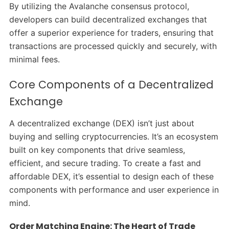
By utilizing the Avalanche consensus protocol,
developers can build decentralized exchanges that
offer a superior experience for traders, ensuring that
transactions are processed quickly and securely, with
minimal fees.
Core Components of a Decentralized
Exchange
A decentralized exchange (DEX) isn’t just about
buying and selling cryptocurrencies. It’s an ecosystem
built on key components that drive seamless,
efficient, and secure trading. To create a fast and
affordable DEX, it’s essential to design each of these
components with performance and user experience in
mind.
Order Matching Engine: The Heart of Trade