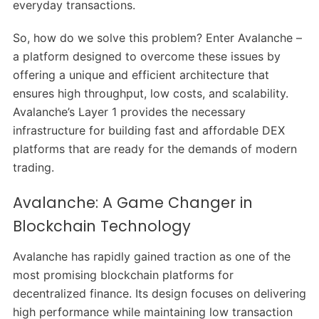
everyday transactions.
So, how do we solve this problem? Enter Avalanche –
a platform designed to overcome these issues by
offering a unique and efficient architecture that
ensures high throughput, low costs, and scalability.
Avalanche’s Layer 1 provides the necessary
infrastructure for building fast and affordable DEX
platforms that are ready for the demands of modern
trading.
Avalanche: A Game Changer in
Blockchain Technology
Avalanche has rapidly gained traction as one of the
most promising blockchain platforms for
decentralized finance. Its design focuses on delivering
high performance while maintaining low transaction