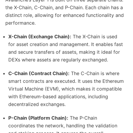
the X-Chain, C-Chain, and P-Chain. Each chain has a
distinct role, allowing for enhanced functionality and
performance.
X-Chain (Exchange Chain):
The X-Chain is used
for asset creation and management. It enables fast
and secure transfers of assets, making it ideal for
DEXs where assets are regularly exchanged.
C-Chain (Contract Chain):
The C-Chain is where
smart contracts are executed. It uses the Ethereum
Virtual Machine (EVM), which makes it compatible
with Ethereum-based applications, including
decentralized exchanges.
P-Chain (Platform Chain):
The P-Chain
coordinates the network, handling the validation