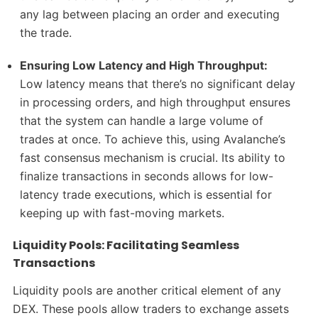
any lag between placing an order and executing
the trade.
Ensuring Low Latency and High Throughput:
Low latency means that there’s no significant delay
in processing orders, and high throughput ensures
that the system can handle a large volume of
trades at once. To achieve this, using Avalanche’s
fast consensus mechanism is crucial. Its ability to
finalize transactions in seconds allows for low-
latency trade executions, which is essential for
keeping up with fast-moving markets.
Liquidity Pools: Facilitating Seamless
Transactions
Liquidity pools are another critical element of any
DEX. These pools allow traders to exchange assets