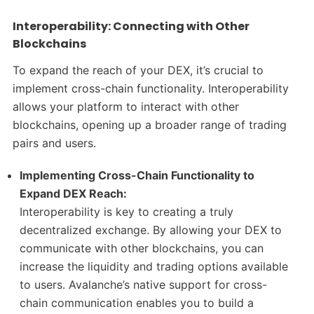
Interoperability: Connecting with Other
Blockchains
To expand the reach of your DEX, it’s crucial to
implement cross-chain functionality. Interoperability
allows your platform to interact with other
blockchains, opening up a broader range of trading
pairs and users.
Implementing Cross-Chain Functionality to
Expand DEX Reach:
Interoperability is key to creating a truly
decentralized exchange. By allowing your DEX to
communicate with other blockchains, you can
increase the liquidity and trading options available
to users. Avalanche’s native support for cross-
chain communication enables you to build a