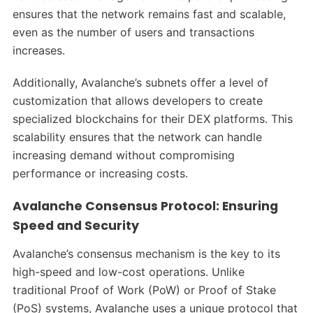
ensures that the network remains fast and scalable,
even as the number of users and transactions
increases.
Additionally, Avalanche’s subnets offer a level of
customization that allows developers to create
specialized blockchains for their DEX platforms. This
scalability ensures that the network can handle
increasing demand without compromising
performance or increasing costs.
Avalanche Consensus Protocol: Ensuring
Speed and Security
Avalanche’s consensus mechanism is the key to its
high-speed and low-cost operations. Unlike
traditional Proof of Work (PoW) or Proof of Stake
(PoS) systems, Avalanche uses a unique protocol that