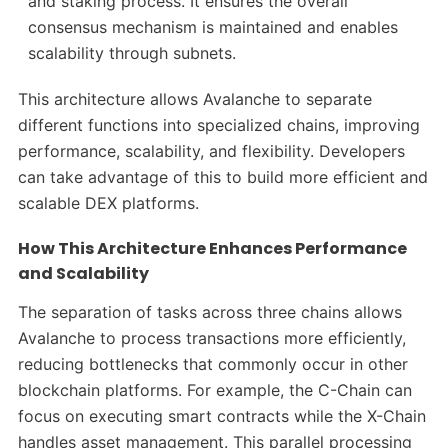
and staking process. It ensures the overall
consensus mechanism is maintained and enables
scalability through subnets.
This architecture allows Avalanche to separate
different functions into specialized chains, improving
performance, scalability, and flexibility. Developers
can take advantage of this to build more efficient and
scalable DEX platforms.
How This Architecture Enhances Performance
and Scalability
The separation of tasks across three chains allows
Avalanche to process transactions more efficiently,
reducing bottlenecks that commonly occur in other
blockchain platforms. For example, the C-Chain can
focus on executing smart contracts while the X-Chain
handles asset management. This parallel processing