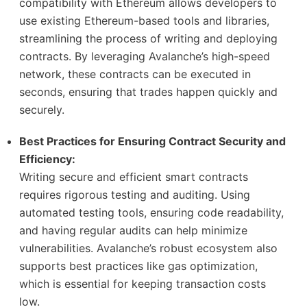
compatibility with Ethereum allows developers to
use existing Ethereum-based tools and libraries,
streamlining the process of writing and deploying
contracts. By leveraging Avalanche’s high-speed
network, these contracts can be executed in
seconds, ensuring that trades happen quickly and
securely.
Best Practices for Ensuring Contract Security and
Efficiency:
Writing secure and efficient smart contracts
requires rigorous testing and auditing. Using
automated testing tools, ensuring code readability,
and having regular audits can help minimize
vulnerabilities. Avalanche’s robust ecosystem also
supports best practices like gas optimization,
which is essential for keeping transaction costs
low.