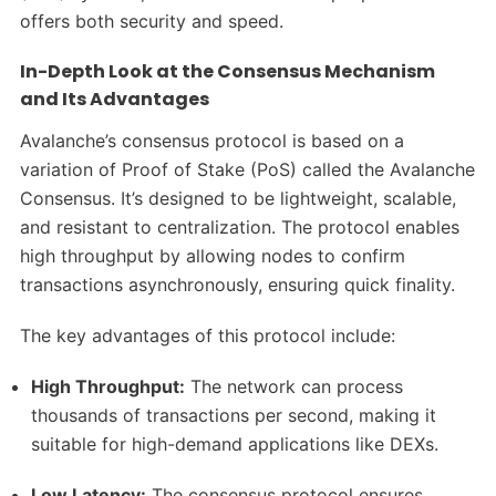
offers both security and speed.
In-Depth Look at the Consensus Mechanism
and Its Advantages
Avalanche’s consensus protocol is based on a
variation of Proof of Stake (PoS) called the Avalanche
Consensus. It’s designed to be lightweight, scalable,
and resistant to centralization. The protocol enables
high throughput by allowing nodes to confirm
transactions asynchronously, ensuring quick finality.
The key advantages of this protocol include:
High Throughput:
The network can process
thousands of transactions per second, making it
suitable for high-demand applications like DEXs.
Low Latency:
The consensus protocol ensures