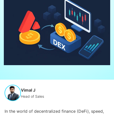
Vimal J
Head of Sales
In the world of decentralized finance (DeFi), speed,