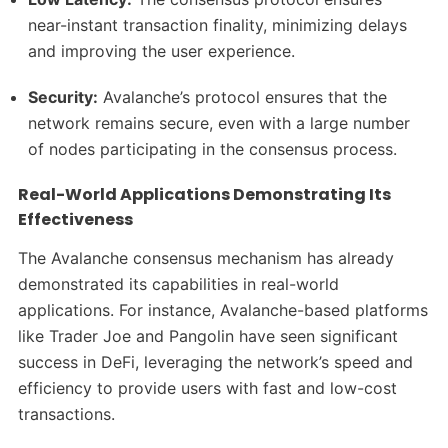
near-instant transaction finality, minimizing delays
and improving the user experience.
Security:
Avalanche’s protocol ensures that the
network remains secure, even with a large number
of nodes participating in the consensus process.
Real-World Applications Demonstrating Its
Effectiveness
The Avalanche consensus mechanism has already
demonstrated its capabilities in real-world
applications. For instance, Avalanche-based platforms
like Trader Joe and Pangolin have seen significant
success in DeFi, leveraging the network’s speed and
efficiency to provide users with fast and low-cost
transactions.