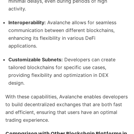
minimal delays, even during periods of high
activity.
Interoperability:
Avalanche allows for seamless
communication between different blockchains,
enhancing its flexibility in various DeFi
applications.
Customizable Subnets:
Developers can create
tailored blockchains for specific use cases,
providing flexibility and optimization in DEX
design.
With these capabilities, Avalanche enables developers
to build decentralized exchanges that are both fast
and efficient, ensuring that users have an optimal
trading experience.
Comparison with Other Blockchain Platforms in