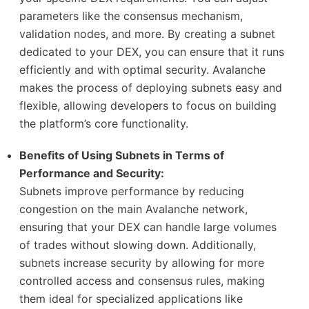
parameters like the consensus mechanism,
validation nodes, and more. By creating a subnet
dedicated to your DEX, you can ensure that it runs
efficiently and with optimal security. Avalanche
makes the process of deploying subnets easy and
flexible, allowing developers to focus on building
the platform’s core functionality.
Benefits of Using Subnets in Terms of
Performance and Security:
Subnets improve performance by reducing
congestion on the main Avalanche network,
ensuring that your DEX can handle large volumes
of trades without slowing down. Additionally,
subnets increase security by allowing for more
controlled access and consensus rules, making
them ideal for specialized applications like