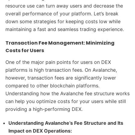
resource use can turn away users and decrease the
overall performance of your platform. Let’s break
down some strategies for keeping costs low while
maintaining a fast and seamless trading experience.
Transaction Fee Management: Minimizing
Costs for Users
One of the major pain points for users on DEX
platforms is high transaction fees. On Avalanche,
however, transaction fees are significantly lower
compared to other blockchain platforms.
Understanding how the Avalanche fee structure works
can help you optimize costs for your users while still
providing a high-performing DEX.
Understanding Avalanche’s Fee Structure and Its
Impact on DEX Operations: