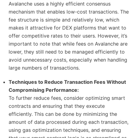
Avalanche uses a highly efficient consensus
mechanism that enables low-cost transactions. The
fee structure is simple and relatively low, which
makes it attractive for DEX platforms that want to
offer competitive rates to their users. However, it’s
important to note that while fees on Avalanche are
lower, they still need to be managed efficiently to
avoid unnecessary costs, especially when handling
large numbers of transactions.
Techniques to Reduce Transaction Fees Without
Compromising Performance:
To further reduce fees, consider optimizing smart
contracts and ensuring that they execute
efficiently. This can be done by minimizing the
amount of data processed during each transaction,
using gas optimization techniques, and ensuring
that your smart contract logic is as streamlined as