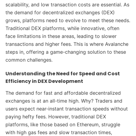
scalability, and low transaction costs are essential. As
the demand for decentralized exchanges (DEX)
grows, platforms need to evolve to meet these needs.
Traditional DEX platforms, while innovative, often
face limitations in these areas, leading to slower
transactions and higher fees. This is where Avalanche
steps in, offering a game-changing solution to these
common challenges.
Understanding the Need for Speed and Cost
Efficiency in DEX Development
The demand for fast and affordable decentralized
exchanges is at an all-time high. Why? Traders and
users expect near-instant transaction speeds without
paying hefty fees. However, traditional DEX
platforms, like those based on Ethereum, struggle
with high gas fees and slow transaction times,