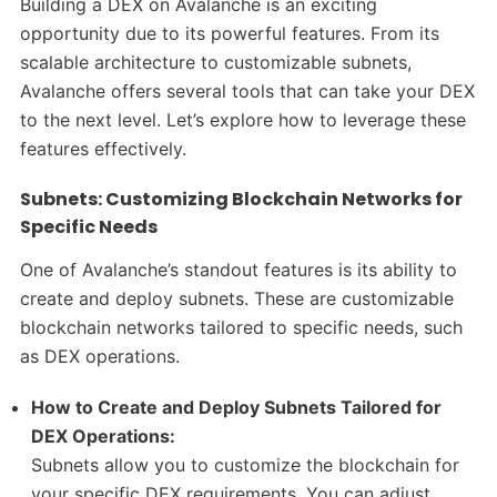
Building a DEX on Avalanche is an exciting
opportunity due to its powerful features. From its
scalable architecture to customizable subnets,
Avalanche offers several tools that can take your DEX
to the next level. Let’s explore how to leverage these
features effectively.
Subnets: Customizing Blockchain Networks for
Specific Needs
One of Avalanche’s standout features is its ability to
create and deploy subnets. These are customizable
blockchain networks tailored to specific needs, such
as DEX operations.
How to Create and Deploy Subnets Tailored for
DEX Operations:
Subnets allow you to customize the blockchain for
your specific DEX requirements. You can adjust