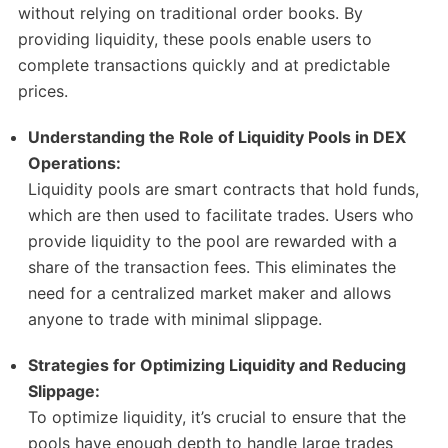
without relying on traditional order books. By
providing liquidity, these pools enable users to
complete transactions quickly and at predictable
prices.
Understanding the Role of Liquidity Pools in DEX
Operations:
Liquidity pools are smart contracts that hold funds,
which are then used to facilitate trades. Users who
provide liquidity to the pool are rewarded with a
share of the transaction fees. This eliminates the
need for a centralized market maker and allows
anyone to trade with minimal slippage.
Strategies for Optimizing Liquidity and Reducing
Slippage:
To optimize liquidity, it’s crucial to ensure that the
pools have enough depth to handle large trades