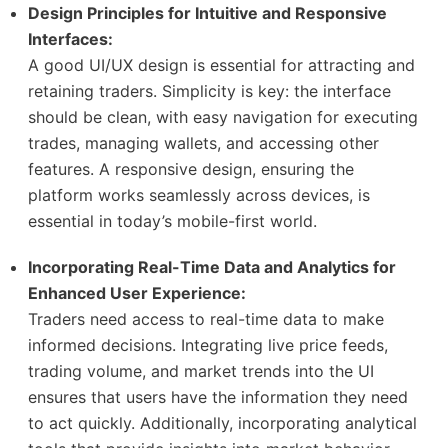
Design Principles for Intuitive and Responsive
Interfaces:
A good UI/UX design is essential for attracting and
retaining traders. Simplicity is key: the interface
should be clean, with easy navigation for executing
trades, managing wallets, and accessing other
features. A responsive design, ensuring the
platform works seamlessly across devices, is
essential in today’s mobile-first world.
Incorporating Real-Time Data and Analytics for
Enhanced User Experience:
Traders need access to real-time data to make
informed decisions. Integrating live price feeds,
trading volume, and market trends into the UI
ensures that users have the information they need
to act quickly. Additionally, incorporating analytical