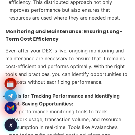
efficiency. This distributed approach not only
improves performance but also ensures that
resources are used where they are needed most.
Monitoring and Maintenance: Ensuring Long-
Term Cost Efficiency
Even after your DEX is live, ongoing monitoring and
maintenance are necessary to ensure that it remains
cost-efficient and performs optimally. With the right
tools and practices, you can identify opportunities to
cut costs without sacrificing performance.
Tools for Tracking Performance and Identifying
Cost-Saving Opportunities:
Use performance monitoring tools to track
network usage, transaction volume, and resource
X
consumption in real-time. Tools like Avalanche’s
monitoring suite or third-party solutions can