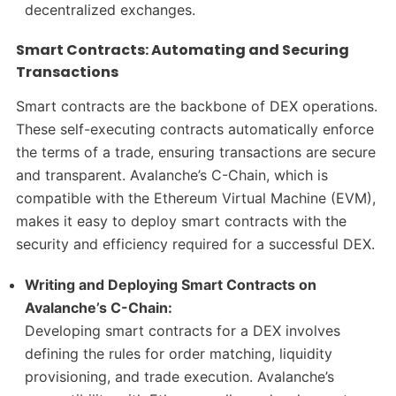
decentralized exchanges.
Smart Contracts: Automating and Securing
Transactions
Smart contracts are the backbone of DEX operations.
These self-executing contracts automatically enforce
the terms of a trade, ensuring transactions are secure
and transparent. Avalanche’s C-Chain, which is
compatible with the Ethereum Virtual Machine (EVM),
makes it easy to deploy smart contracts with the
security and efficiency required for a successful DEX.
Writing and Deploying Smart Contracts on
Avalanche’s C-Chain:
Developing smart contracts for a DEX involves
defining the rules for order matching, liquidity
provisioning, and trade execution. Avalanche’s