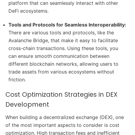
platform that can seamlessly interact with other
DeFi ecosystems.
Tools and Protocols for Seamless Interoperability:
There are various tools and protocols, like the
Avalanche Bridge, that make it easy to facilitate
cross-chain transactions. Using these tools, you
can ensure smooth communication between
different blockchain networks, allowing users to
trade assets from various ecosystems without
friction.
Cost Optimization Strategies in DEX
Development
When building a decentralized exchange (DEX), one
of the most important aspects to consider is cost
optimization. High transaction fees and inefficient