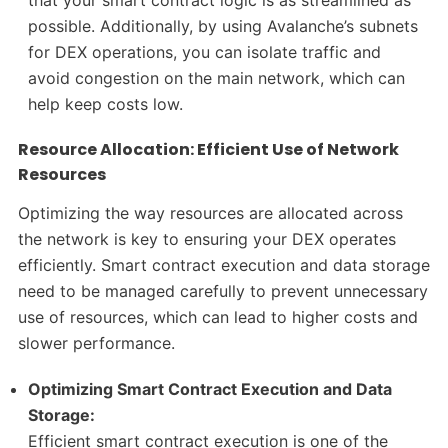
possible. Additionally, by using Avalanche’s subnets
for DEX operations, you can isolate traffic and
avoid congestion on the main network, which can
help keep costs low.
Resource Allocation: Efficient Use of Network
Resources
Optimizing the way resources are allocated across
the network is key to ensuring your DEX operates
efficiently. Smart contract execution and data storage
need to be managed carefully to prevent unnecessary
use of resources, which can lead to higher costs and
slower performance.
Optimizing Smart Contract Execution and Data
Storage:
Efficient smart contract execution is one of the