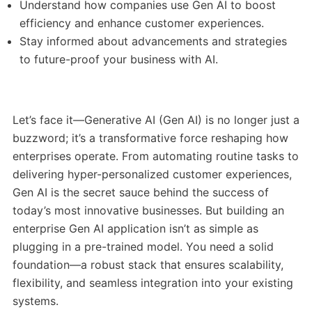
Understand how companies use Gen AI to boost
efficiency and enhance customer experiences.
Stay informed about advancements and strategies
to future-proof your business with AI.
Let’s face it—Generative AI (Gen AI) is no longer just a
buzzword; it’s a transformative force reshaping how
enterprises operate. From automating routine tasks to
delivering hyper-personalized customer experiences,
Gen AI is the secret sauce behind the success of
today’s most innovative businesses. But building an
enterprise Gen AI application isn’t as simple as
plugging in a pre-trained model. You need a solid
foundation—a robust stack that ensures scalability,
flexibility, and seamless integration into your existing
systems.