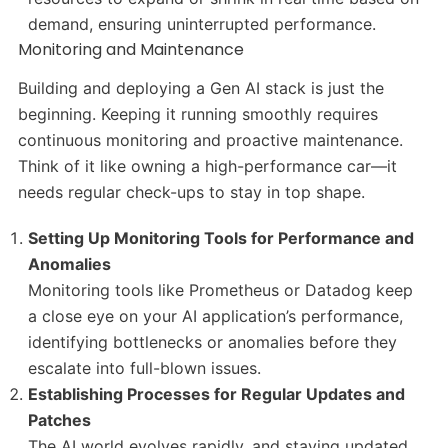
demand, ensuring uninterrupted performance.
Monitoring and Maintenance
Building and deploying a Gen AI stack is just the
beginning. Keeping it running smoothly requires
continuous monitoring and proactive maintenance.
Think of it like owning a high-performance car—it
needs regular check-ups to stay in top shape.
Setting Up Monitoring Tools for Performance and
Anomalies
Monitoring tools like Prometheus or Datadog keep
a close eye on your AI application’s performance,
identifying bottlenecks or anomalies before they
escalate into full-blown issues.
Establishing Processes for Regular Updates and
Patches
The AI world evolves rapidly, and staying updated