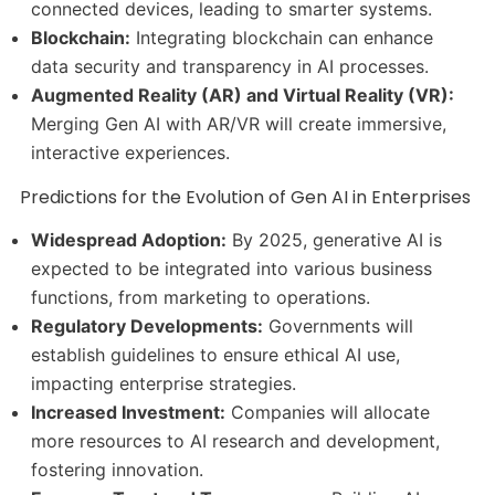
connected devices, leading to smarter systems.
Blockchain:
Integrating blockchain can enhance
data security and transparency in AI processes.
Augmented Reality (AR) and Virtual Reality (VR):
Merging Gen AI with AR/VR will create immersive,
interactive experiences.
Predictions for the Evolution of Gen AI in Enterprises
Widespread Adoption:
By 2025, generative AI is
expected to be integrated into various business
functions, from marketing to operations.
Regulatory Developments:
Governments will
establish guidelines to ensure ethical AI use,
impacting enterprise strategies.
Increased Investment:
Companies will allocate
more resources to AI research and development,
fostering innovation.