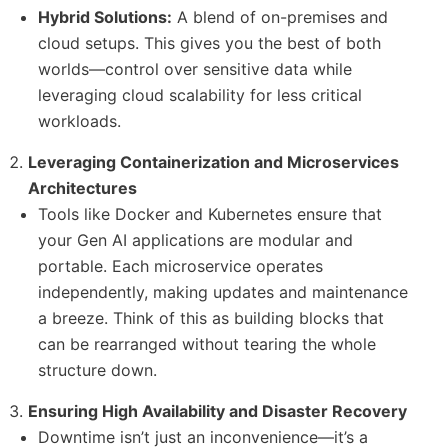
Hybrid Solutions:
A blend of on-premises and
cloud setups. This gives you the best of both
worlds—control over sensitive data while
leveraging cloud scalability for less critical
workloads.
Leveraging Containerization and Microservices
Architectures
Tools like Docker and Kubernetes ensure that
your Gen AI applications are modular and
portable. Each microservice operates
independently, making updates and maintenance
a breeze. Think of this as building blocks that
can be rearranged without tearing the whole
structure down.
Ensuring High Availability and Disaster Recovery
Downtime isn’t just an inconvenience—it’s a