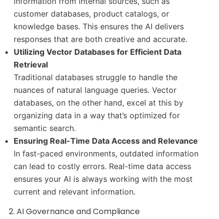
information from internal sources, such as
customer databases, product catalogs, or
knowledge bases. This ensures the AI delivers
responses that are both creative and accurate.
Utilizing Vector Databases for Efficient Data
Retrieval
Traditional databases struggle to handle the
nuances of natural language queries. Vector
databases, on the other hand, excel at this by
organizing data in a way that’s optimized for
semantic search.
Ensuring Real-Time Data Access and Relevance
In fast-paced environments, outdated information
can lead to costly errors. Real-time data access
ensures your AI is always working with the most
current and relevant information.
2. AI Governance and Compliance