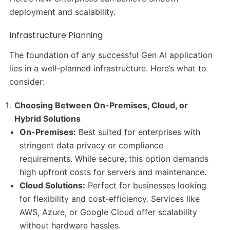
deployment and scalability.
Infrastructure Planning
The foundation of any successful Gen AI application
lies in a well-planned infrastructure. Here’s what to
consider:
Choosing Between On-Premises, Cloud, or
Hybrid Solutions
On-Premises:
Best suited for enterprises with
stringent data privacy or compliance
requirements. While secure, this option demands
high upfront costs for servers and maintenance.
Cloud Solutions:
Perfect for businesses looking
for flexibility and cost-efficiency. Services like
AWS, Azure, or Google Cloud offer scalability
without hardware hassles.