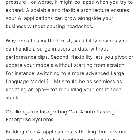
pressure—or worse, it might collapse when you try to
expand. A scalable and flexible architecture ensures
your AI applications can grow alongside your
business without causing headaches.
Why does this matter? First, scalability ensures you
can handle a surge in users or data without
performance dips. Second, flexibility lets you pivot or
update your models without starting from scratch.
For instance, switching to a more advanced Large
Language Model (LLM) should be as seamless as
updating an app—not rebuilding your entire tech
stack.
Challenges in Integrating Gen AI into Existing
Enterprise Systems
Building Gen AI applications is thrilling, but let’s not
sugarcoat it—it’s not all rainbows and unicorns.