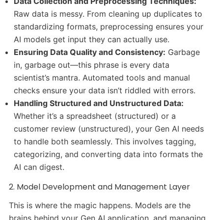
Data Collection and Preprocessing Techniques:
Raw data is messy. From cleaning up duplicates to
standardizing formats, preprocessing ensures your
AI models get input they can actually use.
Ensuring Data Quality and Consistency:
Garbage
in, garbage out—this phrase is every data
scientist’s mantra. Automated tools and manual
checks ensure your data isn’t riddled with errors.
Handling Structured and Unstructured Data:
Whether it’s a spreadsheet (structured) or a
customer review (unstructured), your Gen AI needs
to handle both seamlessly. This involves tagging,
categorizing, and converting data into formats the
AI can digest.
2. Model Development and Management Layer
This is where the magic happens. Models are the
brains behind your Gen AI application, and managing