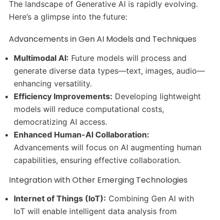
The landscape of Generative AI is rapidly evolving.
Here’s a glimpse into the future:
Advancements in Gen AI Models and Techniques
Multimodal AI:
Future models will process and
generate diverse data types—text, images, audio—
enhancing versatility.
Efficiency Improvements:
Developing lightweight
models will reduce computational costs,
democratizing AI access.
Enhanced Human-AI Collaboration:
Advancements will focus on AI augmenting human
capabilities, ensuring effective collaboration.
Integration with Other Emerging Technologies
Internet of Things (IoT):
Combining Gen AI with
IoT will enable intelligent data analysis from