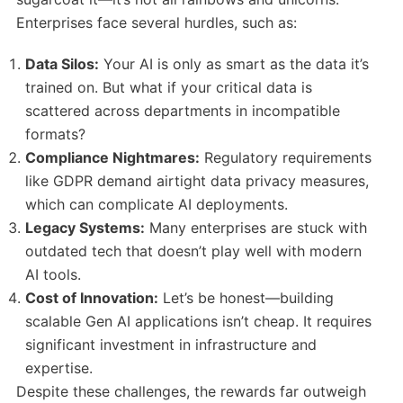
Enterprises face several hurdles, such as:
Data Silos:
Your AI is only as smart as the data it’s
trained on. But what if your critical data is
scattered across departments in incompatible
formats?
Compliance Nightmares:
Regulatory requirements
like GDPR demand airtight data privacy measures,
which can complicate AI deployments.
Legacy Systems:
Many enterprises are stuck with
outdated tech that doesn’t play well with modern
AI tools.
Cost of Innovation:
Let’s be honest—building
scalable Gen AI applications isn’t cheap. It requires
significant investment in infrastructure and
expertise.
Despite these challenges, the rewards far outweigh