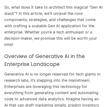
So, what does it take to architect this magical “Gen AI
stack”? In this article, we’ll unravel the core
components, strategies, and challenges that come
with crafting a scalable Gen AI application for the
enterprise. Whether you’re a tech enthusiast or a
decision-maker, we promise this will be worth your
time!
Overview of Generative AI in the
Enterprise Landscape
Generative AI is no longer reserved for tech giants or
research labs; it’s stepping into the mainstream.
Enterprises are leveraging this technology for
everything from generating content and automating
code to advanced data analytics. Imagine having an
AI that can draft marketing emails, predict inventory