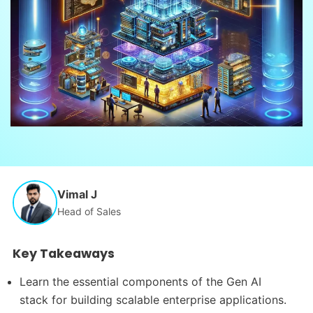
Vimal J
Head of Sales
Key Takeaways
Learn the essential components of the Gen AI
stack for building scalable enterprise applications.