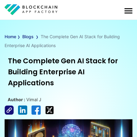
›
›
Home
Blogs
The Complete Gen AI Stack for Building
Enterprise AI Applications
The Complete Gen AI Stack for
Building Enterprise AI
Applications
Author :
Vimal J