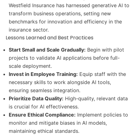
Westfield Insurance has harnessed generative AI to
transform business operations, setting new
benchmarks for innovation and efficiency in the
insurance sector.
Lessons Learned and Best Practices
Start Small and Scale Gradually:
Begin with pilot
projects to validate AI applications before full-
scale deployment.
Invest in Employee Training:
Equip staff with the
necessary skills to work alongside AI tools,
ensuring seamless integration.
Prioritize Data Quality:
High-quality, relevant data
is crucial for AI effectiveness.
Ensure Ethical Compliance:
Implement policies to
monitor and mitigate biases in AI models,
maintaining ethical standards.