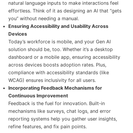
natural language inputs to make interactions feel
effortless. Think of it as designing an AI that “gets
you” without needing a manual.
Ensuring Accessibility and Usability Across
Devices
Today’s workforce is mobile, and your Gen AI
solution should be, too. Whether it’s a desktop
dashboard or a mobile app, ensuring accessibility
across devices boosts adoption rates. Plus,
compliance with accessibility standards (like
WCAG) ensures inclusivity for all users.
Incorporating Feedback Mechanisms for
Continuous Improvement
Feedback is the fuel for innovation. Built-in
mechanisms like surveys, chat logs, and error
reporting systems help you gather user insights,
refine features, and fix pain points.