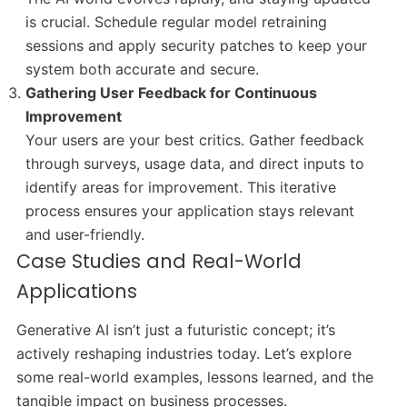
is crucial. Schedule regular model retraining
sessions and apply security patches to keep your
system both accurate and secure.
Gathering User Feedback for Continuous
Improvement
Your users are your best critics. Gather feedback
through surveys, usage data, and direct inputs to
identify areas for improvement. This iterative
process ensures your application stays relevant
and user-friendly.
Case Studies and Real-World
Applications
Generative AI isn’t just a futuristic concept; it’s
actively reshaping industries today. Let’s explore
some real-world examples, lessons learned, and the
tangible impact on business processes.