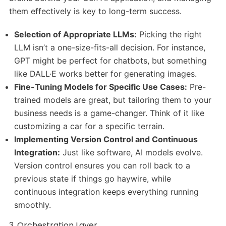
them effectively is key to long-term success.
Selection of Appropriate LLMs:
Picking the right
LLM isn’t a one-size-fits-all decision. For instance,
GPT might be perfect for chatbots, but something
like DALL·E works better for generating images.
Fine-Tuning Models for Specific Use Cases:
Pre-
trained models are great, but tailoring them to your
business needs is a game-changer. Think of it like
customizing a car for a specific terrain.
Implementing Version Control and Continuous
Integration:
Just like software, AI models evolve.
Version control ensures you can roll back to a
previous state if things go haywire, while
continuous integration keeps everything running
smoothly.
3. Orchestration Layer