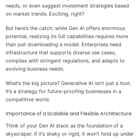
needs, or even suggest investment strategies based
on market trends. Exciting, right?
But here’s the catch: while Gen AI offers enormous
potential, realizing its full capabilities requires more
than just downloading a model. Enterprises need
infrastructure that supports diverse use cases,
complies with stringent regulations, and adapts to
evolving business needs.
What’s the big picture? Generative AI isn’t just a tool;
it’s a strategy for future-proofing businesses in a
competitive world.
Importance of a Scalable and Flexible Architecture
Think of your Gen AI stack as the foundation of a
skyscraper. If it’s shaky or rigid, it won’t hold up under