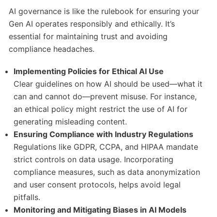
AI governance is like the rulebook for ensuring your
Gen AI operates responsibly and ethically. It’s
essential for maintaining trust and avoiding
compliance headaches.
Implementing Policies for Ethical AI Use
Clear guidelines on how AI should be used—what it
can and cannot do—prevent misuse. For instance,
an ethical policy might restrict the use of AI for
generating misleading content.
Ensuring Compliance with Industry Regulations
Regulations like GDPR, CCPA, and HIPAA mandate
strict controls on data usage. Incorporating
compliance measures, such as data anonymization
and user consent protocols, helps avoid legal
pitfalls.
Monitoring and Mitigating Biases in AI Models