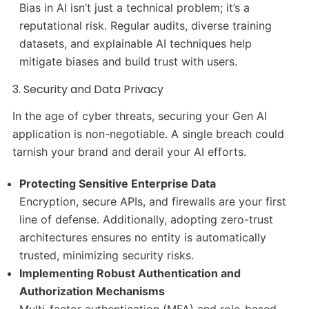
Bias in AI isn’t just a technical problem; it’s a
reputational risk. Regular audits, diverse training
datasets, and explainable AI techniques help
mitigate biases and build trust with users.
3. Security and Data Privacy
In the age of cyber threats, securing your Gen AI
application is non-negotiable. A single breach could
tarnish your brand and derail your AI efforts.
Protecting Sensitive Enterprise Data
Encryption, secure APIs, and firewalls are your first
line of defense. Additionally, adopting zero-trust
architectures ensures no entity is automatically
trusted, minimizing security risks.
Implementing Robust Authentication and
Authorization Mechanisms
Multi-factor authentication (MFA) and role-based