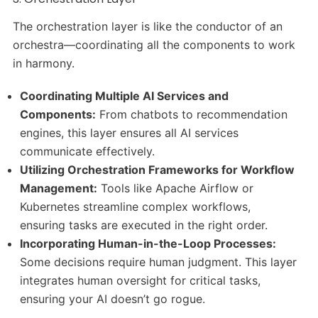
The orchestration layer is like the conductor of an
orchestra—coordinating all the components to work
in harmony.
Coordinating Multiple AI Services and
Components:
From chatbots to recommendation
engines, this layer ensures all AI services
communicate effectively.
Utilizing Orchestration Frameworks for Workflow
Management:
Tools like Apache Airflow or
Kubernetes streamline complex workflows,
ensuring tasks are executed in the right order.
Incorporating Human-in-the-Loop Processes:
Some decisions require human judgment. This layer
integrates human oversight for critical tasks,
ensuring your AI doesn’t go rogue.