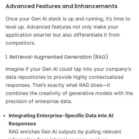
Advanced Features and Enhancements
Once your Gen AI stack is up and running, it’s time to
level up. Advanced features not only make your
application smarter but also differentiate it from
competitors.
1. Retrieval-Augmented Generation (RAG)
Imagine if your Gen AI could tap into your company’s
data repositories to provide highly contextualized
responses. That’s exactly what RAG does—it
combines the creativity of generative models with the
precision of enterprise data.
Integrating Enterprise-Specific Data into AI
Responses
RAG enriches Gen AI outputs by pulling relevant