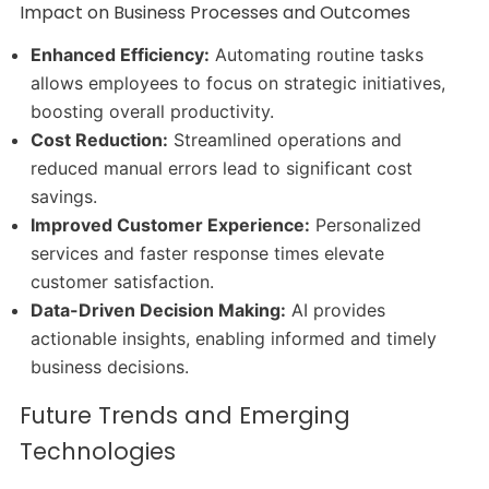
Impact on Business Processes and Outcomes
Enhanced Efficiency:
Automating routine tasks
allows employees to focus on strategic initiatives,
boosting overall productivity.
Cost Reduction:
Streamlined operations and
reduced manual errors lead to significant cost
savings.
Improved Customer Experience:
Personalized
services and faster response times elevate
customer satisfaction.
Data-Driven Decision Making:
AI provides
actionable insights, enabling informed and timely
business decisions.
Future Trends and Emerging
Technologies