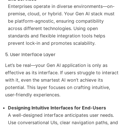
Enterprises operate in diverse environments—on-
premise, cloud, or hybrid. Your Gen AI stack must
be platform-agnostic, ensuring compatibility
across different technologies. Using open
standards and flexible integration tools helps
prevent lock-in and promotes scalability.
5. User Interface Layer
Let’s be real—your Gen AI application is only as
effective as its interface. If users struggle to interact
with it, even the smartest AI won’t achieve its
potential. This layer focuses on crafting intuitive,
user-friendly experiences.
Designing Intuitive Interfaces for End-Users
A well-designed interface anticipates user needs.
Use conversational UIs, clear navigation paths, and