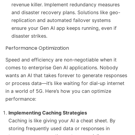
revenue killer. Implement redundancy measures
and disaster recovery plans. Solutions like geo-
replication and automated failover systems
ensure your Gen AI app keeps running, even if
disaster strikes.
Performance Optimization
Speed and efficiency are non-negotiable when it
comes to enterprise Gen AI applications. Nobody
wants an AI that takes forever to generate responses
or process data—it’s like waiting for dial-up internet
in a world of 5G. Here’s how you can optimize
performance:
Implementing Caching Strategies
Caching is like giving your AI a cheat sheet. By
storing frequently used data or responses in