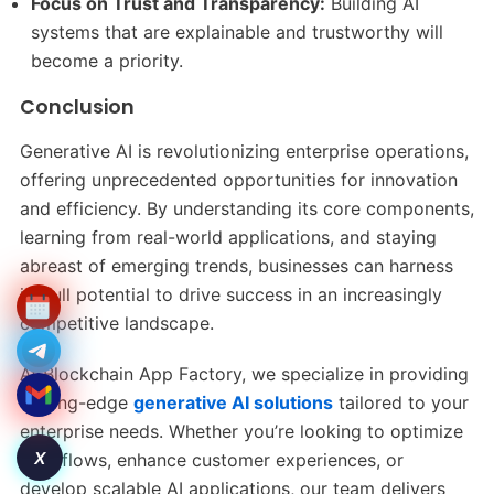
Focus on Trust and Transparency:
Building AI
systems that are explainable and trustworthy will
become a priority.
Conclusion
Generative AI is revolutionizing enterprise operations,
offering unprecedented opportunities for innovation
and efficiency. By understanding its core components,
learning from real-world applications, and staying
abreast of emerging trends, businesses can harness
its full potential to drive success in an increasingly
competitive landscape.
At Blockchain App Factory, we specialize in providing
cutting-edge
generative AI solutions
tailored to your
enterprise needs. Whether you’re looking to optimize
X
workflows, enhance customer experiences, or
develop scalable AI applications, our team delivers