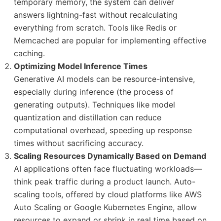
temporary memory, the system can deliver
answers lightning-fast without recalculating
everything from scratch. Tools like Redis or
Memcached are popular for implementing effective
caching.
Optimizing Model Inference Times
Generative AI models can be resource-intensive,
especially during inference (the process of
generating outputs). Techniques like model
quantization and distillation can reduce
computational overhead, speeding up response
times without sacrificing accuracy.
Scaling Resources Dynamically Based on Demand
AI applications often face fluctuating workloads—
think peak traffic during a product launch. Auto-
scaling tools, offered by cloud platforms like AWS
Auto Scaling or Google Kubernetes Engine, allow
resources to expand or shrink in real time based on