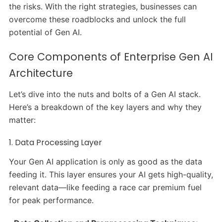
the risks. With the right strategies, businesses can
overcome these roadblocks and unlock the full
potential of Gen AI.
Core Components of Enterprise Gen AI
Architecture
Let’s dive into the nuts and bolts of a Gen AI stack.
Here’s a breakdown of the key layers and why they
matter:
1. Data Processing Layer
Your Gen AI application is only as good as the data
feeding it. This layer ensures your AI gets high-quality,
relevant data—like feeding a race car premium fuel
for peak performance.