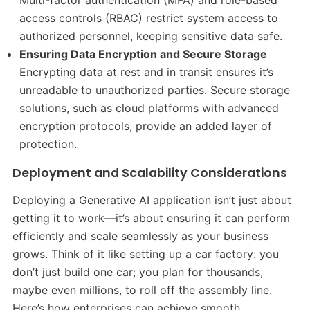
access controls (RBAC) restrict system access to
authorized personnel, keeping sensitive data safe.
Ensuring Data Encryption and Secure Storage
Encrypting data at rest and in transit ensures it’s
unreadable to unauthorized parties. Secure storage
solutions, such as cloud platforms with advanced
encryption protocols, provide an added layer of
protection.
Deployment and Scalability Considerations
Deploying a Generative AI application isn’t just about
getting it to work—it’s about ensuring it can perform
efficiently and scale seamlessly as your business
grows. Think of it like setting up a car factory: you
don’t just build one car; you plan for thousands,
maybe even millions, to roll off the assembly line.
Here’s how enterprises can achieve smooth