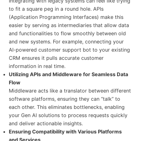
Integrating with legacy systems can feel like trying
to fit a square peg in a round hole. APIs
(Application Programming Interfaces) make this
easier by serving as intermediaries that allow data
and functionalities to flow smoothly between old
and new systems. For example, connecting your
AI-powered customer support bot to your existing
CRM ensures it pulls accurate customer
information in real time.
Utilizing APIs and Middleware for Seamless Data
Flow
Middleware acts like a translator between different
software platforms, ensuring they can “talk” to
each other. This eliminates bottlenecks, enabling
your Gen AI solutions to process requests quickly
and deliver actionable insights.
Ensuring Compatibility with Various Platforms
and Services