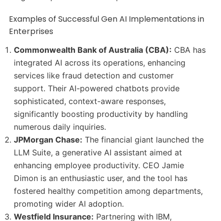
Examples of Successful Gen AI Implementations in
Enterprises
Commonwealth Bank of Australia (CBA):
CBA has
integrated AI across its operations, enhancing
services like fraud detection and customer
support. Their AI-powered chatbots provide
sophisticated, context-aware responses,
significantly boosting productivity by handling
numerous daily inquiries.
JPMorgan Chase:
The financial giant launched the
LLM Suite, a generative AI assistant aimed at
enhancing employee productivity. CEO Jamie
Dimon is an enthusiastic user, and the tool has
fostered healthy competition among departments,
promoting wider AI adoption.
Westfield Insurance:
Partnering with IBM,