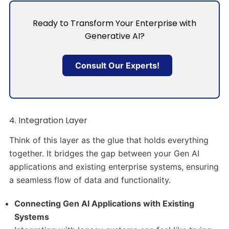
Ready to Transform Your Enterprise with
Generative AI?
Consult Our Experts!
4. Integration Layer
Think of this layer as the glue that holds everything
together. It bridges the gap between your Gen AI
applications and existing enterprise systems, ensuring
a seamless flow of data and functionality.
Connecting Gen AI Applications with Existing
Systems