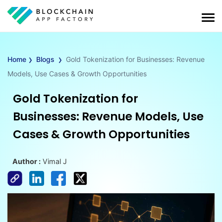
›
›
Home
Blogs
Gold Tokenization for Businesses: Revenue
Models, Use Cases & Growth Opportunities
Gold Tokenization for
Businesses: Revenue Models, Use
Cases & Growth Opportunities
Author :
Vimal J