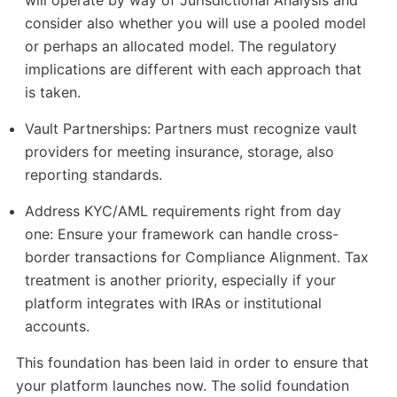
will operate by way of Jurisdictional Analysis and
consider also whether you will use a pooled model
or perhaps an allocated model. The regulatory
implications are different with each approach that
is taken.
Vault Partnerships: Partners must recognize vault
providers for meeting insurance, storage, also
reporting standards.
Address KYC/AML requirements right from day
one: Ensure your framework can handle cross-
border transactions for Compliance Alignment. Tax
treatment is another priority, especially if your
platform integrates with IRAs or institutional
accounts.
This foundation has been laid in order to ensure that
your platform launches now. The solid foundation