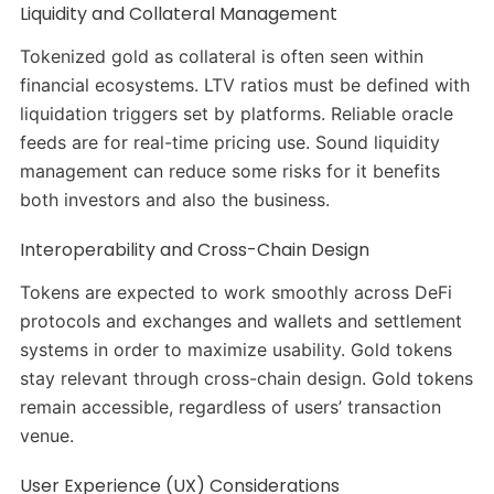
Liquidity and Collateral Management
Tokenized gold as collateral is often seen within
financial ecosystems. LTV ratios must be defined with
liquidation triggers set by platforms. Reliable oracle
feeds are for real-time pricing use. Sound liquidity
management can reduce some risks for it benefits
both investors and also the business.
Interoperability and Cross-Chain Design
Tokens are expected to work smoothly across DeFi
protocols and exchanges and wallets and settlement
systems in order to maximize usability. Gold tokens
stay relevant through cross-chain design. Gold tokens
remain accessible, regardless of users’ transaction
venue.
User Experience (UX) Considerations