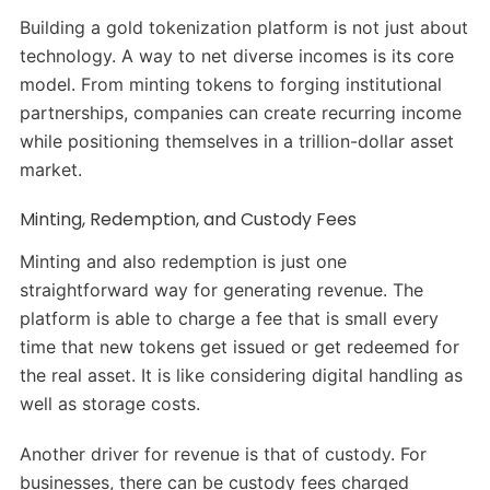
Building a gold tokenization platform is not just about
technology. A way to net diverse incomes is its core
model. From minting tokens to forging institutional
partnerships, companies can create recurring income
while positioning themselves in a trillion-dollar asset
market.
Minting, Redemption, and Custody Fees
Minting and also redemption is just one
straightforward way for generating revenue. The
platform is able to charge a fee that is small every
time that new tokens get issued or get redeemed for
the real asset. It is like considering digital handling as
well as storage costs.
Another driver for revenue is that of custody. For
businesses, there can be custody fees charged