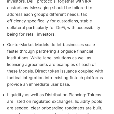
investors, DeFi protocols, together with IRA
custodians. Messaging should be tailored to
address each group’s different needs: tax
efficiency specifically for custodians, stable
collateral particularly for DeFi, with accessibility
being for retail investors.
Go-to-Market Models do let businesses scale
faster through partnering alongside financial
institutions. White-label solutions as well as
licensing agreements are examples of each of
these Models. Direct token issuance coupled with
tactical integration into existing fintech platforms
provide an immediate user base.
Liquidity as well as Distribution Planning: Tokens
are listed on regulated exchanges, liquidity pools
are seeded, clear onboarding roadmaps are built,