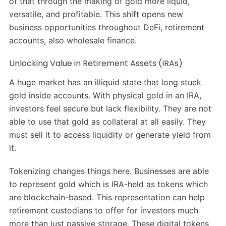
of that through the making of gold more liquid,
versatile, and profitable. This shift opens new
business opportunities throughout DeFi, retirement
accounts, also wholesale finance.
Unlocking Value in Retirement Assets (IRAs)
A huge market has an illiquid state that long stuck
gold inside accounts. With physical gold in an IRA,
investors feel secure but lack flexibility. They are not
able to use that gold as collateral at all easily. They
must sell it to access liquidity or generate yield from
it.
Tokenizing changes things here. Businesses are able
to represent gold which is IRA-held as tokens which
are blockchain-based. This representation can help
retirement custodians to offer for investors much
more than just passive storage. These digital tokens