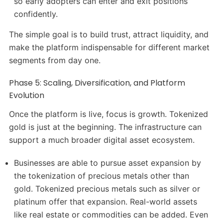
so early adopters can enter and exit positions
confidently.
The simple goal is to build trust, attract liquidity, and
make the platform indispensable for different market
segments from day one.
Phase 5: Scaling, Diversification, and Platform
Evolution
Once the platform is live, focus is growth. Tokenized
gold is just at the beginning. The infrastructure can
support a much broader digital asset ecosystem.
Businesses are able to pursue asset expansion by
the tokenization of precious metals other than
gold. Tokenized precious metals such as silver or
platinum offer that expansion. Real-world assets
like real estate or commodities can be added. Even