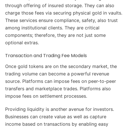
through offering of insured storage. They can also
charge those fees via securing physical gold in vaults.
These services ensure compliance, safety, also trust
among institutional clients. They are critical
components; therefore, they are not just some
optional extras.
Transaction and Trading Fee Models
Once gold tokens are on the secondary market, the
trading volume can become a powerful revenue
source. Platforms can impose fees on peer-to-peer
transfers and marketplace trades. Platforms also
impose fees on settlement processes.
Providing liquidity is another avenue for investors.
Businesses can create value as well as capture
income based on transactions by enabling easy