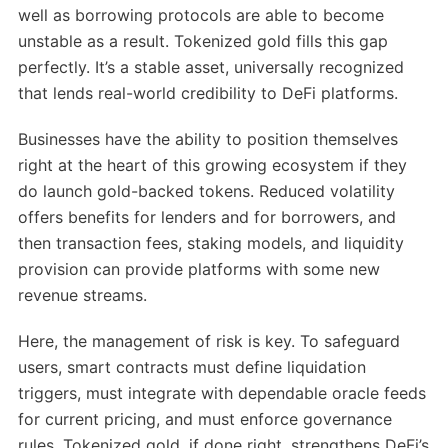
well as borrowing protocols are able to become
unstable as a result. Tokenized gold fills this gap
perfectly. It’s a stable asset, universally recognized
that lends real-world credibility to DeFi platforms.
Businesses have the ability to position themselves
right at the heart of this growing ecosystem if they
do launch gold-backed tokens. Reduced volatility
offers benefits for lenders and for borrowers, and
then transaction fees, staking models, and liquidity
provision can provide platforms with some new
revenue streams.
Here, the management of risk is key. To safeguard
users, smart contracts must define liquidation
triggers, must integrate with dependable oracle feeds
for current pricing, and must enforce governance
rules. Tokenized gold, if done right, strengthens DeFi’s