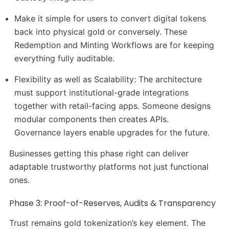
Make it simple for users to convert digital tokens
back into physical gold or conversely. These
Redemption and Minting Workflows are for keeping
everything fully auditable.
Flexibility as well as Scalability: The architecture
must support institutional-grade integrations
together with retail-facing apps. Someone designs
modular components then creates APIs.
Governance layers enable upgrades for the future.
Businesses getting this phase right can deliver
adaptable trustworthy platforms not just functional
ones.
Phase 3: Proof-of-Reserves, Audits & Transparency
Trust remains gold tokenization’s key element. The