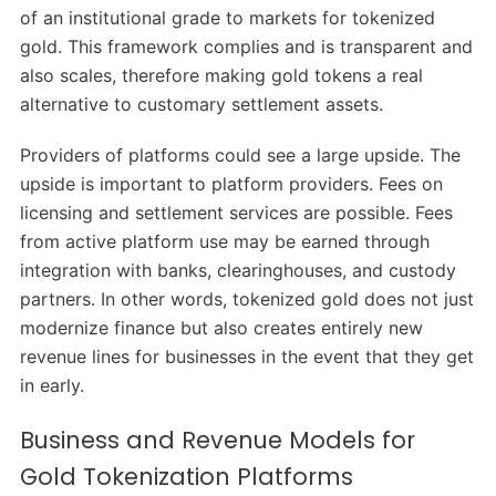
of an institutional grade to markets for tokenized
gold. This framework complies and is transparent and
also scales, therefore making gold tokens a real
alternative to customary settlement assets.
Providers of platforms could see a large upside. The
upside is important to platform providers. Fees on
licensing and settlement services are possible. Fees
from active platform use may be earned through
integration with banks, clearinghouses, and custody
partners. In other words, tokenized gold does not just
modernize finance but also creates entirely new
revenue lines for businesses in the event that they get
in early.
Business and Revenue Models for
Gold Tokenization Platforms