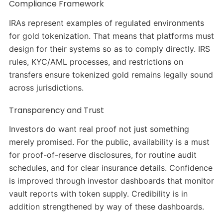
Compliance Framework
IRAs represent examples of regulated environments
for gold tokenization. That means that platforms must
design for their systems so as to comply directly. IRS
rules, KYC/AML processes, and restrictions on
transfers ensure tokenized gold remains legally sound
across jurisdictions.
Transparency and Trust
Investors do want real proof not just something
merely promised. For the public, availability is a must
for proof-of-reserve disclosures, for routine audit
schedules, and for clear insurance details. Confidence
is improved through investor dashboards that monitor
vault reports with token supply. Credibility is in
addition strengthened by way of these dashboards.