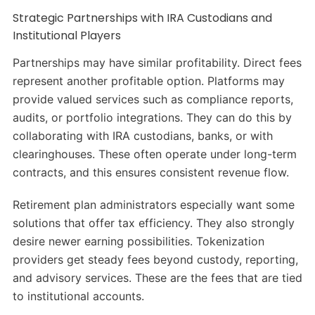
Strategic Partnerships with IRA Custodians and
Institutional Players
Partnerships may have similar profitability. Direct fees
represent another profitable option. Platforms may
provide valued services such as compliance reports,
audits, or portfolio integrations. They can do this by
collaborating with IRA custodians, banks, or with
clearinghouses. These often operate under long-term
contracts, and this ensures consistent revenue flow.
Retirement plan administrators especially want some
solutions that offer tax efficiency. They also strongly
desire newer earning possibilities. Tokenization
providers get steady fees beyond custody, reporting,
and advisory services. These are the fees that are tied
to institutional accounts.