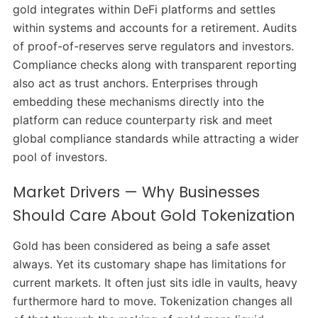
gold integrates within DeFi platforms and settles
within systems and accounts for a retirement. Audits
of proof-of-reserves serve regulators and investors.
Compliance checks along with transparent reporting
also act as trust anchors. Enterprises through
embedding these mechanisms directly into the
platform can reduce counterparty risk and meet
global compliance standards while attracting a wider
pool of investors.
Market Drivers — Why Businesses
Should Care About Gold Tokenization
Gold has been considered as being a safe asset
always. Yet its customary shape has limitations for
current markets. It often just sits idle in vaults, heavy
furthermore hard to move. Tokenization changes all