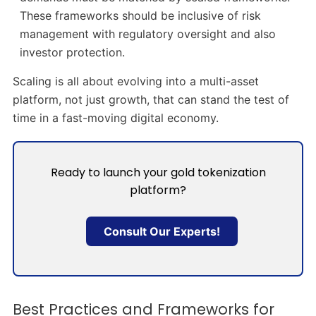
These frameworks should be inclusive of risk
management with regulatory oversight and also
investor protection.
Scaling is all about evolving into a multi-asset
platform, not just growth, that can stand the test of
time in a fast-moving digital economy.
Ready to launch your gold tokenization
platform?
Consult Our Experts!
Best Practices and Frameworks for