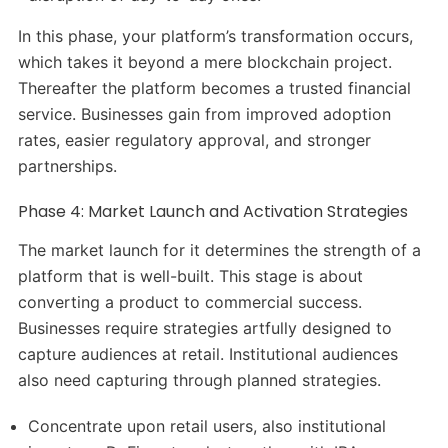
In this phase, your platform’s transformation occurs,
which takes it beyond a mere blockchain project.
Thereafter the platform becomes a trusted financial
service. Businesses gain from improved adoption
rates, easier regulatory approval, and stronger
partnerships.
Phase 4: Market Launch and Activation Strategies
The market launch for it determines the strength of a
platform that is well-built. This stage is about
converting a product to commercial success.
Businesses require strategies artfully designed to
capture audiences at retail. Institutional audiences
also need capturing through planned strategies.
Concentrate upon retail users, also institutional