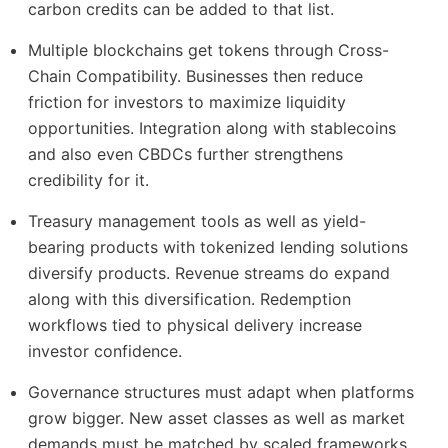
carbon credits can be added to that list.
Multiple blockchains get tokens through Cross-
Chain Compatibility. Businesses then reduce
friction for investors to maximize liquidity
opportunities. Integration along with stablecoins
and also even CBDCs further strengthens
credibility for it.
Treasury management tools as well as yield-
bearing products with tokenized lending solutions
diversify products. Revenue streams do expand
along with this diversification. Redemption
workflows tied to physical delivery increase
investor confidence.
Governance structures must adapt when platforms
grow bigger. New asset classes as well as market
demands must be matched by scaled frameworks.