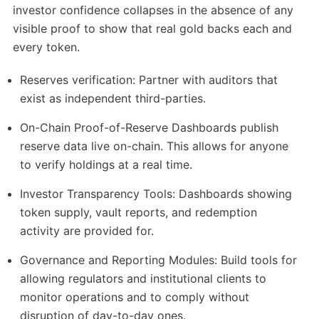
investor confidence collapses in the absence of any
visible proof to show that real gold backs each and
every token.
Reserves verification: Partner with auditors that
exist as independent third-parties.
On-Chain Proof-of-Reserve Dashboards publish
reserve data live on-chain. This allows for anyone
to verify holdings at a real time.
Investor Transparency Tools: Dashboards showing
token supply, vault reports, and redemption
activity are provided for.
Governance and Reporting Modules: Build tools for
allowing regulators and institutional clients to
monitor operations and to comply without
disruption of day-to-day ones.