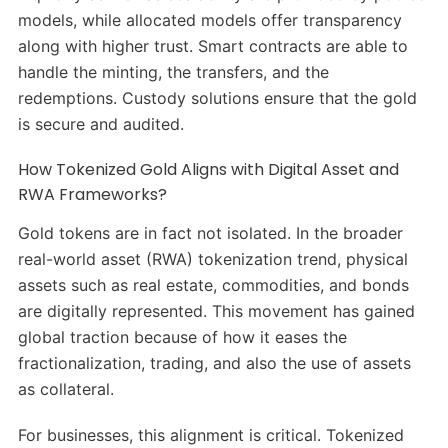
models, while allocated models offer transparency
along with higher trust. Smart contracts are able to
handle the minting, the transfers, and the
redemptions. Custody solutions ensure that the gold
is secure and audited.
How Tokenized Gold Aligns with Digital Asset and
RWA Frameworks?
Gold tokens are in fact not isolated. In the broader
real-world asset (RWA) tokenization trend, physical
assets such as real estate, commodities, and bonds
are digitally represented. This movement has gained
global traction because of how it eases the
fractionalization, trading, and also the use of assets
as collateral.
For businesses, this alignment is critical. Tokenized