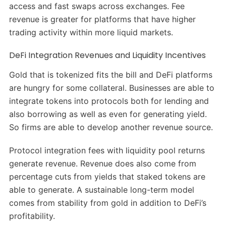
access and fast swaps across exchanges. Fee
revenue is greater for platforms that have higher
trading activity within more liquid markets.
DeFi Integration Revenues and Liquidity Incentives
Gold that is tokenized fits the bill and DeFi platforms
are hungry for some collateral. Businesses are able to
integrate tokens into protocols both for lending and
also borrowing as well as even for generating yield.
So firms are able to develop another revenue source.
Protocol integration fees with liquidity pool returns
generate revenue. Revenue does also come from
percentage cuts from yields that staked tokens are
able to generate. A sustainable long-term model
comes from stability from gold in addition to DeFi’s
profitability.