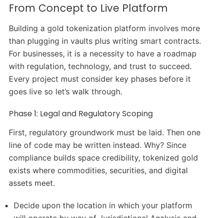
From Concept to Live Platform
Building a gold tokenization platform involves more
than plugging in vaults plus writing smart contracts.
For businesses, it is a necessity to have a roadmap
with regulation, technology, and trust to succeed.
Every project must consider key phases before it
goes live so let’s walk through.
Phase 1: Legal and Regulatory Scoping
First, regulatory groundwork must be laid. Then one
line of code may be written instead. Why? Since
compliance builds space credibility, tokenized gold
exists where commodities, securities, and digital
assets meet.
Decide upon the location in which your platform