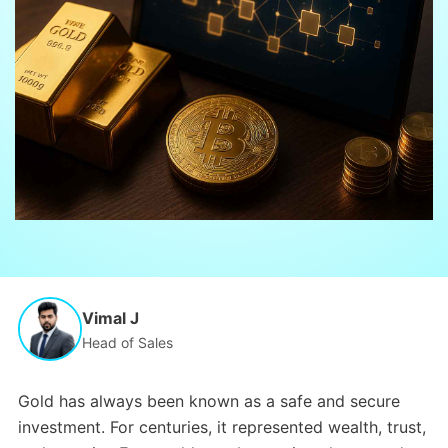
Vimal J
Head of Sales
Gold has always been known as a safe and secure
investment. For centuries, it represented wealth, trust,