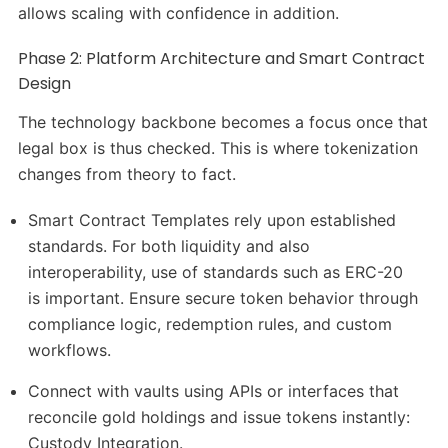
allows scaling with confidence in addition.
Phase 2: Platform Architecture and Smart Contract
Design
The technology backbone becomes a focus once that
legal box is thus checked. This is where tokenization
changes from theory to fact.
Smart Contract Templates rely upon established
standards. For both liquidity and also
interoperability, use of standards such as ERC-20
is important. Ensure secure token behavior through
compliance logic, redemption rules, and custom
workflows.
Connect with vaults using APIs or interfaces that
reconcile gold holdings and issue tokens instantly:
Custody Integration.