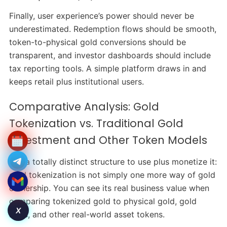
Finally, user experience’s power should never be
underestimated. Redemption flows should be smooth,
token-to-physical gold conversions should be
transparent, and investor dashboards should include
tax reporting tools. A simple platform draws in and
keeps retail plus institutional users.
Comparative Analysis: Gold
Tokenization vs. Traditional Gold
Investment and Other Token Models
It is a totally distinct structure to use plus monetize it:
gold tokenization is not simply one more way of gold
ownership. You can see its real business value when
comparing tokenized gold to physical gold, gold
X
ETFs, and other real-world asset tokens.