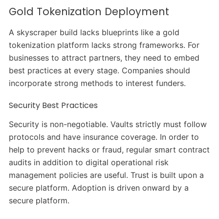
Gold Tokenization Deployment
A skyscraper build lacks blueprints like a gold
tokenization platform lacks strong frameworks. For
businesses to attract partners, they need to embed
best practices at every stage. Companies should
incorporate strong methods to interest funders.
Security Best Practices
Security is non-negotiable. Vaults strictly must follow
protocols and have insurance coverage. In order to
help to prevent hacks or fraud, regular smart contract
audits in addition to digital operational risk
management policies are useful. Trust is built upon a
secure platform. Adoption is driven onward by a
secure platform.