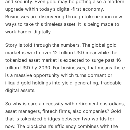
and security. Even gold may be getting also a modern
upgrade within today’s digital-first economy.
Businesses are discovering through tokenization new
ways to take this timeless asset. It is being made to
work harder digitally.
Story is told through the numbers. The global gold
market is worth over 12 trillion USD meanwhile the
tokenized asset market is expected to surge past 16
trillion USD by 2030. For businesses, that means there
is a massive opportunity which turns dormant or
illiquid gold holdings into yield-generating, tradeable
digital assets.
So why is care a necessity with retirement custodians,
asset managers, fintech firms, also companies? Gold
that is tokenized bridges between two worlds for
now. The blockchain’s efficiency combines with the