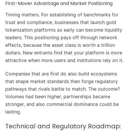
First-Mover Advantage and Market Positioning
Timing matters. For establishing of benchmarks for
trust and compliance, businesses that launch gold
tokenization platforms so early can become liquidity
leaders. This positioning pays off through network
effects, because the asset class is worth a trillion
dollars. New entrants find that your platform is more
attractive when more users and institutions rely on it.
Companies that are first do also build ecosystems
that shape market standards then forge regulatory
pathways that rivals battle to match. The outcome?
Volumes had been higher, partnerships became
stronger, and also commercial dominance could be
lasting.
Technical and Regulatory Roadmap: