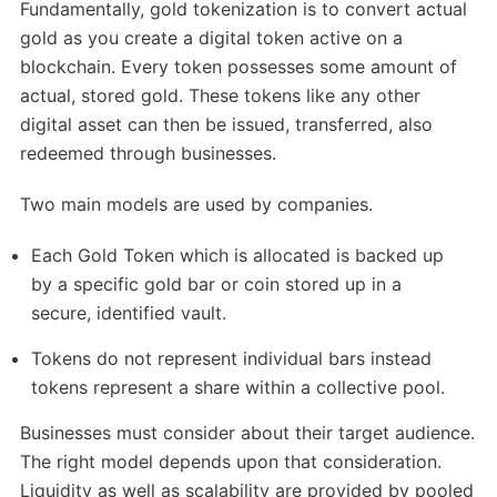
Fundamentally, gold tokenization is to convert actual
gold as you create a digital token active on a
blockchain. Every token possesses some amount of
actual, stored gold. These tokens like any other
digital asset can then be issued, transferred, also
redeemed through businesses.
Two main models are used by companies.
Each Gold Token which is allocated is backed up
by a specific gold bar or coin stored up in a
secure, identified vault.
Tokens do not represent individual bars instead
tokens represent a share within a collective pool.
Businesses must consider about their target audience.
The right model depends upon that consideration.
Liquidity as well as scalability are provided by pooled