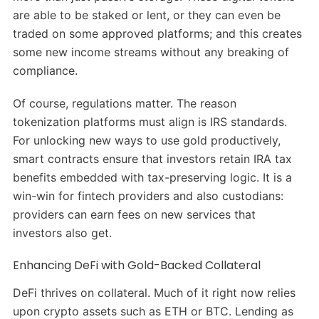
are able to be staked or lent, or they can even be
traded on some approved platforms; and this creates
some new income streams without any breaking of
compliance.
Of course, regulations matter. The reason
tokenization platforms must align is IRS standards.
For unlocking new ways to use gold productively,
smart contracts ensure that investors retain IRA tax
benefits embedded with tax-preserving logic. It is a
win-win for fintech providers and also custodians:
providers can earn fees on new services that
investors also get.
Enhancing DeFi with Gold-Backed Collateral
DeFi thrives on collateral. Much of it right now relies
upon crypto assets such as ETH or BTC. Lending as