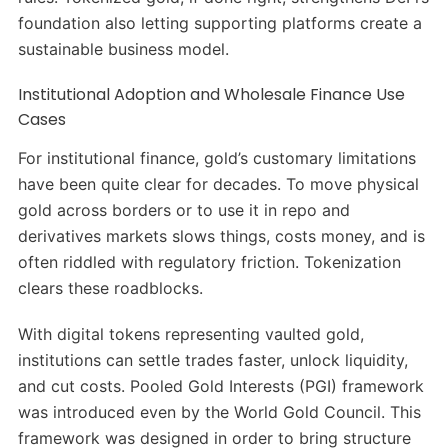
foundation also letting supporting platforms create a
sustainable business model.
Institutional Adoption and Wholesale Finance Use
Cases
For institutional finance, gold’s customary limitations
have been quite clear for decades. To move physical
gold across borders or to use it in repo and
derivatives markets slows things, costs money, and is
often riddled with regulatory friction. Tokenization
clears these roadblocks.
With digital tokens representing vaulted gold,
institutions can settle trades faster, unlock liquidity,
and cut costs. Pooled Gold Interests (PGI) framework
was introduced even by the World Gold Council. This
framework was designed in order to bring structure