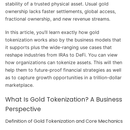
stability of a trusted physical asset. Usual gold
ownership lacks faster settlements, global access,
fractional ownership, and new revenue streams.
In this article, you’ll learn exactly how gold
tokenization works also by the business models that
it supports plus the wide-ranging use cases that
reshape industries from IRAs to DeFi. You can view
how organizations can tokenize assets. This will then
help them to future-proof financial strategies as well
as to capture growth opportunities in a trillion-dollar
marketplace.
What Is Gold Tokenization? A Business
Perspective
Definition of Gold Tokenization and Core Mechanics