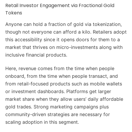
Retail Investor Engagement via Fractional Gold
Tokens
Anyone can hold a fraction of gold via tokenization,
though not everyone can afford a kilo. Retailers adopt
this accessibility since it opens doors for them to a
market that thrives on micro-investments along with
inclusive financial products.
Here, revenue comes from the time when people
onboard, from the time when people transact, and
from retail-focused products such as mobile wallets
or investment dashboards. Platforms get larger
market share when they allow users’ daily affordable
gold trades. Strong marketing campaigns plus
community-driven strategies are necessary for
scaling adoption in this segment.