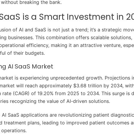
without breaking the bank.
SaaS is a Smart Investment in 2
usion of AI and SaaS is not just a trend; it’s a strategic mov
ing businesses. This combination offers scalable solutions, 
perational efficiency, making it an attractive venture, espec
ul of their budgets.
ng AI SaaS Market
arket is experiencing unprecedented growth. Projections i
 market will reach approximately $3.68 trillion by 2034, w
 rate (CAGR) of 19.20% from 2025 to 2034. This surge is d
ries recognizing the value of AI-driven solutions.
: AI SaaS applications are revolutionizing patient diagnosti
d treatment plans, leading to improved patient outcomes 
 operations.