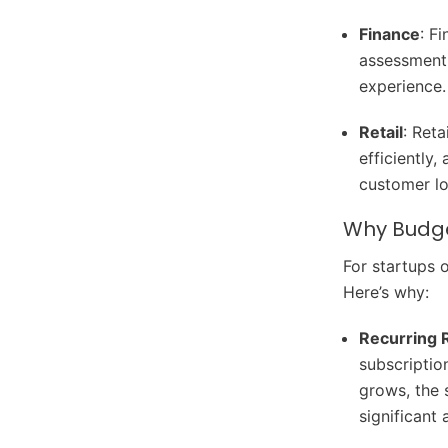
Finance
: F
assessment,
experience.
Retail
: Ret
efficiently
customer lo
Why Budge
For startups 
Here’s why:
Recurring 
subscriptio
grows, the 
significant 