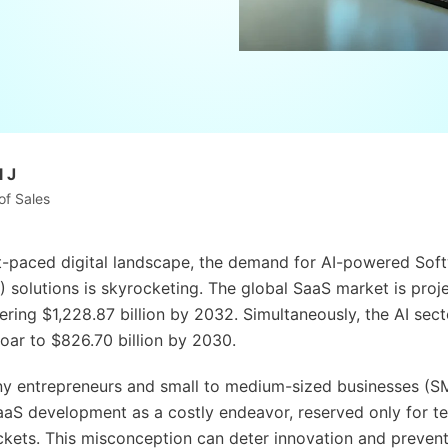
 J
of Sales
st-paced digital landscape, the demand for AI-powered Sof
) solutions is skyrocketing. The global SaaS market is proj
ring $1,228.87 billion by 2032. Simultaneously, the AI sect
oar to $826.70 billion by 2030.
y entrepreneurs and small to medium-sized businesses (S
aaS development as a costly endeavor, reserved only for te
kets. This misconception can deter innovation and prevent