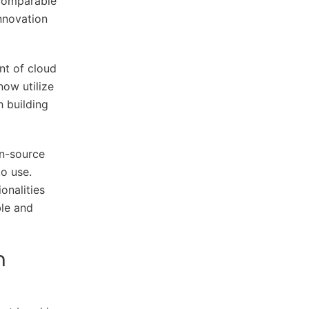
comparable
innovation
nt of cloud
ow utilize
h building
en-source
to use.
onalities
ble and
n