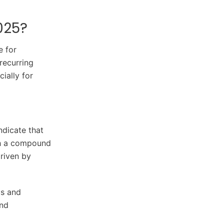
025?
e for
recurring
ially for
ndicate that
ith a compound
riven by
cs and
and