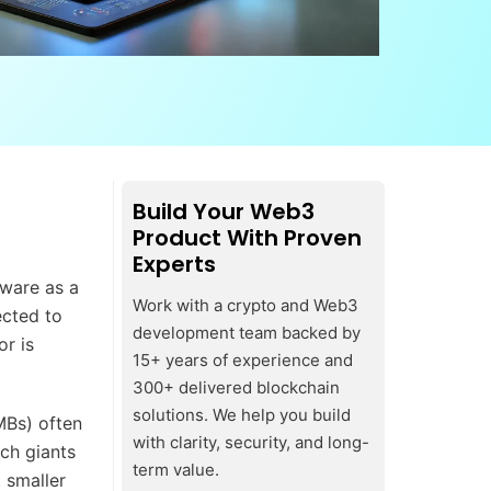
Build Your Web3
Product With Proven
Experts
tware as a
Work with a crypto and Web3
ected to
development team backed by
or is
15+ years of experience and
300+ delivered blockchain
solutions. We help you build
MBs) often
with clarity, security, and long-
ch giants
term value.
 smaller