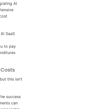
egrating AI
xtensive
cost
 AI SaaS
ou to pay
enditures
 Costs
ut this isn’t
The success
ements can