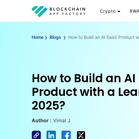
Crypto
RWA
Token
RW
›
›
Cryptocurrency
Re
Home
Blogs
How to Build an AI SaaS Product w
Exchange
Go
Wallet
To
Launchpad
RW
Smart Contract
Wh
How to Build an AI
Product with a Lea
2025?
Author :
Vimal J