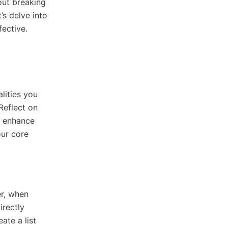
out breaking
’s delve into
fective.
alities you
Reflect on
t enhance
our core
er, when
irectly
ate a list