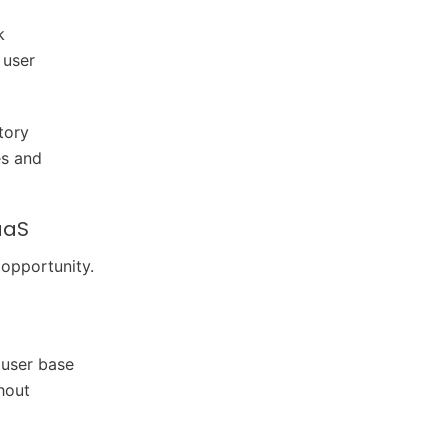
k
 user
tory
es and
aaS
 opportunity.
 user base
hout