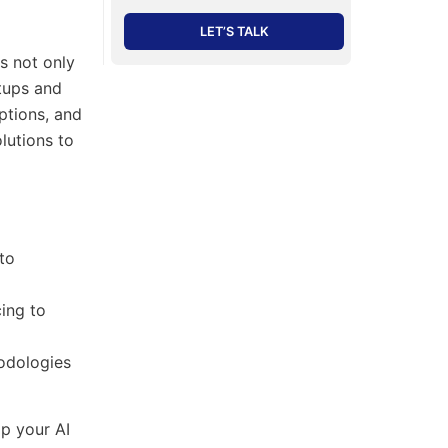
LET’S TALK
s not only
rtups and
ptions, and
lutions to
to
cing to
odologies
p your AI