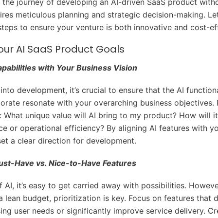
the journey of developing an AI-driven SaaS product with
ires meticulous planning and strategic decision-making. Let
steps to ensure your venture is both innovative and cost-ef
our AI SaaS Product Goals
apabilities with Your Business Vision
into development, it’s crucial to ensure that the AI function
porate resonate with your overarching business objectives. 
e: What unique value will AI bring to my product? How will i
ce or operational efficiency? By aligning AI features with y
set a clear direction for development.
Must-Have vs. Nice-to-Have Features
f AI, it’s easy to get carried away with possibilities. Howev
 lean budget, prioritization is key. Focus on features that d
ng user needs or significantly improve service delivery. Cre