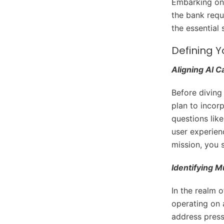
Embarking on 
the bank requ
the essential 
Defining Y
Aligning AI C
Before diving 
plan to incor
questions lik
user experien
mission, you 
Identifying 
In the realm o
operating on a
address pressi