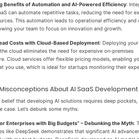
g Benefits of Automation and AI-Powered Efficiency
: Int
aaS can automate repetitive tasks, reducing the need for e
rces. This automation leads to operational efficiency and 
lowing your team to focus on innovation and growth.
ead Costs with Cloud-Based Deployment
: Deploying your
the cloud eliminates the need for expensive on-premises
ure. Cloud services offer flexible pricing models, enabling y
at you use, which is ideal for startups monitoring their exp
sconceptions About AI SaaS Development
belief that developing AI solutions requires deep pockets, b
he case. Let’s debunk some myths:
 for Enterprises with Big Budgets” – Debunking the Myth
: 
s like DeepSeek demonstrates that significant AI advanc