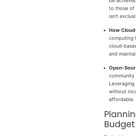
be achieve
to those of
isn’t exclus
How Cloud-
computing h
cloud-based
and maintai
Open-Sourc
community o
Leveraging 
without inc
affordable.
Plannin
Budget