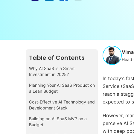
Vimal
Table of Contents
Head 
Why AI SaaS is a Smart
Investment in 2025?
In today’s fa
Planning Your AI SaaS Product on
Service (SaaS
a Lean Budget
reach a stagge
expected to s
Cost-Effective AI Technology and
Development Stack
However, man
Building an AI SaaS MVP on a
perceive AI S
Budget
with deep poc