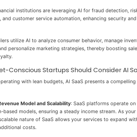
inancial institutions are leveraging AI for fraud detection, ris
 and customer service automation, enhancing security and
ailers utilize AI to analyze consumer behavior, manage inven
, and personalize marketing strategies, thereby boosting sal
yalty.
t-Conscious Startups Should Consider AI S
operating with lean budgets, AI SaaS presents a compelling
Revenue Model and Scalability
: SaaS platforms operate on
n-based models, ensuring a steady income stream. As your
scalable nature of SaaS allows your services to expand wit
additional costs.