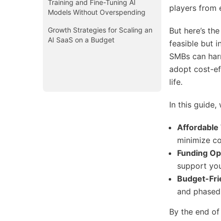
Training and Fine-Tuning AI
players from 
Models Without Overspending
Growth Strategies for Scaling an
But here’s th
AI SaaS on a Budget
feasible but i
SMBs can harn
adopt cost-ef
life.
In this guide, 
Affordable
minimize co
Funding Op
support you
Budget-Fr
and phased
By the end of