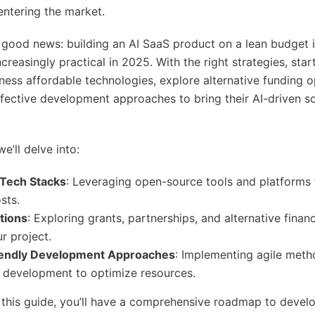
entering the market.
e good news: building an AI SaaS product on a lean budget i
ncreasingly practical in 2025. With the right strategies, sta
ess affordable technologies, explore alternative funding o
fective development approaches to bring their AI-driven so
we’ll delve into:
 Tech Stacks
: Leveraging open-source tools and platforms 
sts.
tions
: Exploring grants, partnerships, and alternative finan
r project.
iendly Development Approaches
: Implementing agile meth
 development to optimize resources.
 this guide, you’ll have a comprehensive roadmap to develo