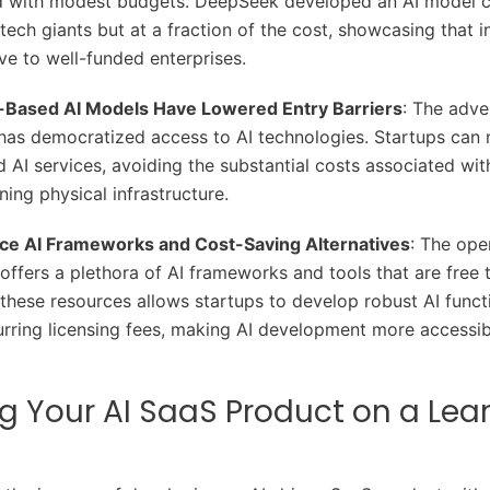
d with modest budgets. DeepSeek developed an AI model 
 tech giants but at a fraction of the cost, showcasing that 
ive to well-funded enterprises.
Based AI Models Have Lowered Entry Barriers
: The adve
as democratized access to AI technologies. Startups can n
 AI services, avoiding the substantial costs associated wit
ning physical infrastructure.
e AI Frameworks and Cost-Saving Alternatives
: The op
ffers a plethora of AI frameworks and tools that are free 
these resources allows startups to develop robust AI functi
urring licensing fees, making AI development more accessi
g Your AI SaaS Product on a Lea