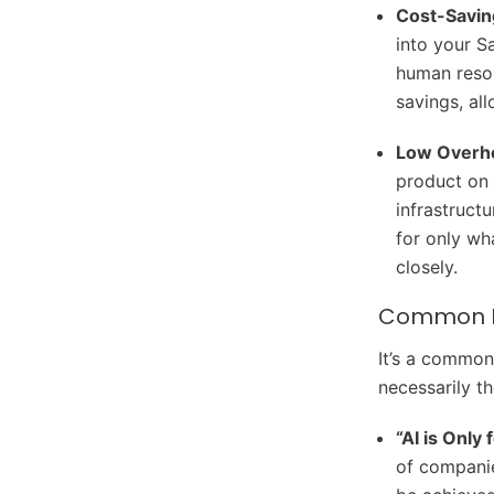
Cost-Savin
into your S
human resou
savings, al
Low Overh
product on 
infrastruct
for only wh
closely.
Common Mi
It’s a common 
necessarily t
“AI is Only
of companie