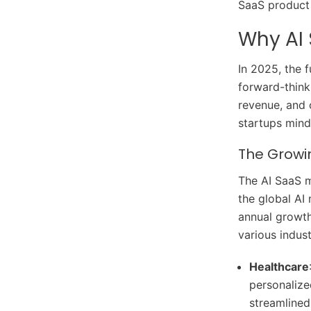
SaaS product 
Why AI 
In 2025, the f
forward-think
revenue, and o
startups mindf
The Growi
The AI SaaS m
the global AI
annual growth
various indust
Healthcare
personalize
streamlined