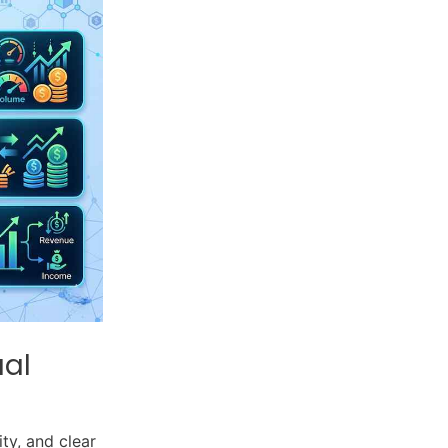
ual
ty, and clear