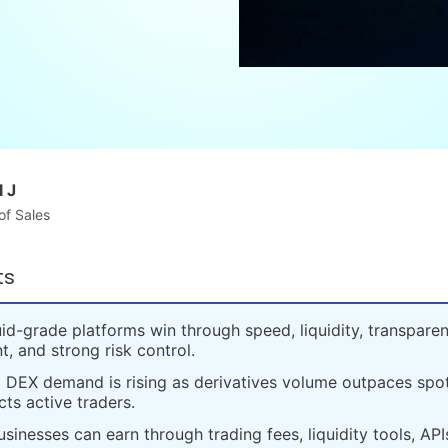
 J
of Sales
ts
id-grade platforms win through speed, liquidity, transparen
t, and strong risk control.
 DEX demand is rising as derivatives volume outpaces spot
cts active traders.
sinesses can earn through trading fees, liquidity tools, API