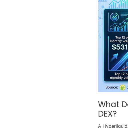
What De
DEX?
A Hyperliquid