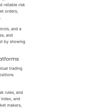
 reliable risk
et orders,
.
trols, and a
tes, and
ust by showing
latforms
tual trading
ositions
sk rules, and
 index, and
rket makers,