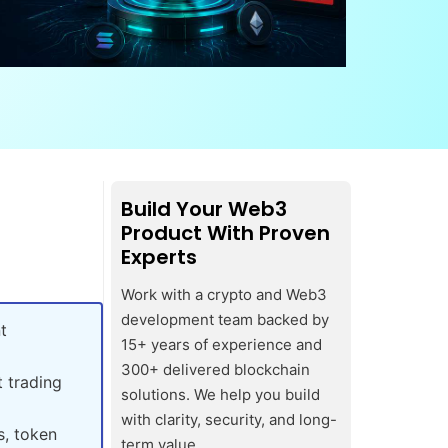
Build Your Web3
Product With Proven
Experts
Work with a crypto and Web3
development team backed by
t
15+ years of experience and
300+ delivered blockchain
 trading
solutions. We help you build
with clarity, security, and long-
s, token
term value.