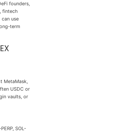
DeFi founders,
 fintech
p can use
 long-term
DEX
ect MetaMask,
 often USDC or
in vaults, or
-PERP, SOL-