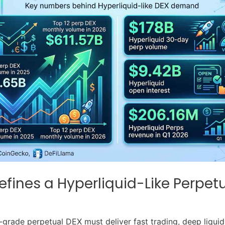
fines a Hyperliquid-Like Perpet
-grade perpetual DEX must deliver fast trading, deep liquidi