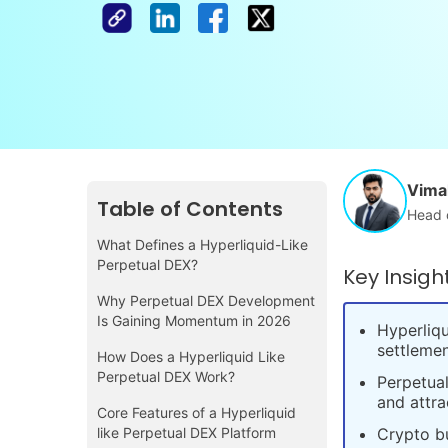
Vimal
Table of Contents
Head 
What Defines a Hyperliquid-Like
Perpetual DEX?
Key Insigh
Why Perpetual DEX Development
Is Gaining Momentum in 2026
Hyperliqu
settlemen
How Does a Hyperliquid Like
Perpetual DEX Work?
Perpetual
and attra
Core Features of a Hyperliquid
like Perpetual DEX Platform
Crypto bu