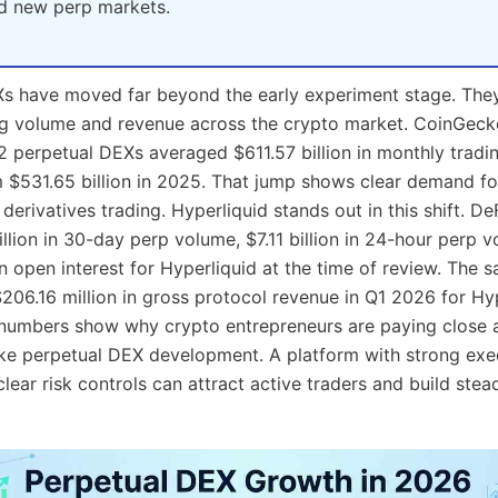
and new perp markets.
Xs have moved far beyond the early experiment stage. The
ng volume and revenue across the crypto market. CoinGeck
12 perpetual DEXs averaged $611.57 billion in monthly tradi
 $531.65 billion in 2025. That jump shows clear demand fo
derivatives trading. Hyperliquid stands out in this shift. D
llion in 30-day perp volume, $7.11 billion in 24-hour perp 
in open interest for Hyperliquid at the time of review. The
$206.16 million in gross protocol revenue in Q1 2026 for Hy
numbers show why crypto entrepreneurs are paying close a
ike perpetual DEX development. A platform with strong exe
 clear risk controls can attract active traders and build ste