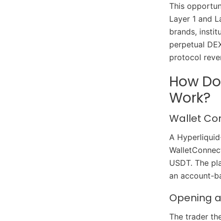
This opportun
Layer 1 and L
brands, insti
perpetual DEX
protocol reve
How Doe
Work?
Wallet Co
A Hyperliquid
WalletConnect
USDT. The pla
an account-ba
Opening a 
The trader t