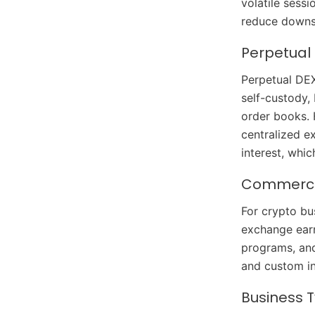
volatile sess
reduce downsi
Perpetual
Perpetual DEX
self-custody, 
order books. 
centralized e
interest, whi
Commercia
For crypto bu
exchange earn
programs, and
and custom i
Business 