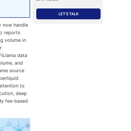
LET’S TALK
y now handle
o reports
ng volume in
r
eFiLlama data
volume, and
 same source
perliquid
ttention to
cution, deep
ady fee-based