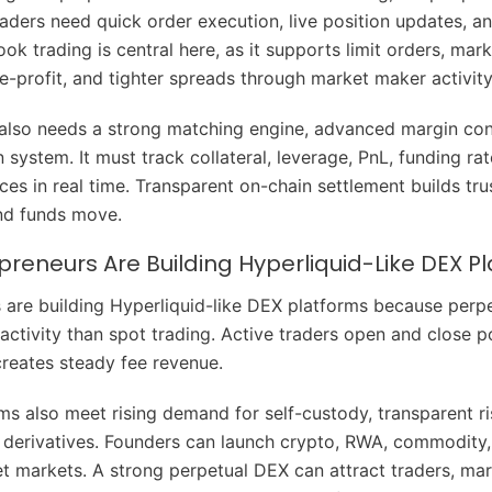
aders need quick order execution, live position updates, and
ok trading is central here, as it supports limit orders, mark
ke-profit, and tighter spreads through market maker activity
also needs a strong matching engine, advanced margin con
on system. It must track collateral, leverage, PnL, funding ra
ices in real time. Transparent on-chain settlement builds tr
nd funds move.
reneurs Are Building Hyperliquid-Like DEX P
 are building Hyperliquid-like DEX platforms because perpe
activity than spot trading. Active traders open and close p
creates steady fee revenue.
ms also meet rising demand for self-custody, transparent ri
 derivatives. Founders can launch crypto, RWA, commodity,
et markets. A strong perpetual DEX can attract traders, ma