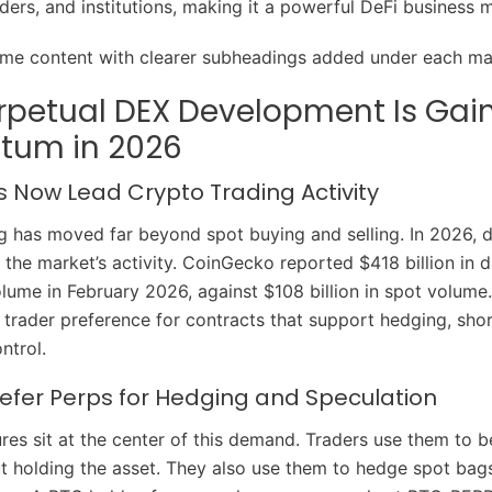
iders, and institutions, making it a powerful DeFi business 
ame content with clearer subheadings added under each mai
rpetual DEX Development Is Gai
um in 2026
s Now Lead Crypto Trading Activity
g has moved far beyond spot buying and selling. In 2026, d
 the market’s activity. CoinGecko reported $418 billion in d
olume in February 2026, against $108 billion in spot volume
 trader preference for contracts that support hedging, sho
ntrol.
efer Perps for Hedging and Speculation
ures sit at the center of this demand. Traders use them to b
 holding the asset. They also use them to hedge spot bag