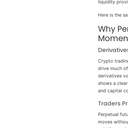
liquidity prov
Here is the s
Why Pe
Moment
Derivative
Crypto tradin
drive much of
derivatives v
shows a clear
and capital co
Traders Pr
Perpetual fut
moves without