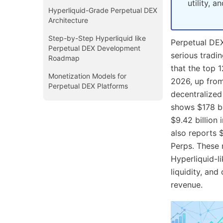
utility, 
Hyperliquid-Grade Perpetual DEX
Architecture
Step-by-Step Hyperliquid like
Perpetual DE
Perpetual DEX Development
serious tradi
Roadmap
that the top 
Monetization Models for
2026, up from
Perpetual DEX Platforms
decentralized 
Cost of Building a Hyperliquid
shows $178 bi
Like Perpetual DEX
$9.42 billion 
Business Use Cases of
also reports 
Hyperliquid-Like Perpetual DEX
Perps. These 
Development
Hyperliquid-l
Conclusion
liquidity, and
revenue.