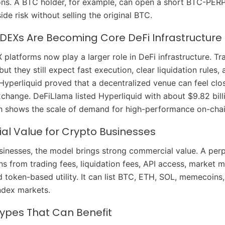
ions. A BTC holder, for example, can open a short BTC-PERP
de risk without selling the original BTC.
 DEXs Are Becoming Core DeFi Infrastructure
 platforms now play a larger role in DeFi infrastructure. T
but they still expect fast execution, clear liquidation rules,
Hyperliquid proved that a decentralized venue can feel clo
xchange. DeFiLlama listed Hyperliquid with about $9.82 bill
ch shows the scale of demand for high-performance on-chai
l Value for Crypto Businesses
sinesses, the model brings strong commercial value. A perp
s from trading fees, liquidation fees, API access, market 
 token-based utility. It can list BTC, ETH, SOL, memecoins
ndex markets.
Types That Can Benefit