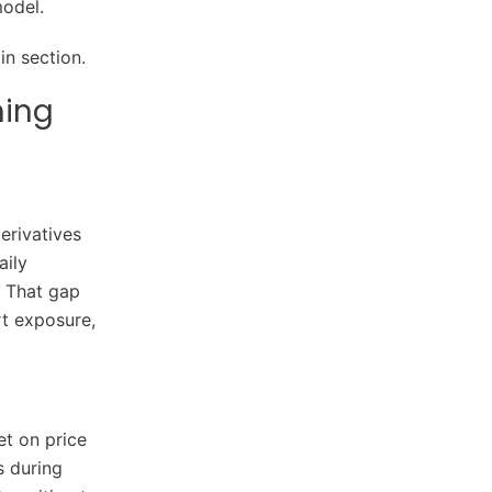
model.
n section.
ning
erivatives
aily
. That gap
rt exposure,
et on price
s during