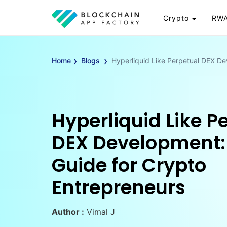
Crypto
RWA
Token
RW
›
›
Cryptocurrency
Re
Home
Blogs
Hyperliquid Like Perpetual DEX D
Exchange
Go
Wallet
To
Launchpad
RW
Hyperliquid Like P
Smart Contract
Wh
DEX Development:
Guide for Crypto
Entrepreneurs
Author :
Vimal J