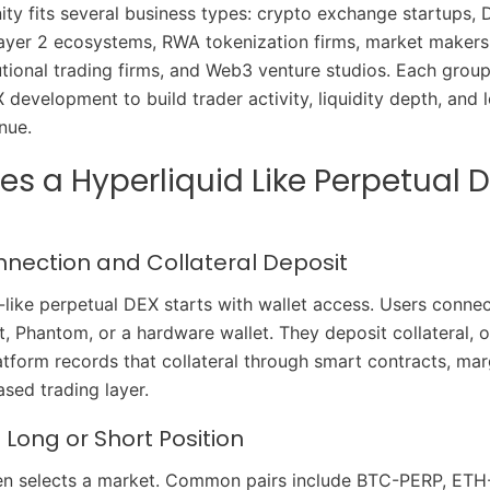
ity fits several business types: crypto exchange startups, 
ayer 2 ecosystems, RWA tokenization firms, market makers,
tutional trading firms, and Web3 venture studios. Each grou
 development to build trader activity, liquidity depth, and
nue.
s a Hyperliquid Like Perpetual 
nnection and Collateral Deposit
-like perpetual DEX starts with wallet access. Users conn
, Phantom, or a hardware wallet. They deposit collateral,
tform records that collateral through smart contracts, marg
sed trading layer.
Long or Short Position
hen selects a market. Common pairs include BTC-PERP, ETH