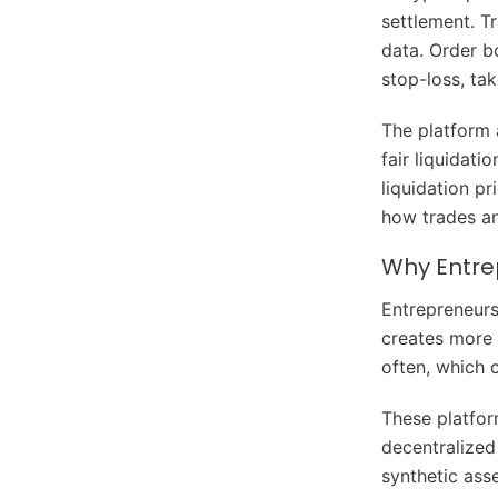
settlement. Tr
data. Order bo
stop-loss, ta
The platform 
fair liquidati
liquidation pr
how trades a
Why Entrep
Entrepreneurs
creates more 
often, which 
These platfor
decentralized
synthetic ass