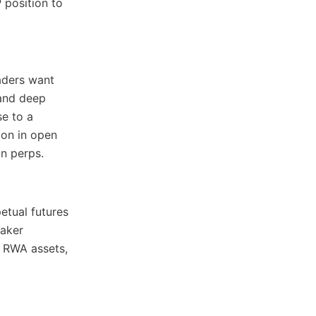
 position to
raders want
 and deep
se to a
ion in open
n perps.
etual futures
maker
, RWA assets,