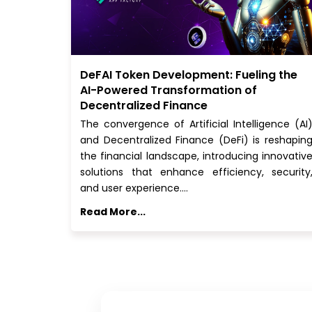
DeFAI Token Development: Fueling the
AI-Powered Transformation of
Decentralized Finance
The convergence of Artificial Intelligence (AI
and Decentralized Finance (DeFi) is reshapin
the financial landscape, introducing innovativ
solutions that enhance efficiency, security
and user experience.…
Read More...