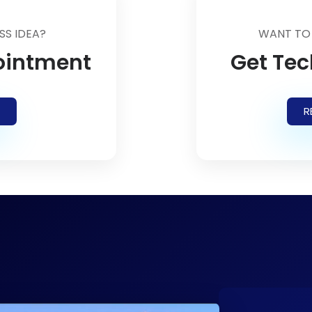
SS IDEA?
WANT TO
ointment
Get Tec
R