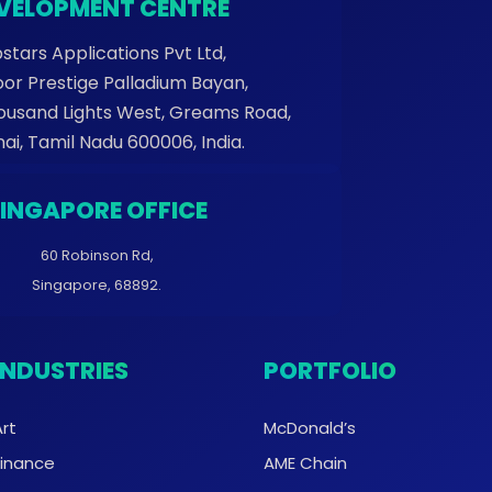
VELOPMENT CENTRE
stars Applications Pvt Ltd,
oor Prestige Palladium Bayan,
housand Lights West, Greams Road,
ai, Tamil Nadu 600006, India.
SINGAPORE OFFICE
60 Robinson Rd,
Singapore, 68892.
INDUSTRIES
PORTFOLIO
Art
McDonald’s
Finance
AME Chain