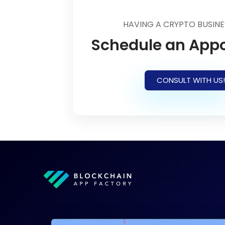
HAVING A CRYPTO BUSINE
Schedule an App
CONSULT WITH US!