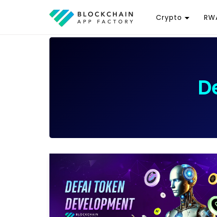
Crypto
RWA
Token
R
Cryptocurrency
R
Exchange
G
D
Wallet
T
D
Launchpad
R
Smart Contract
W
T