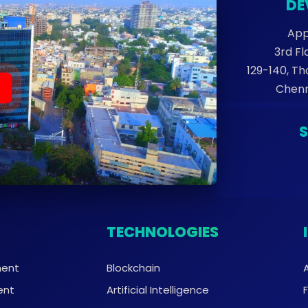
DE
App
3rd Fl
129-140, T
Chenn
TECHNOLOGIES
ment
Blockchain
ent
Artificial Intelligence