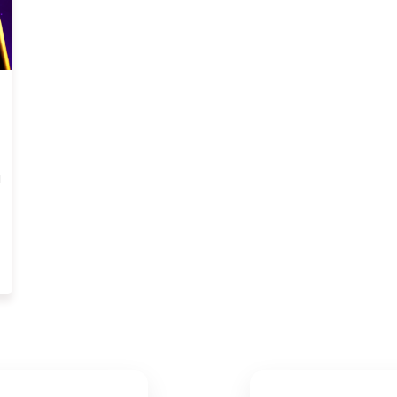
)
g
e
,