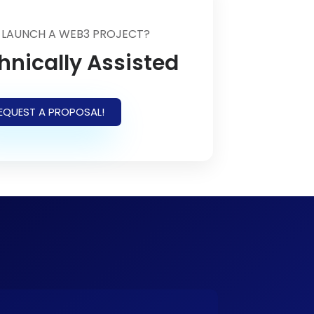
 LAUNCH A WEB3 PROJECT?
hnically Assisted
EQUEST A PROPOSAL!