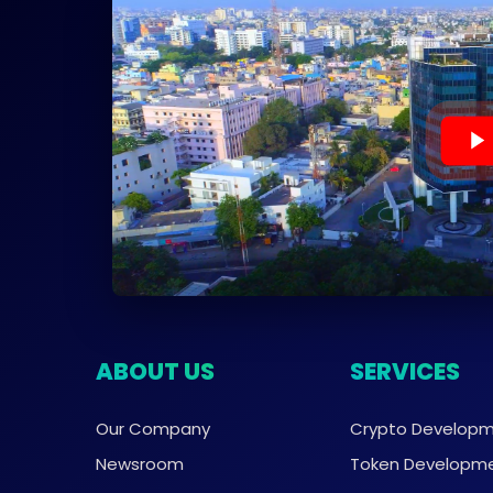
ABOUT US
SERVICES
Our Company
Crypto Develop
Newsroom
Token Developm