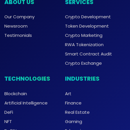
ABOUT US
SERVICES
Our Company
Crypto Development
Newsroom
Token Development
Testimonials
Crypto Marketing
RWA Tokenization
Smart Contract Audit
Crypto Exchange
TECHNOLOGIES
INDUSTRIES
Blockchain
Art
Artificial Intelligence
Finance
DeFi
Real Estate
NFT
Gaming