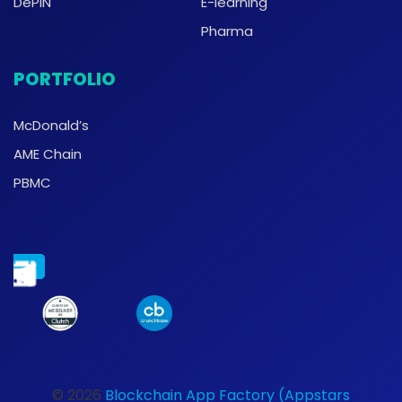
DePIN
E-learning
Pharma
PORTFOLIO
McDonald’s
AME Chain
PBMC
© 2026
Blockchain App Factory (Appstars