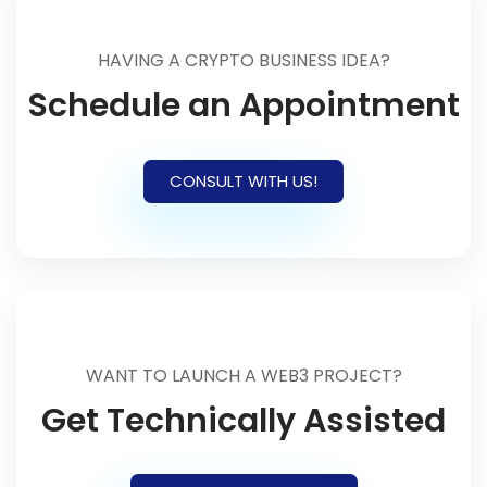
HAVING A CRYPTO BUSINESS IDEA?
Schedule an Appointment
CONSULT WITH US!
WANT TO LAUNCH A WEB3 PROJECT?
Get Technically Assisted