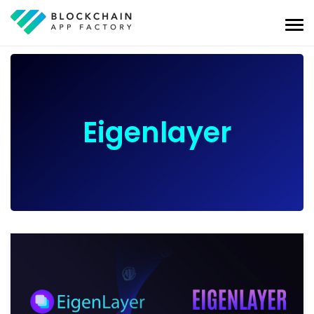
Eigenlayer