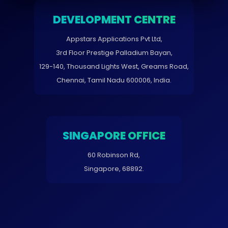
DEVELOPMENT CENTRE
Appstars Applications Pvt Ltd,
3rd Floor Prestige Palladium Bayan,
129-140, Thousand Lights West, Greams Road,
Chennai, Tamil Nadu 600006, India.
SINGAPORE OFFICE
60 Robinson Rd,
Singapore, 68892.