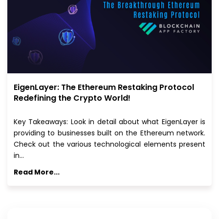
EigenLayer: The Ethereum Restaking Protocol
Redefining the Crypto World!
Key Takeaways: Look in detail about what EigenLayer is
providing to businesses built on the Ethereum network.
Check out the various technological elements present
in…
Read More...