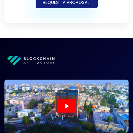
REQUEST A PROPOSAL!