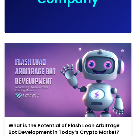
What is the Potential of Flash Loan Arbitrage
Bot Development in Today’s Crypto Market?