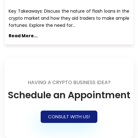
Key Takeaways: Discuss the nature of flash loans in the
crypto market and how they aid traders to make ample
fortunes. Explore the need for…
Read More...
HAVING A CRYPTO BUSINESS IDEA?
Schedule an Appointment
CONSULT WITH US!