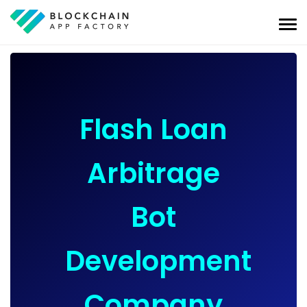
Flash Loan
Arbitrage
Bot
Development
Company