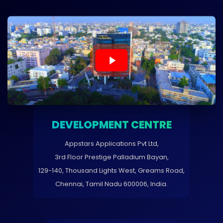
DEVELOPMENT CENTRE
Appstars Applications Pvt Ltd,
3rd Floor Prestige Palladium Bayan,
129-140, Thousand Lights West, Greams Road,
Chennai, Tamil Nadu 600006, India.