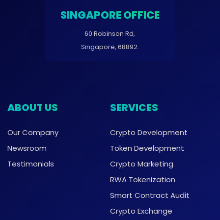
SINGAPORE OFFICE
60 Robinson Rd,
Singapore, 68892.
ABOUT US
SERVICES
Our Company
Crypto Development
Newsroom
Token Development
Testimonials
Crypto Marketing
RWA Tokenization
Smart Contract Audit
Crypto Exchange