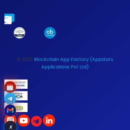
© 2026
Blockchain App Factory (Appstars
Applications Pvt Ltd)
X