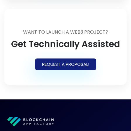
WANT TO LAUNCH A WEB3 PROJECT?
Get Technically Assisted
REQUEST A PROPOSAL!