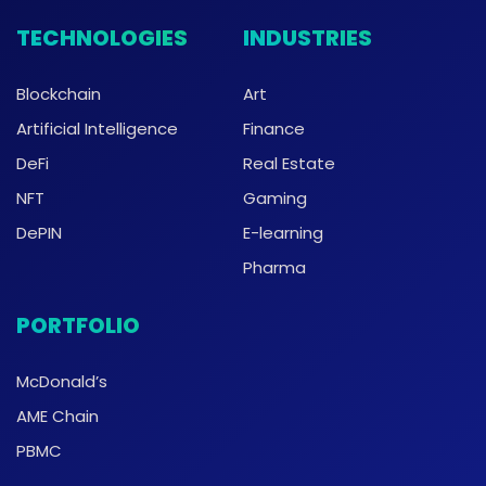
TECHNOLOGIES
INDUSTRIES
Blockchain
Art
Artificial Intelligence
Finance
DeFi
Real Estate
NFT
Gaming
DePIN
E-learning
Pharma
PORTFOLIO
McDonald’s
AME Chain
PBMC