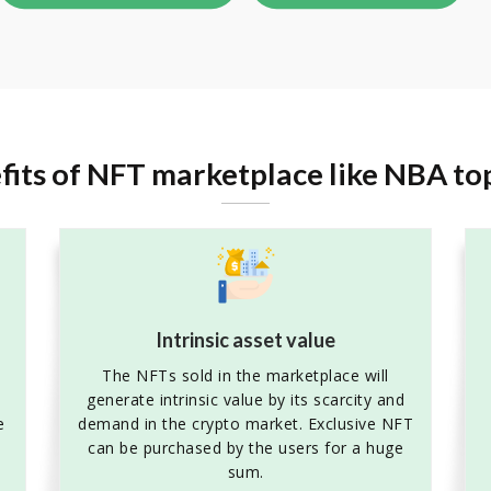
fits of NFT marketplace like NBA to
Intrinsic asset value
The NFTs sold in the marketplace will
generate intrinsic value by its scarcity and
e
demand in the crypto market. Exclusive NFT
can be purchased by the users for a huge
sum.