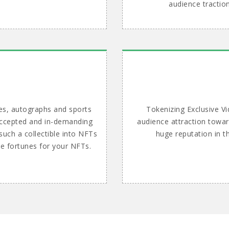
audience tractio
es, autographs and sports
Tokenizing Exclusive Vi
 accepted and in-demanding
audience attraction towar
such a collectible into NFTs
huge reputation in t
le fortunes for your NFTs.