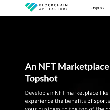
Crypto
An NFT Marketplace
Topshot
Develop an NFT marketplace like
experience the benefits of sports
your business to the top of the c