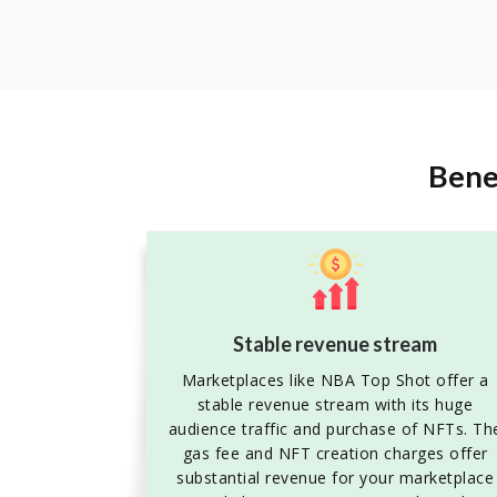
Bene
Stable revenue stream
Marketplaces like NBA Top Shot offer a
stable revenue stream with its huge
audience traffic and purchase of NFTs. Th
gas fee and NFT creation charges offer
substantial revenue for your marketplace