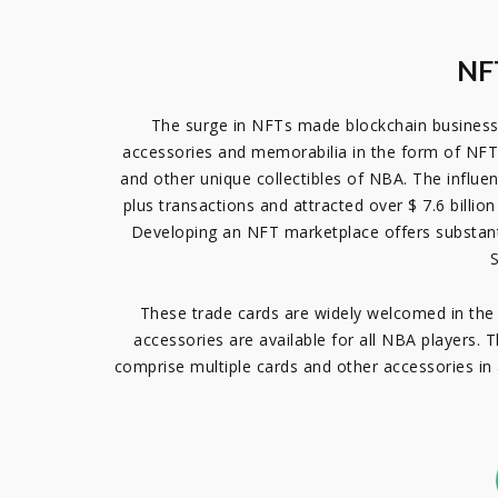
NFT
The surge in NFTs made blockchain busines
accessories and memorabilia in the form of NFT.
and other unique collectibles of NBA. The influ
plus transactions and attracted over $ 7.6 billi
Developing an NFT marketplace offers substanti
S
These trade cards are widely welcomed in the 
accessories are available for all NBA players. 
comprise multiple cards and other accessories in a