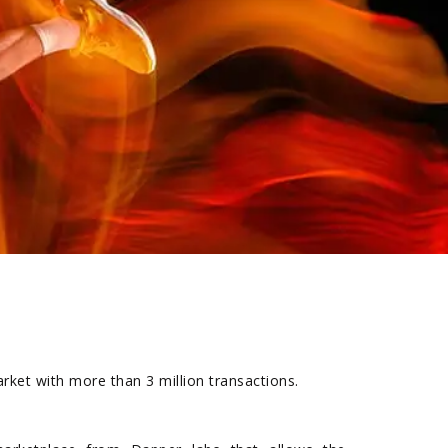
rket with more than 3 million transactions.