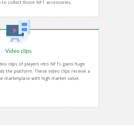
n to collect those NFT accessories.
Video clips
deo clips of players into NFTs gains huge
ds the platform. These video clips receive a
he marketplace with high market value.