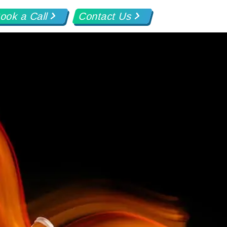
ook a Call
Contact Us