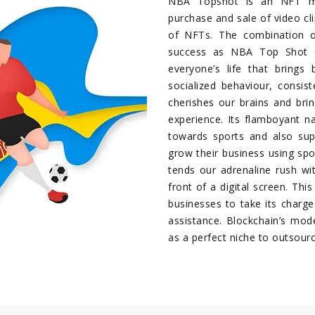
NBA Topshot is an NFT ma
purchase and sale of video cli
of NFTs. The combination o
success as NBA Top Shot e
everyone’s life that brings 
socialized behaviour, consis
cherishes our brains and bri
experience. Its flamboyant n
towards sports and also sup
grow their business using spor
tends our adrenaline rush wi
front of a digital screen. Thi
businesses to take its charge 
assistance. Blockchain’s mod
as a perfect niche to outsour