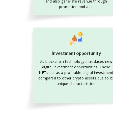
and also generate revenue through
promotion and ads.
Investment opportunity
As blockchain technology introduces new
digital investment opportunities. These
NFTs act as a profitable digital investmen
compared to other crypto assets due to it
unique characteristics.