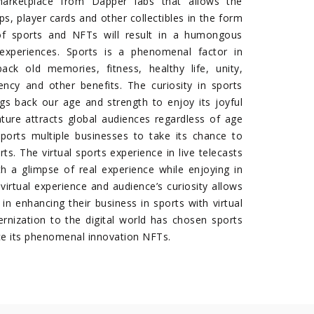
rketplace from Dapper labs that allows the
ps, player cards and other collectibles in the form
f sports and NFTs will result in a humongous
xperiences. Sports is a phenomenal factor in
back old memories, fitness, healthy life, unity,
tency and other benefits. The curiosity in sports
ngs back our age and strength to enjoy its joyful
ature attracts global audiences regardless of age
ports multiple businesses to take its chance to
ts. The virtual sports experience in live telecasts
th a glimpse of real experience while enjoying in
s virtual experience and audience’s curiosity allows
in enhancing their business in sports with virtual
ernization to the digital world has chosen sports
ce its phenomenal innovation NFTs.