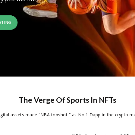
ETING
The Verge Of Sports In NFTs
digital assets made “NBA topshot “ as No.1 Dapp in the crypto ma