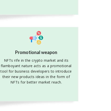
Promotional weapon
NFTs rife in the crypto market and its
flamboyant nature acts as a promotional
tool for business developers to introduce
their new products ideas in the form of
NFTs for better market reach.