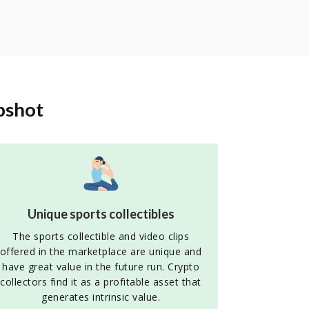
pshot
Unique sports collectibles
The sports collectible and video clips
offered in the marketplace are unique and
have great value in the future run. Crypto
collectors find it as a profitable asset that
generates intrinsic value.