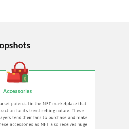
Topshots
Accessories
rket potential in the NFT marketplace that
raction for its trend-setting nature. These
layers tend their fans to purchase and make
 these accessories as NFT also receives huge