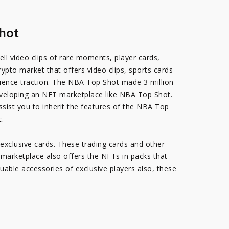
Shot
ll video clips of rare moments, player cards,
pto market that offers video clips, sports cards
dience traction. The NBA Top Shot made 3 million
 developing an NFT marketplace like NBA Top Shot.
sist you to inherit the features of the NBA Top
c.
exclusive cards. These trading cards and other
e marketplace also offers the NFTs in packs that
luable accessories of exclusive players also, these