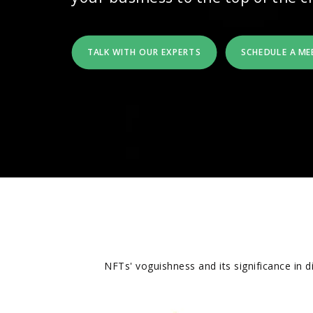
TALK WITH OUR EXPERTS
SCHEDULE A ME
NFTs' voguishness and its significance in 