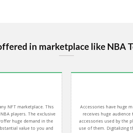
offered in marketplace like NBA 
 any NFT marketplace. This
Accessories have huge ma
 NBA players. The exclusive
receives huge audience t
 proffer huge demand in the
accessories used by the p
bstantial value to you and
use of them. Digitalizing