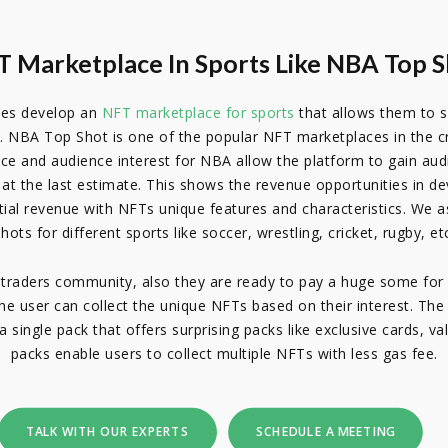
 Marketplace In Sports Like NBA Top 
ses develop an
NFT marketplace for sports
that allows them to se
 NBA Top Shot is one of the popular NFT marketplaces in the cry
ence and audience interest for NBA allow the platform to gain au
on at the last estimate. This shows the revenue opportunities in
al revenue with NFTs unique features and characteristics. We as
hots for different sports like soccer, wrestling, cricket, rugby, et
traders community, also they are ready to pay a huge some for 
The user can collect the unique NFTs based on their interest. Th
 single pack that offers surprising packs like exclusive cards, va
packs enable users to collect multiple NFTs with less gas fee.
TALK WITH OUR EXPERTS
SCHEDULE A MEETING