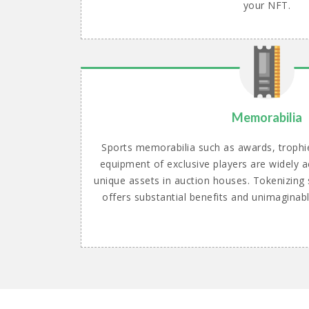
your NFT.
Memorabilia
Sports memorabilia such as awards, trophi
equipment of exclusive players are widely
unique assets in auction houses. Tokenizing 
offers substantial benefits and unimaginab