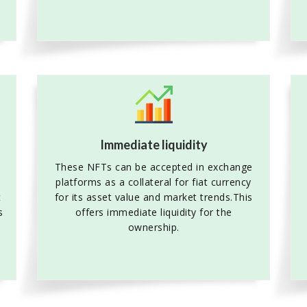
Immediate liquidity
These NFTs can be accepted in exchange
platforms as a collateral for fiat currency
t
for its asset value and market trends.This
s
offers immediate liquidity for the
ownership.