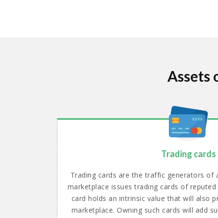
Assets 
Trading cards
Trading cards are the traffic generators of
marketplace issues trading cards of reputed
card holds an intrinsic value that will also
marketplace. Owning such cards will add su