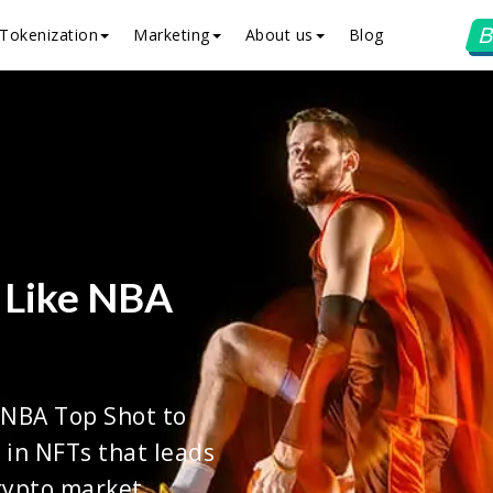
B
Tokenization
Marketing
About us
Blog
 Like NBA
 NBA Top Shot to
 in NFTs that leads
rypto market.