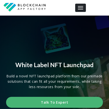
Toggle navigation
White Label NFT Launchpad
Build a novel NFT launchpad platform from our premade
solutions that can fit all your requirements, while taking
less resources from your side.
Talk To Expert