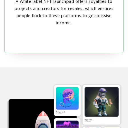
A White label NFT launchpad offers royalties to
projects and creators for resales, which ensures
people flock to these platforms to get passive
income.