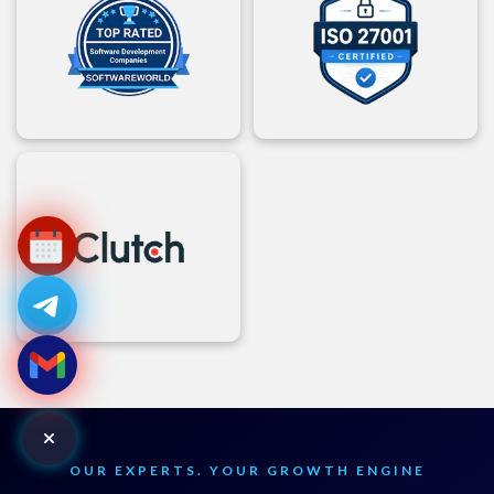
OUR EXPERTS. YOUR GROWTH ENGINE