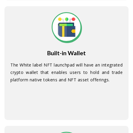
Built-in Wallet
The White label NFT launchpad will have an integrated
crypto wallet that enables users to hold and trade
platform native tokens and NFT asset offerings.