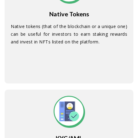
Native Tokens
Native tokens (that of the blockchain or a unique one)
can be useful for investors to earn staking rewards
and invest in NFTs listed on the platform.