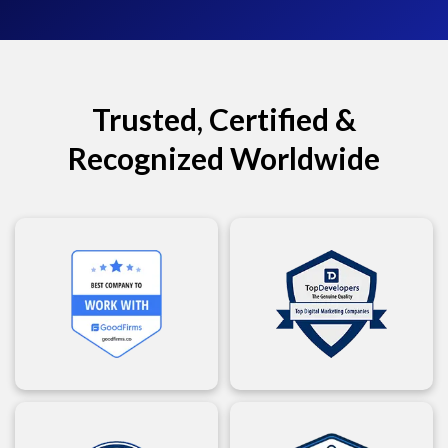
Trusted, Certified &
Recognized Worldwide