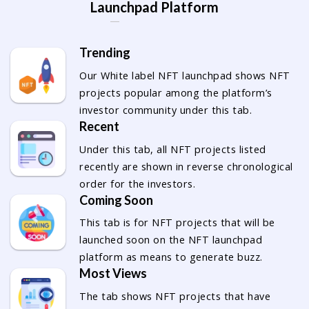
Launchpad Platform
Trending
Our White label NFT launchpad shows NFT
projects popular among the platform’s
investor community under this tab.
Recent
Under this tab, all NFT projects listed
recently are shown in reverse chronological
order for the investors.
Coming Soon
This tab is for NFT projects that will be
launched soon on the NFT launchpad
platform as means to generate buzz.
Most Views
The tab shows NFT projects that have