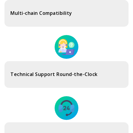
Multi-chain Compatibility
Technical Support Round-the-Clock