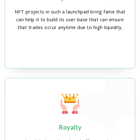
NFT projects in such a launchpad bring fame that
can help it to build its user base that can ensure
that trades occur anytime due to high liquidity.
Royalty