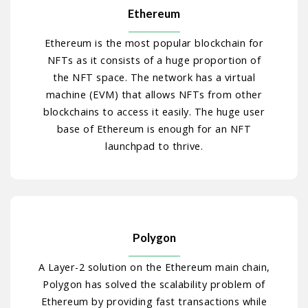
Ethereum
Ethereum is the most popular blockchain for
NFTs as it consists of a huge proportion of
the NFT space. The network has a virtual
machine (EVM) that allows NFTs from other
blockchains to access it easily. The huge user
base of Ethereum is enough for an NFT
launchpad to thrive.
Polygon
A Layer-2 solution on the Ethereum main chain,
Polygon has solved the scalability problem of
Ethereum by providing fast transactions while