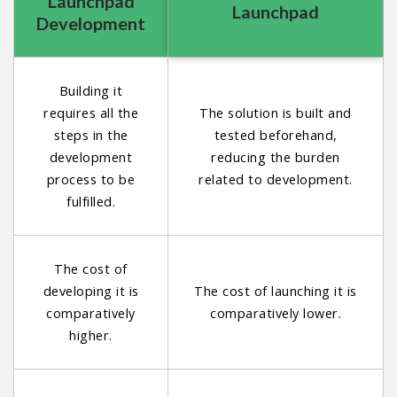
Launchpad
Launchpad
Development
Building it
requires all the
The solution is built and
steps in the
tested beforehand,
development
reducing the burden
process to be
related to development.
fulfilled.
The cost of
developing it is
The cost of launching it is
comparatively
comparatively lower.
higher.