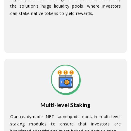
the solution’s huge liquidity pools, where investors
can stake native tokens to yield rewards.
Multi-level Staking
Our readymade NFT launchpads contain multi-level
staking modules to ensure that investors are