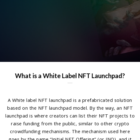
What is a White Label NFT Launchpad?
A White label NFT launchpad is a prefabricated solution
based on the NFT launchpad model. By the way, an NFT
launchpad is where creators can list their NFT projects to
raise funding from the public, similar to other crypto
crowdfunding mechanisms. The mechanism used here
goes by the name “Initial NFT Offering” (or INO), and it