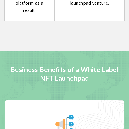
platform as a
launchpad venture.
result.
Business Benefits of a White Label
NFT Launchpad