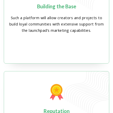
Building the Base
Such a platform will allow creators and projects to
build loyal communities with extensive support from
the launchpad’s marketing capabilities.
Reputation