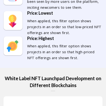
been seen by more users on the platform,
inciting newcomers to see them.
Price: Lowest
When applied, this filter option shows
projects in an order so that low-priced NFT
offerings are shown first.
Price: Highest
When applied, this filter option shows
projects in an order so that high-priced
NFT offerings are shown first.
White Label NFT Launchpad Development on
Different Blockchains