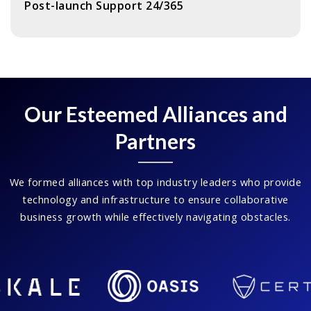
Post-launch Support 24/365
Our Esteemed Alliances and
Partners
We formed alliances with top industry leaders who provide
technology and infrastructure to ensure collaborative
business growth while effectively navigating obstacles.