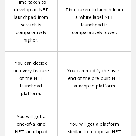
Time taken to
develop an NFT
Time taken to launch from
launchpad from
a White label NFT
scratch is
launchpad is
comparatively
comparatively lower.
higher.
You can decide
on every feature
You can modify the user-
of the NFT
end of the pre-built NFT
launchpad
launchpad platform.
platform.
You will get a
one-of-a-kind
You will get a platform
NFT launchpad
similar to a popular NFT