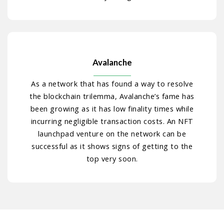
Avalanche
As a network that has found a way to resolve
the blockchain trilemma, Avalanche’s fame has
been growing as it has low finality times while
incurring negligible transaction costs. An NFT
launchpad venture on the network can be
successful as it shows signs of getting to the
top very soon.