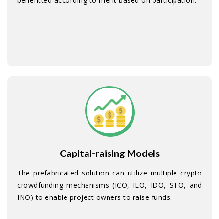
benefitted according to merit based on participation.
Capital-raising Models
The prefabricated solution can utilize multiple crypto
crowdfunding mechanisms (ICO, IEO, IDO, STO, and
INO) to enable project owners to raise funds.