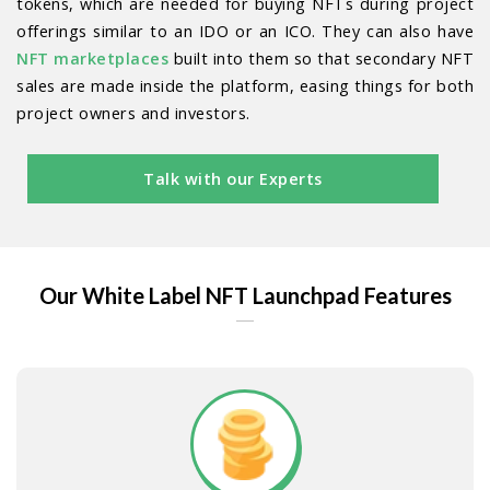
tokens, which are needed for buying NFTs during project
offerings similar to an IDO or an ICO. They can also have
NFT marketplaces
built into them so that secondary NFT
sales are made inside the platform, easing things for both
project owners and investors.
Talk with our Experts
Our White Label NFT Launchpad Features