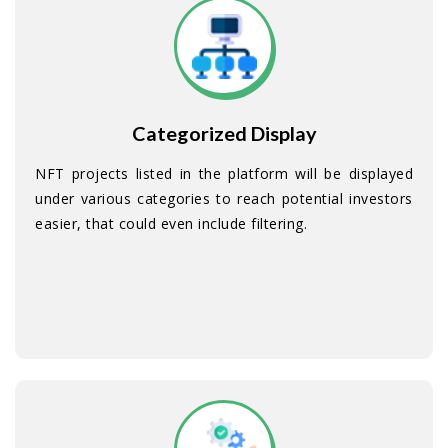
Categorized Display
NFT projects listed in the platform will be displayed
under various categories to reach potential investors
easier, that could even include filtering.