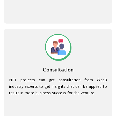
Consultation
NFT projects can get consultation from Web3
industry experts to get insights that can be applied to
result in more business success for the venture.