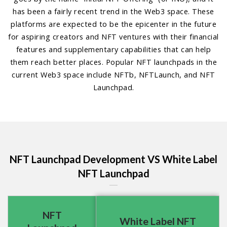
has been a fairly recent trend in the Web3 space. These
platforms are expected to be the epicenter in the future
for aspiring creators and NFT ventures with their financial
features and supplementary capabilities that can help
them reach better places. Popular NFT launchpads in the
current Web3 space include NFTb, NFTLaunch, and NFT
Launchpad.
NFT Launchpad Development VS White Label
NFT Launchpad
NFT
White Label NFT