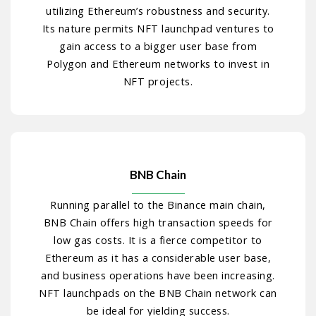
utilizing Ethereum’s robustness and security.
Its nature permits NFT launchpad ventures to
gain access to a bigger user base from
Polygon and Ethereum networks to invest in
NFT projects.
BNB Chain
Running parallel to the Binance main chain,
BNB Chain offers high transaction speeds for
low gas costs. It is a fierce competitor to
Ethereum as it has a considerable user base,
and business operations have been increasing.
NFT launchpads on the BNB Chain network can
be ideal for yielding success.