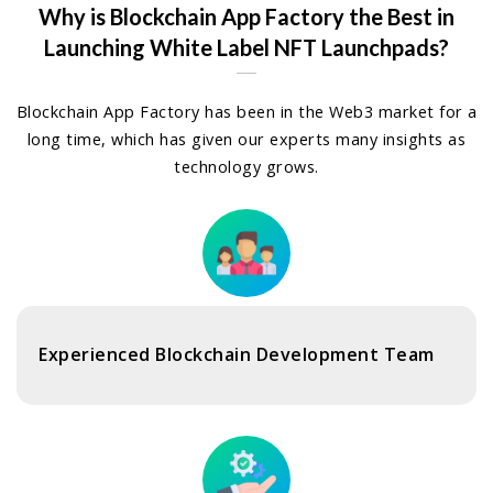
Why is Blockchain App Factory the Best in
Launching White Label NFT Launchpads?
Blockchain App Factory has been in the Web3 market for a
long time, which has given our experts many insights as
technology grows.
Experienced Blockchain Development Team