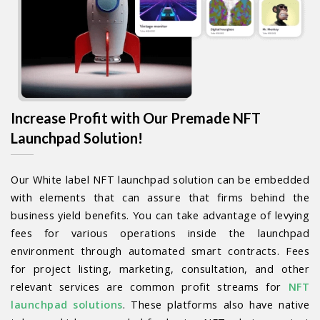
Increase Profit with Our Premade NFT
Launchpad Solution!
Our White label NFT launchpad solution can be embedded
with elements that can assure that firms behind the
business yield benefits. You can take advantage of levying
fees for various operations inside the launchpad
environment through automated smart contracts. Fees
for project listing, marketing, consultation, and other
relevant services are common profit streams for
NFT
launchpad solutions
. These platforms also have native