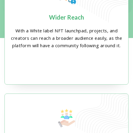
Wider Reach
With a White label NFT launchpad, projects, and
creators can reach a broader audience easily, as the
platform will have a community following around it.