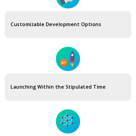
Customizable Development Options
Launching Within the Stipulated Time