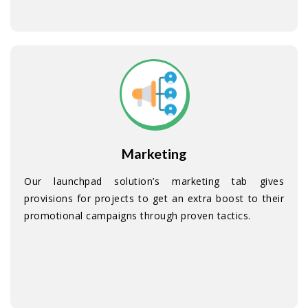
Marketing
Our launchpad solution’s marketing tab gives
provisions for projects to get an extra boost to their
promotional campaigns through proven tactics.