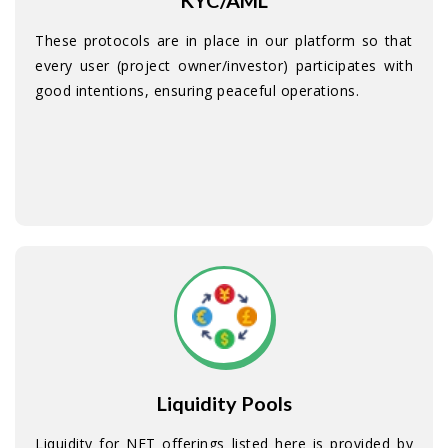
KYC/AML
These protocols are in place in our platform so that
every user (project owner/investor) participates with
good intentions, ensuring peaceful operations.
Liquidity Pools
Liquidity for NFT offerings listed here is provided by