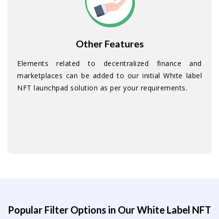
Other Features
Elements related to decentralized finance and
marketplaces can be added to our initial White label
NFT launchpad solution as per your requirements.
Popular Filter Options in Our White Label NFT