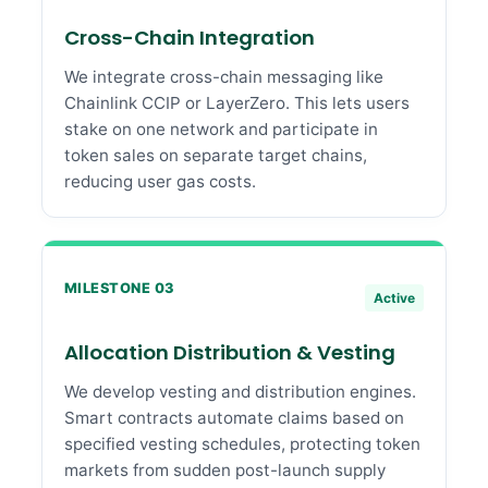
Cross-Chain Integration
We integrate cross-chain messaging like
Chainlink CCIP or LayerZero. This lets users
stake on one network and participate in
token sales on separate target chains,
reducing user gas costs.
MILESTONE 03
Active
Allocation Distribution & Vesting
We develop vesting and distribution engines.
Smart contracts automate claims based on
specified vesting schedules, protecting token
markets from sudden post-launch supply