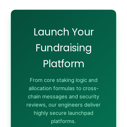
Launch Your
Fundraising
Platform
From core staking logic and
allocation formulas to cross-
chain messages and security
reviews, our engineers deliver
highly secure launchpad
platforms.