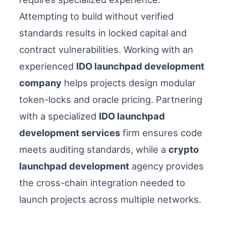
Attempting to build without verified
standards results in locked capital and
contract vulnerabilities. Working with an
experienced
IDO launchpad development
company
helps projects design modular
token-locks and oracle pricing. Partnering
with a specialized
IDO launchpad
development services
firm ensures code
meets auditing standards, while a
crypto
launchpad development
agency provides
the cross-chain integration needed to
launch projects across multiple networks.