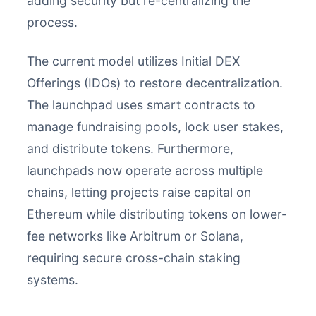
adding security but re-centralizing the
process.
The current model utilizes Initial DEX
Offerings (IDOs) to restore decentralization.
The launchpad uses smart contracts to
manage fundraising pools, lock user stakes,
and distribute tokens. Furthermore,
launchpads now operate across multiple
chains, letting projects raise capital on
Ethereum while distributing tokens on lower-
fee networks like Arbitrum or Solana,
requiring secure cross-chain staking
systems.