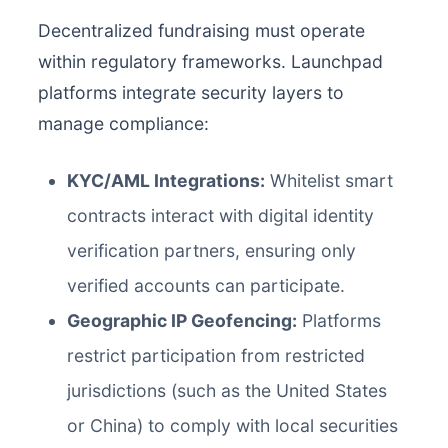
Decentralized fundraising must operate
within regulatory frameworks. Launchpad
platforms integrate security layers to
manage compliance:
KYC/AML Integrations:
Whitelist smart
contracts interact with digital identity
verification partners, ensuring only
verified accounts can participate.
Geographic IP Geofencing:
Platforms
restrict participation from restricted
jurisdictions (such as the United States
or China) to comply with local securities