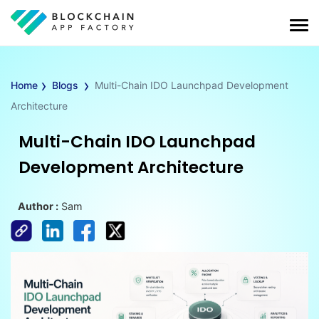
›
›
Home
Blogs
Multi-Chain IDO Launchpad Development
Architecture
Multi-Chain IDO Launchpad
Development Architecture
Author :
Sam