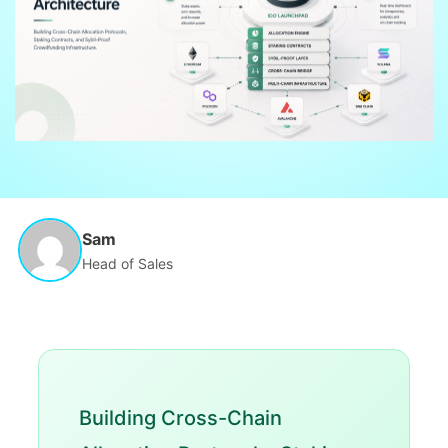
Sam
Head of Sales
Building Cross-Chain