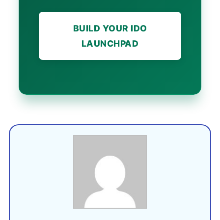
BUILD YOUR IDO
LAUNCHPAD