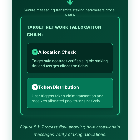
↓
Secure messaging transmits staking parameters cross-
chain.
TARGET NETWORK (ALLOCATION
CHAIN)
Allocation Check
2
Target sale contract verifies eligible staking
tier and assigns allocation rights.
Token Distribution
3
User triggers token claim transaction and
receives allocated pool tokens natively.
Figure 5.1: Process flow showing how cross-chain
messages verify staking allocations.