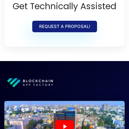
Get Technically Assisted
REQUEST A PROPOSAL!