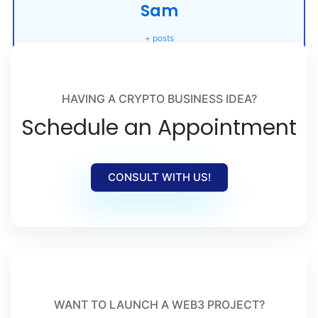
Sam
+ posts
HAVING A CRYPTO BUSINESS IDEA?
Schedule an Appointment
CONSULT WITH US!
WANT TO LAUNCH A WEB3 PROJECT?