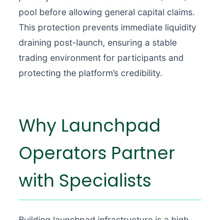
pool before allowing general capital claims.
This protection prevents immediate liquidity
draining post-launch, ensuring a stable
trading environment for participants and
protecting the platform’s credibility.
Why Launchpad
Operators Partner
with Specialists
Building launchpad infrastructure is a high-