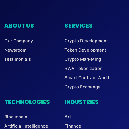
ABOUT US
SERVICES
Our Company
Crypto Development
Newsroom
Token Development
Testimonials
Crypto Marketing
RWA Tokenization
Smart Contract Audit
Crypto Exchange
TECHNOLOGIES
INDUSTRIES
Blockchain
Art
Artificial Intelligence
Finance