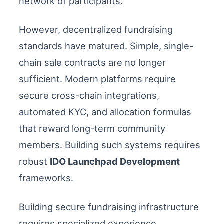
network of participants.
However, decentralized fundraising
standards have matured. Simple, single-
chain sale contracts are no longer
sufficient. Modern platforms require
secure cross-chain integrations,
automated KYC, and allocation formulas
that reward long-term community
members. Building such systems requires
robust
IDO Launchpad Development
frameworks.
Building secure fundraising infrastructure
requires specialized experience.