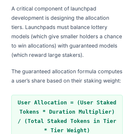
A critical component of launchpad
development is designing the allocation
tiers. Launchpads must balance lottery
models (which give smaller holders a chance
to win allocations) with guaranteed models
(which reward large stakers).
The guaranteed allocation formula computes
a user’s share based on their staking weight:
User Allocation = (User Staked
Tokens * Duration Multiplier)
/ (Total Staked Tokens in Tier
* Tier Weight)