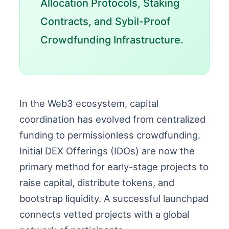
Allocation Protocols, Staking
Contracts, and Sybil-Proof
Crowdfunding Infrastructure.
In the Web3 ecosystem, capital
coordination has evolved from centralized
funding to permissionless crowdfunding.
Initial DEX Offerings (IDOs) are now the
primary method for early-stage projects to
raise capital, distribute tokens, and
bootstrap liquidity. A successful launchpad
connects vetted projects with a global