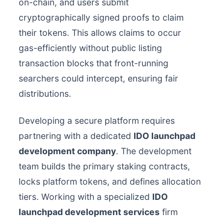
on-chain, and users submit
cryptographically signed proofs to claim
their tokens. This allows claims to occur
gas-efficiently without public listing
transaction blocks that front-running
searchers could intercept, ensuring fair
distributions.
Developing a secure platform requires
partnering with a dedicated
IDO launchpad
development company
. The development
team builds the primary staking contracts,
locks platform tokens, and defines allocation
tiers. Working with a specialized
IDO
launchpad development services
firm