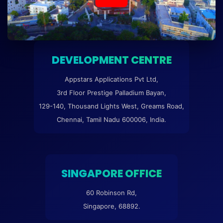
DEVELOPMENT CENTRE
Appstars Applications Pvt Ltd,
3rd Floor Prestige Palladium Bayan,
129-140, Thousand Lights West, Greams Road,
Chennai, Tamil Nadu 600006, India.
SINGAPORE OFFICE
60 Robinson Rd,
Singapore, 68892.