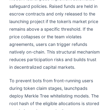
safeguard policies. Raised funds are held in
escrow contracts and only released to the
launching project if the token’s market price
remains above a specific threshold. If the
price collapses or the team violates
agreements, users can trigger refunds
natively on-chain. This structural mechanism
reduces participation risks and builds trust
in decentralized capital markets.
To prevent bots from front-running users
during token claim stages, launchpads
deploy Merkle Tree whitelisting models. The
root hash of the eligible allocations is stored