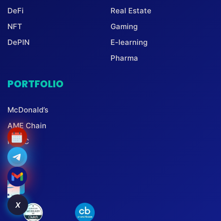
DeFi
Real Estate
NFT
Gaming
DePIN
E-learning
Pharma
PORTFOLIO
McDonald’s
AME Chain
PBMC
X