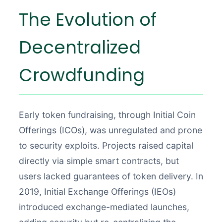
The Evolution of
Decentralized
Crowdfunding
Early token fundraising, through Initial Coin
Offerings (ICOs), was unregulated and prone
to security exploits. Projects raised capital
directly via simple smart contracts, but
users lacked guarantees of token delivery. In
2019, Initial Exchange Offerings (IEOs)
introduced exchange-mediated launches,