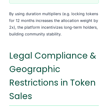
By using duration multipliers (e.g. locking tokens
for 12 months increases the allocation weight by
2x), the platform incentivizes long-term holders,
building community stability.
Legal Compliance &
Geographic
Restrictions in Token
Sales