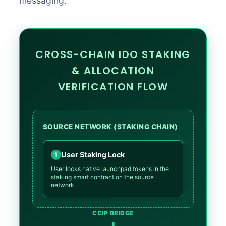
messaging.
CROSS-CHAIN IDO STAKING
& ALLOCATION
VERIFICATION FLOW
SOURCE NETWORK (STAKING CHAIN)
User Staking Lock
1
User locks native launchpad tokens in the
staking smart contract on the source
network.
CCIP BRIDGE