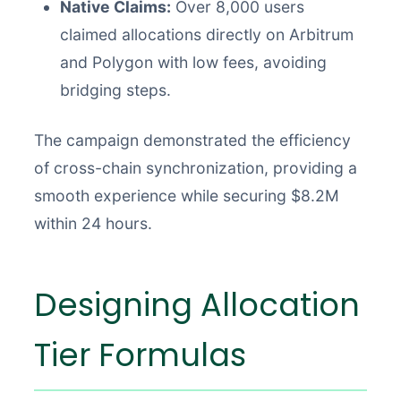
Native Claims:
Over 8,000 users
claimed allocations directly on Arbitrum
and Polygon with low fees, avoiding
bridging steps.
The campaign demonstrated the efficiency
of cross-chain synchronization, providing a
smooth experience while securing $8.2M
within 24 hours.
Designing Allocation
Tier Formulas