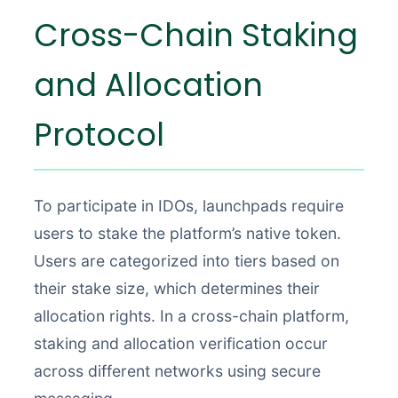
Cross-Chain Staking
and Allocation
Protocol
To participate in IDOs, launchpads require
users to stake the platform’s native token.
Users are categorized into tiers based on
their stake size, which determines their
allocation rights. In a cross-chain platform,
staking and allocation verification occur
across different networks using secure