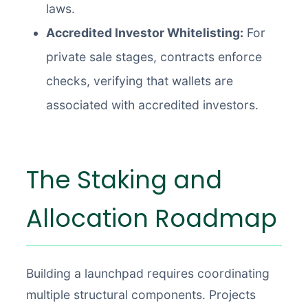
laws.
Accredited Investor Whitelisting:
For
private sale stages, contracts enforce
checks, verifying that wallets are
associated with accredited investors.
The Staking and
Allocation Roadmap
Building a launchpad requires coordinating
multiple structural components. Projects