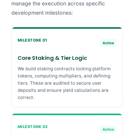
manage the execution across specific
development milestones:
MILESTONE 01
Active
Core Staking & Tier Logic
We build staking contracts locking platform
tokens, computing multipliers, and defining
tiers. These are audited to secure user
deposits and ensure yield calculations are
correct.
MILESTONE 02
Active