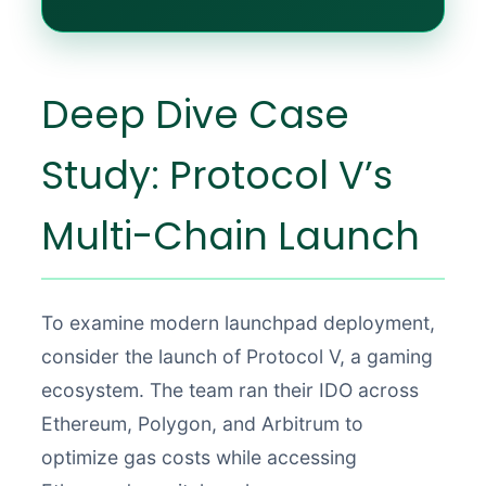
Deep Dive Case
Study: Protocol V’s
Multi-Chain Launch
To examine modern launchpad deployment,
consider the launch of Protocol V, a gaming
ecosystem. The team ran their IDO across
Ethereum, Polygon, and Arbitrum to
optimize gas costs while accessing