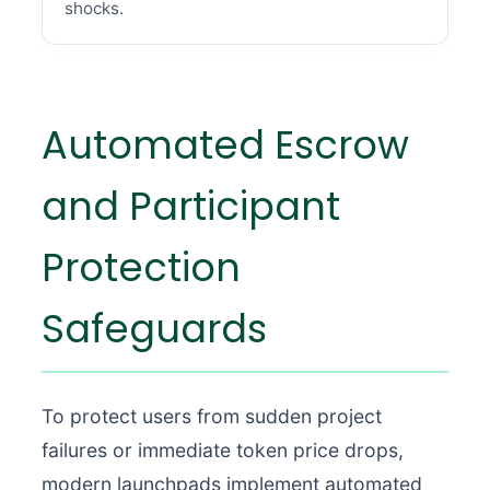
shocks.
Automated Escrow
and Participant
Protection
Safeguards
To protect users from sudden project
failures or immediate token price drops,
modern launchpads implement automated