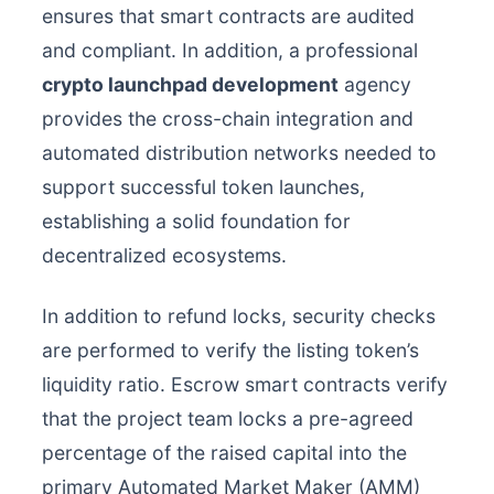
ensures that smart contracts are audited
and compliant. In addition, a professional
crypto launchpad development
agency
provides the cross-chain integration and
automated distribution networks needed to
support successful token launches,
establishing a solid foundation for
decentralized ecosystems.
In addition to refund locks, security checks
are performed to verify the listing token’s
liquidity ratio. Escrow smart contracts verify
that the project team locks a pre-agreed
percentage of the raised capital into the
primary Automated Market Maker (AMM)