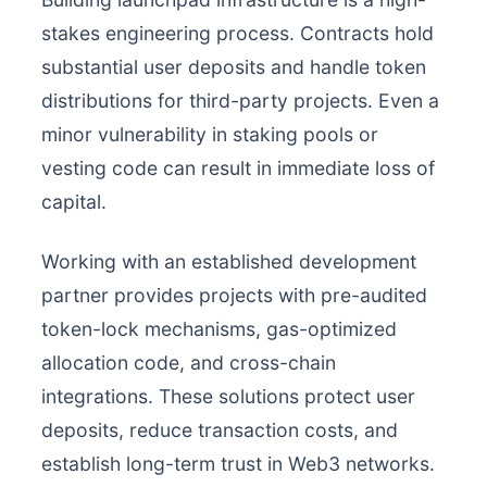
stakes engineering process. Contracts hold
substantial user deposits and handle token
distributions for third-party projects. Even a
minor vulnerability in staking pools or
vesting code can result in immediate loss of
capital.
Working with an established development
partner provides projects with pre-audited
token-lock mechanisms, gas-optimized
allocation code, and cross-chain
integrations. These solutions protect user
deposits, reduce transaction costs, and
establish long-term trust in Web3 networks.