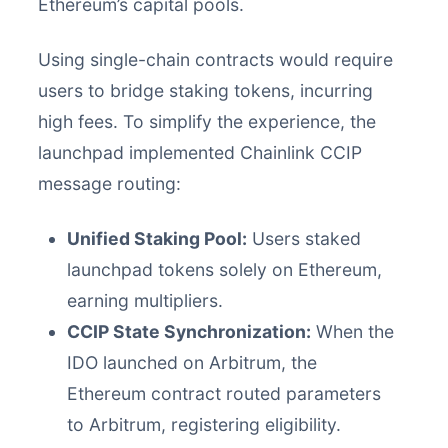
Ethereum’s capital pools.
Using single-chain contracts would require
users to bridge staking tokens, incurring
high fees. To simplify the experience, the
launchpad implemented Chainlink CCIP
message routing:
Unified Staking Pool:
Users staked
launchpad tokens solely on Ethereum,
earning multipliers.
CCIP State Synchronization:
When the
IDO launched on Arbitrum, the
Ethereum contract routed parameters
to Arbitrum, registering eligibility.