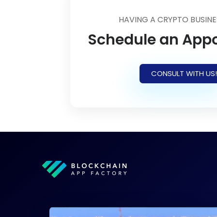
HAVING A CRYPTO BUSINE
Schedule an App
CONSULT WITH US!