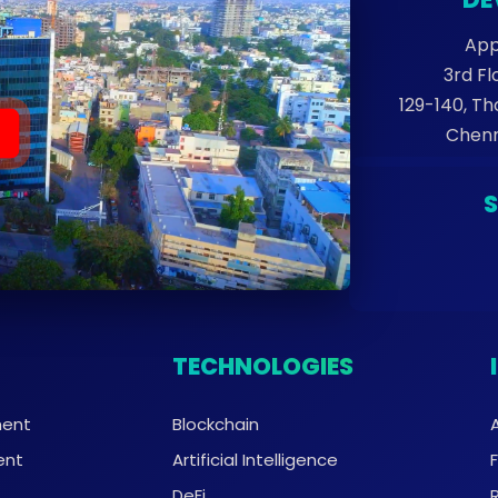
App
3rd Fl
129-140, T
Chenn
TECHNOLOGIES
ment
Blockchain
ent
Artificial Intelligence
DeFi