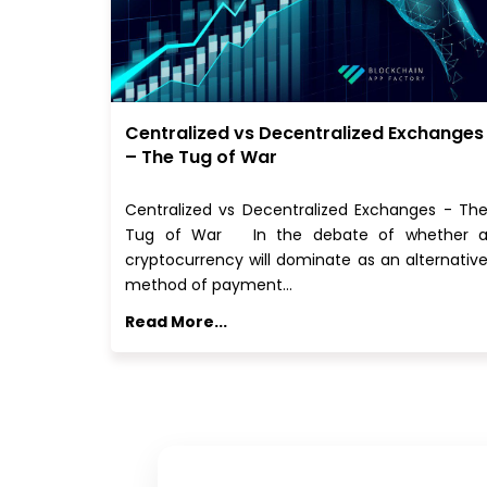
Centralized vs Decentralized Exchanges
– The Tug of War
Centralized vs Decentralized Exchanges - Th
Tug of War In the debate of whether 
cryptocurrency will dominate as an alternativ
method of payment…
Read More...