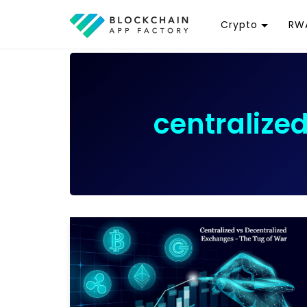
Crypto
RWA
Token
R
Cryptocurrency
R
Exchange
G
centralize
Wallet
T
D
Launchpad
R
Smart Contract
W
T