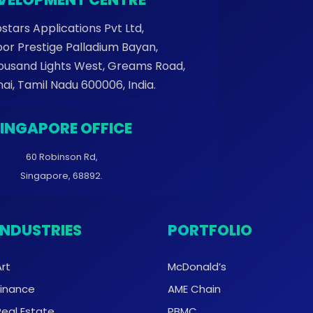
stars Applications Pvt Ltd,
oor Prestige Palladium Bayan,
housand Lights West, Greams Road,
ai, Tamil Nadu 600006, India.
SINGAPORE OFFICE
60 Robinson Rd,
Singapore, 68892.
INDUSTRIES
PORTFOLIO
Art
McDonald’s
Finance
AME Chain
Real Estate
PBMC