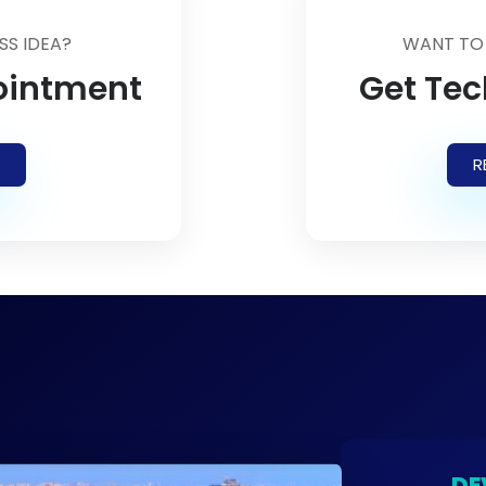
SS IDEA?
WANT TO
ointment
Get Tec
R
DE