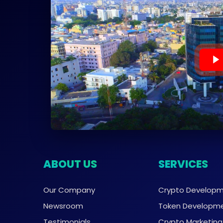
ABOUT US
SERVICES
Our Company
Crypto Develop
Newsroom
Token Developm
Testimonials
Crypto Marketing