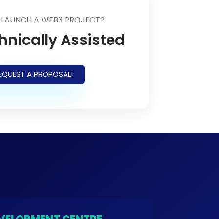
 LAUNCH A WEB3 PROJECT?
hnically Assisted
EQUEST A PROPOSAL!
VELOPMENT CENTRE