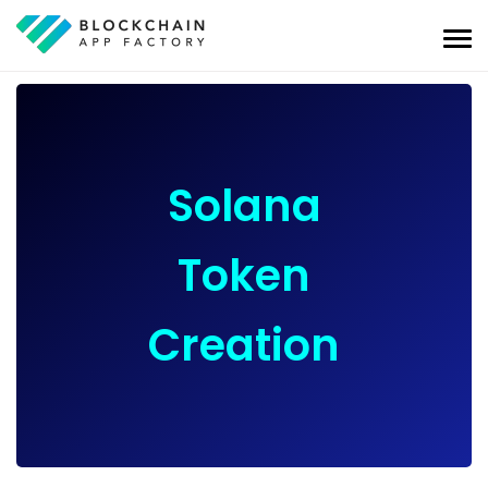
Solana
Token
Creation