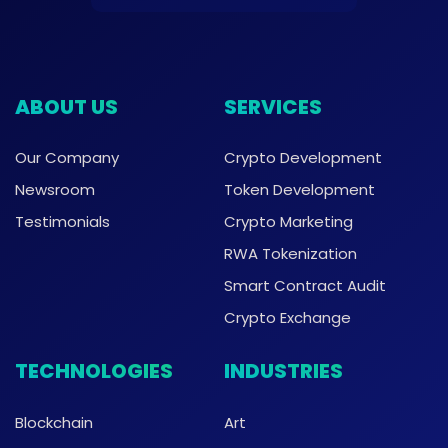
ABOUT US
SERVICES
Our Company
Crypto Development
Newsroom
Token Development
Testimonials
Crypto Marketing
RWA Tokenization
Smart Contract Audit
Crypto Exchange
TECHNOLOGIES
INDUSTRIES
Blockchain
Art