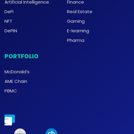
Artificial Intelligence
Finance
DeFi
Real Estate
NFT
Gaming
DePIN
E-learning
Pharma
PORTFOLIO
McDonald’s
AME Chain
PBMC