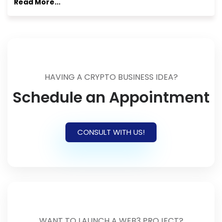
Read More...
HAVING A CRYPTO BUSINESS IDEA?
Schedule an Appointment
CONSULT WITH US!
WANT TO LAUNCH A WEB3 PROJECT?