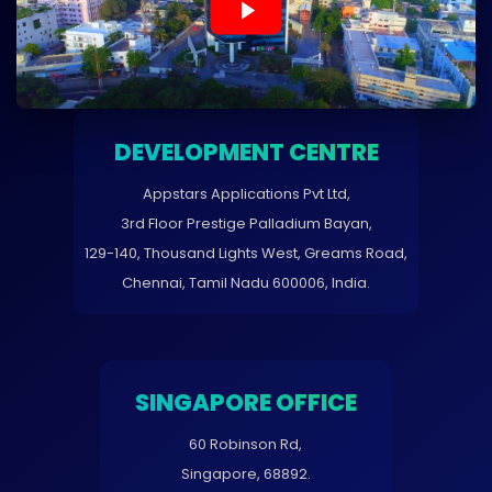
DEVELOPMENT CENTRE
Appstars Applications Pvt Ltd,
3rd Floor Prestige Palladium Bayan,
129-140, Thousand Lights West, Greams Road,
Chennai, Tamil Nadu 600006, India.
SINGAPORE OFFICE
60 Robinson Rd,
Singapore, 68892.