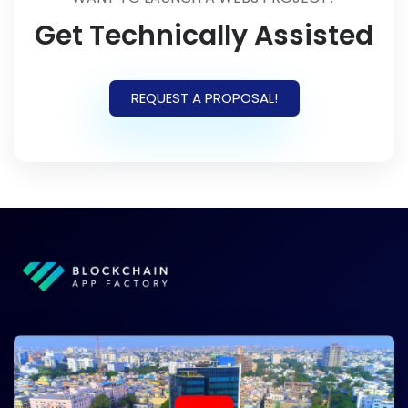
Get Technically Assisted
REQUEST A PROPOSAL!