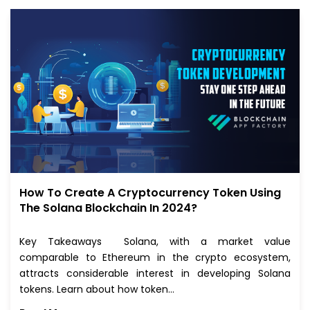
How To Create A Cryptocurrency Token Using
The Solana Blockchain In 2024?
Key Takeaways Solana, with a market value
comparable to Ethereum in the crypto ecosystem,
attracts considerable interest in developing Solana
tokens. Learn about how token…