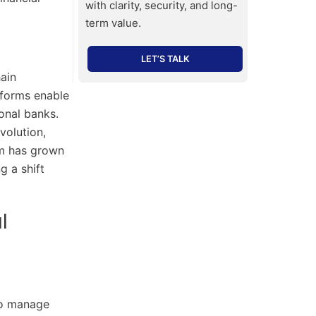
with clarity, security, and long-
term value.
LET’S TALK
ain
atforms enable
onal banks.
volution,
em has grown
g a shift
l
to manage