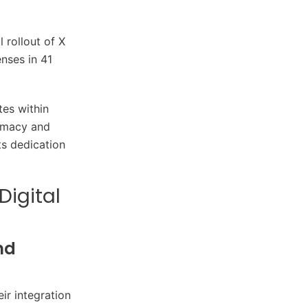
 rollout of X
nses in 41
tes within
timacy and
ts dedication
Digital
nd
ir integration