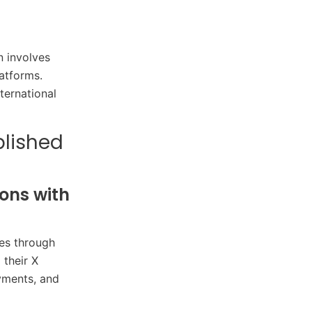
n involves
atforms.​
nternational
blished
ons with
ies through
 their X
yments, and