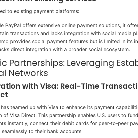
d to existing payment platforms:
le PayPal offers extensive online payment solutions, it ofte
tain transactions and lacks integration with social media pl
nmo provides social payment features but is limited in its i
acks direct integration with a broader social ecosystem.
ic Partnerships: Leveraging Esta
al Networks
ation with Visa: Real-Time Transacti
ect
 has teamed up with Visa to enhance its payment capabilit
n of Visa Direct. This partnership enables U.S. users to fund
s instantly, connect their debit cards for peer-to-peer pa
s seamlessly to their bank accounts.