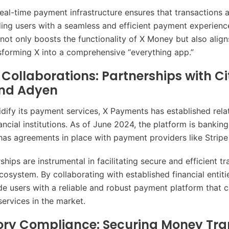
 real-time payment infrastructure ensures that transactions
iding users with a seamless and efficient payment experienc
 not only boosts the functionality of X Money but also align
nsforming X into a comprehensive “everything app.”
Collaborations: Partnerships with Ci
and Adyen
lidify its payment services, X Payments has established rela
ncial institutions. As of June 2024, the platform is banking
has agreements in place with payment providers like Strip
hips are instrumental in facilitating secure and efficient t
ecosystem. By collaborating with established financial entit
de users with a reliable and robust payment platform that
services in the market.
ory Compliance: Securing Money Tra