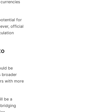
 currencies
otential for
ver, official
culation
to
ould be
s broader
ers with more
ll be a
 bridging