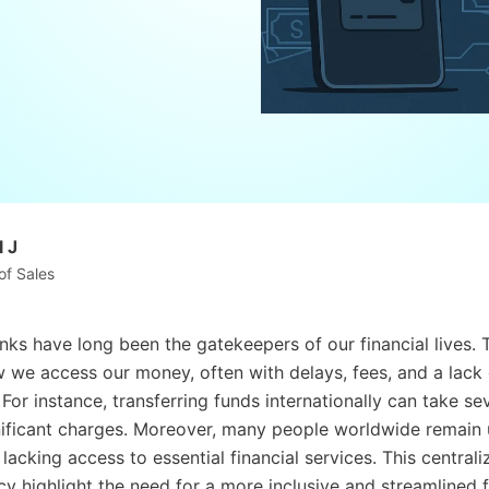
 J
of Sales
anks have long been the gatekeepers of our financial lives. 
we access our money, often with delays, fees, and a lack 
For instance, transferring funds internationally can take se
nificant charges. Moreover, many people worldwide remain
acking access to essential financial services. This centrali
cy highlight the need for a more inclusive and streamlined f