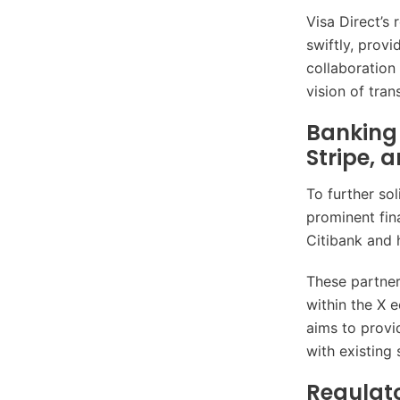
Visa Direct’s
swiftly, prov
collaboration
vision of tra
Banking 
Stripe, 
To further so
prominent fina
Citibank and 
These partners
within the X 
aims to provi
with existing 
Regulat