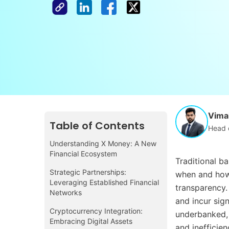
Vimal
Table of Contents
Head 
Understanding X Money: A New
Financial Ecosystem
Traditional b
Strategic Partnerships:
when and how 
Leveraging Established Financial
transparency. 
Networks
and incur sig
Cryptocurrency Integration:
underbanked, l
Embracing Digital Assets
and inefficien