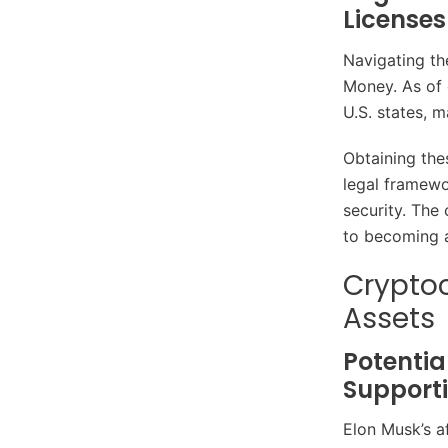
Licenses
Navigating th
Money. As of 
U.S. states, 
Obtaining thes
legal framewo
security. The
to becoming a 
Cryptoc
Assets
Potentia
Support
Elon Musk’s af