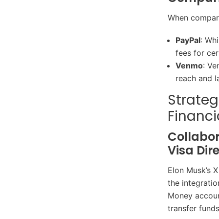
When compare
PayPal
: Whi
fees for cer
Venmo
: Ve
reach and l
Strateg
Financi
Collabor
Visa Dir
Elon Musk’s X
the integratio
Money account
transfer fund