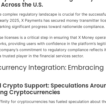
 Across the U.S.
e complex regulatory landscape is crucial for the successful
early 2025, X Payments has secured money transmitter lice
marking significant progress toward nationwide compliance.
e licenses is a critical step in ensuring that X Money opera
rks, providing users with confidence in the platform’s legi
 company’s commitment to regulatory compliance reflects i
trusted player in the financial services sector.
urrency Integration: Embracing 
l Crypto Support: Speculations Arou
ing Cryptocurrencies
finity for cryptocurrencies has fueled speculation about the