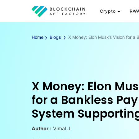
Crypto
RWA
Token
RW
›
›
Cryptocurrency
Re
Home
Blogs
X Money: Elon Musk’s Vision for 
Exchange
Go
Wallet
To
Launchpad
RW
Smart Contract
Wh
X Money: Elon Mus
for a Bankless Pa
System Supportin
Author :
Vimal J