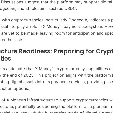
 Discussions suggest that the platform may support digital
 Dogecoin, and stablecoins such as USDC.
 with cryptocurrencies, particularly Dogecoin, indicates a p
 assets to play a role in X Money’s payment ecosystem. Howe
 are yet to be made, leaving room for anticipation and spe
enthusiasts.
ucture Readiness: Preparing for Cryp
ties
rts anticipate that X Money’s cryptocurrency capabilities c
y the end of 2025. This projection aligns with the platform’
ating digital assets into its payment services, providing us
saction options.
 of X Money’s infrastructure to support cryptocurrencies wi
lestone, potentially positioning the platform as a pioneer in