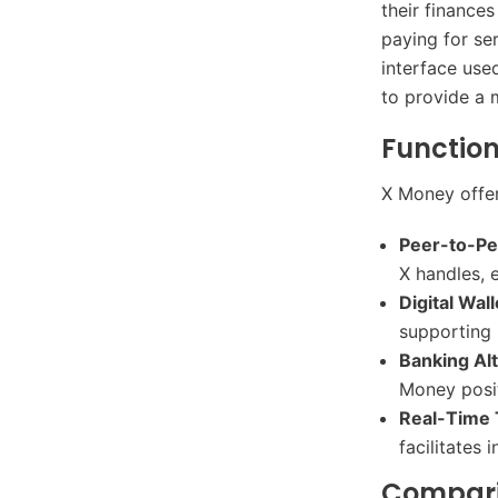
their finance
paying for se
interface use
to provide a 
Function
X Money offers
Peer-to-P
X handles, 
Digital Wal
supporting b
Banking Al
Money positi
Real-Time 
facilitates 
Comparis