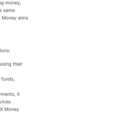
ing money,
he same
 X Money aims
ions:
using their
 funds,
ayments, X
ices.​
, X Money