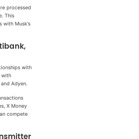
 are processed
e. This
s with Musk’s
tibank,
tionships with
 with
e and Adyen.
ransactions
ies, X Money
 can compete
nsmitter