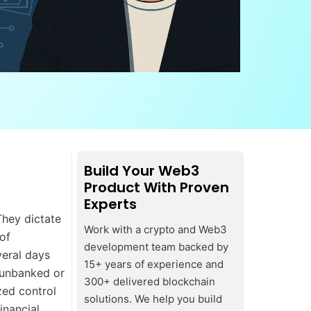
Build Your Web3
Product With Proven
Experts
They dictate
Work with a crypto and Web3
of
development team backed by
veral days
15+ years of experience and
 unbanked or
300+ delivered blockchain
zed control
solutions. We help you build
inancial