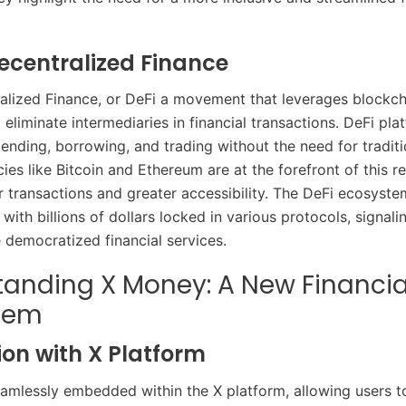
Decentralized Finance
alized Finance, or DeFi a movement that leverages blockch
eliminate intermediaries in financial transactions. DeFi pl
lending, borrowing, and trading without the need for traditi
es like Bitcoin and Ethereum are at the forefront of this re
er transactions and greater accessibility. The DeFi ecosyst
 with billions of dollars locked in various protocols, signalin
democratized financial services.​
anding X Money: A New Financia
tem
ion with X Platform
amlessly embedded within the X platform, allowing users 