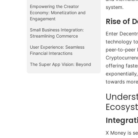
Empowering the Creator
system.​
Economy: Monetization and
Engagement
Rise of 
Small Business Integration:
Enter Decentr
Streamlining Commerce
technology to 
User Experience: Seamless
peer-to-peer 
Financial Interactions
Cryptocurrenci
The Super App Vision: Beyond
offering fast
Payments
exponentially,
towards more 
Underst
Ecosys
Integrat
X Money is se