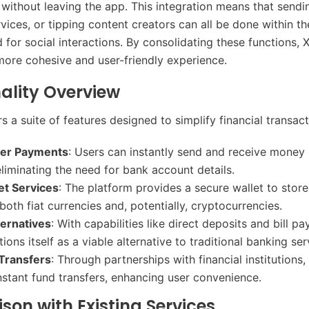
s without leaving the app. This integration means that send
rvices, or tipping content creators can all be done within t
d for social interactions. By consolidating these functions,
more cohesive and user-friendly experience.​
ality Overview
 a suite of features designed to simplify financial transact
eer Payments
: Users can instantly send and receive money 
eliminating the need for bank account details.​
let Services
: The platform provides a secure wallet to store
oth fiat currencies and, potentially, cryptocurrencies.​
ternatives
: With capabilities like direct deposits and bill p
ons itself as a viable alternative to traditional banking serv
Transfers
: Through partnerships with financial institutions
instant fund transfers, enhancing user convenience.​
on with Existing Services