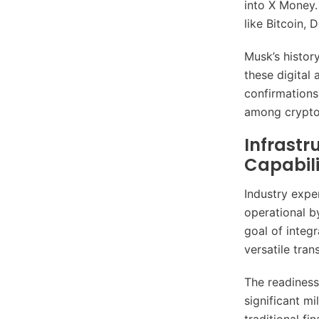
into X Money.
like Bitcoin,
Musk’s history
these digital
confirmations
among crypto 
Infrastr
Capabili
Industry expe
operational b
goal of integr
versatile tran
The readiness
significant mi