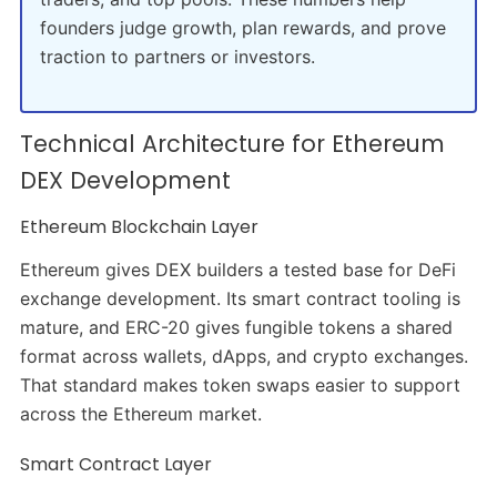
founders judge growth, plan rewards, and prove
traction to partners or investors.
Technical Architecture for Ethereum
DEX Development
Ethereum Blockchain Layer
Ethereum gives DEX builders a tested base for DeFi
exchange development. Its smart contract tooling is
mature, and ERC-20 gives fungible tokens a shared
format across wallets, dApps, and crypto exchanges.
That standard makes token swaps easier to support
across the Ethereum market.
Smart Contract Layer