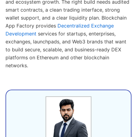
and ecosystem growth. The right build needs audited
smart contracts, a clean trading interface, strong
wallet support, and a clear liquidity plan. Blockchain
App Factory provides
Decentralized Exchange
Development
services for startups, enterprises,
exchanges, launchpads, and Web3 brands that want
to build secure, scalable, and business-ready DEX
platforms on Ethereum and other blockchain
networks.