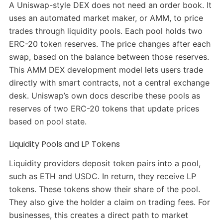
A Uniswap-style DEX does not need an order book. It
uses an automated market maker, or AMM, to price
trades through liquidity pools. Each pool holds two
ERC-20 token reserves. The price changes after each
swap, based on the balance between those reserves.
This AMM DEX development model lets users trade
directly with smart contracts, not a central exchange
desk. Uniswap’s own docs describe these pools as
reserves of two ERC-20 tokens that update prices
based on pool state.
Liquidity Pools and LP Tokens
Liquidity providers deposit token pairs into a pool,
such as ETH and USDC. In return, they receive LP
tokens. These tokens show their share of the pool.
They also give the holder a claim on trading fees. For
businesses, this creates a direct path to market