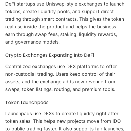
DeFi startups use Uniswap-style exchanges to launch
tokens, create liquidity pools, and support direct
trading through smart contracts. This gives the token
real use inside the product and helps the business
earn through swap fees, staking, liquidity rewards,
and governance models.
Crypto Exchanges Expanding Into DeFi
Centralized exchanges use DEX platforms to offer
non-custodial trading. Users keep control of their
assets, and the exchange adds new revenue from
swaps, token listings, routing, and premium tools.
Token Launchpads
Launchpads use DEXs to create liquidity right after
token sales. This helps new projects move from IDO
to public trading faster. It also supports fair launches,