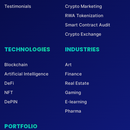
Testimonials
Crypto Marketing
RWA Tokenization
Smart Contract Audit
Crypto Exchange
TECHNOLOGIES
INDUSTRIES
Blockchain
Art
Artificial Intelligence
Finance
DeFi
Real Estate
NFT
Gaming
DePIN
E-learning
Pharma
PORTFOLIO