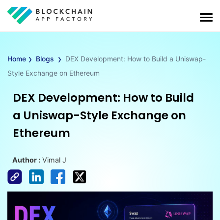
›
›
Home
Blogs
DEX Development: How to Build a Uniswap-
Style Exchange on Ethereum
DEX Development: How to Build
a Uniswap-Style Exchange on
Ethereum
Author :
Vimal J