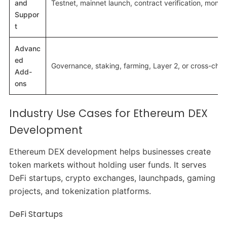
and
Testnet, mainnet launch, contract verification, monito
Suppor
t
Advanc
ed
Governance, staking, farming, Layer 2, or cross-chai
Add-
ons
Industry Use Cases for Ethereum DEX
Development
Ethereum DEX development helps businesses create
token markets without holding user funds. It serves
DeFi startups, crypto exchanges, launchpads, gaming
projects, and tokenization platforms.
DeFi Startups