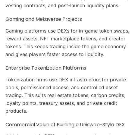
vesting contracts, and post-launch liquidity plans.
Gaming and Metaverse Projects
Gaming platforms use DEXs for in-game token swaps,
reward assets, NFT marketplace tokens, and creator
tokens. This keeps trading inside the game economy
and gives players faster access to liquidity.
Enterprise Tokenization Platforms
Tokenization firms use DEX infrastructure for private
pools, permissioned access, and controlled asset
trading. This suits real estate tokens, carbon credits,
loyalty points, treasury assets, and private credit
products.
Commercial Value of Building a Uniswap-Style DEX