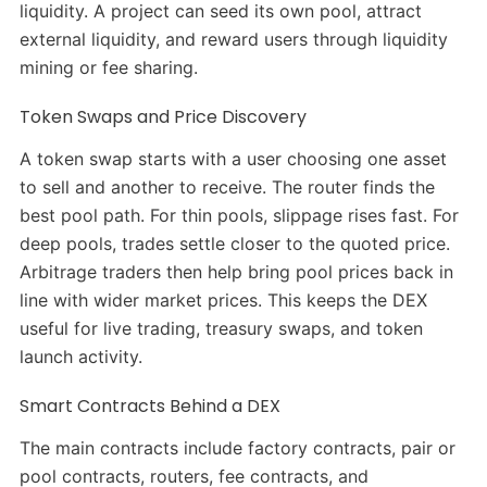
liquidity. A project can seed its own pool, attract
external liquidity, and reward users through liquidity
mining or fee sharing.
Token Swaps and Price Discovery
A token swap starts with a user choosing one asset
to sell and another to receive. The router finds the
best pool path. For thin pools, slippage rises fast. For
deep pools, trades settle closer to the quoted price.
Arbitrage traders then help bring pool prices back in
line with wider market prices. This keeps the DEX
useful for live trading, treasury swaps, and token
launch activity.
Smart Contracts Behind a DEX
The main contracts include factory contracts, pair or
pool contracts, routers, fee contracts, and