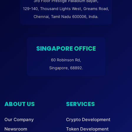
3rd Floor Prestige Palladium Bayan,
129-140, Thousand Lights West, Greams Road,
Chennai, Tamil Nadu 600006, India.
SINGAPORE OFFICE
60 Robinson Rd,
Singapore, 68892.
ABOUT US
SERVICES
Our Company
Crypto Development
Newsroom
Token Development