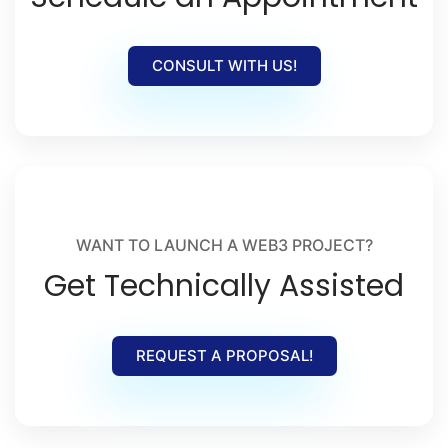
CONSULT WITH US!
WANT TO LAUNCH A WEB3 PROJECT?
Get Technically Assisted
REQUEST A PROPOSAL!