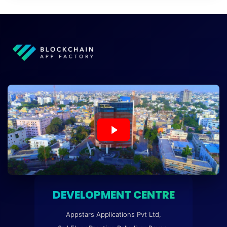
DEVELOPMENT CENTRE
Appstars Applications Pvt Ltd,