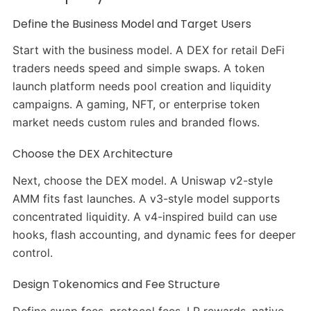
Define the Business Model and Target Users
Start with the business model. A DEX for retail DeFi
traders needs speed and simple swaps. A token
launch platform needs pool creation and liquidity
campaigns. A gaming, NFT, or enterprise token
market needs custom rules and branded flows.
Choose the DEX Architecture
Next, choose the DEX model. A Uniswap v2-style
AMM fits fast launches. A v3-style model supports
concentrated liquidity. A v4-inspired build can use
hooks, flash accounting, and dynamic fees for deeper
control.
Design Tokenomics and Fee Structure