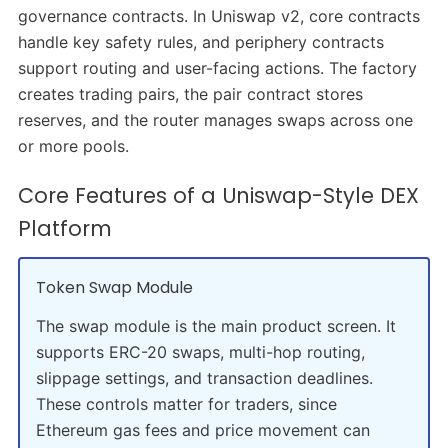
governance contracts. In Uniswap v2, core contracts
handle key safety rules, and periphery contracts
support routing and user-facing actions. The factory
creates trading pairs, the pair contract stores
reserves, and the router manages swaps across one
or more pools.
Core Features of a Uniswap-Style DEX
Platform
Token Swap Module
The swap module is the main product screen. It
supports ERC-20 swaps, multi-hop routing,
slippage settings, and transaction deadlines.
These controls matter for traders, since
Ethereum gas fees and price movement can