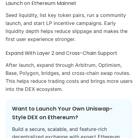
Launch on Ethereum Mainnet
Seed liquidity, list key token pairs, run a community
launch, and start LP incentive campaigns. Early
liquidity depth helps reduce slippage and makes the
first user experience stronger.
Expand With Layer 2 and Cross-Chain Support
After launch, expand through Arbitrum, Optimism,
Base, Polygon, bridges, and cross-chain swap routes.
This helps reduce trading costs and brings more users
into the DEX ecosystem.
Want to Launch Your Own Uniswap-
Style DEX on Ethereum?
Build a secure, scalable, and feature-rich
decentralized exchange with expert Ethereum