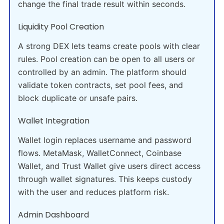
change the final trade result within seconds.
Liquidity Pool Creation
A strong DEX lets teams create pools with clear
rules. Pool creation can be open to all users or
controlled by an admin. The platform should
validate token contracts, set pool fees, and
block duplicate or unsafe pairs.
Wallet Integration
Wallet login replaces username and password
flows. MetaMask, WalletConnect, Coinbase
Wallet, and Trust Wallet give users direct access
through wallet signatures. This keeps custody
with the user and reduces platform risk.
Admin Dashboard