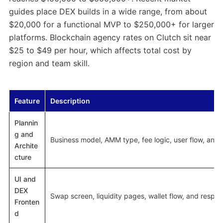
guides place DEX builds in a wide range, from about
$20,000 for a functional MVP to $250,000+ for larger
platforms. Blockchain agency rates on Clutch sit near
$25 to $49 per hour, which affects total cost by
region and team skill.
Feature
Description
Plannin
g and
Business model, AMM type, fee logic, user flow, and 
Archite
cture
UI and
DEX
Swap screen, liquidity pages, wallet flow, and respon
Fronten
d