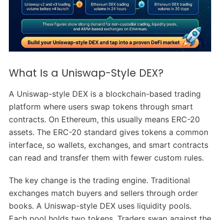
What Is a Uniswap-Style DEX?
A Uniswap-style DEX is a blockchain-based trading
platform where users swap tokens through smart
contracts. On Ethereum, this usually means ERC-20
assets. The ERC-20 standard gives tokens a common
interface, so wallets, exchanges, and smart contracts
can read and transfer them with fewer custom rules.
The key change is the trading engine. Traditional
exchanges match buyers and sellers through order
books. A Uniswap-style DEX uses liquidity pools.
Each pool holds two tokens. Traders swap against the