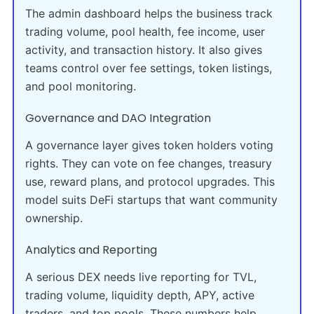
The admin dashboard helps the business track
trading volume, pool health, fee income, user
activity, and transaction history. It also gives
teams control over fee settings, token listings,
and pool monitoring.
Governance and DAO Integration
A governance layer gives token holders voting
rights. They can vote on fee changes, treasury
use, reward plans, and protocol upgrades. This
model suits DeFi startups that want community
ownership.
Analytics and Reporting
A serious DEX needs live reporting for TVL,
trading volume, liquidity depth, APY, active
traders, and top pools. These numbers help