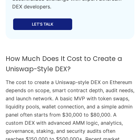
DEX developers.
LET’S TALK
How Much Does It Cost to Create a
Uniswap-Style DEX?
The cost to create a Uniswap-style DEX on Ethereum
depends on scope, smart contract depth, audit needs,
and launch network. A basic MVP with token swaps,
liquidity pools, wallet connection, and a simple admin
panel often starts from $30,000 to $80,000. A
custom DEX with advanced AMM logic, analytics,
governance, staking, and security audits often
reaches $150,000 to $500,000+. Recent market