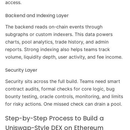
access.
Backend and Indexing Layer
The backend reads on-chain events through
subgraphs or custom indexers. This data powers
charts, pool analytics, trade history, and admin
reports. Strong indexing also helps teams track
volume, liquidity depth, user activity, and fee income.
Security Layer
Security sits across the full build. Teams need smart
contract audits, formal checks for core logic, bug
bounty testing, oracle controls, monitoring, and limits
for risky actions. One missed check can drain a pool.
Step-by-Step Process to Build a
Uniswap-Style DEX on Ethereum