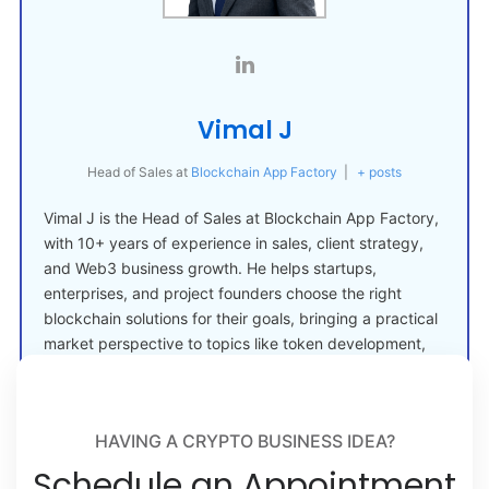
Vimal J
Head of Sales
at
Blockchain App Factory
|
+ posts
Vimal J is the Head of Sales at Blockchain App Factory,
with 10+ years of experience in sales, client strategy,
and Web3 business growth. He helps startups,
enterprises, and project founders choose the right
blockchain solutions for their goals, bringing a practical
market perspective to topics like token development,
crypto launches, and Web3 adoption.
HAVING A CRYPTO BUSINESS IDEA?
Schedule an Appointment