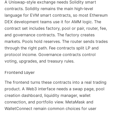
A Uniswap-style exchange needs Solidity smart
contracts. Solidity remains the main high-level
language for EVM smart contracts, so most Ethereum
DEX development teams use it for AMM logic. The
contract set includes factory, pool or pair, router, fee,
and governance contracts. The factory creates
markets. Pools hold reserves. The router sends trades
through the right path. Fee contracts split LP and
protocol income. Governance contracts control
voting, upgrades, and treasury rules.
Frontend Layer
The frontend turns these contracts into a real trading
product. A Web3 interface needs a swap page, pool
creation dashboard, liquidity manager, wallet
connection, and portfolio view. MetaMask and
WalletConnect remain common choices for user