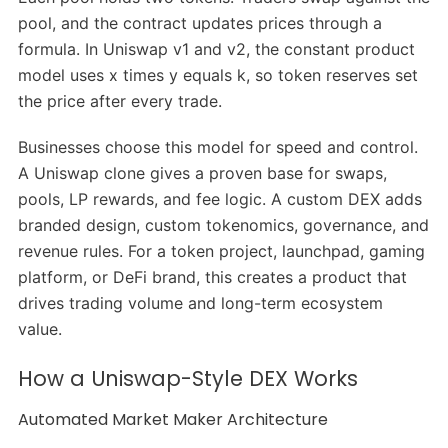
pool, and the contract updates prices through a
formula. In Uniswap v1 and v2, the constant product
model uses x times y equals k, so token reserves set
the price after every trade.
Businesses choose this model for speed and control.
A Uniswap clone gives a proven base for swaps,
pools, LP rewards, and fee logic. A custom DEX adds
branded design, custom tokenomics, governance, and
revenue rules. For a token project, launchpad, gaming
platform, or DeFi brand, this creates a product that
drives trading volume and long-term ecosystem
value.
How a Uniswap-Style DEX Works
Automated Market Maker Architecture