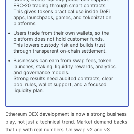
ERC-20 trading through smart contracts.
This gives tokens practical use inside DeFi
apps, launchpads, games, and tokenization
platforms.
Users trade from their own wallets, so the
platform does not hold customer funds.
This lowers custody risk and builds trust
through transparent on-chain settlement.
Businesses can earn from swap fees, token
launches, staking, liquidity rewards, analytics,
and governance models.
Strong results need audited contracts, clear
pool rules, wallet support, and a focused
liquidity plan.
Ethereum DEX development is now a strong business
play, not just a technical trend. Market demand backs
that up with real numbers. Uniswap v2 and v3