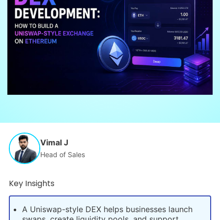
Vimal J
Head of Sales
Key Insights
A Uniswap-style DEX helps businesses launch
swaps, create liquidity pools, and support