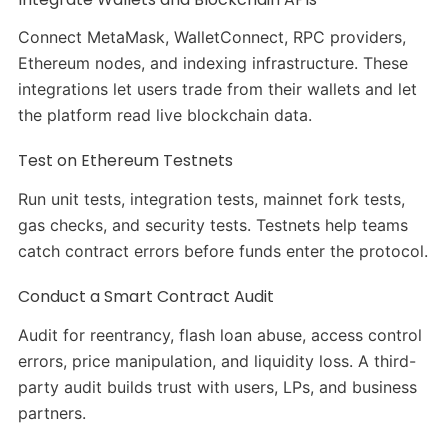
Connect MetaMask, WalletConnect, RPC providers,
Ethereum nodes, and indexing infrastructure. These
integrations let users trade from their wallets and let
the platform read live blockchain data.
Test on Ethereum Testnets
Run unit tests, integration tests, mainnet fork tests,
gas checks, and security tests. Testnets help teams
catch contract errors before funds enter the protocol.
Conduct a Smart Contract Audit
Audit for reentrancy, flash loan abuse, access control
errors, price manipulation, and liquidity loss. A third-
party audit builds trust with users, LPs, and business
partners.