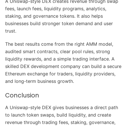
A Uniswap-style DEX creates revenue through swap
fees, launch fees, liquidity programs, analytics,
staking, and governance tokens. It also helps
businesses build stronger token demand and user
trust.
The best results come from the right AMM model,
audited smart contracts, clear pool rules, strong
liquidity rewards, and a simple trading interface. A
skilled DEX development company can build a secure
Ethereum exchange for traders, liquidity providers,
and long-term business growth.
Conclusion
A Uniswap-style DEX gives businesses a direct path
to launch token swaps, build liquidity, and create
revenue through trading fees, staking, governance,