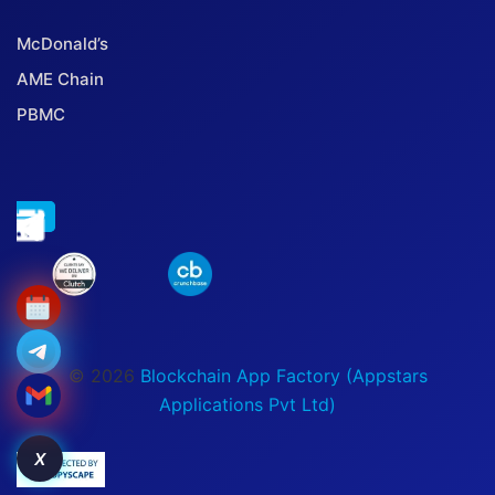
McDonald’s
AME Chain
PBMC
© 2026
Blockchain App Factory (Appstars
Applications Pvt Ltd)
X