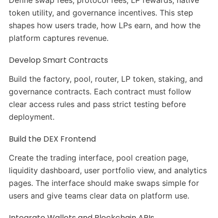
Define swap fees, protocol fees, LP rewards, native
token utility, and governance incentives. This step
shapes how users trade, how LPs earn, and how the
platform captures revenue.
Develop Smart Contracts
Build the factory, pool, router, LP token, staking, and
governance contracts. Each contract must follow
clear access rules and pass strict testing before
deployment.
Build the DEX Frontend
Create the trading interface, pool creation page,
liquidity dashboard, user portfolio view, and analytics
pages. The interface should make swaps simple for
users and give teams clear data on platform use.
Integrate Wallets and Blockchain APIs