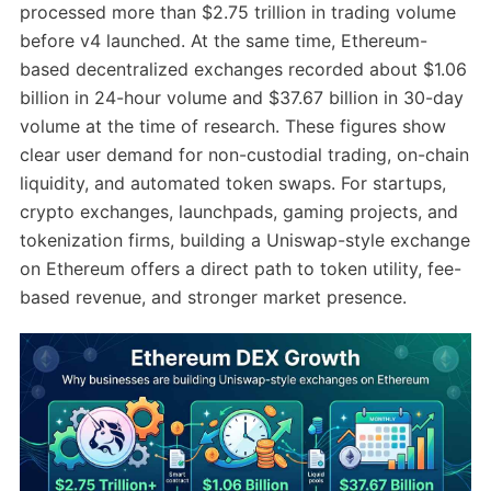
processed more than $2.75 trillion in trading volume
before v4 launched. At the same time, Ethereum-
based decentralized exchanges recorded about $1.06
billion in 24-hour volume and $37.67 billion in 30-day
volume at the time of research. These figures show
clear user demand for non-custodial trading, on-chain
liquidity, and automated token swaps. For startups,
crypto exchanges, launchpads, gaming projects, and
tokenization firms, building a Uniswap-style exchange
on Ethereum offers a direct path to token utility, fee-
based revenue, and stronger market presence.