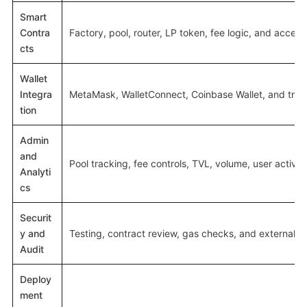
Smart
Contra
Factory, pool, router, LP token, fee logic, and access
cts
Wallet
Integra
MetaMask, WalletConnect, Coinbase Wallet, and trans
tion
Admin
and
Pool tracking, fee controls, TVL, volume, user activit
Analyti
cs
Securit
y and
Testing, contract review, gas checks, and external a
Audit
Deploy
ment