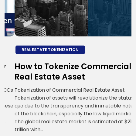
REAL ESTATE TOKENIZATION
How to Tokenize Commercial
P
Real Estate Asset
B
T
Os
Tokenization of Commercial Real Estate Asset
Tokenization of assets will revolutionize the status
T
se
quo due to the transparency and immutable nature
b
of the blockchain, especially the low liquid markets.
t
The global real estate market is estimated at $217
r
trillion with…
B