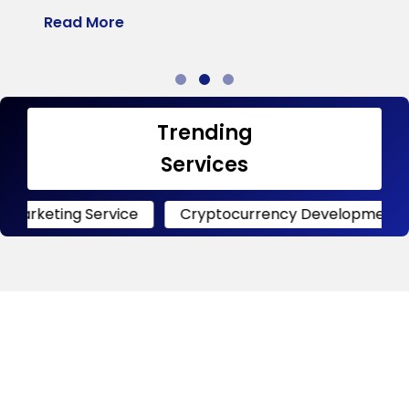
Read More
R
Trending
Services
g Service
Cryptocurrency Development
Crypt