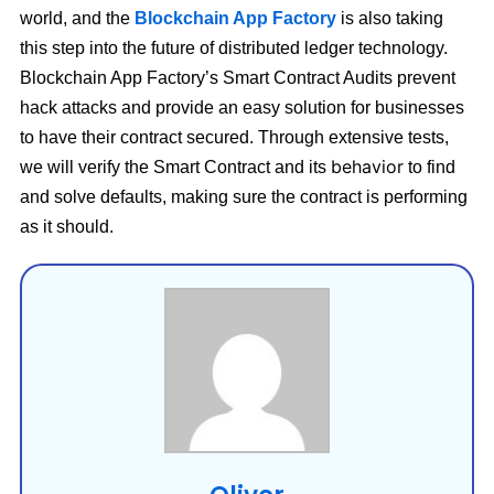
world, and the
Blockchain App Factory
is also taking
this step into the future of distributed ledger technology.
Blockchain App Factory’s Smart Contract Audits prevent
hack attacks and provide an easy solution for businesses
to have their contract secured. Through extensive tests,
behavior
we will verify the Smart Contract and its
to find
and solve defaults, making sure the contract is performing
as it should.