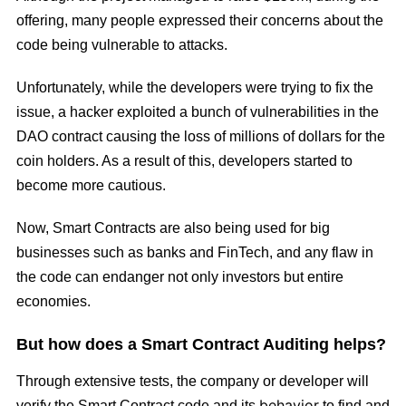
offering, many people expressed their concerns about the
code being vulnerable to attacks.
Unfortunately, while the developers were trying to fix the
issue, a hacker exploited a bunch of vulnerabilities in the
DAO contract causing the loss of millions of dollars for the
coin holders. As a result of this, developers started to
become more cautious.
Now, Smart Contracts are also being used for big
businesses such as banks and FinTech, and any flaw in
the code can endanger not only investors but entire
economies.
But how does a Smart Contract Auditing helps?
Through extensive tests, the company or developer will
behavior
verify the Smart Contract code and its
to find and