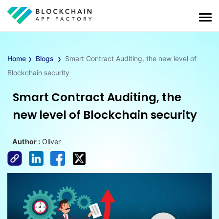
›
›
Home
Blogs
Smart Contract Auditing, the new level of
Blockchain security
Smart Contract Auditing, the
new level of Blockchain security
Author :
Oliver