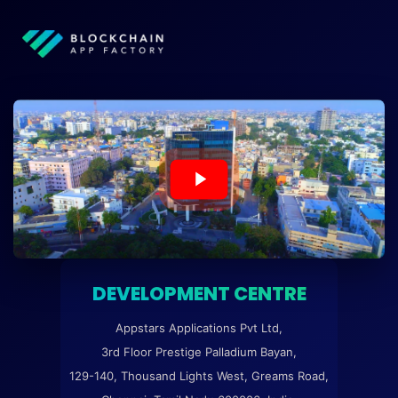
DEVELOPMENT CENTRE
Appstars Applications Pvt Ltd,
3rd Floor Prestige Palladium Bayan,
129-140, Thousand Lights West, Greams Road,