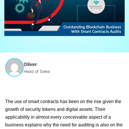
Oliver
Head of Sales
The use of smart contracts has been on the rise given the
growth of security tokens and digital assets. Their
applicability in almost every conceivable aspect of a
business explains why the need for auditing is also on the