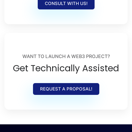
CONSULT WITH US!
WANT TO LAUNCH A WEB3 PROJECT?
Get Technically Assisted
REQUEST A PROPOSAL!