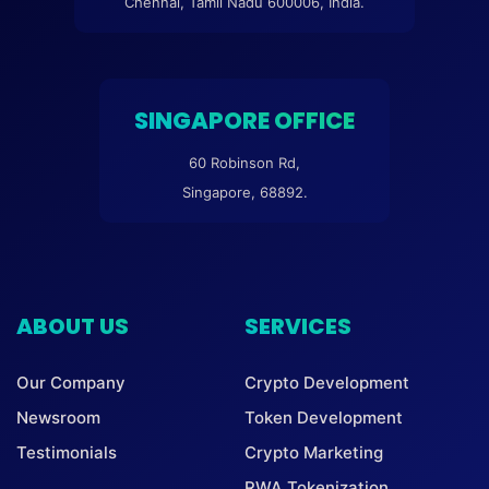
Chennai, Tamil Nadu 600006, India.
SINGAPORE OFFICE
60 Robinson Rd,
Singapore, 68892.
ABOUT US
SERVICES
Our Company
Crypto Development
Newsroom
Token Development
Testimonials
Crypto Marketing
RWA Tokenization