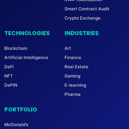
Smart Contract Audit
Crypto Exchange
TECHNOLOGIES
INDUSTRIES
Blockchain
Art
Artificial Intelligence
Finance
DeFi
Real Estate
NFT
Gaming
DePIN
E-learning
Pharma
PORTFOLIO
McDonald’s