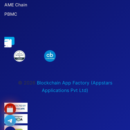
AME Chain
PBMC
© 2026
Blockchain App Factory (Appstars
Applications Pvt Ltd)