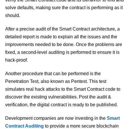
solve defaults, making sure the contract is performing as it
should.
After a precise audit of the Smart Contract architecture, a
detailed report is made to explain all the issues and the
improvements needed to be done. Once the problems are
fixed, a second-level auditing is performed to ensure it is
hack-proof.
Another procedure that can be performed is the
Penetration Test, also known as Pentest. This test
simulates real hack attacks to the Smart Contract code to
discover the existing vulnerabilities. Post the audit &
verification, the digital contract is ready to be published.
Development companies are now investing in the
Smart
Contract Auditing
to provide a more secure blockchain