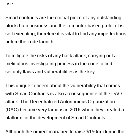
rise.
Smart contracts are the crucial piece of any outstanding
blockchain business and the computer-based protocol is
self-executing, therefore it is vital to find any imperfections
before the code launch.
To mitigate the risks of any hack attack, carrying out a
meticulous investigating process in the code to find
security flaws and vulnerabilities is the key.
This unique concern about the vulnerability that comes
with Smart Contracts is also a consequence of the DAO
attack. The Decentralized Autonomous Organization
(DAO) became very famous in 2016 when they created a
platform for the development of Smart Contracts.
Although the project managed to raise $150m, during the