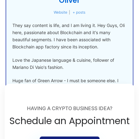
Oliver
Website
|
+ posts
They say content is life, and I am living it. Hey Guys, Oli
here, passionate about Blockchain and it's many
beautiful segments. I have been associated with
Blockchain app factory since its inception.
Love the Japanese language & cuisine, follower of
Mariano Di Vaio's fashion.
Huge fan of Green Arrow - I must be someone else. I
must be something else.
HAVING A CRYPTO BUSINESS IDEA?
Schedule an Appointment