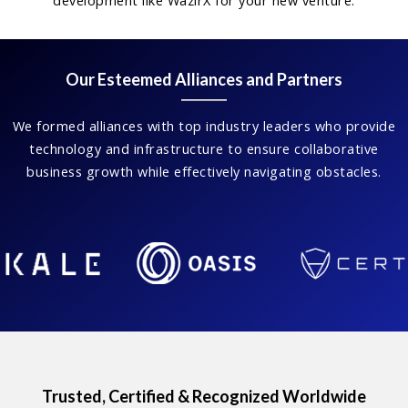
development like WazirX for your new venture.
Our Esteemed Alliances and Partners
We formed alliances with top industry leaders who provide
technology and infrastructure to ensure collaborative
business growth while effectively navigating obstacles.
Trusted, Certified & Recognized Worldwide