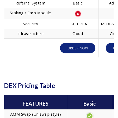
Referral System
Basic
Adva
Staking / Earn Module
Ba
Security
SSL + 2FA
Multi-Sig
Infrastructure
Cloud
Clou
ORDER NOW
OR
DEX Pricing Table
FEATURES
Basic
AMM Swap (Uniswap-style)