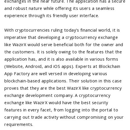
exchanges in the near future. The application has a secure
and robust nature while offering its users a seamless
experience through its friendly user interface.
With cryptocurrencies ruling today’s financial world, it is
imperative that developing a cryptocurrency exchange
like WazirX would serve beneficial both for the owner and
the customers. It is solely owing to the features that the
application has, and it is also available in various forms
(Website, Android, and iOS apps). Experts at Blockchain
App Factory are well versed in developing various
blockchain-based applications. Their solution in this case
proves that they are the best WazirX like cryptocurrency
exchange development company. A cryptocurrency
exchange like WazirX would have the best security
features in every facet, from logging into the portal to
carrying out trade activity without compromising on your
requirements.