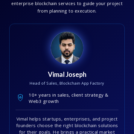
enterprise blockchain services to guide your project
from planning to execution.
Vimal Joseph
Head of Sales, Blockchain App Factory
10+ years in sales, client strategy &
Web3 growth
Vimal helps startups, enterprises, and project
founders choose the right blockchain solutions
for their goals. He brings a practical market