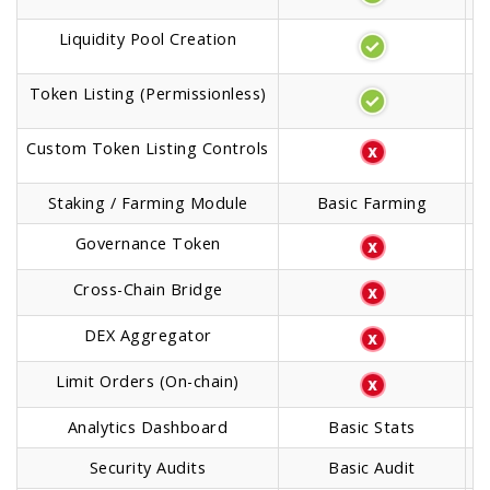
Liquidity Pool Creation
Token Listing (Permissionless)
Custom Token Listing Controls
Staking / Farming Module
Basic Farming
Governance Token
Cross-Chain Bridge
DEX Aggregator
Limit Orders (On-chain)
Analytics Dashboard
Basic Stats
A
Security Audits
Basic Audit