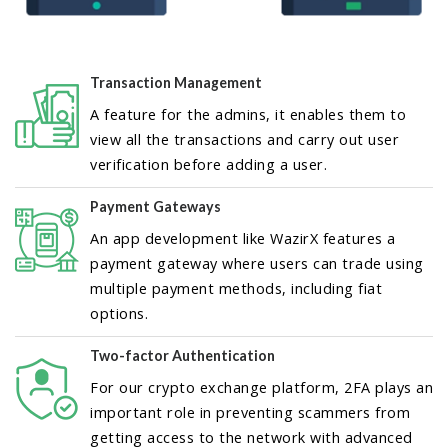
Transaction Management
A feature for the admins, it enables them to
view all the transactions and carry out user
verification before adding a user.
Payment Gateways
An app development like WazirX features a
payment gateway where users can trade using
multiple payment methods, including fiat
options.
Two-factor Authentication
For our crypto exchange platform, 2FA plays an
important role in preventing scammers from
getting access to the network with advanced