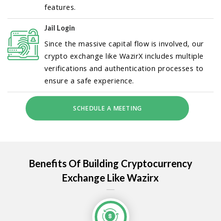
features.
Jail Login
Since the massive capital flow is involved, our
crypto exchange like WazirX includes multiple
verifications and authentication processes to
ensure a safe experience.
SCHEDULE A MEETING
Benefits Of Building Cryptocurrency
Exchange Like Wazirx