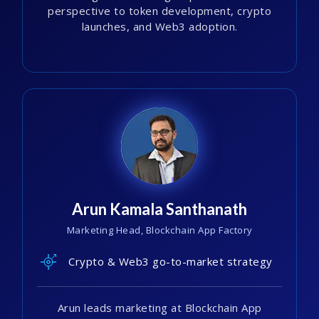
perspective to token development, crypto
launches, and Web3 adoption.
Arun Kamala Santhanath
Marketing Head, Blockchain App Factory
Crypto & Web3 go-to-market strategy
Arun leads marketing at Blockchain App