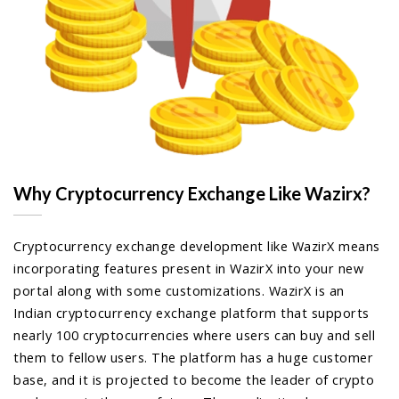
Why Cryptocurrency Exchange Like Wazirx?
Cryptocurrency exchange development like WazirX means
incorporating features present in WazirX into your new
portal along with some customizations. WazirX is an
Indian cryptocurrency exchange platform that supports
nearly 100 cryptocurrencies where users can buy and sell
them to fellow users. The platform has a huge customer
base, and it is projected to become the leader of crypto