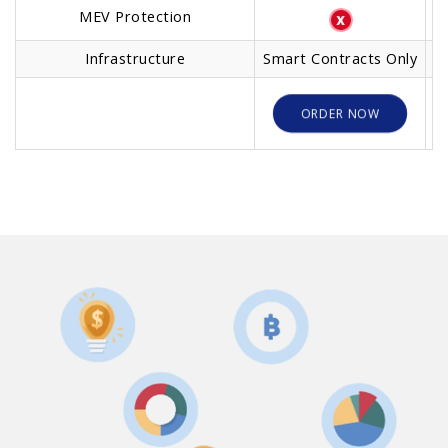
MEV Protection
Infrastructure
Smart Contracts Only
O
ORDER NOW