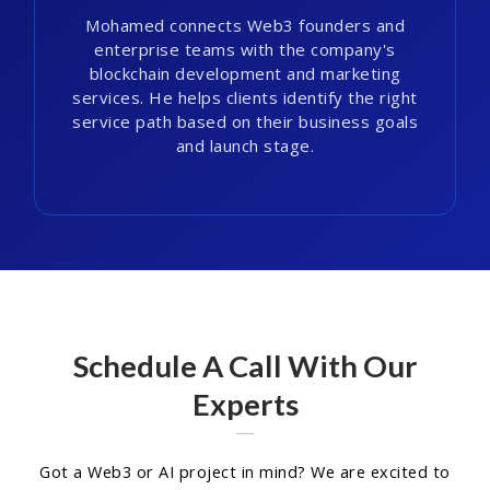
Mohamed connects Web3 founders and
enterprise teams with the company's
blockchain development and marketing
services. He helps clients identify the right
service path based on their business goals
and launch stage.
Schedule A Call With Our
Experts
Got a Web3 or AI project in mind? We are excited to