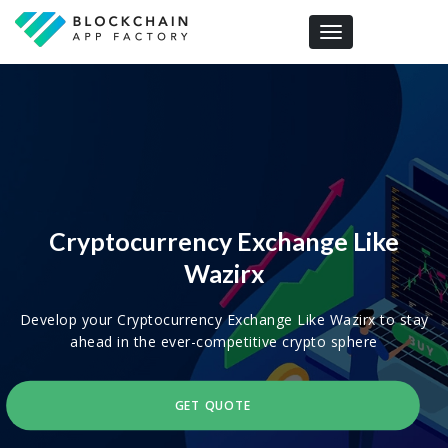
Toggle navigation
Cryptocurrency Exchange Like
Wazirx
Develop your Cryptocurrency Exchange Like Wazirx to stay
ahead in the ever-competitive crypto sphere
GET QUOTE