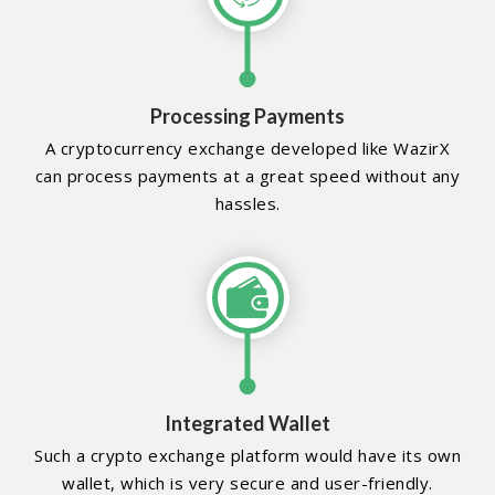
Processing Payments
A cryptocurrency exchange developed like WazirX
can process payments at a great speed without any
hassles.
Integrated Wallet
Such a crypto exchange platform would have its own
wallet, which is very secure and user-friendly.