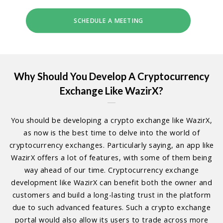
SCHEDULE A MEETING
Why Should You Develop A Cryptocurrency
Exchange Like WazirX?
You should be developing a crypto exchange like WazirX,
as now is the best time to delve into the world of
cryptocurrency exchanges. Particularly saying, an app like
WazirX offers a lot of features, with some of them being
way ahead of our time. Cryptocurrency exchange
development like WazirX can benefit both the owner and
customers and build a long-lasting trust in the platform
due to such advanced features. Such a crypto exchange
portal would also allow its users to trade across more