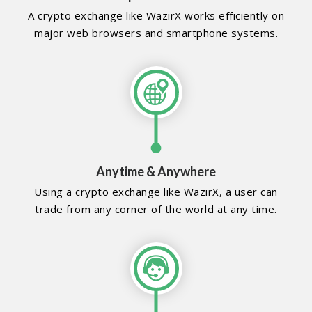
A crypto exchange like WazirX works efficiently on
major web browsers and smartphone systems.
Anytime & Anywhere
Using a crypto exchange like WazirX, a user can
trade from any corner of the world at any time.