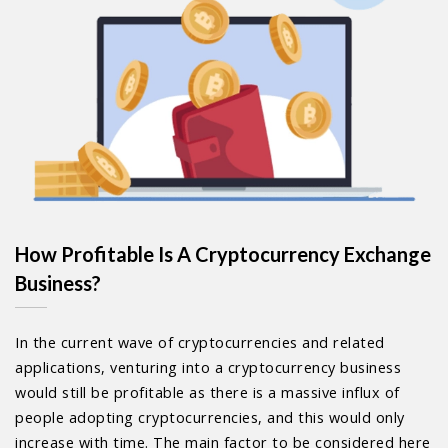
How Profitable Is A Cryptocurrency Exchange
Business?
In the current wave of cryptocurrencies and related
applications, venturing into a cryptocurrency business
would still be profitable as there is a massive influx of
people adopting cryptocurrencies, and this would only
increase with time. The main factor to be considered here