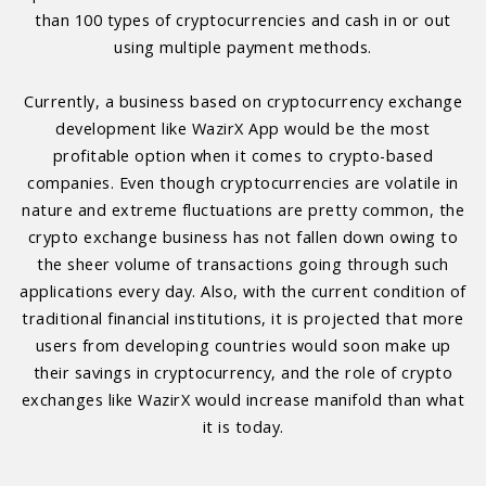
than 100 types of cryptocurrencies and cash in or out
using multiple payment methods.
Currently, a business based on cryptocurrency exchange
development like WazirX App would be the most
profitable option when it comes to crypto-based
companies. Even though cryptocurrencies are volatile in
nature and extreme fluctuations are pretty common, the
crypto exchange business has not fallen down owing to
the sheer volume of transactions going through such
applications every day. Also, with the current condition of
traditional financial institutions, it is projected that more
users from developing countries would soon make up
their savings in cryptocurrency, and the role of crypto
exchanges like WazirX would increase manifold than what
it is today.