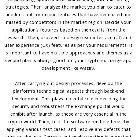
strategies. Then, analyze the market you plan to cater to
and look out for unique features that have been used and
missed by competitors in the market region. Decide your
application’s features based on the results from the
research. Then, proceed to design user interface (UI) and
user experience (UX) features as per your requirements. It
is important to have multiple approaches and themes as a
second plan is always good for your crypto exchange app
development like WazirX.
After carrying out design processes, develop the
platform’s technological aspects through back-end
development. This plays a pivotal role in deciding the
security and robustness the exchange portal would
exhibit after launch, as these are very essential in the
crypto world. Then, test the software multiple times by
applying various test cases, and resolve any defects that
arise on the way. Carrying out quality testing is important