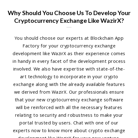
Why Should You Choose Us To Develop Your
Cryptocurrency Exchange Like WazirX?
You should choose our experts at Blockchain App
Factory for your cryptocurrency exchange
development like WazirX as their experience comes
in handy in every facet of the development process
involved. We also have expertise with state-of-the-
art technology to incorporate in your crypto
exchange along with the already available features
we derived from WazirX. Our professionals ensure
that your new cryptocurrency exchange software
will be reinforced with all the necessary features
relating to security and robustness to make your
portal trusted by users. Chat with one of our
experts now to know more about crypto exchange