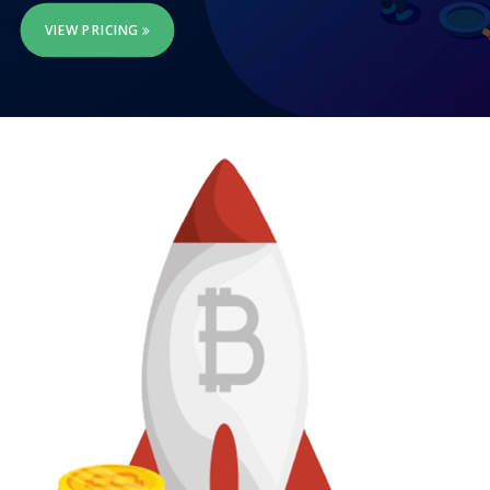
VIEW PRICING