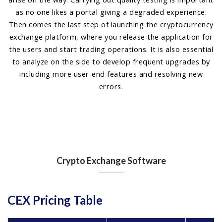
as no one likes a portal giving a degraded experience.
Then comes the last step of launching the cryptocurrency
exchange platform, where you release the application for
the users and start trading operations. It is also essential
to analyze on the side to develop frequent upgrades by
including more user-end features and resolving new
errors.
Crypto Exchange Software
CEX Pricing Table