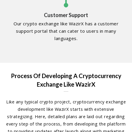
Customer Support
Our crypto exchange like WazirX has a customer
support portal that can cater to users in many
languages.
Process Of Developing A Cryptocurrency
Exchange Like WazirX
Like any typical crypto project, cryptocurrency exchange
development like WazirX starts with extensive
strategizing. Here, detailed plans are laid out regarding
every step of the process, from developing the platform
to providing updates after launch along with marketing