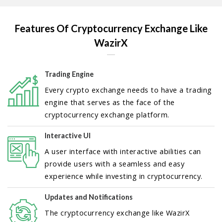
Features Of Cryptocurrency Exchange Like
WazirX
Trading Engine
Every crypto exchange needs to have a trading
engine that serves as the face of the
cryptocurrency exchange platform.
Interactive UI
A user interface with interactive abilities can
provide users with a seamless and easy
experience while investing in cryptocurrency.
Updates and Notifications
The cryptocurrency exchange like WazirX