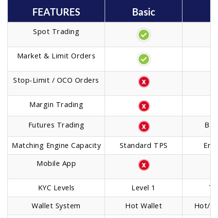
FEATURES
Basic
M
Spot Trading
Market & Limit Orders
Stop-Limit / OCO Orders
Margin Trading
I
Futures Trading
Bas
Matching Engine Capacity
Standard TPS
Enh
Mobile App
KYC Levels
Level 1
Ti
Wallet System
Hot Wallet
Hot/Co