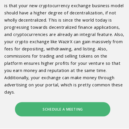
is that your new cryptocurrency exchange business model
should have a higher degree of decentralization, if not
wholly decentralized. This is since the world today is
progressing towards decentralized finance applications,
and cryptocurrencies are already an integral feature. Also,
your crypto exchange like WazirX can gain massively from
fees for depositing, withdrawing, and listing. Also,
commissions for trading and selling tokens on the
platform ensures higher profits for your venture so that
you earn money and reputation at the same time.
Additionally, your exchange can make money through
advertising on your portal, which is pretty common these
days.
SCHEDULE A MEETING