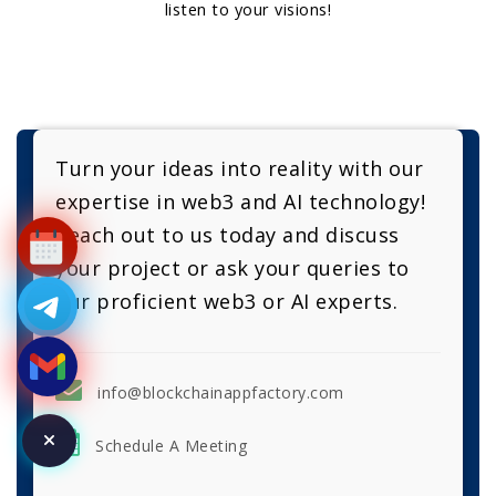
listen to your visions!
Turn your ideas into reality with our
expertise in web3 and AI technology!
Reach out to us today and discuss
your project or ask your queries to
our proficient web3 or AI experts.
info@blockchainappfactory.com
Schedule A Meeting