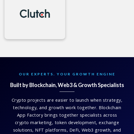
OUR EXPERTS. YOUR GROWTH ENGINE
Built by Blockchain, Web3 & Growth Specialists
Crypto projects are easier to launch when strategy,
technology, and growth work together. Blockchain
App Factory brings together specialists across
crypto marketing, token development, exchange
solutions, NFT platforms, DeFi, Web3 growth, and