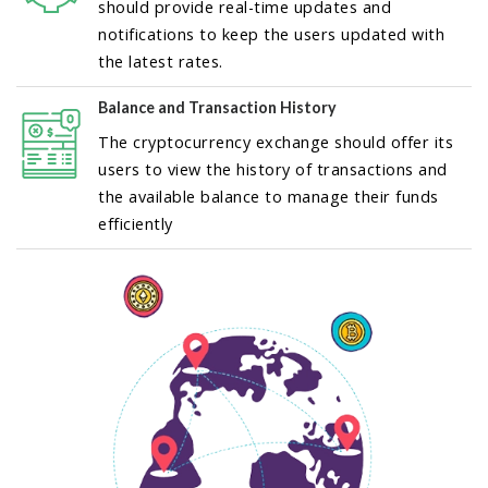
should provide real-time updates and
notifications to keep the users updated with
the latest rates.
Balance and Transaction History
The cryptocurrency exchange should offer its
users to view the history of transactions and
the available balance to manage their funds
efficiently