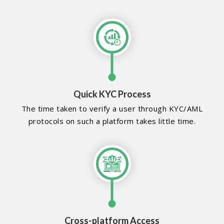
Quick KYC Process
The time taken to verify a user through KYC/AML
protocols on such a platform takes little time.
Cross-platform Access