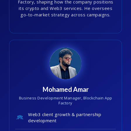
Factory, shaping how the company positions
its crypto and Web3 services. He oversees
go-to-market strategy across campaigns.
Mohamed Amar
Business Development Manager, Blockchain App
Factory
Web3 client growth & partnership
development