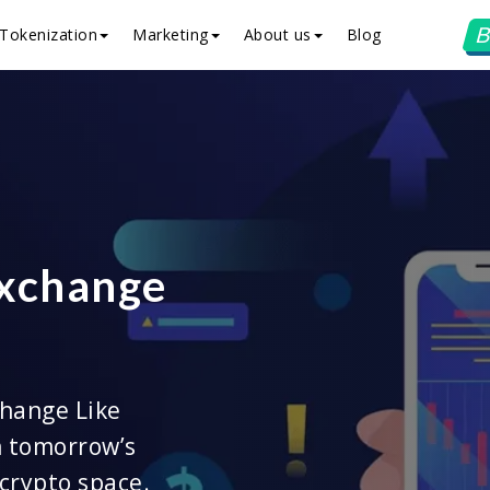
B
Tokenization
Marketing
About us
Blog
Exchange
hange Like
n tomorrow’s
 crypto space.