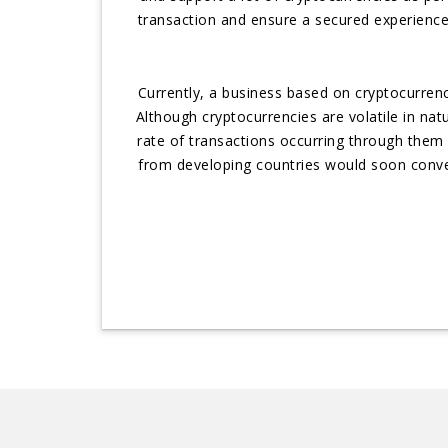
transaction and ensure a secured experience
Currently, a business based on cryptocurre
Although cryptocurrencies are volatile in n
rate of transactions occurring through them e
from developing countries would soon conver