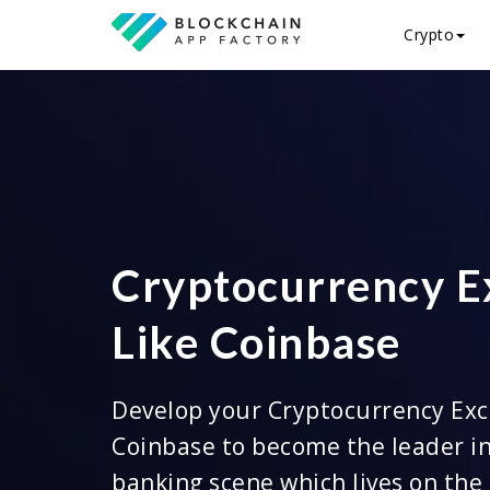
Crypto
Cryptocurrency 
Like Coinbase
Develop your Cryptocurrency Exc
Coinbase to become the leader i
banking scene which lives on the