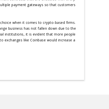
 multiple payment gateways so that customers
choice when it comes to crypto-based firms.
ange business has not fallen down due to the
l institutions, it is evident that more people
pto exchanges like Coinbase would increase a