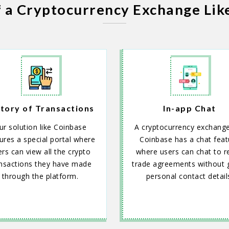
f a Cryptocurrency Exchange Lik
tory of Transactions
In-app Chat
ur solution like Coinbase
A cryptocurrency exchange
ures a special portal where
Coinbase has a chat feat
rs can view all the crypto
where users can chat to r
nsactions they have made
trade agreements without g
through the platform.
personal contact detail