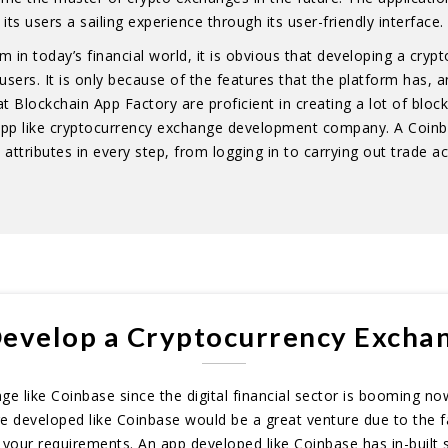
its users a sailing experience through its user-friendly interface.
in today’s financial world, it is obvious that developing a cry
rs. It is only because of the features that the platform has, and
t Blockchain App Factory are proficient in creating a lot of block
 app like cryptocurrency exchange development company. A Coin
attributes in every step, from logging in to carrying out trade ac
evelop a Cryptocurrency Exchan
 like Coinbase since the digital financial sector is booming now,
ge developed like Coinbase would be a great venture due to the f
 your requirements. An app developed like Coinbase has in-built 