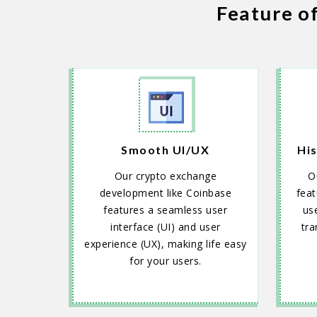
Feature o
Smooth UI/UX
His
Our crypto exchange
O
development like Coinbase
feat
features a seamless user
use
interface (UI) and user
tra
experience (UX), making life easy
for your users.