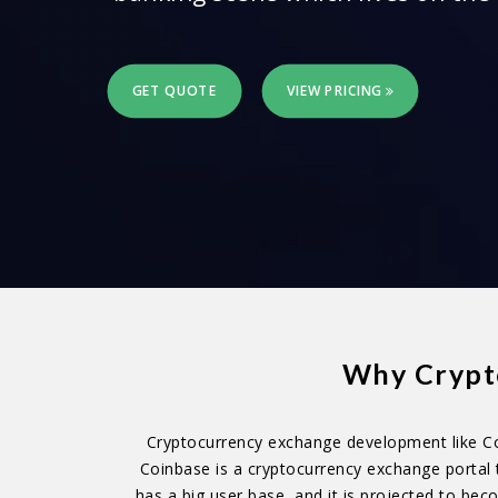
GET QUOTE
VIEW PRICING
Why Crypto
Cryptocurrency exchange development like Co
Coinbase is a cryptocurrency exchange portal 
has a big user base, and it is projected to be