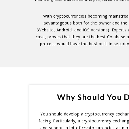
With cryptocurrencies becoming mainstream 
advantageous both for the owner and the use
(Website, Android, and iOS versions). Experts a
case, proves that they are the best Coinbase
process would have the best built-in security 
Why Should You D
You should develop a cryptocurrency exchange
facing. Particularly, a cryptocurrency exchan
and support a lot of cryptocurrencies as per