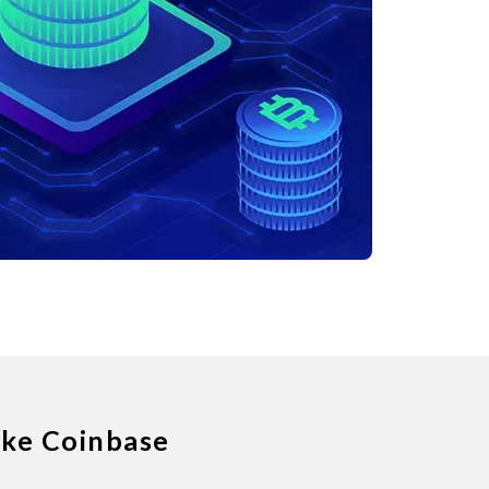
ike Coinbase