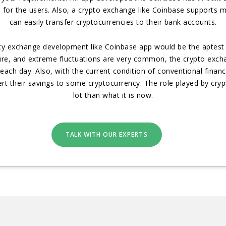
 for the users. Also, a crypto exchange like Coinbase supports
can easily transfer cryptocurrencies to their bank accounts.
ncy exchange development like Coinbase app would be the aptest 
ature, and extreme fluctuations are very common, the crypto exch
ach day. Also, with the current condition of conventional financia
t their savings to some cryptocurrency. The role played by cry
lot than what it is now.
TALK WITH OUR EXPERTS