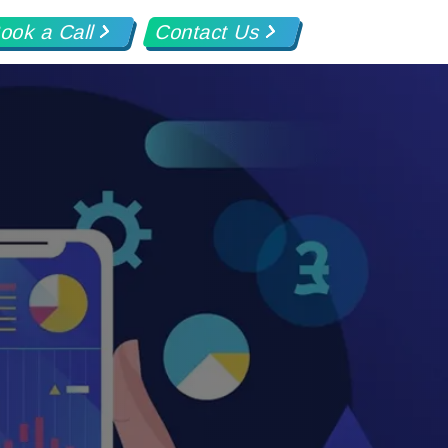
ook a Call
Contact Us