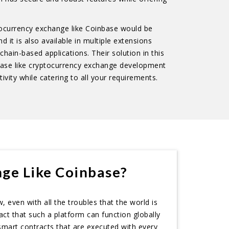
ptocurrency exchange like Coinbase would be
 it is also available in multiple extensions
chain-based applications. Their solution in this
base like cryptocurrency exchange development
tivity while catering to all your requirements.
ge Like Coinbase?
 even with all the troubles that the world is
act that such a platform can function globally
smart contracts that are executed with every