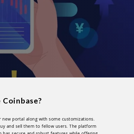
e Coinbase?
r new portal along with some customizations.
uy and sell them to fellow users. The platform
n has secure and robust features while offering