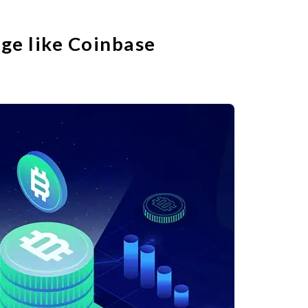
ge like Coinbase