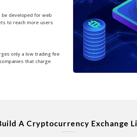
an be developed for web
ets to reach more users
rges only a low trading fee
e companies that charge
Build A Cryptocurrency Exchange L