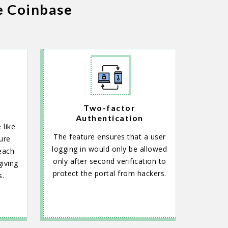
e Coinbase
Two-factor
Authentication
 like
The feature ensures that a user
ure
logging in would only be allowed
each
only after second verification to
iving
protect the portal from hackers.
s.