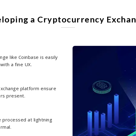
eloping a Cryptocurrency Exchan
ge like Coinbase is easily
with a fine UX.
n exchange platform ensure
ers present.
e processed at lightning
ormal.