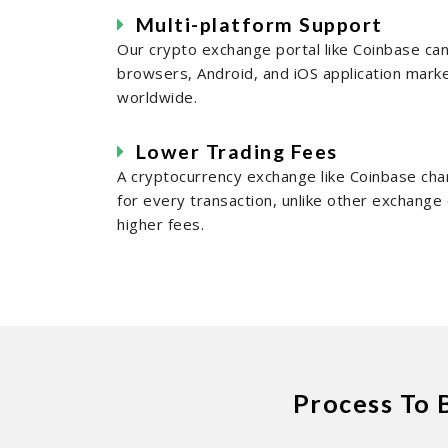
Multi-platform Support
Our crypto exchange portal like Coinbase c
browsers, Android, and iOS application mark
worldwide.
Lower Trading Fees
A cryptocurrency exchange like Coinbase cha
for every transaction, unlike other exchang
higher fees.
Process To 