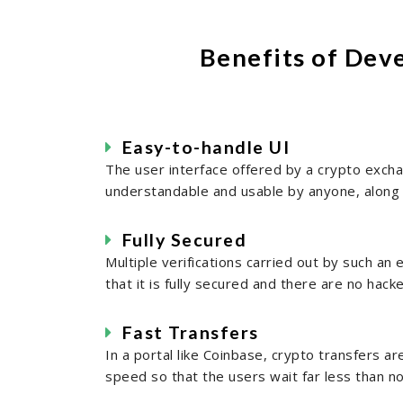
Benefits of Dev
Easy-to-handle UI
The user interface offered by a crypto exchan
understandable and usable by anyone, along 
Fully Secured
Multiple verifications carried out by such a
that it is fully secured and there are no hack
Fast Transfers
In a portal like Coinbase, crypto transfers ar
speed so that the users wait far less than n