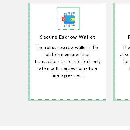
Secure Escrow Wallet
The robust escrow wallet in the
The
platform ensures that
adver
transactions are carried out only
for
when both parties come to a
final agreement.