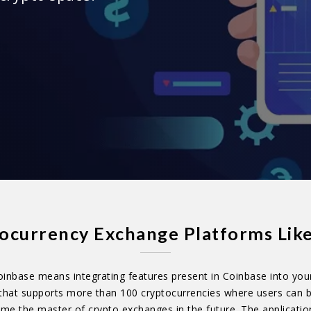
currency Exchange Platforms Lik
inbase means integrating features present in Coinbase into you
that supports more than 100 cryptocurrencies where users can b
come the master of crypto exchanges in the future. The applicatio