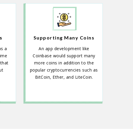
s
Supporting Many Coins
ns a
An app development like
time
Coinbase would support many
that
more coins in addition to the
ut
popular cryptocurrencies such as
BitCoin, Ether, and LiteCoin.