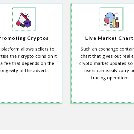
Promoting Cryptos
Live Market Chart
 platform allows sellers to
Such an exchange contai
tise their crypto coins on it
chart that gives out real-
 a fee that depends on the
crypto market updates so 
longevity of the advert.
users can easily carry o
trading operations.