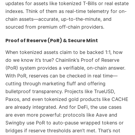
updates for assets like tokenized T-Bills or real estate
indexes. Think of them as real-time telemetry for on-
chain assets—accurate, up-to-the-minute, and
sourced from premium off-chain providers.
Proof of Reserve (PoR) & Secure Mint
When tokenized assets claim to be backed 1:1, how
do we know it’s true? Chainlink’s Proof of Reserve
(PoR) system provides a verifiable, on-chain answer.
With PoR, reserves can be checked in real time—
cutting through marketing fluff and offering
bulletproof transparency.
Projects like TrueUSD,
Paxos, and even tokenized gold products like CACHE
are already integrated. And for DeFi, the use cases
are even more powerful: protocols like Aave and
Swingby use PoR to auto-pause wrapped tokens or
bridges if reserve thresholds aren’t met. That’s not