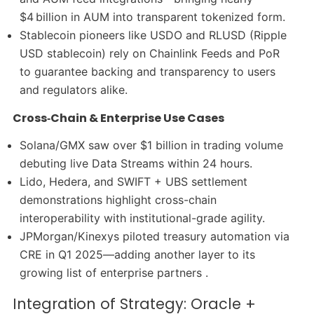
$4 billion in AUM into transparent tokenized form.
Stablecoin pioneers like USDO and RLUSD (Ripple
USD stablecoin) rely on Chainlink Feeds and PoR
to guarantee backing and transparency to users
and regulators alike.
Cross‑Chain & Enterprise Use Cases
Solana/GMX saw over $1 billion in trading volume
debuting live Data Streams within 24 hours.
Lido, Hedera, and SWIFT + UBS settlement
demonstrations highlight cross-chain
interoperability with institutional-grade agility.
JPMorgan/Kinexys piloted treasury automation via
CRE in Q1 2025—adding another layer to its
growing list of enterprise partners .
Integration of Strategy: Oracle +