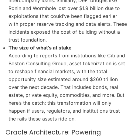
intercompany loans. Similarly, DeFi bridges like
Ronin and Wormhole lost over $1.9 billion due to
exploitations that could’ve been flagged earlier
with proper reserve tracking and data alerts. These
incidents exposed the cost of building without a
trust foundation.
The size of what’s at stake
According to reports from institutions like Citi and
Boston Consulting Group, asset tokenization is set
to reshape financial markets, with the total
opportunity size estimated around $260 trillion
over the next decade. That includes bonds, real
estate, private equity, commodities, and more. But
here’s the catch: this transformation will only
happen if users, regulators, and institutions trust
the rails these assets ride on.
Oracle Architecture: Powering