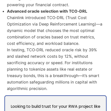
powering your financial contract.
Advanced oracle selection with TCO‑DRL
Chainlink introduced TCO‑DRL (Trust Cost
Optimization via Deep Reinforcement Learning)—a
dynamic model that chooses the most optimal
combination of oracles based on trust metrics,
cost efficiency, and workload balance.
In testing, TCO‑DRL reduced oracle risk by 39%
and slashed network costs by 12%, without
sacrificing accuracy or speed. For institutions
planning to tokenize assets like real estate or
treasury bonds, this is a breakthrough—it’s smart
automation safeguarding millions in capital with
algorithmic precision.
Looking to build trust for your RWA project like