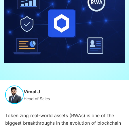
Vimal J
Head of Sales
Tokenizing real-world assets (RWAs) is one of the
biggest breakthroughs in the evolution of blockchain