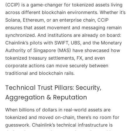
(CCIP) is a game-changer for tokenized assets living
across different blockchain environments. Whether it’s
Solana, Ethereum, or an enterprise chain, CCIP
ensures that asset movement and messaging remain
synchronized.
And institutions are already on board:
Chainlink’s pilots with SWIFT, UBS, and the Monetary
Authority of Singapore (MAS) have showcased how
tokenized treasury settlements, FX, and even
corporate actions can move securely between
traditional and blockchain rails.
Technical Trust Pillars: Security,
Aggregation & Reputation
When billions of dollars in real-world assets are
tokenized and moved on-chain, there’s no room for
guesswork. Chainlink’s technical infrastructure is