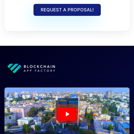
REQUEST A PROPOSAL!