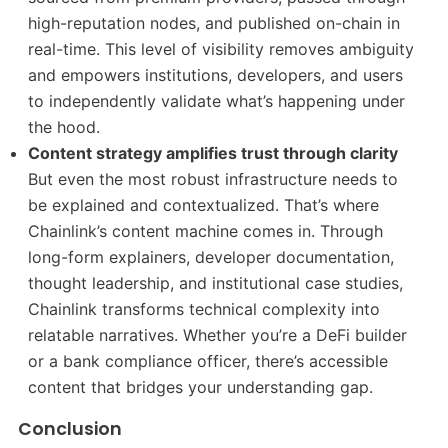
high-reputation nodes, and published on-chain in
real-time. This level of visibility removes ambiguity
and empowers institutions, developers, and users
to independently validate what’s happening under
the hood.
Content strategy amplifies trust through clarity
But even the most robust infrastructure needs to
be explained and contextualized. That’s where
Chainlink’s content machine comes in. Through
long-form explainers, developer documentation,
thought leadership, and institutional case studies,
Chainlink transforms technical complexity into
relatable narratives. Whether you’re a DeFi builder
or a bank compliance officer, there’s accessible
content that bridges your understanding gap.
Conclusion