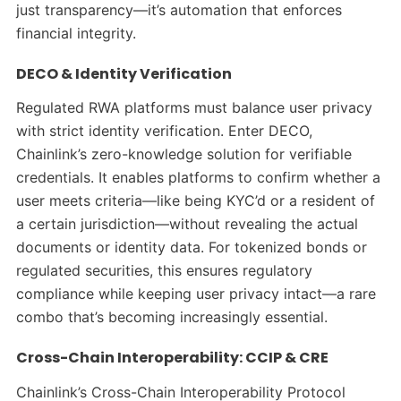
just transparency—it’s automation that enforces
financial integrity.
DECO & Identity Verification
Regulated RWA platforms must balance user privacy
with strict identity verification. Enter DECO,
Chainlink’s zero-knowledge solution for verifiable
credentials. It enables platforms to confirm whether a
user meets criteria—like being KYC’d or a resident of
a certain jurisdiction—without revealing the actual
documents or identity data. For tokenized bonds or
regulated securities, this ensures regulatory
compliance while keeping user privacy intact—a rare
combo that’s becoming increasingly essential.
Cross-Chain Interoperability: CCIP & CRE
Chainlink’s Cross-Chain Interoperability Protocol