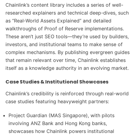
Chainlink’s content library includes a series of well-
researched explainers and technical deep-dives, such
as “Real‑World Assets Explained” and detailed
walkthroughs of Proof of Reserve implementations.
These aren’t just SEO tools—they’re used by builders,
investors, and institutional teams to make sense of
complex mechanisms. By publishing evergreen guides
that remain relevant over time, Chainlink establishes
itself as a knowledge authority in an evolving market.
Case Studies & Institutional Showcases
Chainlink’s credibility is reinforced through real-world
case studies featuring heavyweight partners:
Project Guardian (MAS Singapore), with pilots
involving ANZ Bank and Hong Kong banks,
showcases how Chainlink powers institutional