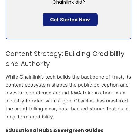
Chainlink did?
Get Started Now
Content Strategy: Building Credibility
and Authority
While Chainlink’s tech builds the backbone of trust, its
content ecosystem shapes the public perception and
investor confidence around RWA tokenization. In an
industry flooded with jargon, Chainlink has mastered
the art of telling clear, data-backed stories that build
long-term credibility.
Educational Hubs & Evergreen Guides