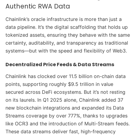
Authentic RWA Data
Chainlink’s oracle infrastructure is more than just a
data pipeline. It’s the digital scaffolding that holds up
tokenized assets, ensuring they behave with the same
certainty, auditability, and transparency as traditional
systems—but with the speed and flexibility of Web3.
Decentralized Price Feeds & Data Streams
Chainlink has clocked over 11.5 billion on-chain data
points, supporting roughly $9.5 trillion in value
secured across DeFi ecosystems. But it’s not resting
on its laurels. In Q1 2025 alone, Chainlink added 37
new blockchain integrations and expanded its Data
Streams coverage by over 777%, thanks to upgrades
like OCR3 and the introduction of Multi-Stream feeds.
These data streams deliver fast, high-frequency