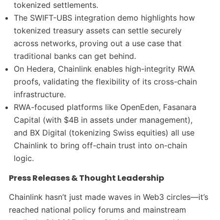
tokenized settlements.
The SWIFT-UBS integration demo highlights how
tokenized treasury assets can settle securely
across networks, proving out a use case that
traditional banks can get behind.
On Hedera, Chainlink enables high-integrity RWA
proofs, validating the flexibility of its cross-chain
infrastructure.
RWA-focused platforms like OpenEden, Fasanara
Capital (with $4B in assets under management),
and BX Digital (tokenizing Swiss equities) all use
Chainlink to bring off-chain trust into on-chain
logic.
Press Releases & Thought Leadership
Chainlink hasn’t just made waves in Web3 circles—it’s
reached national policy forums and mainstream