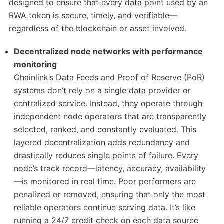
designed to ensure that every data point used by an
RWA token is secure, timely, and verifiable—
regardless of the blockchain or asset involved.
Decentralized node networks with performance
monitoring
Chainlink’s Data Feeds and Proof of Reserve (PoR)
systems don’t rely on a single data provider or
centralized service. Instead, they operate through
independent node operators that are transparently
selected, ranked, and constantly evaluated. This
layered decentralization adds redundancy and
drastically reduces single points of failure. Every
node’s track record—latency, accuracy, availability
—is monitored in real time. Poor performers are
penalized or removed, ensuring that only the most
reliable operators continue serving data. It’s like
running a 24/7 credit check on each data source