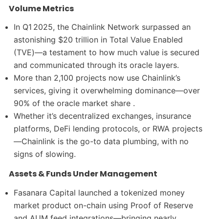
Volume Metrics
In Q1 2025, the Chainlink Network surpassed an
astonishing $20 trillion in Total Value Enabled
(TVE)—a testament to how much value is secured
and communicated through its oracle layers.
More than 2,100 projects now use Chainlink’s
services, giving it overwhelming dominance—over
90% of the oracle market share .
Whether it’s decentralized exchanges, insurance
platforms, DeFi lending protocols, or RWA projects
—Chainlink is the go-to data plumbing, with no
signs of slowing.
Assets & Funds Under Management
Fasanara Capital launched a tokenized money
market product on-chain using Proof of Reserve
and AUM feed integrations—bringing nearly