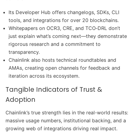
Its Developer Hub offers changelogs, SDKs, CLI
tools, and integrations for over 20 blockchains.
Whitepapers on OCR3, CRE, and TCO‑DRL don’t
just explain what’s coming next—they demonstrate
rigorous research and a commitment to
transparency.
Chainlink also hosts technical roundtables and
AMAs, creating open channels for feedback and
iteration across its ecosystem.
Tangible Indicators of Trust &
Adoption
Chainlink’s true strength lies in the real-world results:
massive usage numbers, institutional backing, and a
growing web of integrations driving real impact.