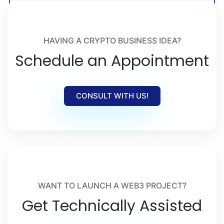
crypto launches, and Web3 adoption.
HAVING A CRYPTO BUSINESS IDEA?
Schedule an Appointment
CONSULT WITH US!
WANT TO LAUNCH A WEB3 PROJECT?
Get Technically Assisted