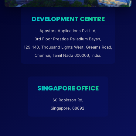
DEVELOPMENT CENTRE
Appstars Applications Pvt Ltd,
3rd Floor Prestige Palladium Bayan,
129-140, Thousand Lights West, Greams Road,
Chennai, Tamil Nadu 600006, India.
SINGAPORE OFFICE
60 Robinson Rd,
Singapore, 68892.