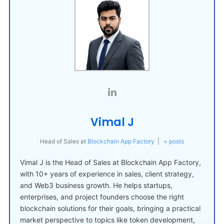
Vimal J
Head of Sales
at
Blockchain App Factory
|
+ posts
Vimal J is the Head of Sales at Blockchain App Factory,
with 10+ years of experience in sales, client strategy,
and Web3 business growth. He helps startups,
enterprises, and project founders choose the right
blockchain solutions for their goals, bringing a practical
market perspective to topics like token development,