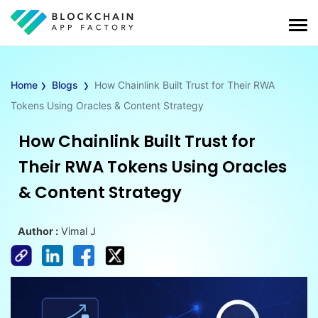
›
›
Home
Blogs
How Chainlink Built Trust for Their RWA
Tokens Using Oracles & Content Strategy
How Chainlink Built Trust for
Their RWA Tokens Using Oracles
& Content Strategy
Author :
Vimal J