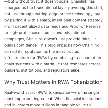
—but without trust, it doesn’t scale. Chainlink has
emerged as the foundational layer powering this shift,
not just through cutting-edge oracle technology, but
by pairing it with a sharp, intentional content strategy.
From decentralized data feeds and Proof of Reserve
to high-profile case studies and educational
campaigns, Chainlink doesn’t just provide data—it
builds confidence. This blog unpacks how Chainlink
earned its reputation as the most trusted
infrastructure for RWAs by combining transparent on-
chain systems with a narrative that resonates across
builders, institutions, and regulators alike.
Why Trust Matters in RWA Tokenization
Real-world asset (RWA) tokenization—it’s the single
most important ingredient. When financial institutions
and investors move trillions in tangible value to