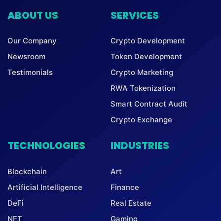
ABOUT US
SERVICES
Our Company
Crypto Development
Newsroom
Token Development
Testimonials
Crypto Marketing
RWA Tokenization
Smart Contract Audit
Crypto Exchange
TECHNOLOGIES
INDUSTRIES
Blockchain
Art
Artificial Intelligence
Finance
DeFi
Real Estate
NFT
Gaming