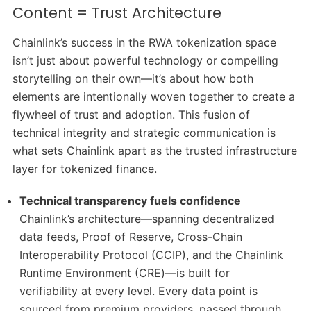
Content = Trust Architecture
Chainlink’s success in the RWA tokenization space
isn’t just about powerful technology or compelling
storytelling on their own—it’s about how both
elements are intentionally woven together to create a
flywheel of trust and adoption. This fusion of
technical integrity and strategic communication is
what sets Chainlink apart as the trusted infrastructure
layer for tokenized finance.
Technical transparency fuels confidence
Chainlink’s architecture—spanning decentralized
data feeds, Proof of Reserve, Cross-Chain
Interoperability Protocol (CCIP), and the Chainlink
Runtime Environment (CRE)—is built for
verifiability at every level. Every data point is
sourced from premium providers, passed through