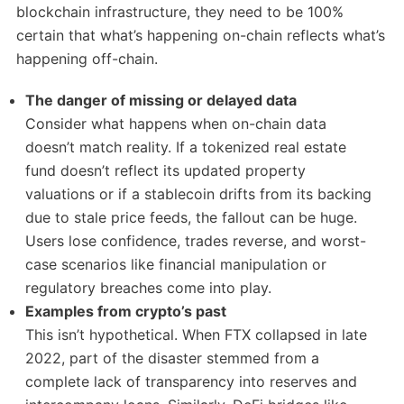
blockchain infrastructure, they need to be 100%
certain that what’s happening on-chain reflects what’s
happening off-chain.
The danger of missing or delayed data
Consider what happens when on-chain data
doesn’t match reality. If a tokenized real estate
fund doesn’t reflect its updated property
valuations or if a stablecoin drifts from its backing
due to stale price feeds, the fallout can be huge.
Users lose confidence, trades reverse, and worst-
case scenarios like financial manipulation or
regulatory breaches come into play.
Examples from crypto’s past
This isn’t hypothetical. When FTX collapsed in late
2022, part of the disaster stemmed from a
complete lack of transparency into reserves and