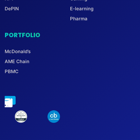
DePIN
E-learning
Pharma
PORTFOLIO
McDonald’s
AME Chain
PBMC