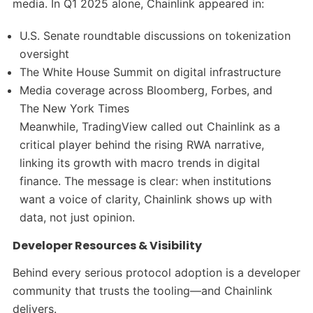
media. In Q1 2025 alone, Chainlink appeared in:
U.S. Senate roundtable discussions on tokenization
oversight
The White House Summit on digital infrastructure
Media coverage across Bloomberg, Forbes, and
The New York Times
Meanwhile, TradingView called out Chainlink as a
critical player behind the rising RWA narrative,
linking its growth with macro trends in digital
finance. The message is clear: when institutions
want a voice of clarity, Chainlink shows up with
data, not just opinion.
Developer Resources & Visibility
Behind every serious protocol adoption is a developer
community that trusts the tooling—and Chainlink
delivers.