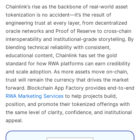
Chainlink’s rise as the backbone of real-world asset
tokenization is no accident—it’s the result of
engineering trust at every layer, from decentralized
oracle networks and Proof of Reserve to cross-chain
interoperability and institutional-grade storytelling. By
blending technical reliability with consistent,
educational content, Chainlink has set the gold
standard for how RWA platforms can earn credibility
and scale adoption. As more assets move on-chain,
trust will remain the currency that drives the market
forward. Blockchain App Factory provides end-to-end
RWA Marketing Services
to help projects build,
position, and promote their tokenized offerings with
the same level of clarity, confidence, and institutional
appeal.