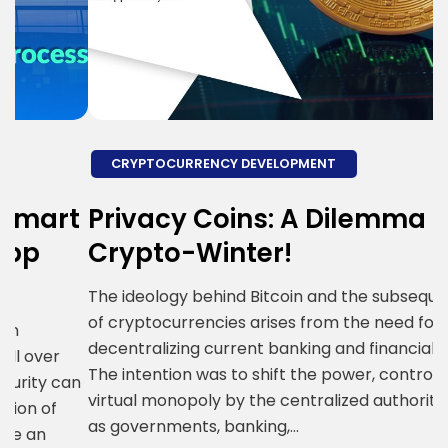
CRYPTOCURRENCY DEVELOPMENT
t
Privacy Coins: A Dilemma in
9
Crypto-Winter!
The ideology behind Bitcoin and the subsequent rise
9
of cryptocurrencies arises from the need for
E
decentralizing current banking and financial system.
d
The intention was to shift the power, control and
an
o
virtual monopoly by the centralized authorities such
t
as governments, banking,…
b