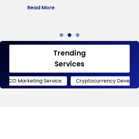
Read More
R
Trending
Services
keting Service
Cryptocurrency Development