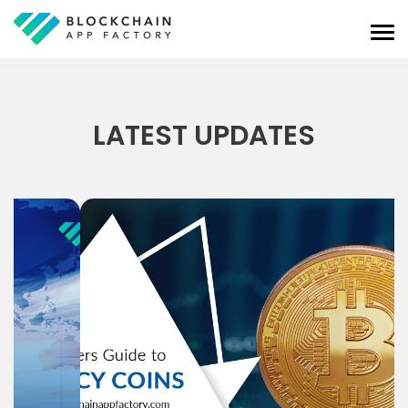
LATEST UPDATES