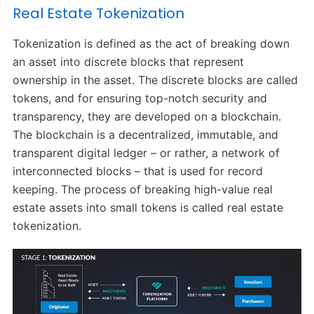
Real Estate Tokenization
Tokenization is defined as the act of breaking down
an asset into discrete blocks that represent
ownership in the asset. The discrete blocks are called
tokens, and for ensuring top-notch security and
transparency, they are developed on a blockchain.
The blockchain is a decentralized, immutable, and
transparent digital ledger – or rather, a network of
interconnected blocks – that is used for record
keeping. The process of breaking high-value real
estate assets into small tokens is called real estate
tokenization.