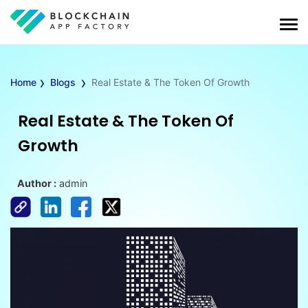
›
›
Home
Blogs
Real Estate & The Token Of Growth
Real Estate & The Token Of
Growth
Author :
admin