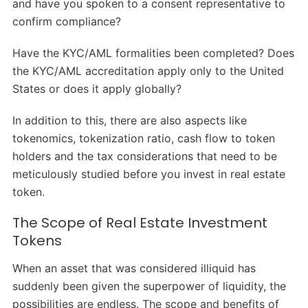
and have you spoken to a consent representative to
confirm compliance?
Have the KYC/AML formalities been completed? Does
the KYC/AML accreditation apply only to the United
States or does it apply globally?
In addition to this, there are also aspects like
tokenomics, tokenization ratio, cash flow to token
holders and the tax considerations that need to be
meticulously studied before you invest in real estate
token.
The Scope of Real Estate Investment
Tokens
When an asset that was considered illiquid has
suddenly been given the superpower of liquidity, the
possibilities are endless. The scope and benefits of