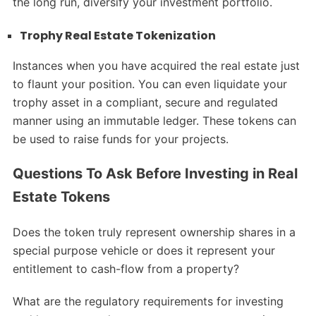
the long run, diversify your investment portfolio.
Trophy Real Estate Tokenization
Instances when you have acquired the real estate just
to flaunt your position. You can even liquidate your
trophy asset in a compliant, secure and regulated
manner using an immutable ledger. These tokens can
be used to raise funds for your projects.
Questions To Ask Before Investing in Real
Estate Tokens
Does the token truly represent ownership shares in a
special purpose vehicle or does it represent your
entitlement to cash-flow from a property?
What are the regulatory requirements for investing