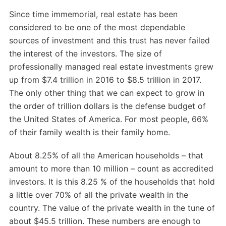
Since time immemorial, real estate has been
considered to be one of the most dependable
sources of investment and this trust has never failed
the interest of the investors. The size of
professionally managed real estate investments grew
up from $7.4 trillion in 2016 to $8.5 trillion in 2017.
The only other thing that we can expect to grow in
the order of trillion dollars is the defense budget of
the United States of America. For most people, 66%
of their family wealth is their family home.
About 8.25% of all the American households – that
amount to more than 10 million – count as accredited
investors. It is this 8.25 % of the households that hold
a little over 70% of all the private wealth in the
country. The value of the private wealth in the tune of
about $45.5 trillion. These numbers are enough to