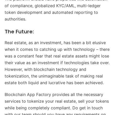
of compliance, globalized KYC/AML, multi-ledger
token development and automated reporting to
authorities.
The Future:
Real estate, as an investment, has been a bit elusive
when it comes to catching up with technology – there
was a constant fear that real estate assets might lose
their value as an investment if technologies take over.
However, with blockchain technology and
tokenization, the unimaginable task of making real
estate both liquid and lucrative has been achieved.
Blockchain App Factory provides all the necessary
services to tokenize your real estate, sell your tokens
while being completely compliant. Do get in touch
with our team should you have any requirements on