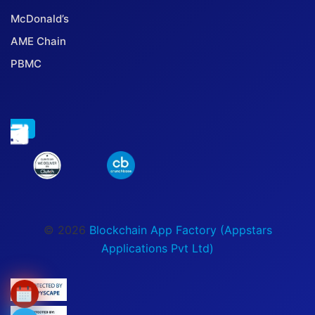
McDonald’s
AME Chain
PBMC
© 2026
Blockchain App Factory (Appstars
Applications Pvt Ltd)