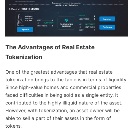
The Advantages of Real Estate
Tokenization
One of the greatest advantages that real estate
tokenization brings to the table is in terms of liquidity.
Since high-value homes and commercial properties
faced difficulties in being sold as a single entity, it
contributed to the highly illiquid nature of the asset.
However, with tokenization, an asset owner will be
able to sell a part of their assets in the form of
tokens.