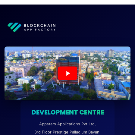
DEVELOPMENT CENTRE
Appstars Applications Pvt Ltd,
3rd Floor Prestige Palladium Bayan,