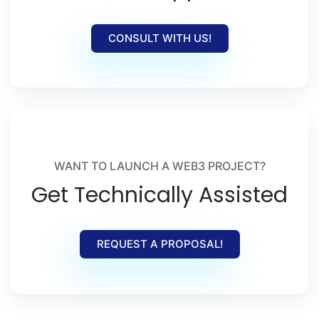
CONSULT WITH US!
WANT TO LAUNCH A WEB3 PROJECT?
Get Technically Assisted
REQUEST A PROPOSAL!