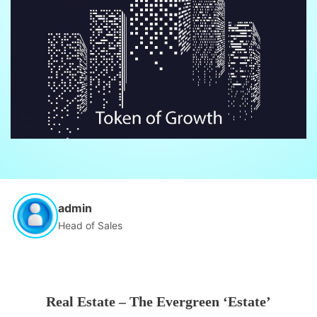
admin
Head of Sales
Real Estate – The Evergreen ‘Estate’