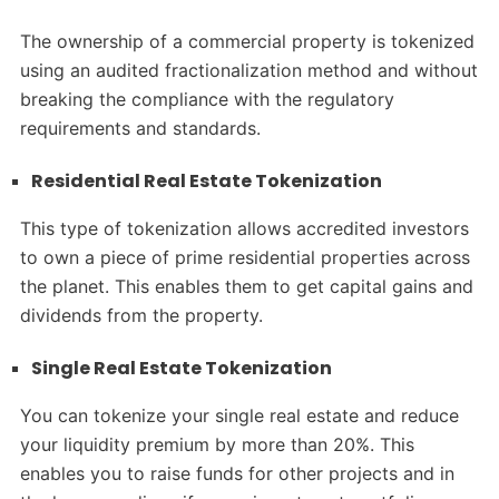
The ownership of a commercial property is tokenized
using an audited fractionalization method and without
breaking the compliance with the regulatory
requirements and standards.
Residential Real Estate Tokenization
This type of tokenization allows accredited investors
to own a piece of prime residential properties across
the planet. This enables them to get capital gains and
dividends from the property.
Single Real Estate Tokenization
You can tokenize your single real estate and reduce
your liquidity premium by more than 20%. This
enables you to raise funds for other projects and in