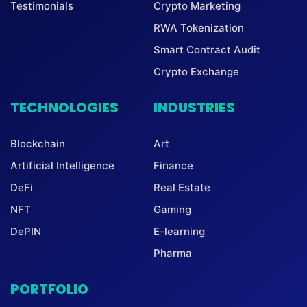
Testimonials
Crypto Marketing
RWA Tokenization
Smart Contract Audit
Crypto Exchange
TECHNOLOGIES
INDUSTRIES
Blockchain
Art
Artificial Intelligence
Finance
DeFi
Real Estate
NFT
Gaming
DePIN
E-learning
Pharma
PORTFOLIO