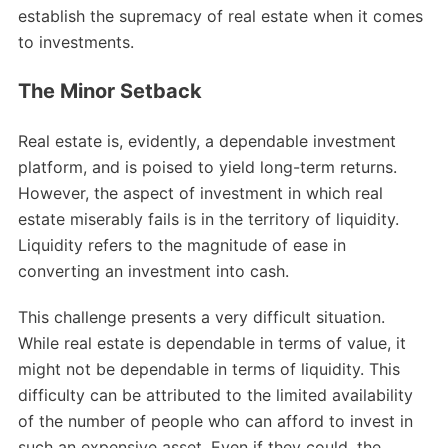
establish the supremacy of real estate when it comes
to investments.
The Minor Setback
Real estate is, evidently, a dependable investment
platform, and is poised to yield long-term returns.
However, the aspect of investment in which real
estate miserably fails is in the territory of liquidity.
Liquidity refers to the magnitude of ease in
converting an investment into cash.
This challenge presents a very difficult situation.
While real estate is dependable in terms of value, it
might not be dependable in terms of liquidity. This
difficulty can be attributed to the limited availability
of the number of people who can afford to invest in
such an expensive asset. Even if they could, the