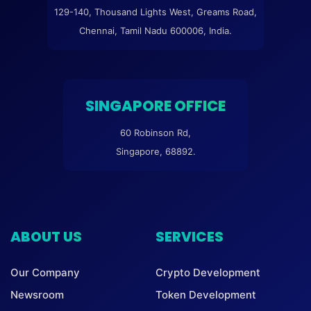
129-140, Thousand Lights West, Greams Road,
Chennai, Tamil Nadu 600006, India.
SINGAPORE OFFICE
60 Robinson Rd,
Singapore, 68892.
ABOUT US
SERVICES
Our Company
Crypto Development
Newsroom
Token Development