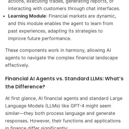
actions, executing trades, generating reports, or
interacting with customers through chat interfaces.
Learning Module
: Financial markets are dynamic,
and this module enables the agent to learn from
past experiences, adapting its strategies to
improve future performance.
These components work in harmony, allowing AI
agents to navigate the complex financial landscape
effectively.
Financial AI Agents vs. Standard LLMs: What’s
the Difference?
At first glance, AI financial agents and standard Large
Language Models (LLMs) like GPT-4 might seem
similar—they both process language and generate
responses. However, their functions and applications
in finance differ significantly: