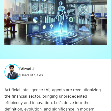
Vimal J
Head of Sales
Artificial Intelligence (AI) agents are revolutionizing
the financial sector, bringing unprecedented
efficiency and innovation. Let’s delve into their
definition, evolution, and significance in modern