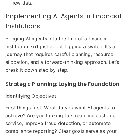
new data.
Implementing AI Agents in Financial
Institutions
Bringing AI agents into the fold of a financial
institution isn’t just about flipping a switch. It’s a
journey that requires careful planning, resource
allocation, and a forward-thinking approach. Let’s
break it down step by step.
Strategic Planning: Laying the Foundation
Identifying Objectives
First things first: What do you want AI agents to
achieve? Are you looking to streamline customer
service, improve fraud detection, or automate
compliance reporting? Clear goals serve as your