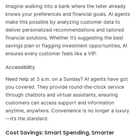
Imagine walking into a bank where the teller already
knows your preferences and financial goals. AI agents
make this possible by analyzing customer data to
deliver personalized recommendations and tailored
financial solutions. Whether it’s suggesting the best
savings plan or flagging investment opportunities, AI
ensures every customer feels like a VIP.
Accessibility
Need help at 3 a.m. on a Sunday? AI agents have got
you covered. They provide round-the-clock service
through chatbots and virtual assistants, ensuring
customers can access support and information
anytime, anywhere. Convenience is no longer a luxury
—it’s the standard.
Cost Savings: Smart Spending, Smarter