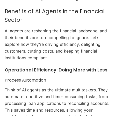
Benefits of AI Agents in the Financial
Sector
AI agents are reshaping the financial landscape, and
their benefits are too compelling to ignore. Let’s
explore how they’re driving efficiency, delighting
customers, cutting costs, and keeping financial
institutions compliant.
Operational Efficiency: Doing More with Less
Process Automation
Think of AI agents as the ultimate multitaskers. They
automate repetitive and time-consuming tasks, from
processing loan applications to reconciling accounts.
This saves time and resources, allowing your