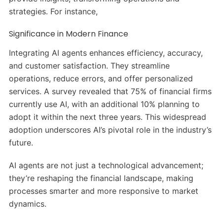
strategies. For instance,
Significance in Modern Finance
Integrating AI agents enhances efficiency, accuracy,
and customer satisfaction. They streamline
operations, reduce errors, and offer personalized
services. A survey revealed that 75% of financial firms
currently use AI, with an additional 10% planning to
adopt it within the next three years. This widespread
adoption underscores AI’s pivotal role in the industry’s
future.
AI agents are not just a technological advancement;
they’re reshaping the financial landscape, making
processes smarter and more responsive to market
dynamics.