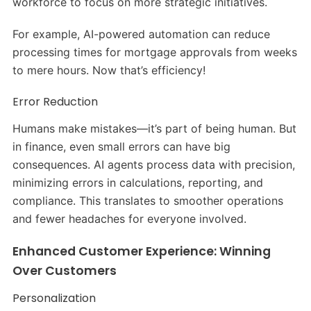
workforce to focus on more strategic initiatives.
For example, AI-powered automation can reduce
processing times for mortgage approvals from weeks
to mere hours. Now that’s efficiency!
Error Reduction
Humans make mistakes—it’s part of being human. But
in finance, even small errors can have big
consequences. AI agents process data with precision,
minimizing errors in calculations, reporting, and
compliance. This translates to smoother operations
and fewer headaches for everyone involved.
Enhanced Customer Experience: Winning
Over Customers
Personalization