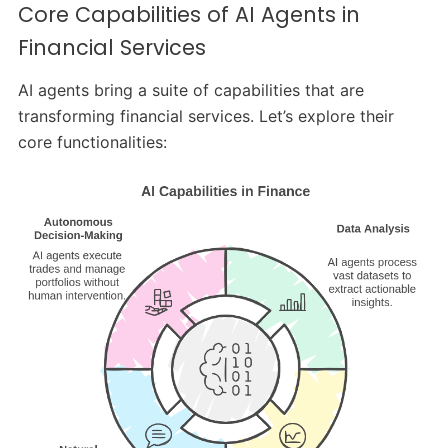
Core Capabilities of AI Agents in
Financial Services
AI agents bring a suite of capabilities that are
transforming financial services. Let’s explore their
core functionalities: