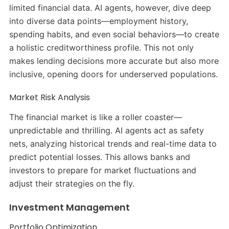
limited financial data. AI agents, however, dive deep
into diverse data points—employment history,
spending habits, and even social behaviors—to create
a holistic creditworthiness profile. This not only
makes lending decisions more accurate but also more
inclusive, opening doors for underserved populations.
Market Risk Analysis
The financial market is like a roller coaster—
unpredictable and thrilling. AI agents act as safety
nets, analyzing historical trends and real-time data to
predict potential losses. This allows banks and
investors to prepare for market fluctuations and
adjust their strategies on the fly.
Investment Management
Portfolio Optimization