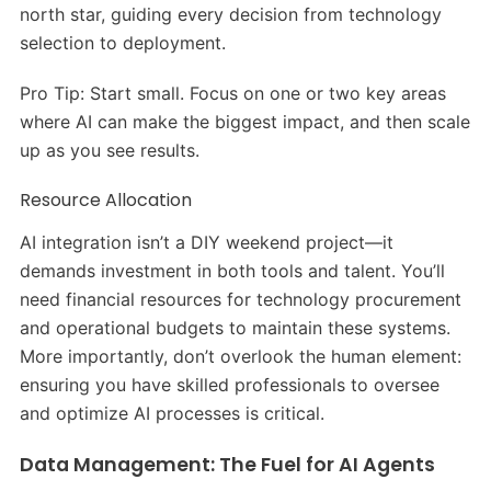
north star, guiding every decision from technology
selection to deployment.
Pro Tip: Start small. Focus on one or two key areas
where AI can make the biggest impact, and then scale
up as you see results.
Resource Allocation
AI integration isn’t a DIY weekend project—it
demands investment in both tools and talent. You’ll
need financial resources for technology procurement
and operational budgets to maintain these systems.
More importantly, don’t overlook the human element:
ensuring you have skilled professionals to oversee
and optimize AI processes is critical.
Data Management: The Fuel for AI Agents