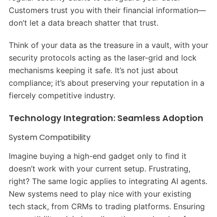
Customers trust you with their financial information—
don’t let a data breach shatter that trust.
Think of your data as the treasure in a vault, with your
security protocols acting as the laser-grid and lock
mechanisms keeping it safe. It’s not just about
compliance; it’s about preserving your reputation in a
fiercely competitive industry.
Technology Integration: Seamless Adoption
System Compatibility
Imagine buying a high-end gadget only to find it
doesn’t work with your current setup. Frustrating,
right? The same logic applies to integrating AI agents.
New systems need to play nice with your existing
tech stack, from CRMs to trading platforms. Ensuring