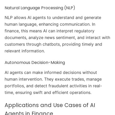
Natural Language Processing (NLP)
NLP allows AI agents to understand and generate
human language, enhancing communication. In
finance, this means AI can interpret regulatory
documents, analyze news sentiment, and interact with
customers through chatbots, providing timely and
relevant information.
Autonomous Decision-Making
AI agents can make informed decisions without
human intervention. They execute trades, manage
portfolios, and detect fraudulent activities in real-
time, ensuring swift and efficient operations.
Applications and Use Cases of AI
Agents in Finance