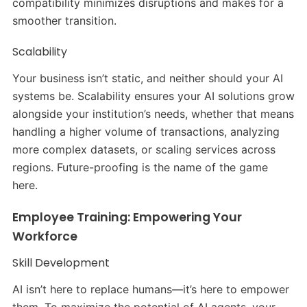
compatibility minimizes disruptions and makes for a
smoother transition.
Scalability
Your business isn’t static, and neither should your AI
systems be. Scalability ensures your AI solutions grow
alongside your institution’s needs, whether that means
handling a higher volume of transactions, analyzing
more complex datasets, or scaling services across
regions. Future-proofing is the name of the game
here.
Employee Training: Empowering Your
Workforce
Skill Development
AI isn’t here to replace humans—it’s here to empower