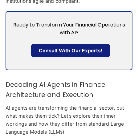
institutions agile and compliant.
Ready to Transform Your Financial Operations
with AI?
Consult With Our Experts!
Decoding AI Agents in Finance:
Architecture and Execution
AI agents are transforming the financial sector, but
what makes them tick? Let’s explore their inner
workings and how they differ from standard Large
Language Models (LLMs).