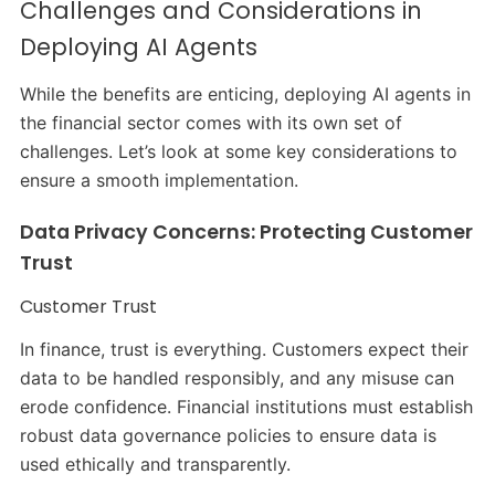
Challenges and Considerations in
Deploying AI Agents
While the benefits are enticing, deploying AI agents in
the financial sector comes with its own set of
challenges. Let’s look at some key considerations to
ensure a smooth implementation.
Data Privacy Concerns: Protecting Customer
Trust
Customer Trust
In finance, trust is everything. Customers expect their
data to be handled responsibly, and any misuse can
erode confidence. Financial institutions must establish
robust data governance policies to ensure data is
used ethically and transparently.