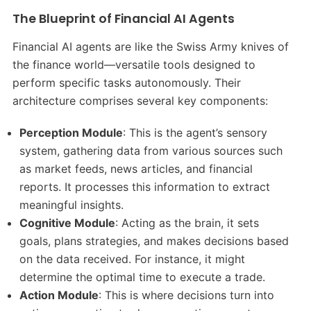
The Blueprint of Financial AI Agents
Financial AI agents are like the Swiss Army knives of
the finance world—versatile tools designed to
perform specific tasks autonomously. Their
architecture comprises several key components:
Perception Module
: This is the agent’s sensory
system, gathering data from various sources such
as market feeds, news articles, and financial
reports. It processes this information to extract
meaningful insights.
Cognitive Module
: Acting as the brain, it sets
goals, plans strategies, and makes decisions based
on the data received. For instance, it might
determine the optimal time to execute a trade.
Action Module
: This is where decisions turn into