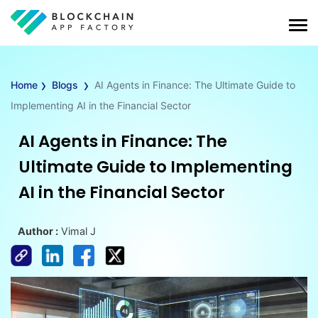
›
›
Home
Blogs
AI Agents in Finance: The Ultimate Guide to
Implementing AI in the Financial Sector
AI Agents in Finance: The
Ultimate Guide to Implementing
AI in the Financial Sector
Author :
Vimal J