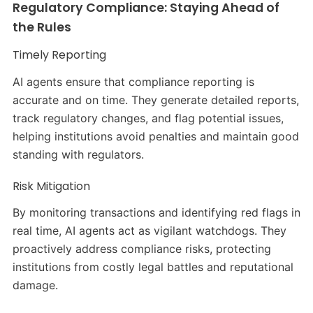
Regulatory Compliance: Staying Ahead of
the Rules
Timely Reporting
AI agents ensure that compliance reporting is
accurate and on time. They generate detailed reports,
track regulatory changes, and flag potential issues,
helping institutions avoid penalties and maintain good
standing with regulators.
Risk Mitigation
By monitoring transactions and identifying red flags in
real time, AI agents act as vigilant watchdogs. They
proactively address compliance risks, protecting
institutions from costly legal battles and reputational
damage.