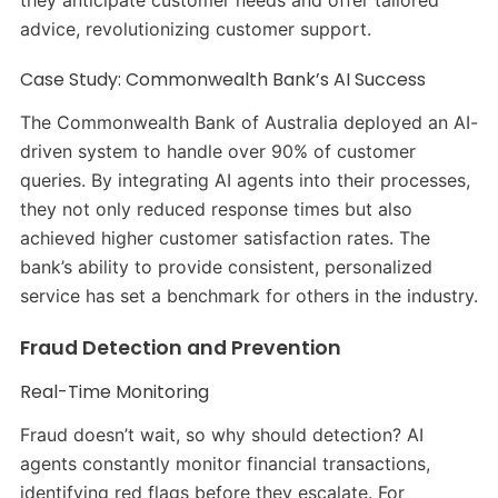
they anticipate customer needs and offer tailored
advice, revolutionizing customer support.
Case Study: Commonwealth Bank’s AI Success
The Commonwealth Bank of Australia deployed an AI-
driven system to handle over 90% of customer
queries. By integrating AI agents into their processes,
they not only reduced response times but also
achieved higher customer satisfaction rates. The
bank’s ability to provide consistent, personalized
service has set a benchmark for others in the industry.
Fraud Detection and Prevention
Real-Time Monitoring
Fraud doesn’t wait, so why should detection? AI
agents constantly monitor financial transactions,
identifying red flags before they escalate. For