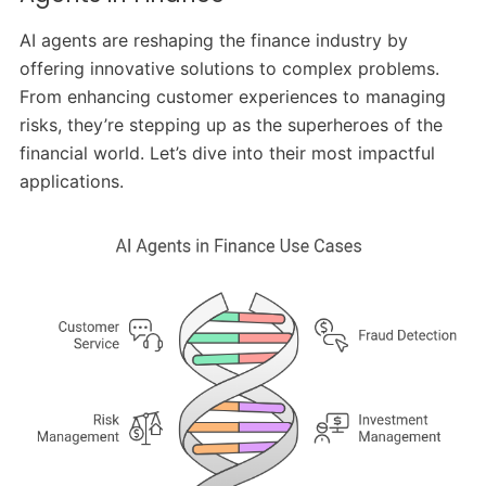
AI agents are reshaping the finance industry by
offering innovative solutions to complex problems.
From enhancing customer experiences to managing
risks, they’re stepping up as the superheroes of the
financial world. Let’s dive into their most impactful
applications.