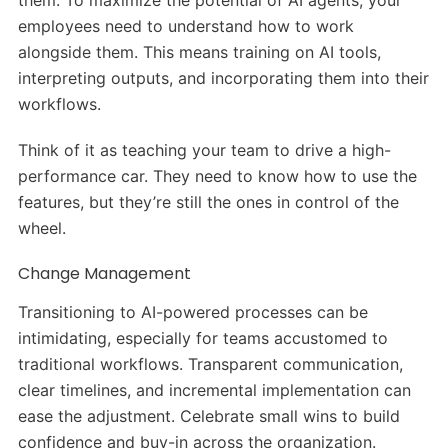
them. To maximize the potential of AI agents, your
employees need to understand how to work
alongside them. This means training on AI tools,
interpreting outputs, and incorporating them into their
workflows.
Think of it as teaching your team to drive a high-
performance car. They need to know how to use the
features, but they’re still the ones in control of the
wheel.
Change Management
Transitioning to AI-powered processes can be
intimidating, especially for teams accustomed to
traditional workflows. Transparent communication,
clear timelines, and incremental implementation can
ease the adjustment. Celebrate small wins to build
confidence and buy-in across the organization.