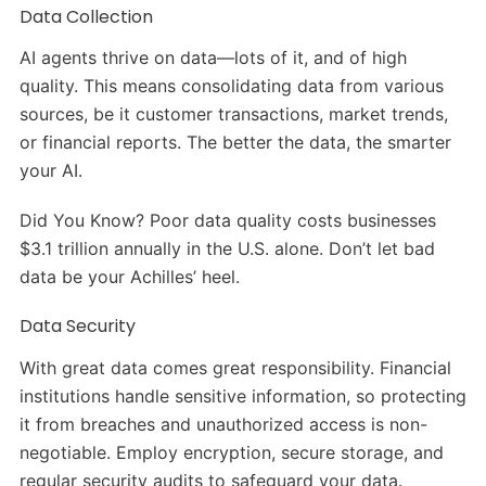
Data Collection
AI agents thrive on data—lots of it, and of high
quality. This means consolidating data from various
sources, be it customer transactions, market trends,
or financial reports. The better the data, the smarter
your AI.
Did You Know? Poor data quality costs businesses
$3.1 trillion annually in the U.S. alone. Don’t let bad
data be your Achilles’ heel.
Data Security
With great data comes great responsibility. Financial
institutions handle sensitive information, so protecting
it from breaches and unauthorized access is non-
negotiable. Employ encryption, secure storage, and
regular security audits to safeguard your data.