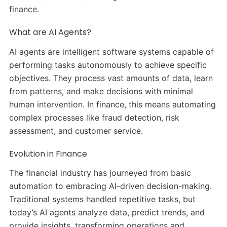
finance.
What are AI Agents?
AI agents are intelligent software systems capable of
performing tasks autonomously to achieve specific
objectives. They process vast amounts of data, learn
from patterns, and make decisions with minimal
human intervention. In finance, this means automating
complex processes like fraud detection, risk
assessment, and customer service.
Evolution in Finance
The financial industry has journeyed from basic
automation to embracing AI-driven decision-making.
Traditional systems handled repetitive tasks, but
today’s AI agents analyze data, predict trends, and
provide insights, transforming operations and