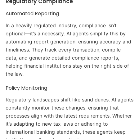
Regulatory Compliance
Automated Reporting
In a heavily regulated industry, compliance isn’t
optional—it’s a necessity. AI agents simplify this by
automating report generation, ensuring accuracy and
timeliness. They track every transaction, compile
data, and generate detailed compliance reports,
helping financial institutions stay on the right side of
the law.
Policy Monitoring
Regulatory landscapes shift like sand dunes. AI agents
constantly monitor these changes, ensuring that
processes align with the latest requirements. Whether
it’s adapting to new tax laws or adhering to
international banking standards, these agents keep