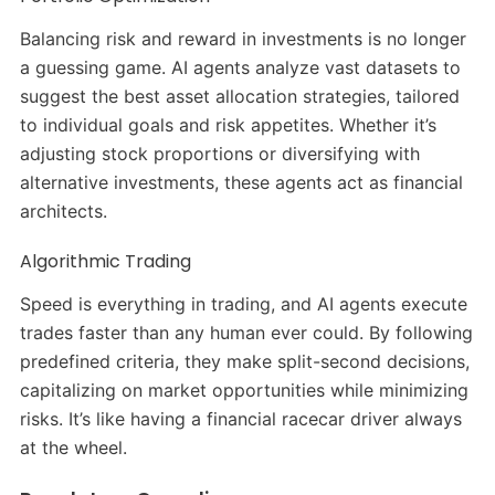
Balancing risk and reward in investments is no longer
a guessing game. AI agents analyze vast datasets to
suggest the best asset allocation strategies, tailored
to individual goals and risk appetites. Whether it’s
adjusting stock proportions or diversifying with
alternative investments, these agents act as financial
architects.
Algorithmic Trading
Speed is everything in trading, and AI agents execute
trades faster than any human ever could. By following
predefined criteria, they make split-second decisions,
capitalizing on market opportunities while minimizing
risks. It’s like having a financial racecar driver always
at the wheel.