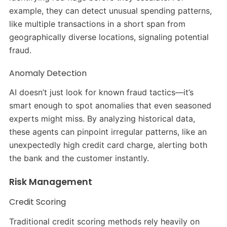
example, they can detect unusual spending patterns,
like multiple transactions in a short span from
geographically diverse locations, signaling potential
fraud.
Anomaly Detection
AI doesn’t just look for known fraud tactics—it’s
smart enough to spot anomalies that even seasoned
experts might miss. By analyzing historical data,
these agents can pinpoint irregular patterns, like an
unexpectedly high credit card charge, alerting both
the bank and the customer instantly.
Risk Management
Credit Scoring
Traditional credit scoring methods rely heavily on