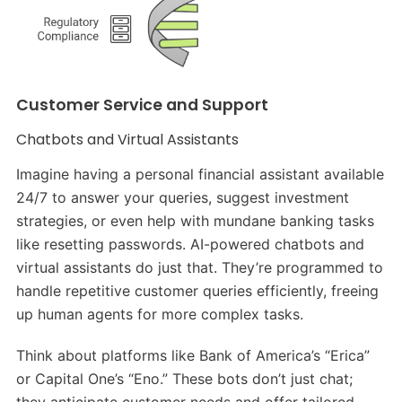
Customer Service and Support
Chatbots and Virtual Assistants
Imagine having a personal financial assistant available
24/7 to answer your queries, suggest investment
strategies, or even help with mundane banking tasks
like resetting passwords. AI-powered chatbots and
virtual assistants do just that. They’re programmed to
handle repetitive customer queries efficiently, freeing
up human agents for more complex tasks.
Think about platforms like Bank of America’s “Erica”
or Capital One’s “Eno.” These bots don’t just chat;