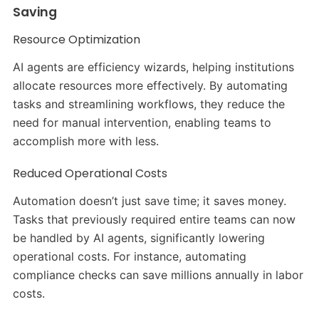
Saving
Resource Optimization
AI agents are efficiency wizards, helping institutions
allocate resources more effectively. By automating
tasks and streamlining workflows, they reduce the
need for manual intervention, enabling teams to
accomplish more with less.
Reduced Operational Costs
Automation doesn’t just save time; it saves money.
Tasks that previously required entire teams can now
be handled by AI agents, significantly lowering
operational costs. For instance, automating
compliance checks can save millions annually in labor
costs.