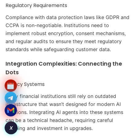
Regulatory Requirements
Compliance with data protection laws like GDPR and
CCPA is non-negotiable. Institutions need to
implement robust encryption, consent mechanisms,
and regular audits to ensure they meet regulatory
standards while safeguarding customer data.
Integration Complexities: Connecting the
Dots
Legacy Systems
Many financial institutions still rely on outdated
infrastructure that wasn’t designed for modern AI
solutions. Integrating AI agents into these systems
can be a technical headache, requiring careful
X
planning and investment in upgrades.