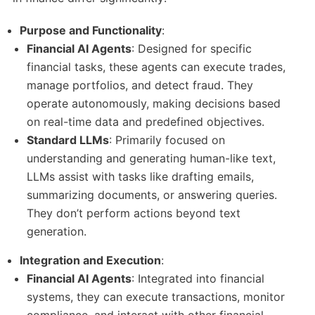
Purpose and Functionality
:
Financial AI Agents
: Designed for specific
financial tasks, these agents can execute trades,
manage portfolios, and detect fraud. They
operate autonomously, making decisions based
on real-time data and predefined objectives.
Standard LLMs
: Primarily focused on
understanding and generating human-like text,
LLMs assist with tasks like drafting emails,
summarizing documents, or answering queries.
They don’t perform actions beyond text
generation.
Integration and Execution
:
Financial AI Agents
: Integrated into financial
systems, they can execute transactions, monitor
compliance, and interact with other financial