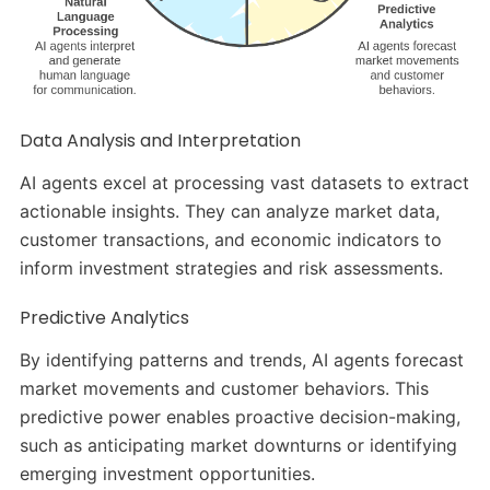
Data Analysis and Interpretation
AI agents excel at processing vast datasets to extract
actionable insights. They can analyze market data,
customer transactions, and economic indicators to
inform investment strategies and risk assessments.
Predictive Analytics
By identifying patterns and trends, AI agents forecast
market movements and customer behaviors. This
predictive power enables proactive decision-making,
such as anticipating market downturns or identifying
emerging investment opportunities.