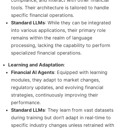
tools. Their architecture is tailored to handle
specific financial operations.
Standard LLMs
: While they can be integrated
into various applications, their primary role
remains within the realm of language
processing, lacking the capability to perform
specialized financial operations.
Learning and Adaptation
:
Financial AI Agents
: Equipped with learning
modules, they adapt to market changes,
regulatory updates, and evolving financial
strategies, continuously improving their
performance.
Standard LLMs
: They learn from vast datasets
during training but don’t adapt in real-time to
specific industry changes unless retrained with