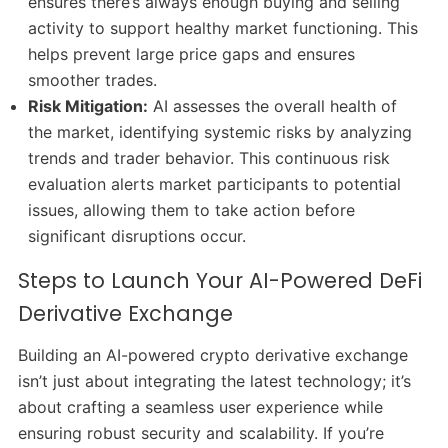
ensures there’s always enough buying and selling
activity to support healthy market functioning. This
helps prevent large price gaps and ensures
smoother trades.
Risk Mitigation:
AI assesses the overall health of
the market, identifying systemic risks by analyzing
trends and trader behavior. This continuous risk
evaluation alerts market participants to potential
issues, allowing them to take action before
significant disruptions occur.
Steps to Launch Your AI-Powered DeFi
Derivative Exchange
Building an AI-powered crypto derivative exchange
isn’t just about integrating the latest technology; it’s
about crafting a seamless user experience while
ensuring robust security and scalability. If you’re