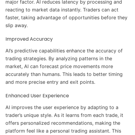
major factor. AI reduces latency by processing and
reacting to market data instantly. Traders can act
faster, taking advantage of opportunities before they
slip away.
Improved Accuracy
AI’s predictive capabilities enhance the accuracy of
trading strategies. By analyzing patterns in the
market, AI can forecast price movements more
accurately than humans. This leads to better timing
and more precise entry and exit points.
Enhanced User Experience
AI improves the user experience by adapting to a
trader’s unique style. As it learns from each trade, it
offers personalized recommendations, making the
platform feel like a personal trading assistant. This