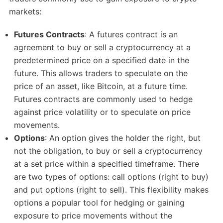
markets:
Futures Contracts
: A futures contract is an
agreement to buy or sell a cryptocurrency at a
predetermined price on a specified date in the
future. This allows traders to speculate on the
price of an asset, like Bitcoin, at a future time.
Futures contracts are commonly used to hedge
against price volatility or to speculate on price
movements.
Options
: An option gives the holder the right, but
not the obligation, to buy or sell a cryptocurrency
at a set price within a specified timeframe. There
are two types of options: call options (right to buy)
and put options (right to sell). This flexibility makes
options a popular tool for hedging or gaining
exposure to price movements without the