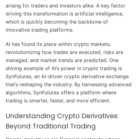
arising for traders and investors alike. A key factor
driving this transformation is artificial intelligence,
which is quickly becoming the backbone of
innovative trading platforms.
AI has found its place within crypto markets,
revolutionizing how trades are executed, risks are
managed, and market trends are predicted. One
shining example of AI’s power in crypto trading is
SynFutures, an AI-driven crypto derivative exchange
that’s reshaping the industry. By harnessing advanced
algorithms, SynFutures offers a platform where
trading is smarter, faster, and more efficient.
Understanding Crypto Derivatives:
Beyond Traditional Trading