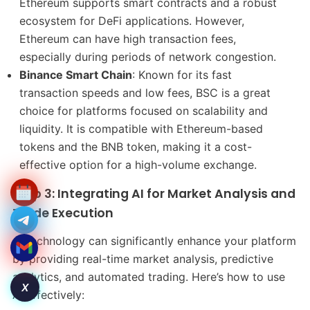
Ethereum supports smart contracts and a robust
ecosystem for DeFi applications. However,
Ethereum can have high transaction fees,
especially during periods of network congestion.
Binance Smart Chain
: Known for its fast
transaction speeds and low fees, BSC is a great
choice for platforms focused on scalability and
liquidity. It is compatible with Ethereum-based
tokens and the BNB token, making it a cost-
effective option for a high-volume exchange.
Step 3: Integrating AI for Market Analysis and
Trade Execution
AI technology can significantly enhance your platform
by providing real-time market analysis, predictive
analytics, and automated trading. Here’s how to use
X
AI effectively: