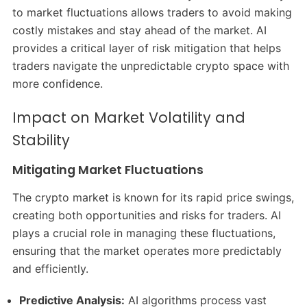
to market fluctuations allows traders to avoid making
costly mistakes and stay ahead of the market. AI
provides a critical layer of risk mitigation that helps
traders navigate the unpredictable crypto space with
more confidence.
Impact on Market Volatility and
Stability
Mitigating Market Fluctuations
The crypto market is known for its rapid price swings,
creating both opportunities and risks for traders. AI
plays a crucial role in managing these fluctuations,
ensuring that the market operates more predictably
and efficiently.
Predictive Analysis:
AI algorithms process vast