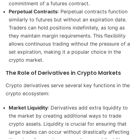
commitment of a futures contract.
Perpetual Contracts
: Perpetual contracts function
similarly to futures but without an expiration date.
Traders can hold positions indefinitely, as long as
they maintain margin requirements. This flexibility
allows continuous trading without the pressure of a
set expiration, making it a popular choice in the
crypto market.
The Role of Derivatives in Crypto Markets
Crypto derivatives serve several key functions in the
crypto ecosystem:
Market Liquidity
: Derivatives add extra liquidity to
the market by creating additional ways to trade
crypto assets. Liquidity is crucial for ensuring that
large trades can occur without drastically affecting