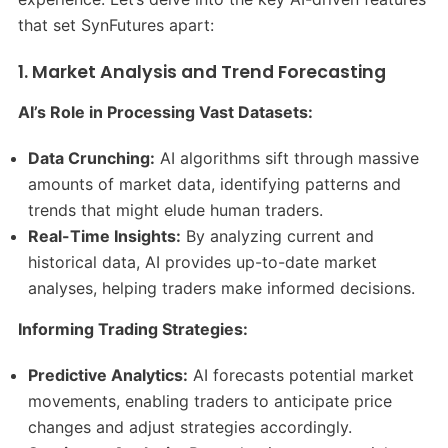
that set SynFutures apart:​
1. Market Analysis and Trend Forecasting
AI’s Role in Processing Vast Datasets:
Data Crunching:
AI algorithms sift through massive
amounts of market data, identifying patterns and
trends that might elude human traders.​
Real-Time Insights:
By analyzing current and
historical data, AI provides up-to-date market
analyses, helping traders make informed decisions.​
Informing Trading Strategies:
Predictive Analytics:
AI forecasts potential market
movements, enabling traders to anticipate price
changes and adjust strategies accordingly.​