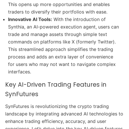
This opens up more opportunities and enables
traders to diversify their portfolios with ease.
Innovative AI Tools:
With the introduction of
Synthia, an AI-powered execution agent, users can
trade and manage assets through simple text
commands on platforms like X (formerly Twitter).
This streamlined approach simplifies the trading
process and adds an extra layer of convenience
for users who may not want to navigate complex
interfaces.
Key AI-Driven Trading Features in
SynFutures
SynFutures is revolutionizing the crypto trading
landscape by integrating advanced AI technologies to
enhance trading efficiency, accuracy, and user
experience. Let’s delve into the key AI-driven features