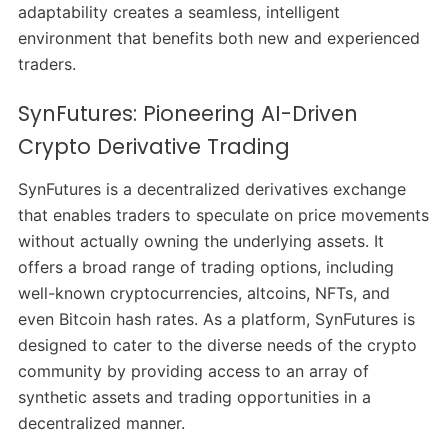
adaptability creates a seamless, intelligent
environment that benefits both new and experienced
traders.
SynFutures: Pioneering AI-Driven
Crypto Derivative Trading
SynFutures is a decentralized derivatives exchange
that enables traders to speculate on price movements
without actually owning the underlying assets. It
offers a broad range of trading options, including
well-known cryptocurrencies, altcoins, NFTs, and
even Bitcoin hash rates. As a platform, SynFutures is
designed to cater to the diverse needs of the crypto
community by providing access to an array of
synthetic assets and trading opportunities in a
decentralized manner.