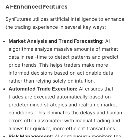
AI-Enhanced Features
SynFutures utilizes artificial intelligence to enhance
the trading experience in several key ways:
Market Analysis and Trend Forecasting:
AI
algorithms analyze massive amounts of market
data in real-time to detect patterns and predict
price trends. This helps traders make more
informed decisions based on actionable data
rather than relying solely on intuition.
Automated Trade Execution:
AI ensures that
trades are executed automatically based on
predetermined strategies and real-time market
conditions. This eliminates the delays and human
errors often associated with manual trading and
allows for quicker, more efficient transactions.
Risk Management:
AI continuously monitors the