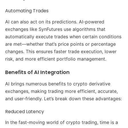
Automating Trades
AI can also act on its predictions. AI-powered
exchanges like SynFutures use algorithms that
automatically execute trades when certain conditions
are met—whether that’s price points or percentage
changes. This ensures faster trade execution, lower
risk, and more efficient portfolio management.
Benefits of AI Integration
AI brings numerous benefits to crypto derivative
exchanges, making trading more efficient, accurate,
and user-friendly. Let’s break down these advantages:
Reduced Latency
In the fast-moving world of crypto trading, time is a