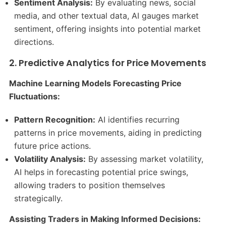
Sentiment Analysis:
By evaluating news, social
media, and other textual data, AI gauges market
sentiment, offering insights into potential market
directions.​
2. Predictive Analytics for Price Movements
Machine Learning Models Forecasting Price
Fluctuations:
Pattern Recognition:
AI identifies recurring
patterns in price movements, aiding in predicting
future price actions.​
Volatility Analysis:
By assessing market volatility,
AI helps in forecasting potential price swings,
allowing traders to position themselves
strategically.​
Assisting Traders in Making Informed Decisions: