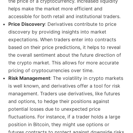
the price of a cryptocurrency. Increased liquidity
helps make the market more efficient and
accessible for both retail and institutional traders.
Price Discovery
: Derivatives contribute to price
discovery by providing insights into market
expectations. When traders enter into contracts
based on their price predictions, it helps to reveal
the overall sentiment about the future direction of
the crypto market. This allows for more accurate
pricing of cryptocurrencies over time.
Risk Management
: The volatility in crypto markets
is well known, and derivatives offer a tool for risk
management. Traders use derivatives, like futures
and options, to hedge their positions against
potential losses due to unexpected price
fluctuations. For instance, if a trader holds a large
position in Bitcoin, they might use options or
futures contracts to protect against downside risks