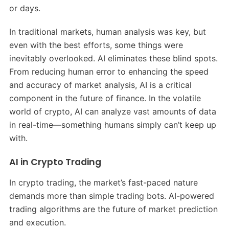
or days.
In traditional markets, human analysis was key, but
even with the best efforts, some things were
inevitably overlooked. AI eliminates these blind spots.
From reducing human error to enhancing the speed
and accuracy of market analysis, AI is a critical
component in the future of finance. In the volatile
world of crypto, AI can analyze vast amounts of data
in real-time—something humans simply can’t keep up
with.
AI in Crypto Trading
In crypto trading, the market’s fast-paced nature
demands more than simple trading bots. AI-powered
trading algorithms are the future of market prediction
and execution.