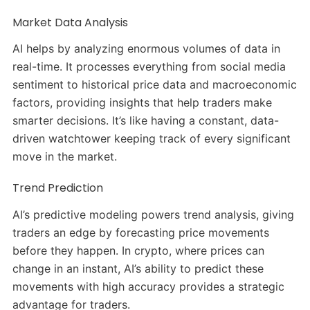
Market Data Analysis
AI helps by analyzing enormous volumes of data in
real-time. It processes everything from social media
sentiment to historical price data and macroeconomic
factors, providing insights that help traders make
smarter decisions. It’s like having a constant, data-
driven watchtower keeping track of every significant
move in the market.
Trend Prediction
AI’s predictive modeling powers trend analysis, giving
traders an edge by forecasting price movements
before they happen. In crypto, where prices can
change in an instant, AI’s ability to predict these
movements with high accuracy provides a strategic
advantage for traders.