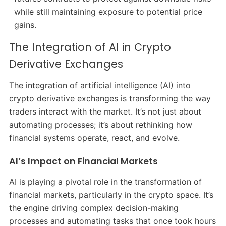
while still maintaining exposure to potential price
gains.
The Integration of AI in Crypto
Derivative Exchanges
The integration of artificial intelligence (AI) into
crypto derivative exchanges is transforming the way
traders interact with the market. It’s not just about
automating processes; it’s about rethinking how
financial systems operate, react, and evolve.
AI’s Impact on Financial Markets
AI is playing a pivotal role in the transformation of
financial markets, particularly in the crypto space. It’s
the engine driving complex decision-making
processes and automating tasks that once took hours