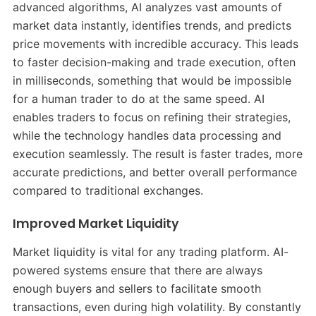
advanced algorithms, AI analyzes vast amounts of
market data instantly, identifies trends, and predicts
price movements with incredible accuracy. This leads
to faster decision-making and trade execution, often
in milliseconds, something that would be impossible
for a human trader to do at the same speed. AI
enables traders to focus on refining their strategies,
while the technology handles data processing and
execution seamlessly. The result is faster trades, more
accurate predictions, and better overall performance
compared to traditional exchanges.
Improved Market Liquidity
Market liquidity is vital for any trading platform. AI-
powered systems ensure that there are always
enough buyers and sellers to facilitate smooth
transactions, even during high volatility. By constantly