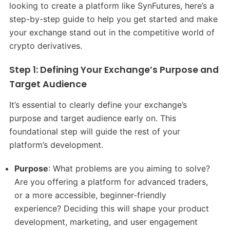
looking to create a platform like SynFutures, here’s a
step-by-step guide to help you get started and make
your exchange stand out in the competitive world of
crypto derivatives.
Step 1: Defining Your Exchange’s Purpose and
Target Audience
It’s essential to clearly define your exchange’s
purpose and target audience early on. This
foundational step will guide the rest of your
platform’s development.
Purpose
: What problems are you aiming to solve?
Are you offering a platform for advanced traders,
or a more accessible, beginner-friendly
experience? Deciding this will shape your product
development, marketing, and user engagement