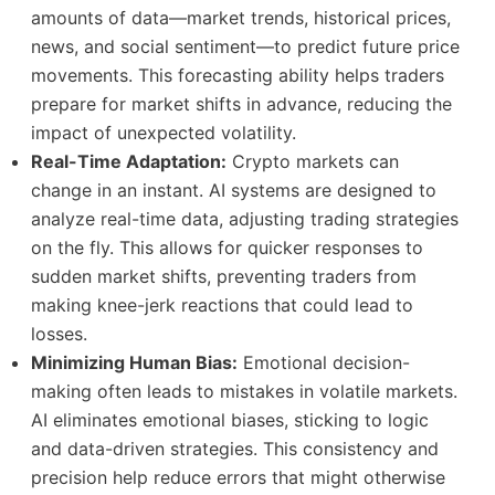
amounts of data—market trends, historical prices,
news, and social sentiment—to predict future price
movements. This forecasting ability helps traders
prepare for market shifts in advance, reducing the
impact of unexpected volatility.
Real-Time Adaptation:
Crypto markets can
change in an instant. AI systems are designed to
analyze real-time data, adjusting trading strategies
on the fly. This allows for quicker responses to
sudden market shifts, preventing traders from
making knee-jerk reactions that could lead to
losses.
Minimizing Human Bias:
Emotional decision-
making often leads to mistakes in volatile markets.
AI eliminates emotional biases, sticking to logic
and data-driven strategies. This consistency and
precision help reduce errors that might otherwise