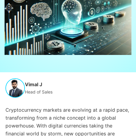
Vimal J
Head of Sales
Cryptocurrency markets are evolving at a rapid pace,
transforming from a niche concept into a global
powerhouse. With digital currencies taking the
financial world by storm, new opportunities are