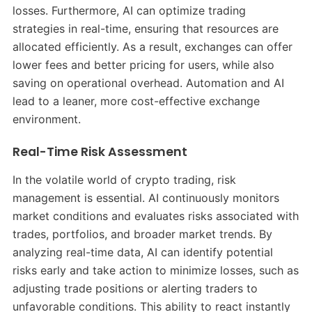
losses. Furthermore, AI can optimize trading
strategies in real-time, ensuring that resources are
allocated efficiently. As a result, exchanges can offer
lower fees and better pricing for users, while also
saving on operational overhead. Automation and AI
lead to a leaner, more cost-effective exchange
environment.
Real-Time Risk Assessment
In the volatile world of crypto trading, risk
management is essential. AI continuously monitors
market conditions and evaluates risks associated with
trades, portfolios, and broader market trends. By
analyzing real-time data, AI can identify potential
risks early and take action to minimize losses, such as
adjusting trade positions or alerting traders to
unfavorable conditions. This ability to react instantly