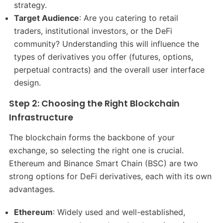
strategy.
Target Audience
: Are you catering to retail
traders, institutional investors, or the DeFi
community? Understanding this will influence the
types of derivatives you offer (futures, options,
perpetual contracts) and the overall user interface
design.
Step 2: Choosing the Right Blockchain
Infrastructure
The blockchain forms the backbone of your
exchange, so selecting the right one is crucial.
Ethereum and Binance Smart Chain (BSC) are two
strong options for DeFi derivatives, each with its own
advantages.
Ethereum
: Widely used and well-established,