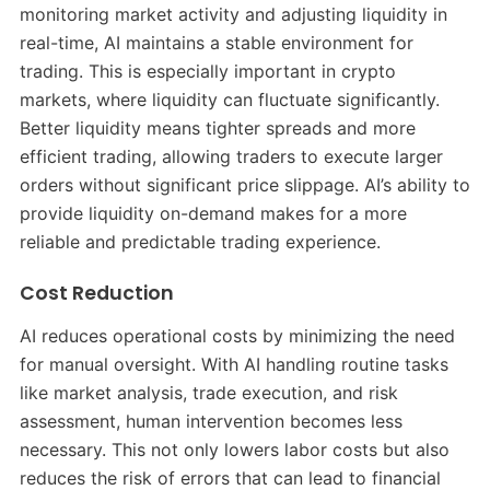
monitoring market activity and adjusting liquidity in
real-time, AI maintains a stable environment for
trading. This is especially important in crypto
markets, where liquidity can fluctuate significantly.
Better liquidity means tighter spreads and more
efficient trading, allowing traders to execute larger
orders without significant price slippage. AI’s ability to
provide liquidity on-demand makes for a more
reliable and predictable trading experience.
Cost Reduction
AI reduces operational costs by minimizing the need
for manual oversight. With AI handling routine tasks
like market analysis, trade execution, and risk
assessment, human intervention becomes less
necessary. This not only lowers labor costs but also
reduces the risk of errors that can lead to financial