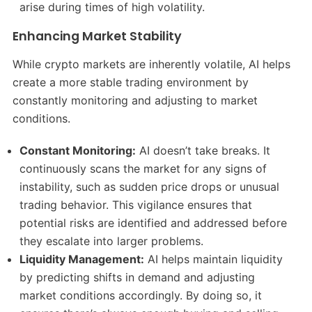
arise during times of high volatility.
Enhancing Market Stability
While crypto markets are inherently volatile, AI helps
create a more stable trading environment by
constantly monitoring and adjusting to market
conditions.
Constant Monitoring:
AI doesn’t take breaks. It
continuously scans the market for any signs of
instability, such as sudden price drops or unusual
trading behavior. This vigilance ensures that
potential risks are identified and addressed before
they escalate into larger problems.
Liquidity Management:
AI helps maintain liquidity
by predicting shifts in demand and adjusting
market conditions accordingly. By doing so, it