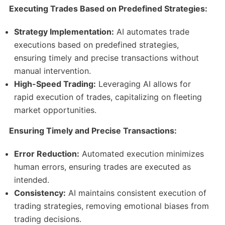
Executing Trades Based on Predefined Strategies:
Strategy Implementation:
AI automates trade
executions based on predefined strategies,
ensuring timely and precise transactions without
manual intervention.​
High-Speed Trading:
Leveraging AI allows for
rapid execution of trades, capitalizing on fleeting
market opportunities.​
Ensuring Timely and Precise Transactions:
Error Reduction:
Automated execution minimizes
human errors, ensuring trades are executed as
intended.​
Consistency:
AI maintains consistent execution of
trading strategies, removing emotional biases from
trading decisions.​