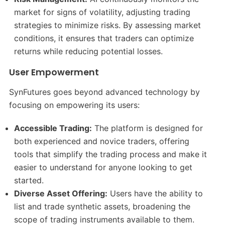
market for signs of volatility, adjusting trading
strategies to minimize risks. By assessing market
conditions, it ensures that traders can optimize
returns while reducing potential losses.
User Empowerment
SynFutures goes beyond advanced technology by
focusing on empowering its users:
Accessible Trading:
The platform is designed for
both experienced and novice traders, offering
tools that simplify the trading process and make it
easier to understand for anyone looking to get
started.
Diverse Asset Offering:
Users have the ability to
list and trade synthetic assets, broadening the
scope of trading instruments available to them.