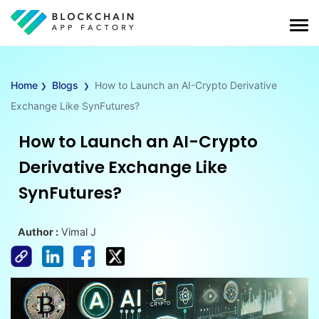
›
›
Home
Blogs
How to Launch an AI-Crypto Derivative
Exchange Like SynFutures?
How to Launch an AI-Crypto
Derivative Exchange Like
SynFutures?
Author :
Vimal J