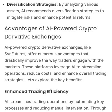
Diversification Strategies:
By analyzing various
assets, AI recommends diversification strategies to
mitigate risks and enhance potential returns
Advantages of AI-Powered Crypto
Derivative Exchanges
AI-powered crypto derivative exchanges, like
SynFutures, offer numerous advantages that
drastically improve the way traders engage with the
markets. These platforms leverage AI to streamline
operations, reduce costs, and enhance overall trading
strategies. Let’s explore the key benefits:
Enhanced Trading Efficiency
AI streamlines trading operations by automating key
processes and reducing manual intervention. Through