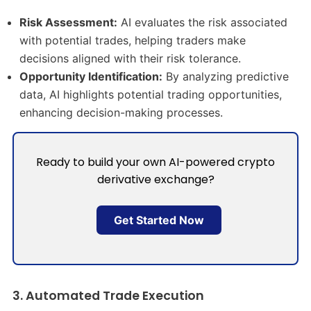
Risk Assessment:
AI evaluates the risk associated
with potential trades, helping traders make
decisions aligned with their risk tolerance.​
Opportunity Identification:
By analyzing predictive
data, AI highlights potential trading opportunities,
enhancing decision-making processes.​
Ready to build your own AI-powered crypto
derivative exchange?
Get Started Now
3. Automated Trade Execution