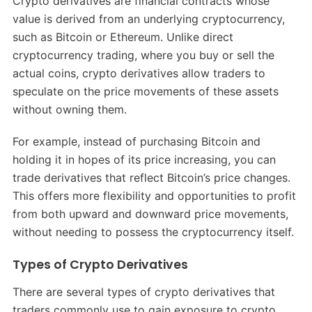
Crypto derivatives are financial contracts whose
value is derived from an underlying cryptocurrency,
such as Bitcoin or Ethereum. Unlike direct
cryptocurrency trading, where you buy or sell the
actual coins, crypto derivatives allow traders to
speculate on the price movements of these assets
without owning them.
For example, instead of purchasing Bitcoin and
holding it in hopes of its price increasing, you can
trade derivatives that reflect Bitcoin’s price changes.
This offers more flexibility and opportunities to profit
from both upward and downward price movements,
without needing to possess the cryptocurrency itself.
Types of Crypto Derivatives
There are several types of crypto derivatives that
traders commonly use to gain exposure to crypto