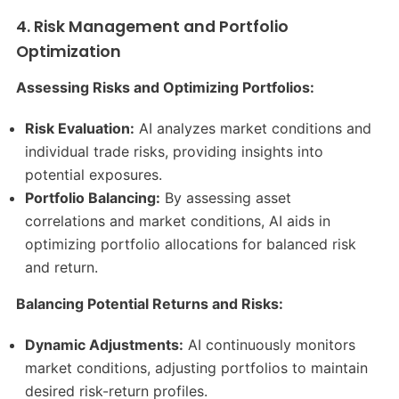
4. Risk Management and Portfolio
Optimization
Assessing Risks and Optimizing Portfolios:
Risk Evaluation:
AI analyzes market conditions and
individual trade risks, providing insights into
potential exposures.​
Portfolio Balancing:
By assessing asset
correlations and market conditions, AI aids in
optimizing portfolio allocations for balanced risk
and return.​
Balancing Potential Returns and Risks:
Dynamic Adjustments:
AI continuously monitors
market conditions, adjusting portfolios to maintain
desired risk-return profiles.​