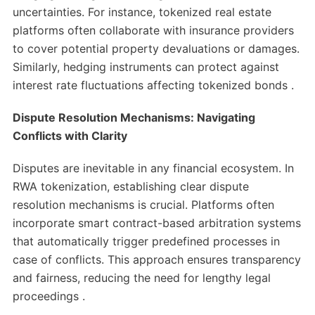
uncertainties. For instance, tokenized real estate
platforms often collaborate with insurance providers
to cover potential property devaluations or damages.
Similarly, hedging instruments can protect against
interest rate fluctuations affecting tokenized bonds .​
Dispute Resolution Mechanisms: Navigating
Conflicts with Clarity
Disputes are inevitable in any financial ecosystem. In
RWA tokenization, establishing clear dispute
resolution mechanisms is crucial. Platforms often
incorporate smart contract-based arbitration systems
that automatically trigger predefined processes in
case of conflicts. This approach ensures transparency
and fairness, reducing the need for lengthy legal
proceedings .​