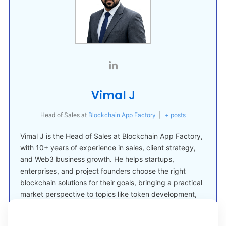
Vimal J
Head of Sales
at
Blockchain App Factory
|
+ posts
Vimal J is the Head of Sales at Blockchain App Factory,
with 10+ years of experience in sales, client strategy,
and Web3 business growth. He helps startups,
enterprises, and project founders choose the right
blockchain solutions for their goals, bringing a practical
market perspective to topics like token development,
crypto launches, and Web3 adoption.