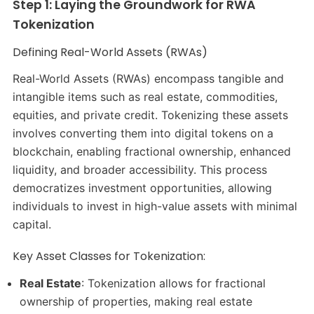
Step 1: Laying the Groundwork for RWA
Tokenization
Defining Real-World Assets (RWAs)
Real-World Assets (RWAs) encompass tangible and
intangible items such as real estate, commodities,
equities, and private credit. Tokenizing these assets
involves converting them into digital tokens on a
blockchain, enabling fractional ownership, enhanced
liquidity, and broader accessibility. This process
democratizes investment opportunities, allowing
individuals to invest in high-value assets with minimal
capital.
Key Asset Classes for Tokenization:
Real Estate
: Tokenization allows for fractional
ownership of properties, making real estate