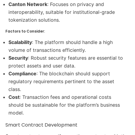
Canton Network
: Focuses on privacy and
interoperability, suitable for institutional-grade
tokenization solutions.​
Factors to Consider:
Scalability
: The platform should handle a high
volume of transactions efficiently.​
Security
: Robust security features are essential to
protect assets and user data.​
Compliance
: The blockchain should support
regulatory requirements pertinent to the asset
class.​
Cost
: Transaction fees and operational costs
should be sustainable for the platform’s business
model.​
Smart Contract Development