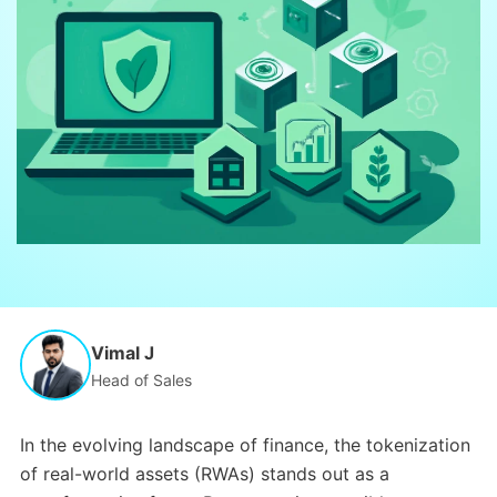
Vimal J
Head of Sales
In the evolving landscape of finance, the tokenization
of real-world assets (RWAs) stands out as a