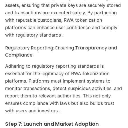
assets, ensuring that private keys are securely stored
and transactions are executed safely. By partnering
with reputable custodians, RWA tokenization
platforms can enhance user confidence and comply
with regulatory standards .​
Regulatory Reporting: Ensuring Transparency and
Compliance
Adhering to regulatory reporting standards is
essential for the legitimacy of RWA tokenization
platforms. Platforms must implement systems to
monitor transactions, detect suspicious activities, and
report them to relevant authorities. This not only
ensures compliance with laws but also builds trust
with users and investors .​
Step 7: Launch and Market Adoption