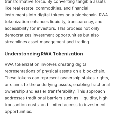
transformative force. By converting tangible assets
like real estate, commodities, and financial
instruments into digital tokens on a blockchain, RWA
tokenization enhances liquidity, transparency, and
accessibility for investors. This process not only
democratizes investment opportunities but also
streamlines asset management and trading.
Understanding RWA Tokenization
RWA tokenization involves creating digital
representations of physical assets on a blockchain.
These tokens can represent ownership stakes, rights,
or claims to the underlying assets, enabling fractional
ownership and easier transferability. This approach
addresses traditional barriers such as illiquidity, high
transaction costs, and limited access to investment
opportunities.