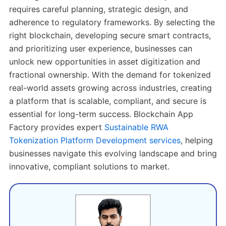
requires careful planning, strategic design, and
adherence to regulatory frameworks. By selecting the
right blockchain, developing secure smart contracts,
and prioritizing user experience, businesses can
unlock new opportunities in asset digitization and
fractional ownership. With the demand for tokenized
real-world assets growing across industries, creating
a platform that is scalable, compliant, and secure is
essential for long-term success. Blockchain App
Factory provides expert
Sustainable RWA
Tokenization Platform Development services
, helping
businesses navigate this evolving landscape and bring
innovative, compliant solutions to market.