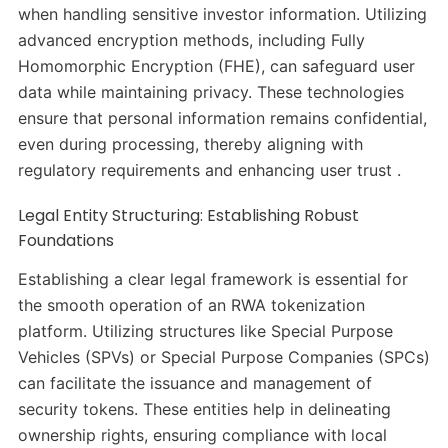
when handling sensitive investor information. Utilizing
advanced encryption methods, including Fully
Homomorphic Encryption (FHE), can safeguard user
data while maintaining privacy. These technologies
ensure that personal information remains confidential,
even during processing, thereby aligning with
regulatory requirements and enhancing user trust .
Legal Entity Structuring: Establishing Robust
Foundations
Establishing a clear legal framework is essential for
the smooth operation of an RWA tokenization
platform. Utilizing structures like Special Purpose
Vehicles (SPVs) or Special Purpose Companies (SPCs)
can facilitate the issuance and management of
security tokens. These entities help in delineating
ownership rights, ensuring compliance with local