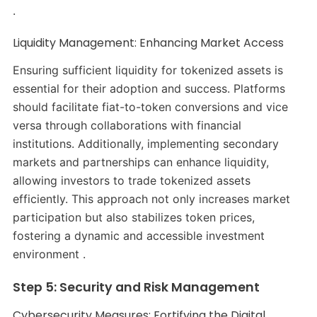
.
Liquidity Management: Enhancing Market Access
Ensuring sufficient liquidity for tokenized assets is
essential for their adoption and success. Platforms
should facilitate fiat-to-token conversions and vice
versa through collaborations with financial
institutions. Additionally, implementing secondary
markets and partnerships can enhance liquidity,
allowing investors to trade tokenized assets
efficiently. This approach not only increases market
participation but also stabilizes token prices,
fostering a dynamic and accessible investment
environment .
Step 5: Security and Risk Management
Cybersecurity Measures: Fortifying the Digital