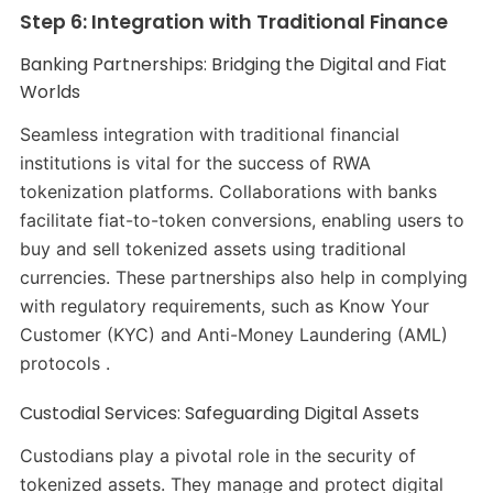
Step 6: Integration with Traditional Finance
Banking Partnerships: Bridging the Digital and Fiat
Worlds
Seamless integration with traditional financial
institutions is vital for the success of RWA
tokenization platforms. Collaborations with banks
facilitate fiat-to-token conversions, enabling users to
buy and sell tokenized assets using traditional
currencies. These partnerships also help in complying
with regulatory requirements, such as Know Your
Customer (KYC) and Anti-Money Laundering (AML)
protocols .​
Custodial Services: Safeguarding Digital Assets
Custodians play a pivotal role in the security of
tokenized assets. They manage and protect digital