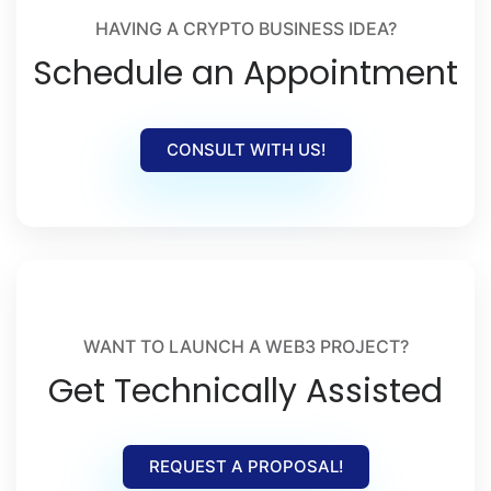
HAVING A CRYPTO BUSINESS IDEA?
Schedule an Appointment
CONSULT WITH US!
WANT TO LAUNCH A WEB3 PROJECT?
Get Technically Assisted
REQUEST A PROPOSAL!