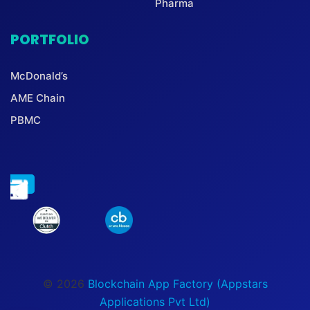
Pharma
PORTFOLIO
McDonald’s
AME Chain
PBMC
© 2026
Blockchain App Factory (Appstars
Applications Pvt Ltd)