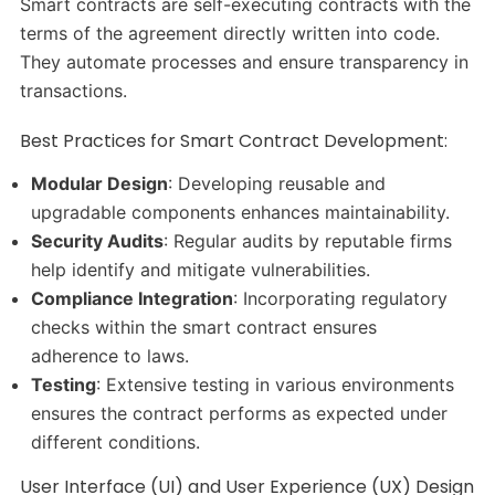
Smart contracts are self-executing contracts with the
terms of the agreement directly written into code.
They automate processes and ensure transparency in
transactions.​
Best Practices for Smart Contract Development:
Modular Design
: Developing reusable and
upgradable components enhances maintainability.​
Security Audits
: Regular audits by reputable firms
help identify and mitigate vulnerabilities.​
Compliance Integration
: Incorporating regulatory
checks within the smart contract ensures
adherence to laws.​
Testing
: Extensive testing in various environments
ensures the contract performs as expected under
different conditions.​
User Interface (UI) and User Experience (UX) Design