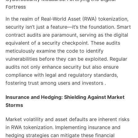
Fortress
In the realm of Real-World Asset (RWA) tokenization,
security isn’t just a feature—it’s the foundation. Smart
contract audits are paramount, serving as the digital
equivalent of a security checkpoint. These audits
meticulously examine the code to identify
vulnerabilities before they can be exploited. Regular
audits not only enhance security but also ensure
compliance with legal and regulatory standards,
fostering trust among users and investors .​
Insurance and Hedging: Shielding Against Market
Storms
Market volatility and asset defaults are inherent risks
in RWA tokenization. Implementing insurance and
hedging strategies can mitigate these financial