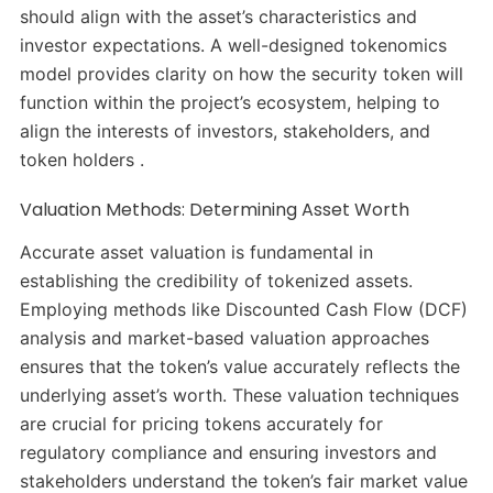
should align with the asset’s characteristics and
investor expectations. A well-designed tokenomics
model provides clarity on how the security token will
function within the project’s ecosystem, helping to
align the interests of investors, stakeholders, and
token holders .
Valuation Methods: Determining Asset Worth
Accurate asset valuation is fundamental in
establishing the credibility of tokenized assets.
Employing methods like Discounted Cash Flow (DCF)
analysis and market-based valuation approaches
ensures that the token’s value accurately reflects the
underlying asset’s worth. These valuation techniques
are crucial for pricing tokens accurately for
regulatory compliance and ensuring investors and
stakeholders understand the token’s fair market value