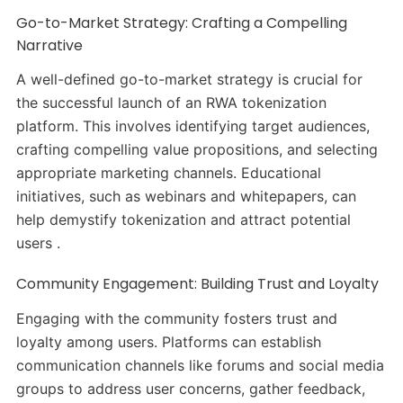
Go-to-Market Strategy: Crafting a Compelling
Narrative
A well-defined go-to-market strategy is crucial for
the successful launch of an RWA tokenization
platform. This involves identifying target audiences,
crafting compelling value propositions, and selecting
appropriate marketing channels. Educational
initiatives, such as webinars and whitepapers, can
help demystify tokenization and attract potential
users .
Community Engagement: Building Trust and Loyalty
Engaging with the community fosters trust and
loyalty among users. Platforms can establish
communication channels like forums and social media
groups to address user concerns, gather feedback,