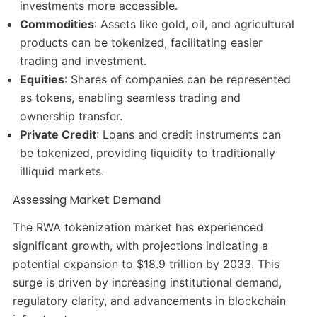
investments more accessible.​
Commodities
: Assets like gold, oil, and agricultural
products can be tokenized, facilitating easier
trading and investment.​
Equities
: Shares of companies can be represented
as tokens, enabling seamless trading and
ownership transfer.​
Private Credit
: Loans and credit instruments can
be tokenized, providing liquidity to traditionally
illiquid markets.​
Assessing Market Demand
The RWA tokenization market has experienced
significant growth, with projections indicating a
potential expansion to $18.9 trillion by 2033. This
surge is driven by increasing institutional demand,
regulatory clarity, and advancements in blockchain