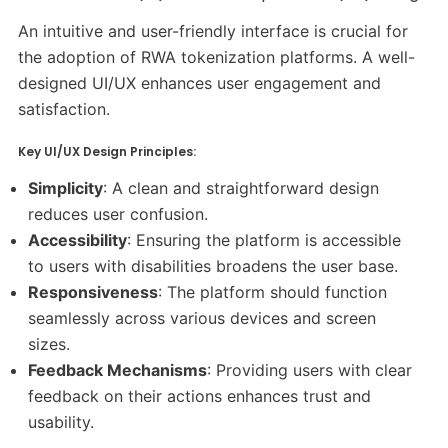
An intuitive and user-friendly interface is crucial for
the adoption of RWA tokenization platforms. A well-
designed UI/UX enhances user engagement and
satisfaction.​
Key UI/UX Design Principles:
Simplicity
: A clean and straightforward design
reduces user confusion.​
Accessibility
: Ensuring the platform is accessible
to users with disabilities broadens the user base.​
Responsiveness
: The platform should function
seamlessly across various devices and screen
sizes.​
Feedback Mechanisms
: Providing users with clear
feedback on their actions enhances trust and
usability.