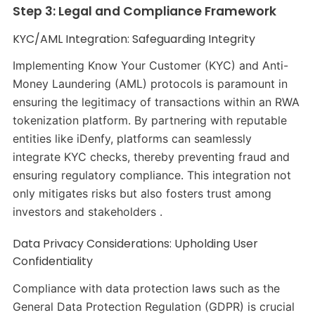
Step 3: Legal and Compliance Framework
KYC/AML Integration: Safeguarding Integrity
Implementing Know Your Customer (KYC) and Anti-
Money Laundering (AML) protocols is paramount in
ensuring the legitimacy of transactions within an RWA
tokenization platform. By partnering with reputable
entities like iDenfy, platforms can seamlessly
integrate KYC checks, thereby preventing fraud and
ensuring regulatory compliance. This integration not
only mitigates risks but also fosters trust among
investors and stakeholders .
Data Privacy Considerations: Upholding User
Confidentiality
Compliance with data protection laws such as the
General Data Protection Regulation (GDPR) is crucial