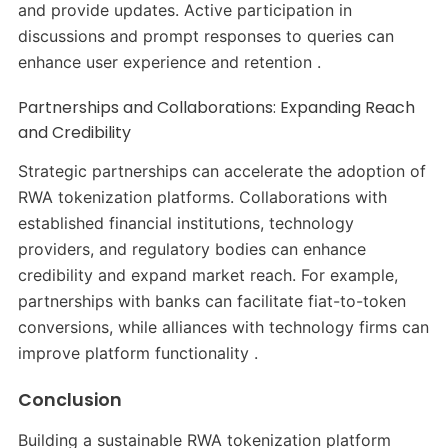
and provide updates. Active participation in
discussions and prompt responses to queries can
enhance user experience and retention .​
Partnerships and Collaborations: Expanding Reach
and Credibility
Strategic partnerships can accelerate the adoption of
RWA tokenization platforms. Collaborations with
established financial institutions, technology
providers, and regulatory bodies can enhance
credibility and expand market reach. For example,
partnerships with banks can facilitate fiat-to-token
conversions, while alliances with technology firms can
improve platform functionality .​
Conclusion
Building a sustainable RWA tokenization platform