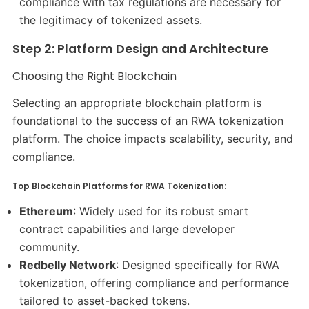
compliance with tax regulations are necessary for
the legitimacy of tokenized assets.
Step 2: Platform Design and Architecture
Choosing the Right Blockchain
Selecting an appropriate blockchain platform is
foundational to the success of an RWA tokenization
platform. The choice impacts scalability, security, and
compliance.​
Top Blockchain Platforms for RWA Tokenization:
Ethereum
: Widely used for its robust smart
contract capabilities and large developer
community.​
Redbelly Network
: Designed specifically for RWA
tokenization, offering compliance and performance
tailored to asset-backed tokens.​