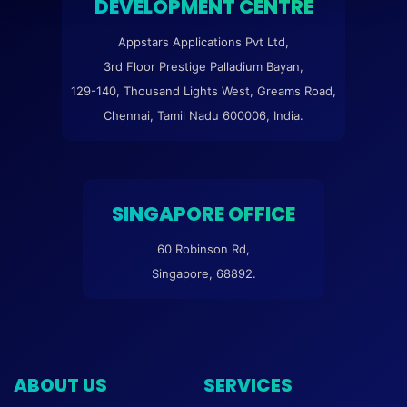
DEVELOPMENT CENTRE
Appstars Applications Pvt Ltd,
3rd Floor Prestige Palladium Bayan,
129-140, Thousand Lights West, Greams Road,
Chennai, Tamil Nadu 600006, India.
SINGAPORE OFFICE
60 Robinson Rd,
Singapore, 68892.
ABOUT US
SERVICES