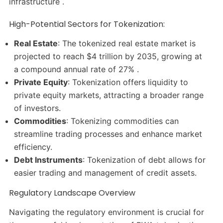
infrastructure .
High-Potential Sectors for Tokenization:
Real Estate
: The tokenized real estate market is
projected to reach $4 trillion by 2035, growing at
a compound annual rate of 27% .​
Private Equity
: Tokenization offers liquidity to
private equity markets, attracting a broader range
of investors.​
Commodities
: Tokenizing commodities can
streamline trading processes and enhance market
efficiency.​
Debt Instruments
: Tokenization of debt allows for
easier trading and management of credit assets.​
Regulatory Landscape Overview
Navigating the regulatory environment is crucial for