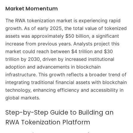
Market Momentum
The RWA tokenization market is experiencing rapid
growth. As of early 2025, the total value of tokenized
assets was approximately $50 billion, a significant
increase from previous years. Analysts project this
market could reach between $4 trillion and $30
trillion by 2030, driven by increased institutional
adoption and advancements in blockchain
infrastructure. This growth reflects a broader trend of
integrating traditional financial assets with blockchain
technology, enhancing efficiency and accessibility in
global markets.
Step-by-Step Guide to Building an
RWA Tokenization Platform