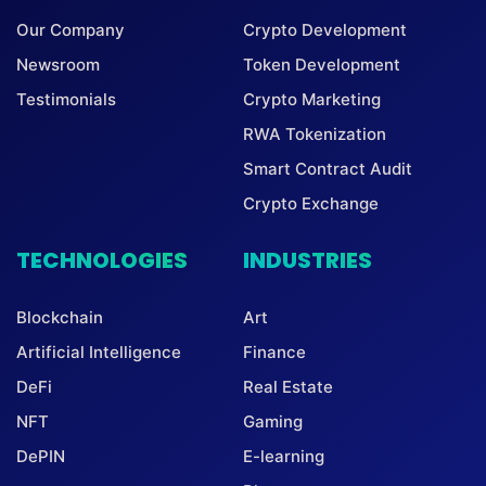
Our Company
Crypto Development
Newsroom
Token Development
Testimonials
Crypto Marketing
RWA Tokenization
Smart Contract Audit
Crypto Exchange
TECHNOLOGIES
INDUSTRIES
Blockchain
Art
Artificial Intelligence
Finance
DeFi
Real Estate
NFT
Gaming
DePIN
E-learning