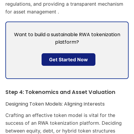
regulations, and providing a transparent mechanism
for asset management .
Want to build a sustainable RWA tokenization
platform?
Get Started Now
Step 4: Tokenomics and Asset Valuation
Designing Token Models: Aligning Interests
Crafting an effective token model is vital for the
success of an RWA tokenization platform. Deciding
between equity, debt, or hybrid token structures