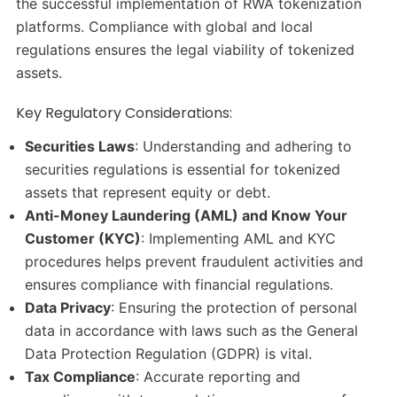
the successful implementation of RWA tokenization
platforms. Compliance with global and local
regulations ensures the legal viability of tokenized
assets.
Key Regulatory Considerations:
Securities Laws
: Understanding and adhering to
securities regulations is essential for tokenized
assets that represent equity or debt.​
Anti-Money Laundering (AML) and Know Your
Customer (KYC)
: Implementing AML and KYC
procedures helps prevent fraudulent activities and
ensures compliance with financial regulations.​
Data Privacy
: Ensuring the protection of personal
data in accordance with laws such as the General
Data Protection Regulation (GDPR) is vital.​
Tax Compliance
: Accurate reporting and