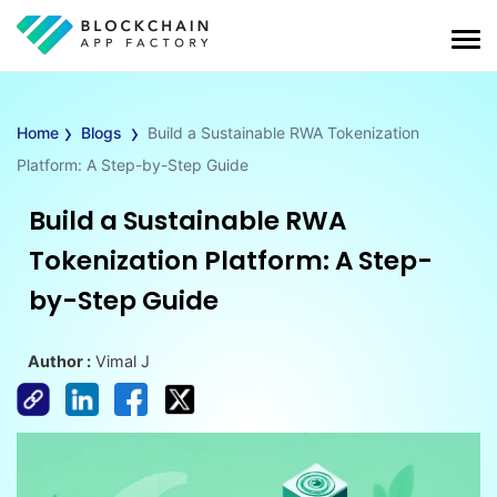
›
›
Home
Blogs
Build a Sustainable RWA Tokenization
Platform: A Step-by-Step Guide
Build a Sustainable RWA
Tokenization Platform: A Step-
by-Step Guide
Author :
Vimal J