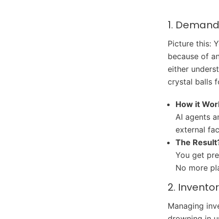
1. Demand 
Picture this: 
because of an
either unders
crystal balls 
How it Wor
AI agents a
external fa
The Result
You get pre
No more pl
2. Invent
Managing inve
drowning in u