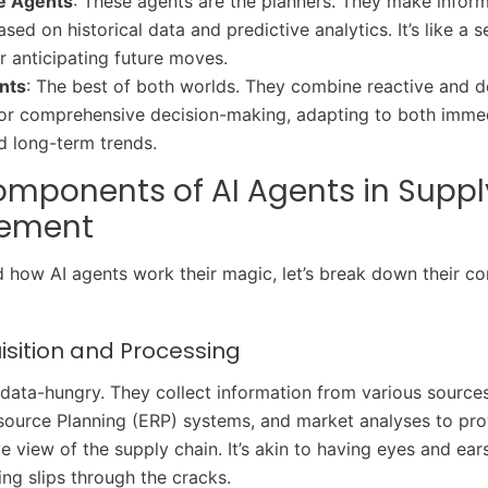
ve Agents
: These agents are the planners. They make infor
sed on historical data and predictive analytics. It’s like a
r anticipating future moves.
nts
: The best of both worlds. They combine reactive and d
for comprehensive decision-making, adapting to both imme
 long-term trends.
mponents of AI Agents in Suppl
ement
 how AI agents work their magic, let’s break down their co
isition and Processing
 data-hungry. They collect information from various sources
source Planning (ERP) systems, and market analyses to pro
 view of the supply chain. It’s akin to having eyes and ea
ing slips through the cracks.