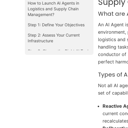
Supply
How to Launch AI Agents in
Logistics and Supply Chain
What are 
Management?
An AI Agent i
Step 1: Define Your Objectives
environment, 
Step 2: Assess Your Current
logistics and 
Infrastructure
handling task
Step 3: Choose the Right AI Tools
conductor of 
and Partners
perfect harm
Step 4: Start Small with Pilot
Projects
Types of A
Step 5: Ensure Seamless
Not all AI age
Integration
set of capabili
Step 6: Empower Your Team
Reactive A
Step 7: Monitor and Optimize
current con
Continuously
recalculate
Challenges in Deploying AI