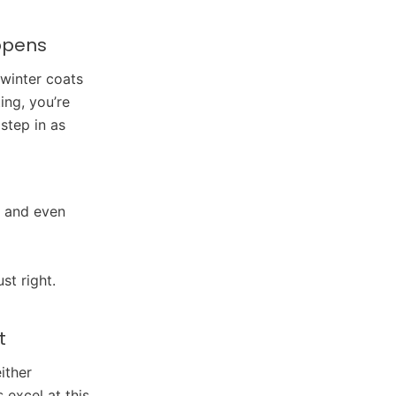
appens
 winter coats
ng, you’re
step in as
, and even
st right.
t
ither
excel at this