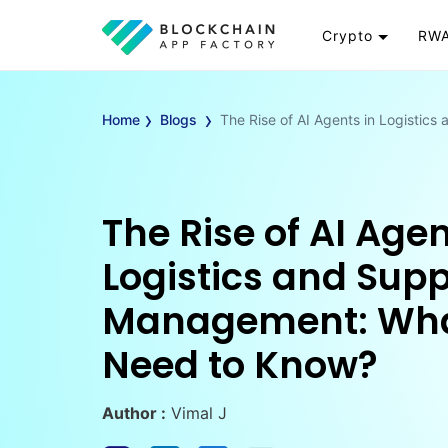
Crypto
RWA
Token
RW
›
›
Cryptocurrency
Re
Home
Blogs
The Rise of AI Agents in Logisti
Exchange
Go
Wallet
To
Launchpad
RW
The Rise of AI Agen
Smart Contract
Wh
Logistics and Sup
Management: Wha
Need to Know?
Author :
Vimal J