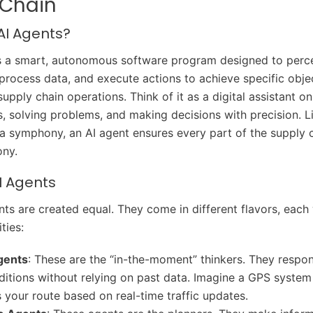
 Chain
AI Agents?
s a smart, autonomous software program designed to perce
process data, and execute actions to achieve specific objec
supply chain operations. Think of it as a digital assistant o
s, solving problems, and making decisions with precision. L
a symphony, an AI agent ensures every part of the supply 
ony.
I Agents
nts are created equal. They come in different flavors, each
ties:
gents
: These are the “in-the-moment” thinkers. They respo
ditions without relying on past data. Imagine a GPS system
s your route based on real-time traffic updates.