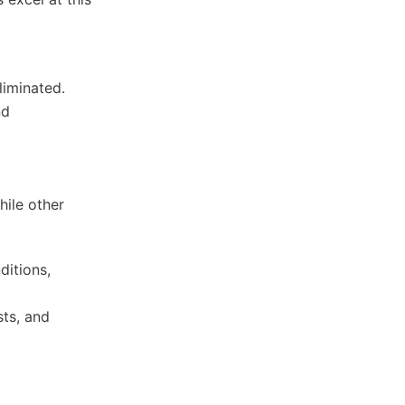
liminated.
nd
hile other
ditions,
sts, and