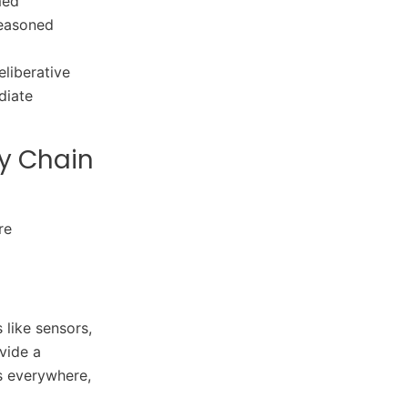
med
 seasoned
eliberative
diate
y Chain
re
 like sensors,
vide a
rs everywhere,