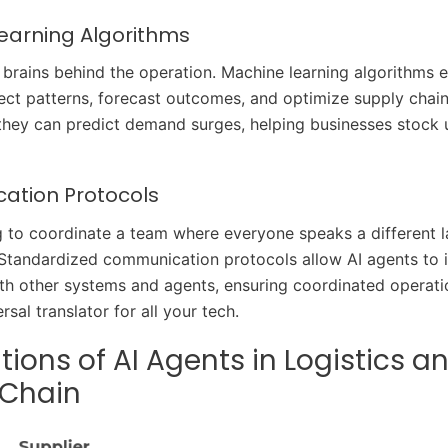
earning Algorithms
 brains behind the operation. Machine learning algorithms e
ect patterns, forecast outcomes, and optimize supply chai
 they can predict demand surges, helping businesses stock u
tion Protocols
g to coordinate a team where everyone speaks a different
 Standardized communication protocols allow AI agents to i
th other systems and agents, ensuring coordinated operations
rsal translator for all your tech.
tions of AI Agents in Logistics a
 Chain