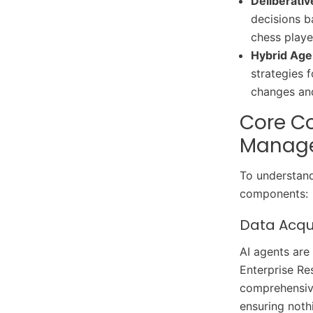
Deliberati
Agents
decisions ba
Future Trends in AI-Driven
chess playe
Supply Chains
Hybrid Age
Conclusion
strategies 
changes and
Core Co
Manag
To understand
components:
Data Acqu
AI agents are
Enterprise Re
comprehensive
ensuring noth