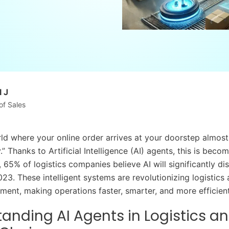
 J
of Sales
ld where your online order arrives at your doorstep almost
.” Thanks to Artificial Intelligence (AI) agents, this is beco
ct, 65% of logistics companies believe AI will significantly di
023. These intelligent systems are revolutionizing logistics
ent, making operations faster, smarter, and more efficient
anding AI Agents in Logistics a