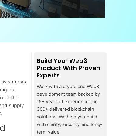
Build Your Web3
Product With Proven
Experts
 as soon as
Work with a crypto and Web3
ming our
development team backed by
srupt the
15+ years of experience and
 and supply
300+ delivered blockchain
.
solutions. We help you build
with clarity, security, and long-
nd
term value.