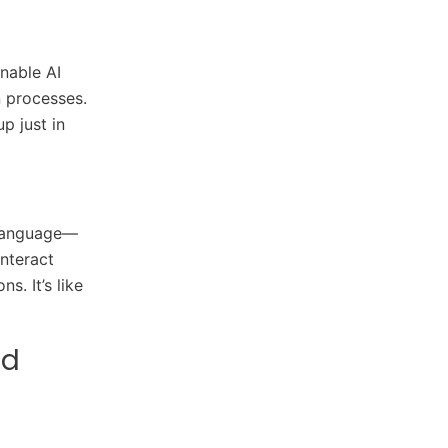
nable AI
n processes.
p just in
 language—
nteract
. It’s like
nd