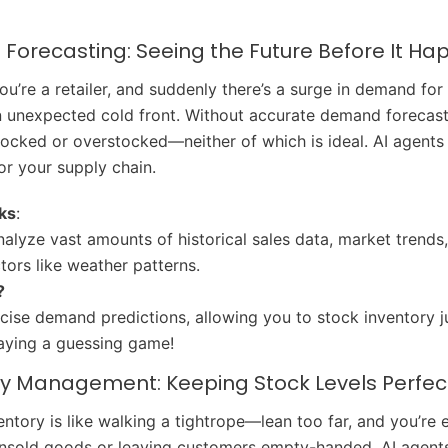
Forecasting: Seeing the Future Before It H
You’re a retailer, and suddenly there’s a surge in demand for
 unexpected cold front. Without accurate demand forecasti
tocked or overstocked—neither of which is ideal. AI agents 
for your supply chain.
ks
:
nalyze vast amounts of historical sales data, market trends
ctors like weather patterns.
?
cise demand predictions, allowing you to stock inventory ju
aying a guessing game!
ory Management: Keeping Stock Levels Perfec
ntory is like walking a tightrope—lean too far, and you’re e
nsold goods or leaving customers empty-handed. AI agents 