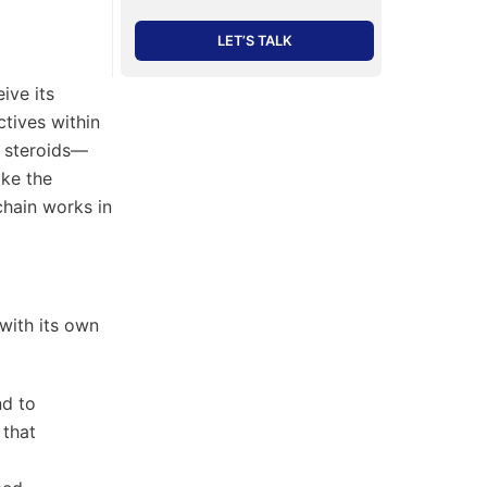
LET’S TALK
ive its
tives within
n steroids—
ike the
chain works in
 with its own
nd to
 that