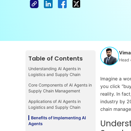
Vimal
Table of Contents
Head 
Understanding AI Agents in
Logistics and Supply Chain
Imagine a wor
Core Components of AI Agents in
you click “buy
Supply Chain Management
reality. In fa
industry by 2
Applications of AI Agents in
Logistics and Supply Chain
chain managem
Benefits of Implementing AI
Underst
Agents