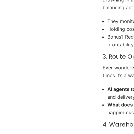
balancing act
They monito
Holding cos
Bonus? Redu
profitability
3. Route O
Ever wondered
times it’s a 
AI agents t
and delivery
What does 
happier cu
4. Wareho