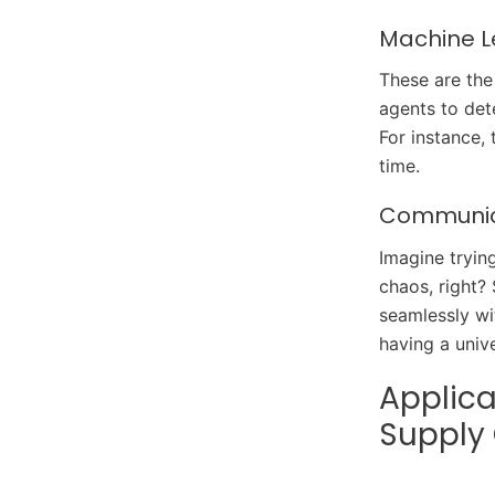
Machine L
These are the
agents to det
For instance,
time.
Communica
Imagine tryin
chaos, right?
seamlessly wi
having a unive
Applica
Supply