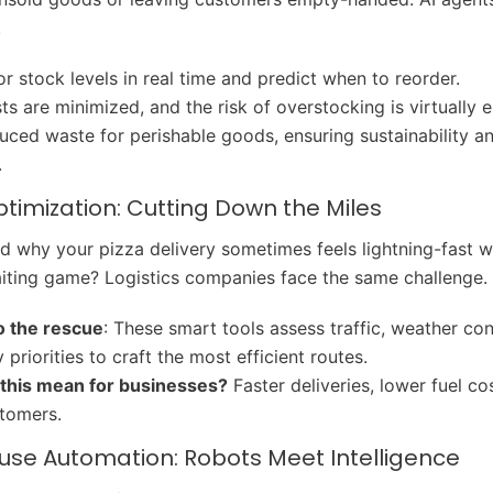
.
r stock levels in real time and predict when to reorder.
ts are minimized, and the risk of overstocking is virtually e
ced waste for perishable goods, ensuring sustainability a
.
ptimization: Cutting Down the Miles
 why your pizza delivery sometimes feels lightning-fast w
waiting game? Logistics companies face the same challenge.
o the rescue
: These smart tools assess traffic, weather con
 priorities to craft the most efficient routes.
this mean for businesses?
Faster deliveries, lower fuel co
stomers.
use Automation: Robots Meet Intelligence