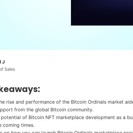
 J
of Sales
keaways:
he rise and performance of the Bitcoin Ordinals market ai
pport from the global Bitcoin community.
 potential of Bitcoin NFT marketplace development as a bu
e coming times.
ts on how you can launch Bitcoin Ordinals marketplace proj