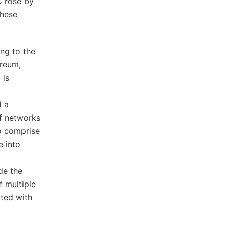
C rose by
these
ing to the
ereum,
 is
d a
of networks
so comprise
e into
de the
 multiple
ated with