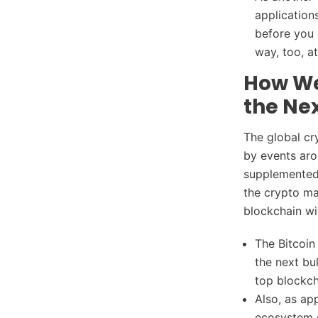
application
before you 
way, too, a
How Wel
the Nex
The global cr
by events aro
supplemented 
the crypto ma
blockchain wi
The Bitcoin
the next bu
top blockc
Also, as ap
ecosystem c