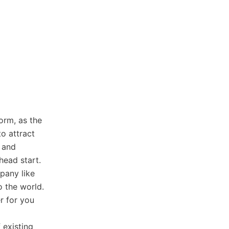
orm, as the
to attract
, and
head start.
pany like
o the world.
r for you
 existing