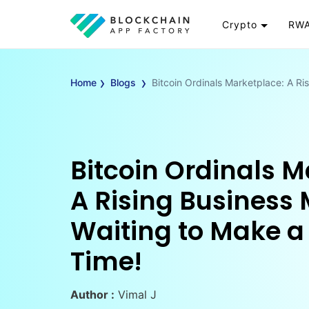
Crypto
RWA
Token
RW
›
›
Cryptocurrency
Re
Home
Blogs
Bitcoin Ordinals Marketplace: A Ri
Exchange
Go
Wallet
To
Launchpad
RW
Smart Contract
Wh
Bitcoin Ordinals M
A Rising Business
Waiting to Make a
Time!
Author :
Vimal J