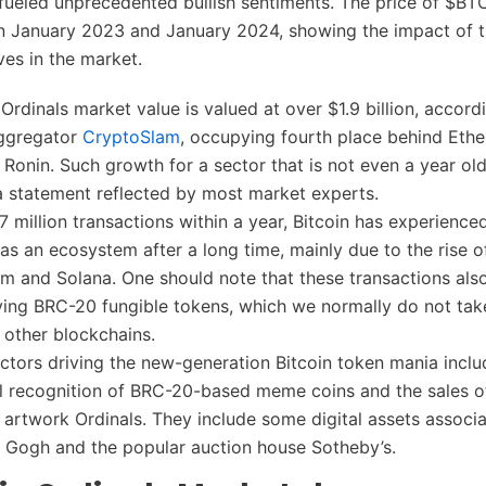
fueled unprecedented bullish sentiments. The price of $BT
 January 2023 and January 2024, showing the impact of 
es in the market.
 Ordinals market value is valued at over $1.9 billion, accord
ggregator
CryptoSlam
, occupying fourth place behind Eth
 Ronin. Such growth for a sector that is not even a year old
 a statement reflected by most market experts.
.7 million transactions within a year, Bitcoin has experience
as an ecosystem after a long time, mainly due to the rise 
um and Solana. One should note that these transactions al
ving BRC-20 fungible tokens, which we normally do not tak
 other blockchains.
ctors driving the new-generation Bitcoin token mania inclu
 recognition of BRC-20-based meme coins and the sales of
e artwork Ordinals. They include some digital assets associ
 Gogh and the popular auction house Sotheby’s.