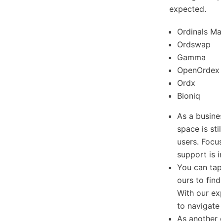
expected.
Ordinals Ma
Ordswap
Gamma
OpenOrdex
Ordx
Bioniq
As a busine
space is sti
users. Focu
support is 
You can ta
ours to fin
With our ex
to navigate
As another 