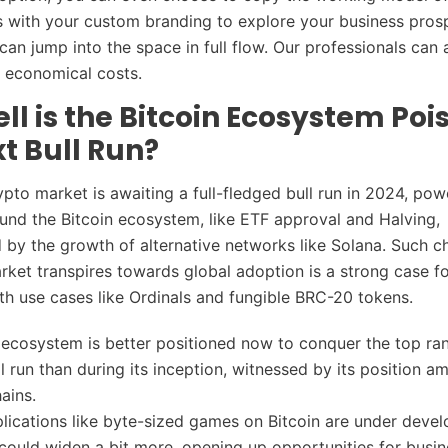
s with your custom branding to explore your business pros
can jump into the space in full flow. Our professionals can 
t economical costs.
l is the Bitcoin Ecosystem Pois
t Bull Run?
ypto market is awaiting a full-fledged bull run in 2024, pow
und the Bitcoin ecosystem, like ETF approval and Halving,
by the growth of alternative networks like Solana. Such 
rket transpires towards global adoption is a strong case fo
th use cases like Ordinals and fungible BRC-20 tokens.
 ecosystem is better positioned now to conquer the top ra
ll run than during its inception, witnessed by its position a
hains.
plications like byte-sized games on Bitcoin are under deve
ould widen a bit more, opening up opportunities for busi