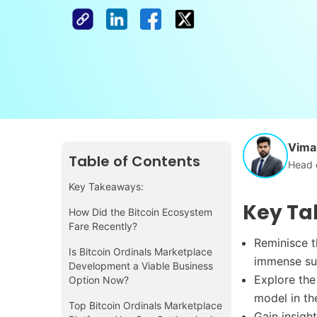
Vimal
Table of Contents
Head 
Key Takeaways:
Key Ta
How Did the Bitcoin Ecosystem
Fare Recently?
Reminisce t
Is Bitcoin Ordinals Marketplace
immense su
Development a Viable Business
Explore the
Option Now?
model in th
Top Bitcoin Ordinals Marketplace
Gain insigh