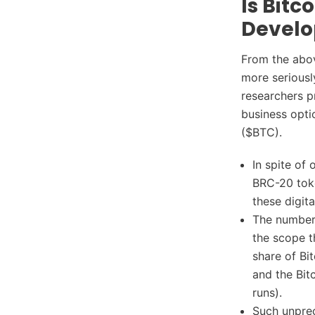
Is Bitc
Develo
From the abov
more seriousl
researchers p
business opti
($BTC).
In spite of
BRC-20 toke
these digit
The number 
the scope t
share of Bi
and the Bit
runs).
Such unprec