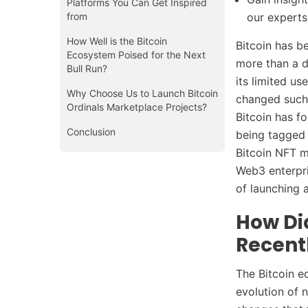
Platforms You Can Get Inspired
from
our experts
How Well is the Bitcoin
Bitcoin has b
Ecosystem Poised for the Next
more than a 
Bull Run?
its limited us
Why Choose Us to Launch Bitcoin
changed such 
Ordinals Marketplace Projects?
Bitcoin has f
Conclusion
being tagged
Bitcoin NFT m
Web3 enterpri
of launching 
How Di
Recent
The Bitcoin e
evolution of 