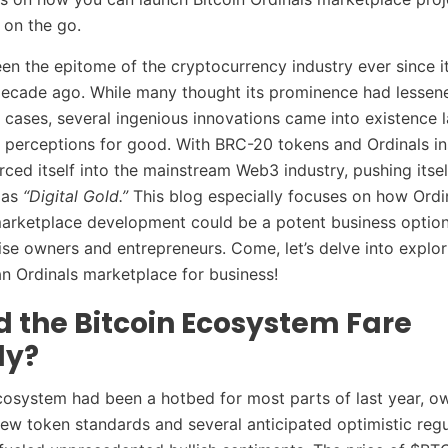
 on the go.
een the epitome of the cryptocurrency industry ever since i
decade ago. While many thought its prominence had lessen
e cases, several ingenious innovations came into existence l
perceptions for good. With BRC-20 tokens and Ordinals ins
orced itself into the mainstream Web3 industry, pushing its
 as
“Digital Gold.”
This blog especially focuses on how Ordi
arketplace development could be a potent business option 
se owners and entrepreneurs. Come, let’s delve into explor
an Ordinals marketplace for business!
d the Bitcoin Ecosystem Fare
ly?
cosystem had been a hotbed for most parts of last year, ow
new token standards and several anticipated optimistic reg