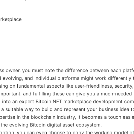
rketplace
ss owner, you must note the difference between each platf
ll evolving, and individual platforms might work differently 
sing on fundamental aspects like user-friendliness, security
important, and fulfilling these can give you a much-needed 
p into an expert Bitcoin NFT marketplace development com
d a suitable way to build and represent your business idea t
pertise in the blockchain industry, it becomes a touch easie
 the evolving Bitcoin digital asset ecosystem.
option, you can even choose to copy the working model of