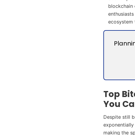
blockchain 
enthusiasts
ecosystem t
Planni
Top Bi
You Ca
Despite still
exponentially
making the sp