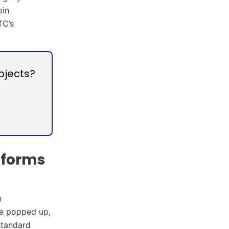
oin
TC’s
ojects?
tforms
n
ve popped up,
standard