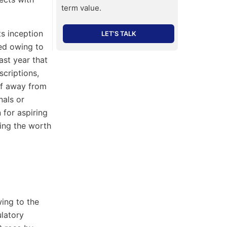
term value.
ts inception
LET’S TALK
ed owing to
ast year that
criptions,
elf away from
nals or
for aspiring
ing the worth
ing to the
ulatory