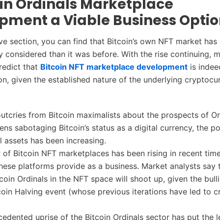
oin Ordinals Marketplace
pment a Viable Business Opti
e section, you can find that Bitcoin’s own NFT market ha
y considered than it was before. With the rise continuing, 
redict that
Bitcoin NFT marketplace development
is indee
on, given the established nature of the underlying cryptocu
 outcries from Bitcoin maximalists about the prospects of O
ns sabotaging Bitcoin’s status as a digital currency, the po
al assets has been increasing.
of Bitcoin NFT marketplaces has been rising in recent tim
hese platforms provide as a business. Market analysts say 
tcoin Ordinals in the NFT space will shoot up, given the bull
coin Halving event (whose previous iterations have led to c
edented uprise of the Bitcoin Ordinals sector has put the 