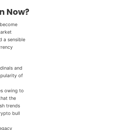
on Now?
s become
market
d a sensible
rrency
rdinals and
pularity of
es owing to
that the
ish trends
rypto bull
legacy