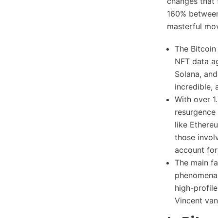
changes that 
160% between
masterful mov
The Bitcoin
NFT data a
Solana, and
incredible,
With over 1
resurgence 
like Ethere
those invol
account for
The main fa
phenomenal
high-profil
Vincent van