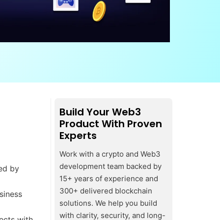
Build Your Web3
Product With Proven
Experts
Work with a crypto and Web3
development team backed by
ded by
15+ years of experience and
300+ delivered blockchain
siness
solutions. We help you build
with clarity, security, and long-
ects with