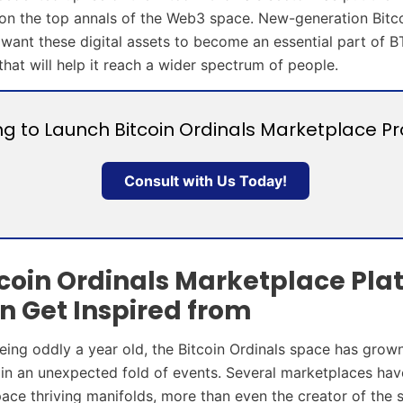
on the top annals of the Web3 space. New-generation Bitc
 want these digital assets to become an essential part of B
hat will help it reach a wider spectrum of people.
ng to Launch Bitcoin Ordinals Marketplace Pr
Consult with Us Today!
tcoin Ordinals Marketplace Pla
n Get Inspired from
 being oddly a year old, the Bitcoin Ordinals space has grow
 in an unexpected fold of events. Several marketplaces ha
ace thriving manifolds, more than even the creator of the 