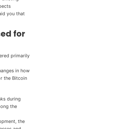
pects
aid you that
ed for
ered primarily
changes in how
r the Bitcoin
nks during
mong the
lopment, the
nesses and