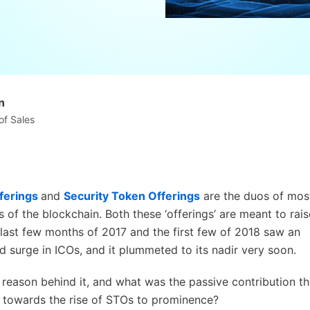
n
of Sales
fferings
and
Security Token Offerings
are the duos of mos
 of the blockchain. Both these ‘offerings’ are meant to rais
 last few months of 2017 and the first few of 2018 saw an
 surge in ICOs, and it plummeted to its nadir very soon.
reason behind it, and what was the passive contribution th
 towards the rise of STOs to prominence?