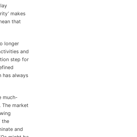
lay
rity’ makes
mean that
o longer
ctivities and
tion step for
efined
h has always
he much-
. The market
owing
 the
minate and
TOs might be