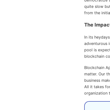
quite slow but
from the init
The Impac
In its heyday
adventurous in
pool is expect
blockchain c
Blockchain Ap
matter. Our t
business make
All it takes f
organization 