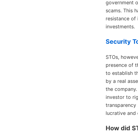
government or
scams. This h
resistance of
investments.
Security T
STOs, however
presence of t
to establish t
by a real asse
the company. I
investor to ri
transparency 
lucrative and
How did S