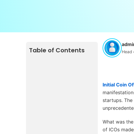
admi
Table of Contents
Head 
Initial Coin O
manifestations
startups. The
unprecedented
What was the 
of ICOs made