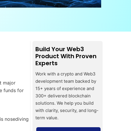
Build Your Web3
Product With Proven
Experts
Work with a crypto and Web3
development team backed by
t major
15+ years of experience and
e funds for
300+ delivered blockchain
solutions. We help you build
with clarity, security, and long-
term value.
is nosediving