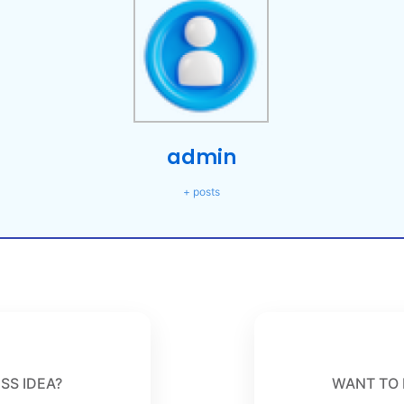
admin
+ posts
SS IDEA?
WANT TO 