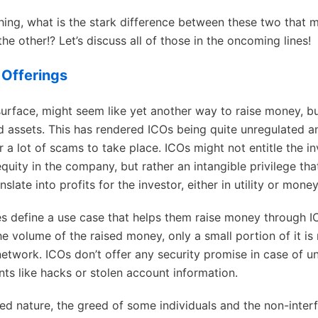
ing, what is the stark difference between these two that 
he other!? Let’s discuss all of those in the oncoming lines!
n Offerings
surface, might seem like yet another way to raise money, bu
d assets. This has rendered ICOs being quite unregulated a
 a lot of scams to take place. ICOs might not entitle the in
equity in the company, but rather an intangible privilege th
nslate into profits for the investor, either in utility or money
 define a use case that helps them raise money through I
e volume of the raised money, only a small portion of it is 
network. ICOs don’t offer any security promise in case of u
nts like hacks or stolen account information.
ed nature, the greed of some individuals and the non-inter