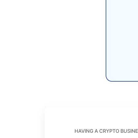
HAVING A CRYPTO BUSINE