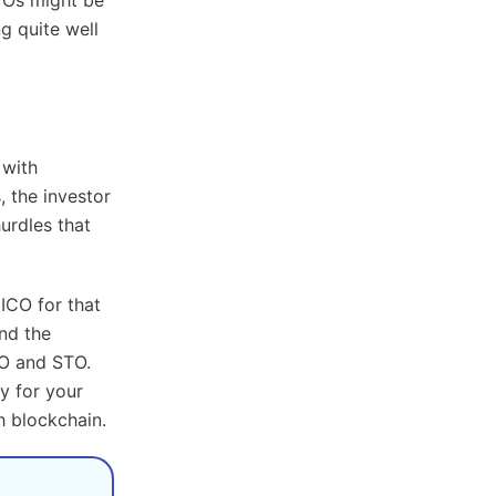
ng quite well
 with
, the investor
urdles that
ICO for that
nd the
CO and STO.
ay for your
 blockchain.