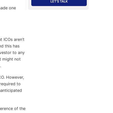
LET’S TALK
made one
t ICOs aren’t
nd this has
vestor to any
at might not
.
CO. However,
required to
nanticipated
ference of the