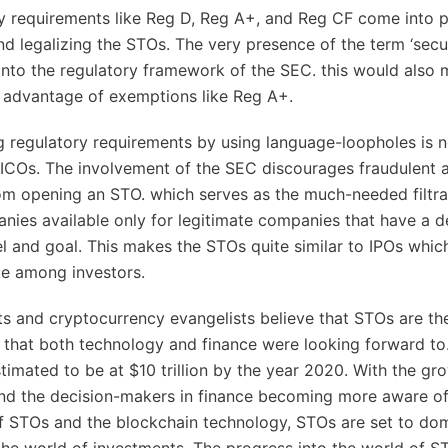
y requirements like Reg D, Reg A+, and Reg CF come into p
and legalizing the STOs. The very presence of the term ‘secu
 into the regulatory framework of the SEC. this would also 
 advantage of exemptions like Reg A+.
 regulatory requirements by using language-loopholes is n
 ICOs. The involvement of the SEC discourages fraudulent a
rom opening an STO. which serves as the much-needed filtra
ies available only for legitimate companies that have a d
 and goal. This makes the STOs quite similar to IPOs whic
te among investors.
s and cryptocurrency evangelists believe that STOs are t
that both technology and finance were looking forward to
stimated to be at $10 trillion by the year 2020. With the gr
nd the decision-makers in finance becoming more aware of
 STOs and the blockchain technology, STOs are set to do
he world of investments. The progress into the world of S