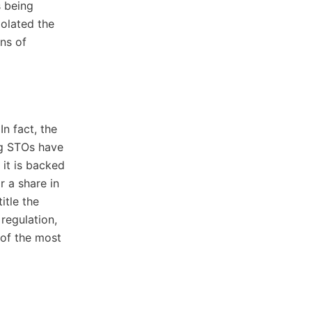
s being
polated the
ns of
n fact, the
ng STOs have
 it is backed
r a share in
itle the
regulation,
 of the most