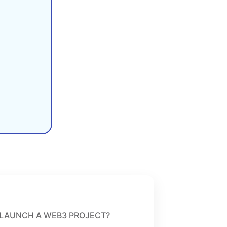
LAUNCH A WEB3 PROJECT?