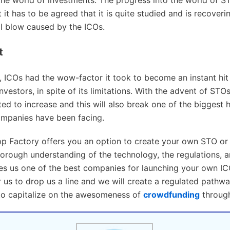
 it has to be agreed that it is quite studied and is recoveri
ial blow caused by the ICOs.
t
s, ICOs had the wow-factor it took to become an instant hit
vestors, in spite of its limitations. With the advent of STOs
ed to increase and this will also break one of the biggest h
ompanies have been facing.
p Factory offers you an option to create your own STO or 
horough understanding of the technology, the regulations, a
s us one of the best companies for launching your own I
or us to drop us a line and we will create a regulated pathw
to capitalize on the awesomeness of
crowdfunding
through