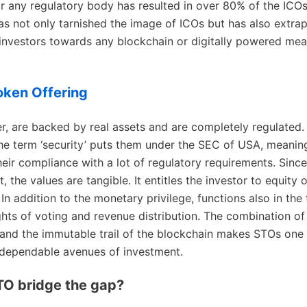
 any regulatory body has resulted in over 80% of the ICO
as not only tarnished the image of ICOs but has also extra
 investors towards any blockchain or digitally powered mea
oken Offering
, are backed by real assets and are completely regulated. I
he term ‘security’ puts them under the SEC of USA, meani
heir compliance with a lot of regulatory requirements. Since
t, the values are tangible. It entitles the investor to equity o
n addition to the monetary privilege, functions also in the t
ghts of voting and revenue distribution. The combination of 
and the immutable trail of the blockchain makes STOs one
 dependable avenues of investment.
TO bridge the gap?