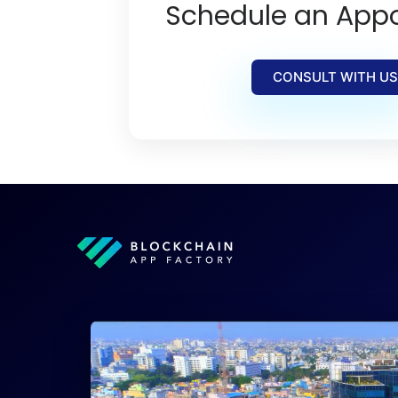
Schedule an App
CONSULT WITH US