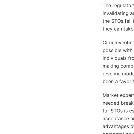
The regulator
invalidating 
the STOs fall
they can take
Circumventing
possible with
individuals f
making compan
revenue model
been a favori
Market expert
needed break 
for STOs is e
acceptance a
advantages of
democratize t