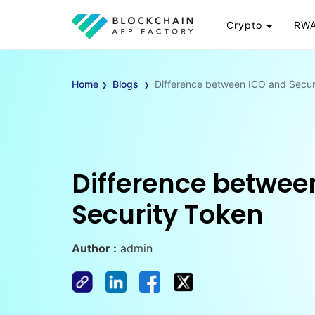
Crypto
RWA
Token
RW
›
›
Cryptocurrency
Re
Home
Blogs
Difference between ICO and Secur
Exchange
Go
Wallet
To
Launchpad
RW
Smart Contract
Wh
Difference betwee
Security Token
Author :
admin