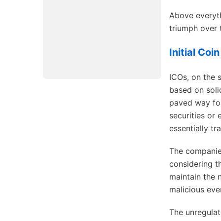
Above everyth
triumph over t
Initial Coi
ICOs, on the 
based on soli
paved way for
securities or 
essentially tra
The companies
considering th
maintain the 
malicious eve
The unregulat