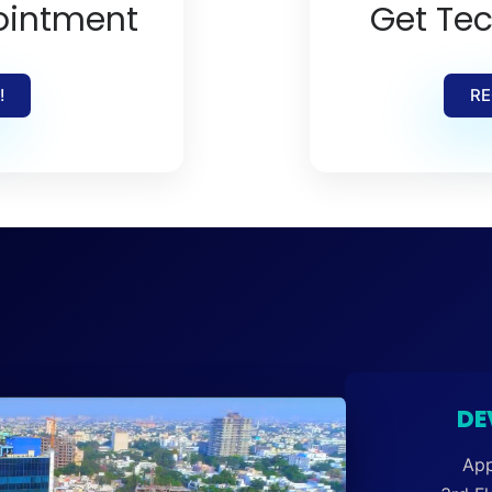
ointment
Get Tec
!
RE
DE
App