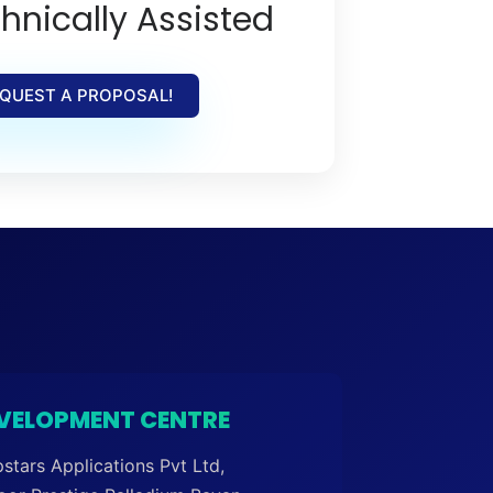
hnically Assisted
QUEST A PROPOSAL!
VELOPMENT CENTRE
stars Applications Pvt Ltd,