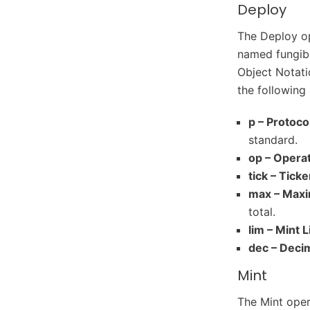
Deploy
The Deploy op
named fungibl
Object Notatio
the following 
p – Protoco
standard.
op – Operat
tick – Ticke
max – Max
total.
lim – Mint L
dec – Deci
Mint
The Mint oper