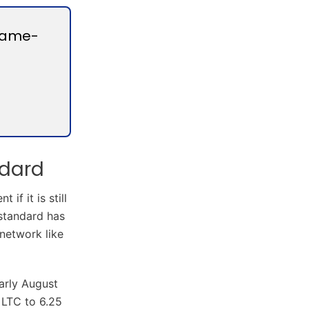
Game-
ndard
f it is still
 standard has
 network like
arly August
 LTC to 6.25