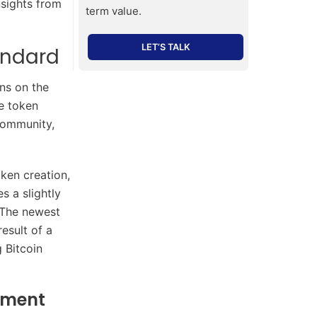
sights from
term value.
LET’S TALK
andard
ns on the
he token
community,
ken creation,
s a slightly
” The newest
esult of a
 Bitcoin
pment