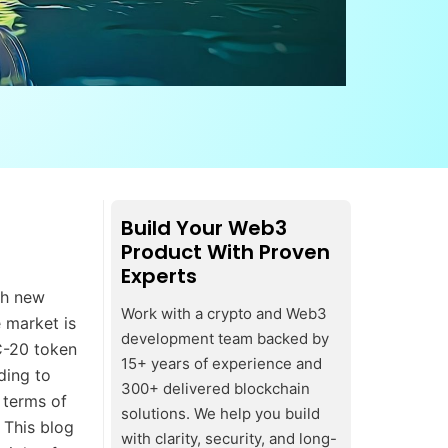
Build Your Web3
Product With Proven
Experts
th new
Work with a crypto and Web3
 market is
development team backed by
TC-20 token
15+ years of experience and
ding to
300+ delivered blockchain
 terms of
solutions. We help you build
 This blog
with clarity, security, and long-