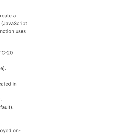
reate a
 (JavaScript
unction uses
LTC-20
e).
ated in
.
fault).
loyed on-