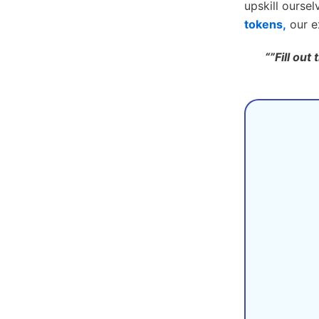
upskill oursel
tokens,
our ex
“”Fill out