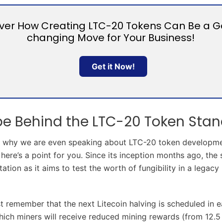
ver How Creating LTC-20 Tokens Can Be a 
changing Move for Your Business!
Get it Now!
pe Behind the LTC-20 Token Sta
 why we are even speaking about LTC-20 token development i
 here’s a point for you. Since its inception months ago, the
ation as it aims to test the worth of fungibility in a legacy
t remember that the next Litecoin halving is scheduled in e
hich miners will receive reduced mining rewards (from 12.5