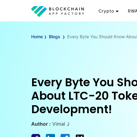
Crypto
RWA
Token
RW
›
›
Cryptocurrency
Re
Home
Blogs
Every Byte You Should Know Abou
Exchange
Go
Wallet
To
Launchpad
RW
Smart Contract
Wh
Every Byte You Sh
About LTC-20 Tok
Development!
Author :
Vimal J