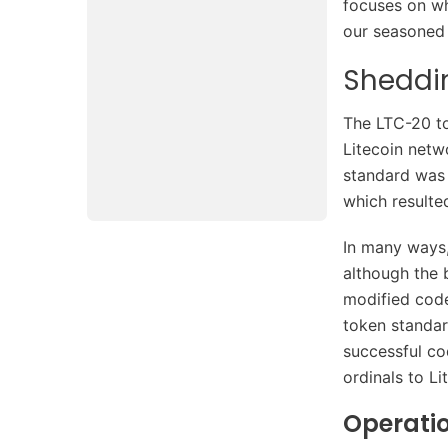
focuses on wh
our seasoned 
Sheddin
The LTC-20 to
Litecoin netw
standard was 
which resulte
In many ways,
although the b
modified code
token standar
successful co
ordinals to Li
Operati