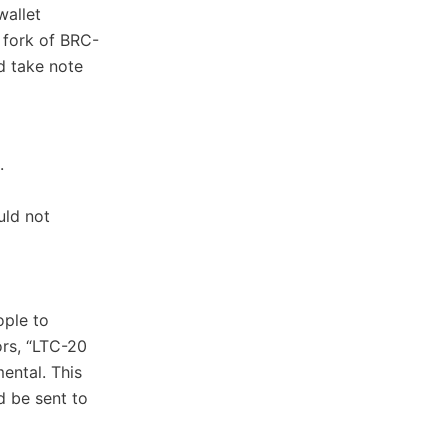
wallet
 fork of BRC-
d take note
.
uld not
ople to
ors, “LTC-20
ental. This
d be sent to