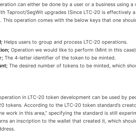
peration can either be done by a user or a business using a 
th Taproot/SegWit upgrades (Since LTC-20 is effectively a
). This operation comes with the below keys that one shoul
l;
Helps users to group and process LTC-20 operations.
ion;
Operation we would like to perform (Mint in this case)
r;
The 4-letter identifier of the token to be minted.
nt;
The desired number of tokens to be minted, which sho
operation in LTC-20 token development can be used by pe
20 tokens. According to the LTC-20 token standard’s creat
work in this area,” specifying the standard is still experim
rns an inscription to the wallet that created it, which shoul
ddress.