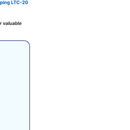
ping LTC-20
r valuable