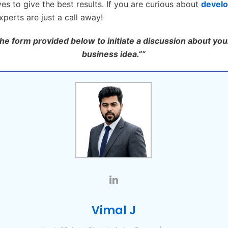
ves to give the best results. If you are curious about
develo
perts are just a call away!
 the form provided below to initiate a discussion about you
business idea.””
Vimal J