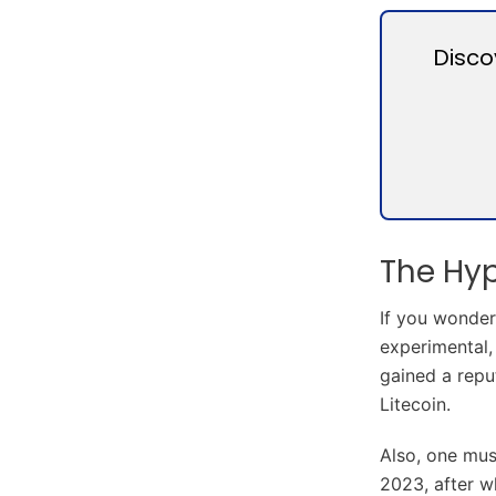
Disco
The Hy
If you wonder
experimental,
gained a reput
Litecoin.
Also, one mus
2023, after w