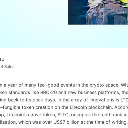
 J
of Sales
 a year of many feel-good events in the crypto space. Wi
ken standards like BRC-20 and new business platforms, the
ing back to its peak days. In the array of innovations is L
ungible token creation on the Litecoin blockchain. Accor
, Litecoin’s native token, $LTC, occupies the tenth rank in
ization, which was over US$7 billion at the time of writing.