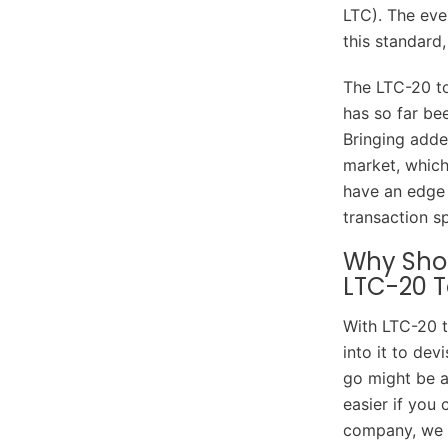
LTC). The eve
this standard
The LTC-20 to
has so far be
Bringing adde
market, which 
have an edge 
transaction s
Why Shou
LTC-20 T
With LTC-20 t
into it to de
go might be a
easier if you
company, we s