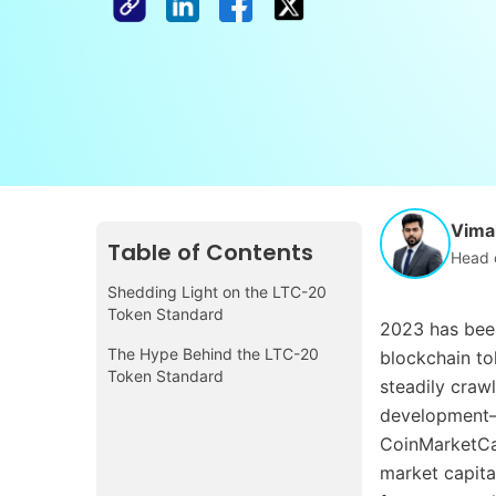
Vimal
Table of Contents
Head 
Shedding Light on the LTC-20
Token Standard
2023 has been
The Hype Behind the LTC-20
blockchain to
Token Standard
steadily crawl
development—f
CoinMarketCap
market capital