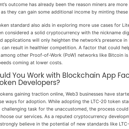
nt’s outcome has already been the reason miners are more 
, as they can gain some additional income by minting these
ken standard also aids in exploring more use cases for Lit
en considered a solid cryptocurrency with the nickname digit
d applications will only heighten the network’s presence in
can result in healthier competition. A factor that could hel
among other Proof-of-Work (PoW) networks like Bitcoin is i
peeds coming at lower costs.
ld You Work with Blockchain App Fac
oken Developers?
okens gaining traction online, Web3 businesses have start
vise ways for adoption. While adopting the LTC-20 token st
 challenging task for the unaccustomed, the process coul
 choose our services. As a reputed cryptocurrency develop
trongly believe in the potential of new standards like LTC