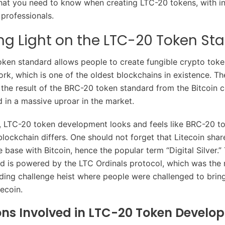
at you need to know when creating LTC-20 tokens, with in
professionals.
g Light on the LTC-20 Token St
ken standard allows people to create fungible crypto toke
ork, which is one of the oldest blockchains in existence. T
the result of the BRC-20 token standard from the Bitcoin 
d in a massive uproar in the market.
 LTC-20 token development looks and feels like BRC-20 to
lockchain differs. One should not forget that Litecoin share
 base with Bitcoin, hence the popular term “Digital Silver.
d is powered by the LTC Ordinals protocol, which was the r
ding challenge heist where people were challenged to bring
tecoin.
ons Involved in LTC-20 Token Develo