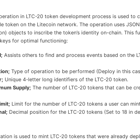
eration in LTC-20 token development process is used to c
e token on the Litecoin network. The operation uses JSON
n) objects to inscribe the token’s identity on-chain. This f
keys for optimal functioning:
l;
Assists others to find and process events based on the 
ion;
Type of operation to be performed (Deploy in this cas
r;
Unique 4-letter long identifiers of the LTC-20 token.
imum Supply;
The number of LTC-20 tokens that can be cre
imit;
Limit for the number of LTC-20 tokens a user can mint
mal;
Decimal position for the LTC-20 tokens (Set to 18 in de
ation is used to mint LTC-20 tokens that were already dep