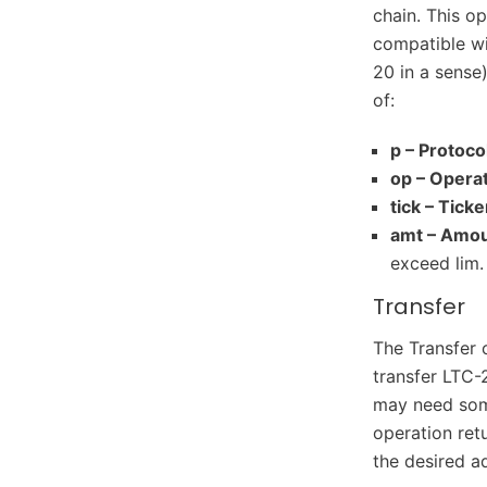
chain. This o
compatible wi
20 in a sense
of:
p – Protoco
op – Operat
tick – Ticke
amt – Amou
exceed lim.
Transfer
The Transfer 
transfer LTC-
may need some 
operation retu
the desired a