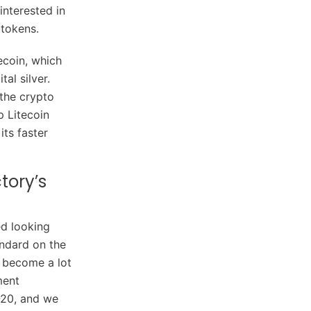
interested in
 tokens.
ecoin, which
al silver.
 the crypto
p Litecoin
ts faster
tory’s
ed looking
andard on the
d become a lot
ment
-20, and we