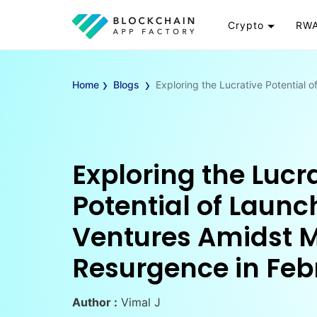
Crypto
RWA
Token
RW
›
›
Cryptocurrency
Re
Home
Blogs
Exploring the Lucrative Potential
Exchange
Go
Wallet
To
Launchpad
RW
Smart Contract
Wh
Exploring the Lucr
Potential of Launc
Ventures Amidst 
Resurgence in Feb
Author :
Vimal J