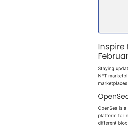
Inspire
Februa
Staying update
NFT marketpla
marketplaces 
OpenSe
OpenSea is a 
platform for 
different blo