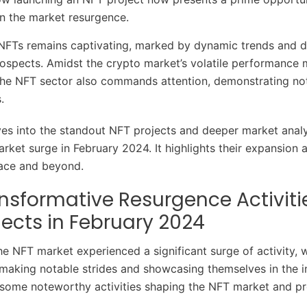
on the market resurgence.
NFTs remains captivating, marked by dynamic trends and di
ospects. Amidst the crypto market’s volatile performance
 the NFT sector also commands attention, demonstrating n
s.
ves into the standout NFT projects and deeper market analy
rket surge in February 2024. It highlights their expansion
pace and beyond.
nsformative Resurgence Activiti
jects in February 2024
he NFT market experienced a significant surge of activity, 
making notable strides and showcasing themselves in the i
 some noteworthy activities shaping the NFT market and pro