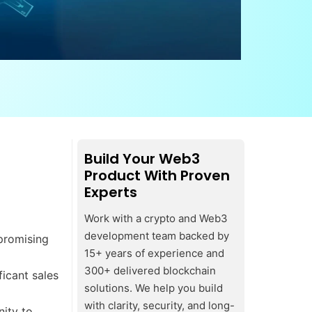
Build Your Web3
Product With Proven
Experts
Work with a crypto and Web3
development team backed by
 promising
15+ years of experience and
300+ delivered blockchain
ficant sales
solutions. We help you build
with clarity, security, and long-
ity to