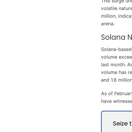
This surge un
volatile natu
million, indic
arena.
Solana N
Solana-based 
volume exceed
last month. A
volume has re
and 1.6 million
As of Februar
have witnesse
Seize 