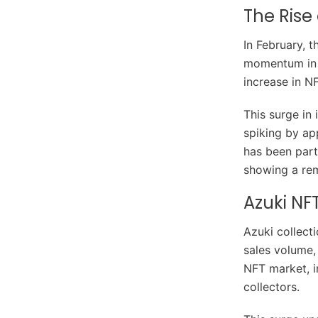
The Rise
In February, 
momentum in 
increase in N
This surge in 
spiking by ap
has been part
showing a rem
Azuki NF
Azuki collect
sales volume,
NFT market, i
collectors.