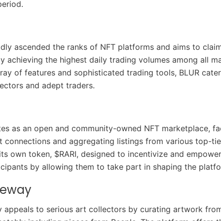
eriod.
dly ascended the ranks of NFT platforms and aims to claim
ly achieving the highest daily trading volumes among all m
rray of features and sophisticated trading tools, BLUR cate
ectors and adept traders.
tes as an open and community-owned NFT marketplace, faci
t connections and aggregating listings from various top-tier
 its own token, $RARI, designed to incentivize and empower
cipants by allowing them to take part in shaping the platfo
teway
 appeals to serious art collectors by curating artwork fro