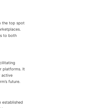
 the top spot
arketplaces.
rs to both
litating
 platforms. It
 active
rm’s future.
m established