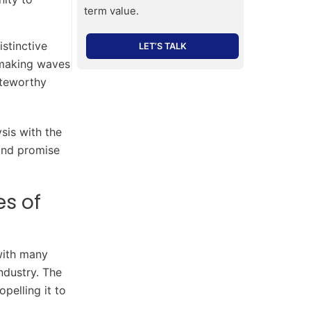
term value.
stinctive
LET’S TALK
 making waves
oteworthy
sis with the
 and promise
es of
with many
ndustry. The
pelling it to