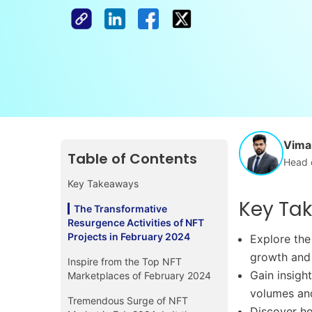
Vimal
Table of Contents
Head 
Key Takeaways
Key Ta
The Transformative
Resurgence Activities of NFT
Projects in February 2024
Explore the
growth and 
Inspire from the Top NFT
Gain insigh
Marketplaces of February 2024
volumes an
Tremendous Surge of NFT
Discover ho