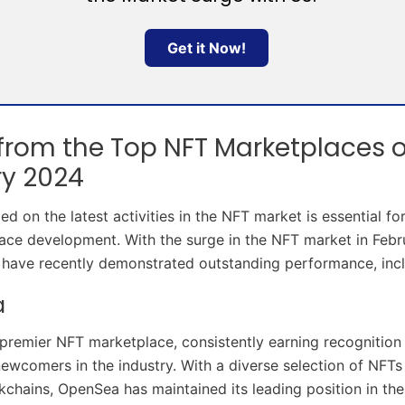
Get it Now!
 from the Top NFT Marketplaces o
ry 2024
d on the latest activities in the NFT market is essential fo
ce development. With the surge in the NFT market in Febru
have recently demonstrated outstanding performance, incl
a
premier NFT marketplace, consistently earning recognition
newcomers in the industry. With a diverse selection of NFTs
ckchains, OpenSea has maintained its leading position in th