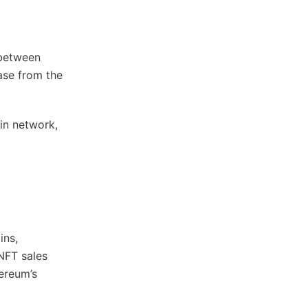
 between
ase from the
in network,
ins,
NFT sales
hereum’s