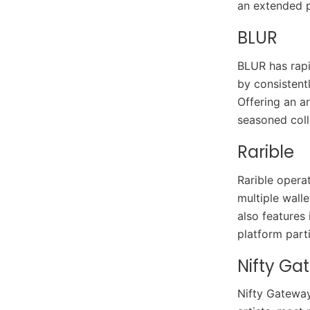
an extended p
BLUR
BLUR has rapi
by consistent
Offering an a
seasoned coll
Rarible
Rarible opera
multiple walle
also features
platform parti
Nifty Ga
Nifty Gateway