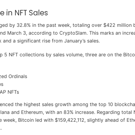
e in NFT Sales
ged by 32.8% in the past week, totaling over $422 million
nd March 3, according to CryptoSlam. This marks an incre
 and a significant rise from January’s sales.
 5 NFT collections by sales volume, three are on the Bitco
zed Ordinals
es
AP NFTs
ienced the highest sales growth among the top 10 blockcha
lana and Ethereum, with an 83% increase. Regarding total 
e week, Bitcoin led with $159,422,112, slightly ahead of Et
.