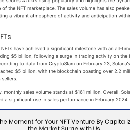
derscores Azuki’s rising popularity and highlights the dyna
re of the NFT marketplace. The sales volume has also peak
ating a vibrant atmosphere of activity and anticipation with
FTs
NFTs have achieved a significant milestone with an all-tim
ing $5 billion, following a surge in trading activity on the
ccording to data from CryptoSlam on February 23, Solana’s
ached $5 billion, with the blockchain boasting over 2.2 mil
 sellers.
y, monthly sales volume stands at $161 million. Overall, So
d a significant rise in sales performance in February 2024.
the Moment for Your NFT Venture By Capitali
the Market Surge with Us!