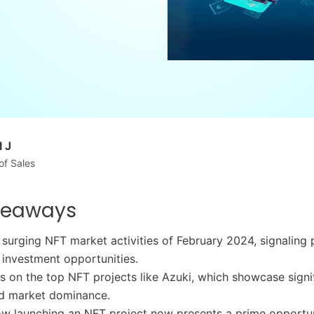
 J
of Sales
keaways
 surging NFT market activities of February 2024, signaling
investment opportunities.
ts on the top NFT projects like Azuki, which showcase signi
d market dominance.
w launching an NFT project now presents a prime opportun