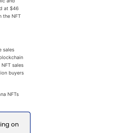
mic and
ed at $46
in the NFT
e sales
 blockchain
 NFT sales
lion buyers
lana NFTs
zing on