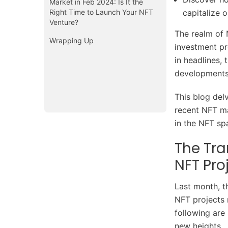
Market in Feb 2024: Is It the
Right Time to Launch Your NFT
capitalize 
Venture?
The realm of 
Wrapping Up
investment pr
in headlines,
development
This blog del
recent NFT ma
in the NFT s
The Tra
NFT Pro
Last month, t
NFT projects 
following are
new heights.