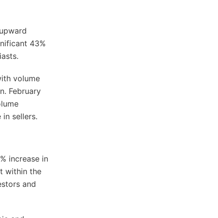
g upward
nificant 43%
iasts.
with volume
n. February
volume
n sellers.
% increase in
t within the
estors and