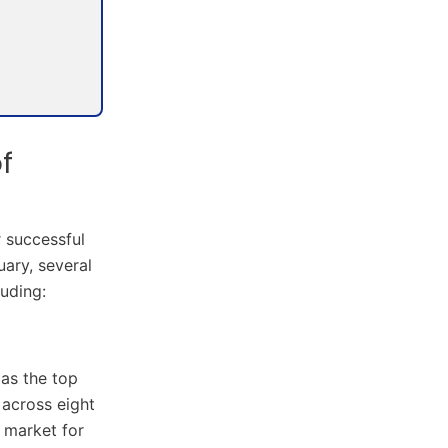
f
r successful
ary, several
uding:
 as the top
 across eight
e market for