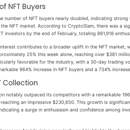
 of NFT Buyers
the number of NFT buyers nearly doubled, indicating stron
the NFT market. According to CryptoSlam, there was a sig
FT investors by the end of February, totaling 861,918 enthus
interest contributes to a broader uplift in the NFT market, 
proximately 25% this week alone, reaching over $381 millio
icularly favorable for the industry, with a 30-day trading 
arkable 964% increase in NFT buyers and a 734% increase i
T Collection
ion notably outpaced its competitors with a remarkable 196
 reaching an impressive $230,650. This growth is significan
ndicating a surge in enthusiasm and confidence among inv