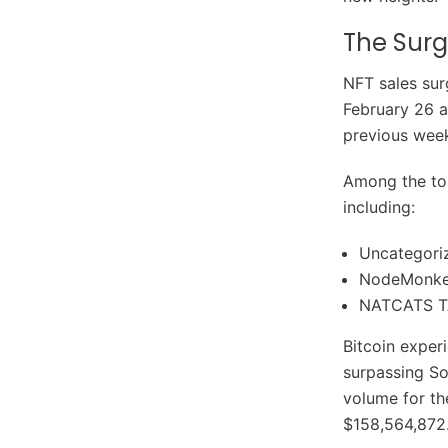
The Surg
NFT sales sur
February 26 a
previous week
Among the top
including:
Uncategori
NodeMonk
NATCATS T
Bitcoin exper
surpassing So
volume for th
$158,564,872.