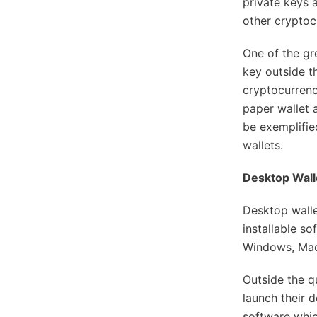
private keys 
other cryptoc
One of the gr
key outside t
cryptocurrenc
paper wallet 
be exemplifie
wallets.
Desktop Wall
Desktop walle
installable s
Windows, Mac
Outside the qu
launch their d
software which