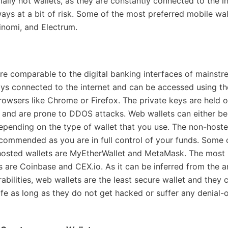
ially hot wallets, as they are constantly connected to the in
ways at a bit of risk. Some of the most preferred mobile wal
nomi, and Electrum.
re comparable to the digital banking interfaces of mainstr
ys connected to the internet and can be accessed using t
rowsers like Chrome or Firefox. The private keys are held on
f and are prone to DDOS attacks. Web wallets can either be
pending on the type of wallet that you use. The non-hoste
ecommended as you are in full control of your funds. Some 
hosted wallets are MyEtherWallet and MetaMask. The most 
s are Coinbase and CEX.io. As it can be inferred from the a
abilities, web wallets are the least secure wallet and they 
fe as long as they do not get hacked or suffer any denial-o