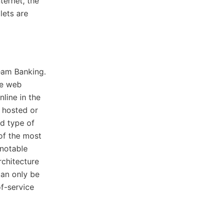
ternet, the
lets are
eam Banking.
he web
line in the
 hosted or
d type of
of the most
notable
rchitecture
can only be
f-service