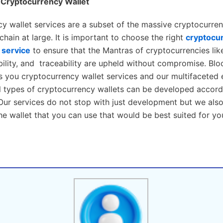
 Cryptocurrency Wallet
y wallet services are a subset of the massive cryptocurren
hain at large. It is important to choose the right
cryptocur
service
to ensure that the Mantras of cryptocurrencies like
bility, and traceability are upheld without compromise. Bl
s you cryptocurrency wallet services and our multifaceted 
ll types of cryptocurrency wallets can be developed accord
Our services do not stop with just development but we als
 wallet that you can use that would be best suited for yo