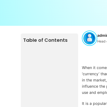
admi
Table of Contents
Head 
When it comes
‘currency’ tha
in the market
influence the
use and emplo
It is a popul