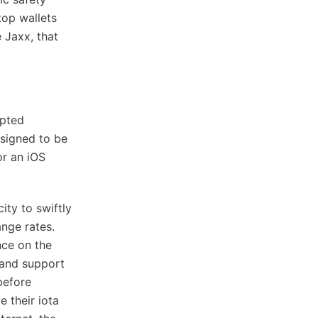
top wallets
 Jaxx, that
upted
esigned to be
or an iOS
ity to swiftly
ange rates.
nce on the
t and support
before
e their iota