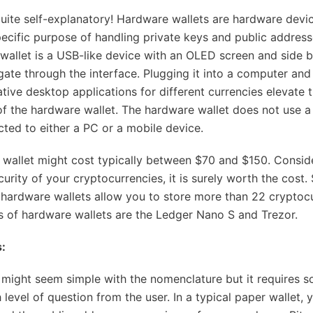
uite self-explanatory! Hardware wallets are hardware devic
pecific purpose of handling private keys and public address
wallet is a USB-like device with an OLED screen and side b
gate through the interface. Plugging it into a computer and 
ative desktop applications for different currencies elevate 
 of the hardware wallet. The hardware wallet does not use a
ted to either a PC or a mobile device.
wallet might cost typically between $70 and $150. Consid
urity of your cryptocurrencies, it is surely worth the cost
hardware wallets allow you to store more than 22 cryptocu
 of hardware wallets are the Ledger Nano S and Trezor.
:
 might seem simple with the nomenclature but it requires s
h level of question from the user. In a typical paper wallet, 