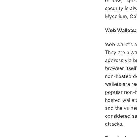
of flaw, espec
security is al
Mycelium, Coi
Web Wallets:
Web wallets a
They are alwa
address via b
browser itsel
non-hosted de
wallets are r
popular non-
hosted wallet
and the vulner
considered sa
attacks.