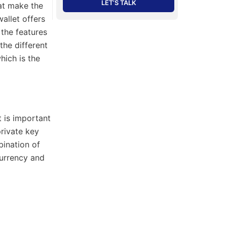
LET’S TALK
hat make the
allet offers
 the features
the different
hich is the
t is important
private key
bination of
currency and