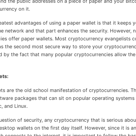
and the public addresses on a piece of paper and your Bitc
urrency on it.
eatest advantages of using a paper wallet is that it keeps y
he network and that part enhances the security. However, no
ies offer paper wallets. Most cryptocurrency evangelists c
as the second most secure way to store your cryptocurrenc
d by the fact that many popular cryptocurrencies allow the
ets:
ts are the old school manifestation of cryptocurrencies. T
oftware packages that can sit on popular operating systems 
, and Linux.
estion of security, any cryptocurrency that is serious about 
esktop wallets on the first day itself. However, since it is a
 connects to the internet, it is important to follow the bas