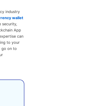
cy industry
rency wallet
 security,
ockchain App
expertise can
ing to your
o go on to
ur