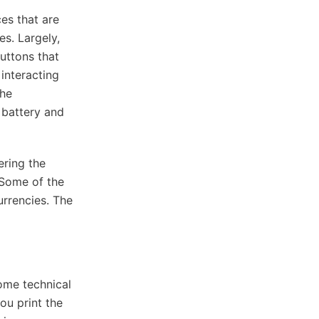
es that are
es. Largely,
uttons that
interacting
the
 battery and
ering the
. Some of the
rrencies. The
ome technical
you print the