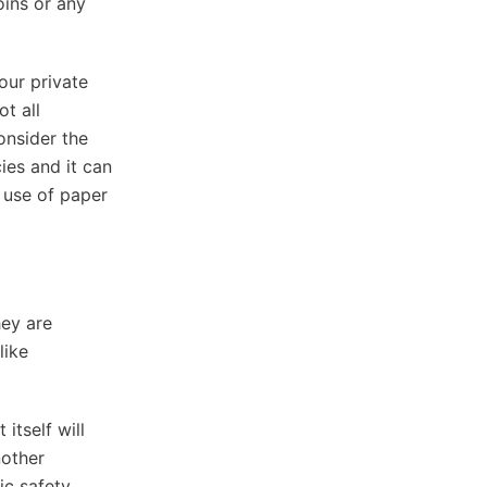
oins or any
our private
t all
onsider the
ies and it can
 use of paper
hey are
like
itself will
nother
ic safety