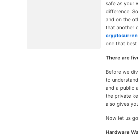
safe as your w
difference. S
and on the ot
that another d
cryptocurren
one that best
There are fiv
Before we div
to understand
and a public 
the private k
also gives yo
Now let us go 
Hardware Wal