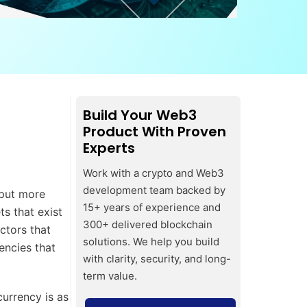
Build Your Web3
Product With Proven
Experts
Work with a crypto and Web3
development team backed by
 put more
15+ years of experience and
ts that exist
300+ delivered blockchain
ctors that
solutions. We help you build
encies that
with clarity, security, and long-
term value.
urrency is as