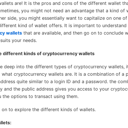
allets are! It is the pros and cons of the different wallet t
ometimes, you might not need an advantage that a kind of w
her side, you might essentially want to capitalize on one of
ifferent kind of wallet offers. It is important to understand 
cy wallets
that are available, and then go on to conclude w
 suits your needs.
e different kinds of cryptocurrency wallets
e deep into the different types of cryptocurrency wallets, i
 what cryptocurrency wallets are. It is a combination of a 
address quite similar to a login ID and a password. the com
ey and the public address gives you access to your crypto
u the options to transact using them.
on to explore the different kinds of wallets.
lets: