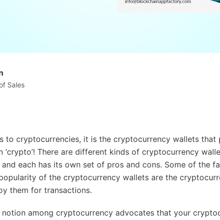
n
of Sales
 to cryptocurrencies, it is the cryptocurrency wallets that
n ‘crypto’! There are different kinds of cryptocurrency walle
, and each has its own set of pros and cons. Some of the fa
 popularity of the cryptocurrency wallets are the cryptocurr
y them for transactions.
ar notion among cryptocurrency advocates that your cryptoc