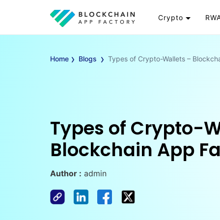
Crypto
RWA
Token
RW
›
›
Cryptocurrency
Re
Home
Blogs
Types of Crypto-Wallets – Blockch
Exchange
Go
Wallet
To
Launchpad
RW
Smart Contract
Wh
Types of Crypto-W
Blockchain App Fa
Author :
admin