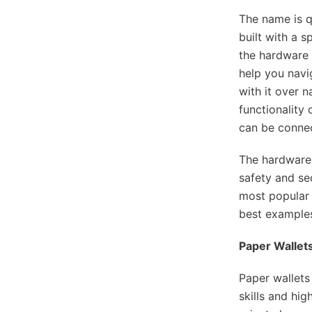
The name is q
built with a s
the hardware 
help you navi
with it over n
functionality
can be connec
The hardware 
safety and sec
most popular 
best examples
Paper Wallets
Paper wallets
skills and hig