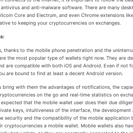
 antivirus and anti-malware software. There are many desk
Bitcoin Core and Electrum, and even Chrome extensions like
native to keeping your cryptocurrencies on exchanges.
s:
s, thanks to the mobile phone penetration and the uninterr
 are the most popular type of wallets right now. They are d
nd are compatible with both iOS and Android. Even if not f
you are bound to find at least a decent Android version.
s bring with them the advantages of notifications, the capac
cryptocurrencies on the go and real-time statistics on exch
s expected that the mobile wallet user does their due dilige
rivate keys, intuitiveness of the interface, the developmen
e security and the compatibility of the mobile application 
ir cryptocurrencies a mobile wallet. Mobile wallets also hav