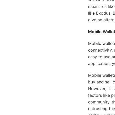
measures like
like Exodus, 
give an alter
Mobile Wallet
Mobile wallet
connectivity,
easy to use a
application, 
Mobile wallet
buy and sell 
However, it i
factors like p
community, th
entrusting the