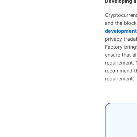
Developing a
Cryptocurrenc
and the blockc
development 
privacy trada
Factory bring
ensure that a
requirement. 
recommend the
requirement.