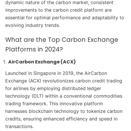
dynamic nature of the carbon market, consistent
improvements to the carbon credit platform are
essential for optimal performance and adaptability to
evolving industry trends.
What are the Top Carbon Exchange
Platforms in 2024?
AirCarbon Exchange (ACX)
Launched in Singapore in 2019, the AirCarbon
Exchange (ACX) revolutionizes carbon credit trading
for airlines by employing distributed ledger
technology (DLT) within a conventional commodities
trading framework. This innovative platform
harnesses blockchain technology to tokenize carbon
credits, ensuring enhanced efficiency and speed in
transactions.