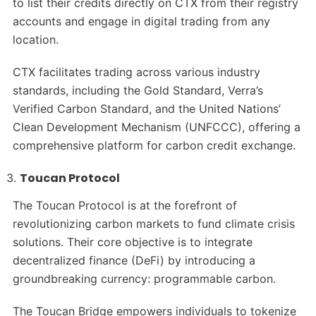
to list their credits directly on CTX from their registry
accounts and engage in digital trading from any
location.
CTX facilitates trading across various industry
standards, including the Gold Standard, Verra’s
Verified Carbon Standard, and the United Nations’
Clean Development Mechanism (UNFCCC), offering a
comprehensive platform for carbon credit exchange.
Toucan Protocol
The Toucan Protocol is at the forefront of
revolutionizing carbon markets to fund climate crisis
solutions. Their core objective is to integrate
decentralized finance (DeFi) by introducing a
groundbreaking currency: programmable carbon.
The Toucan Bridge empowers individuals to tokenize