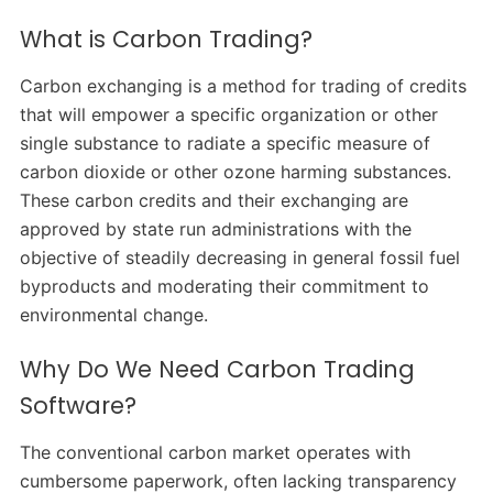
What is Carbon Trading?
Carbon exchanging is a method for trading of credits
that will empower a specific organization or other
single substance to radiate a specific measure of
carbon dioxide or other ozone harming substances.
These carbon credits and their exchanging are
approved by state run administrations with the
objective of steadily decreasing in general fossil fuel
byproducts and moderating their commitment to
environmental change.
Why Do We Need Carbon Trading
Software?
The conventional carbon market operates with
cumbersome paperwork, often lacking transparency