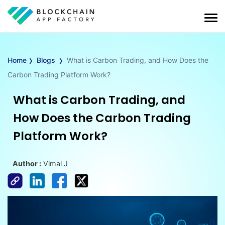
›
›
Home
Blogs
What is Carbon Trading, and How Does the
Carbon Trading Platform Work?
What is Carbon Trading, and
How Does the Carbon Trading
Platform Work?
Author :
Vimal J