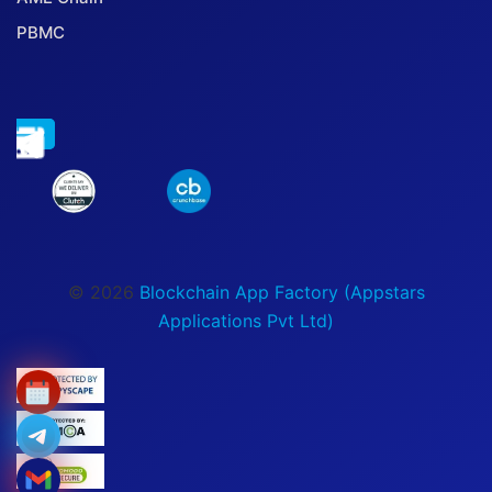
PBMC
© 2026
Blockchain App Factory (Appstars
Applications Pvt Ltd)