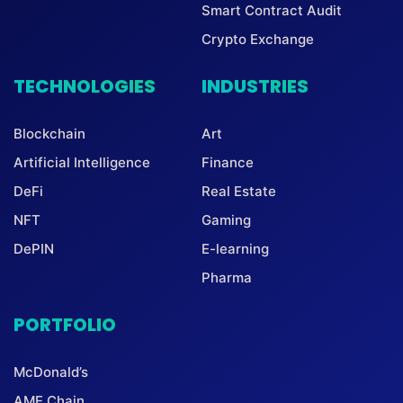
Smart Contract Audit
Crypto Exchange
TECHNOLOGIES
INDUSTRIES
Blockchain
Art
Artificial Intelligence
Finance
DeFi
Real Estate
NFT
Gaming
DePIN
E-learning
Pharma
PORTFOLIO
McDonald’s
AME Chain