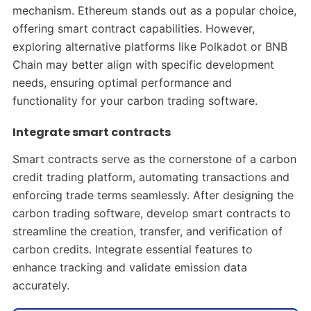
mechanism. Ethereum stands out as a popular choice,
offering smart contract capabilities. However,
exploring alternative platforms like Polkadot or BNB
Chain may better align with specific development
needs, ensuring optimal performance and
functionality for your carbon trading software.
Integrate smart contracts
Smart contracts serve as the cornerstone of a carbon
credit trading platform, automating transactions and
enforcing trade terms seamlessly. After designing the
carbon trading software, develop smart contracts to
streamline the creation, transfer, and verification of
carbon credits. Integrate essential features to
enhance tracking and validate emission data
accurately.