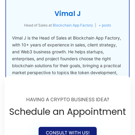
Vimal J
Head of Sales
at
Blockchain App Factory
|
+ posts
Vimal J is the Head of Sales at Blockchain App Factory,
with 10+ years of experience in sales, client strategy,
and Web3 business growth. He helps startups,
enterprises, and project founders choose the right
blockchain solutions for their goals, bringing a practical
market perspective to topics like token development,
crypto launches, and Web3 adoption.
HAVING A CRYPTO BUSINESS IDEA?
Schedule an Appointment
CONSULT WITH US!