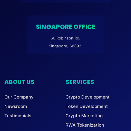
SINGAPORE OFFICE
60 Robinson Rd,
Singapore, 68892.
ABOUT US
SERVICES
Our Company
Crypto Development
Newsroom
Token Development
Testimonials
Crypto Marketing
RWA Tokenization