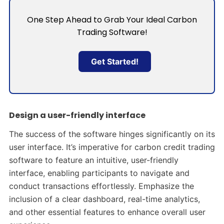
One Step Ahead to Grab Your Ideal Carbon
Trading Software!
Get Started!
Design a user-friendly interface
The success of the software hinges significantly on its
user interface. It’s imperative for carbon credit trading
software to feature an intuitive, user-friendly
interface, enabling participants to navigate and
conduct transactions effortlessly. Emphasize the
inclusion of a clear dashboard, real-time analytics,
and other essential features to enhance overall user