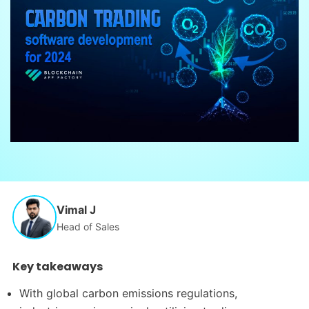
Vimal J
Head of Sales
Key takeaways
With global carbon emissions regulations,