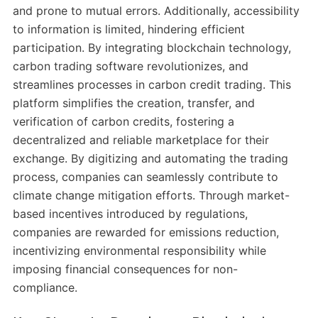
and prone to mutual errors. Additionally, accessibility
to information is limited, hindering efficient
participation. By integrating blockchain technology,
carbon trading software revolutionizes, and
streamlines processes in carbon credit trading. This
platform simplifies the creation, transfer, and
verification of carbon credits, fostering a
decentralized and reliable marketplace for their
exchange. By digitizing and automating the trading
process, companies can seamlessly contribute to
climate change mitigation efforts. Through market-
based incentives introduced by regulations,
companies are rewarded for emissions reduction,
incentivizing environmental responsibility while
imposing financial consequences for non-
compliance.