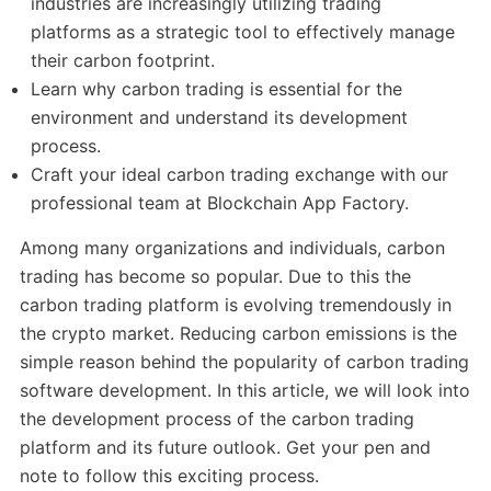
industries are increasingly utilizing trading
platforms as a strategic tool to effectively manage
their carbon footprint.
Learn why carbon trading is essential for the
environment and understand its development
process.
Craft your ideal carbon trading exchange with our
professional team at Blockchain App Factory.
Among many organizations and individuals, carbon
trading has become so popular. Due to this the
carbon trading platform is evolving tremendously in
the crypto market. Reducing carbon emissions is the
simple reason behind the popularity of carbon trading
software development. In this article, we will look into
the development process of the carbon trading
platform and its future outlook. Get your pen and
note to follow this exciting process.