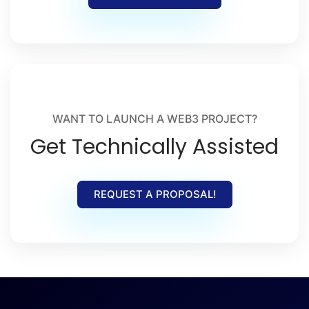
WANT TO LAUNCH A WEB3 PROJECT?
Get Technically Assisted
REQUEST A PROPOSAL!