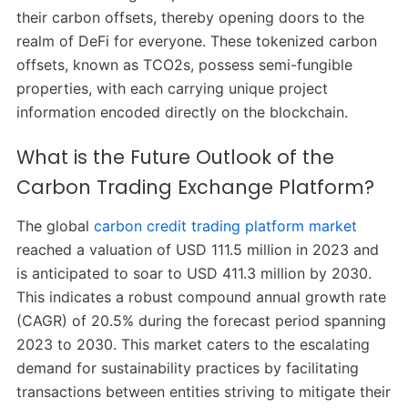
their carbon offsets, thereby opening doors to the
realm of DeFi for everyone. These tokenized carbon
offsets, known as TCO2s, possess semi-fungible
properties, with each carrying unique project
information encoded directly on the blockchain.
What is the Future Outlook of the
Carbon Trading Exchange Platform?
The global
carbon credit trading platform market
reached a valuation of USD 111.5 million in 2023 and
is anticipated to soar to USD 411.3 million by 2030.
This indicates a robust compound annual growth rate
(CAGR) of 20.5% during the forecast period spanning
2023 to 2030. This market caters to the escalating
demand for sustainability practices by facilitating
transactions between entities striving to mitigate their