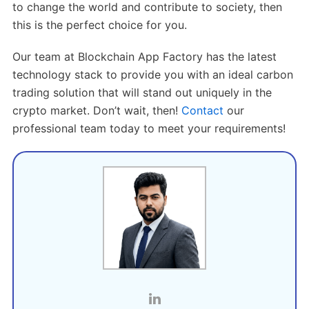
to change the world and contribute to society, then
this is the perfect choice for you.
Our team at Blockchain App Factory has the latest
technology stack to provide you with an ideal carbon
trading solution that will stand out uniquely in the
crypto market. Don’t wait, then!
Contact
our
professional team today to meet your requirements!