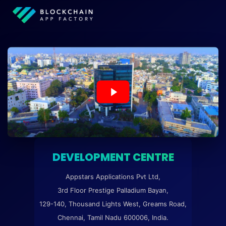
DEVELOPMENT CENTRE
Appstars Applications Pvt Ltd,
3rd Floor Prestige Palladium Bayan,
129-140, Thousand Lights West, Greams Road,
Chennai, Tamil Nadu 600006, India.