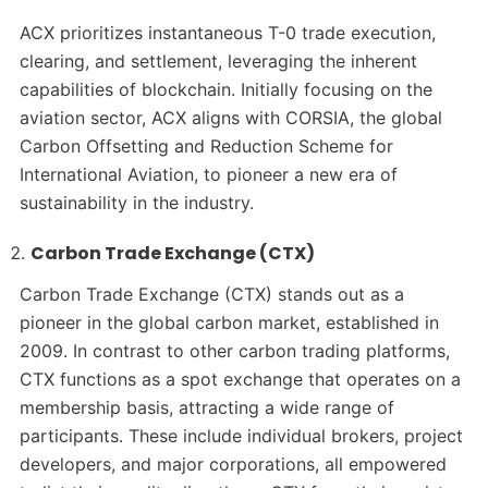
ACX prioritizes instantaneous T-0 trade execution,
clearing, and settlement, leveraging the inherent
capabilities of blockchain. Initially focusing on the
aviation sector, ACX aligns with CORSIA, the global
Carbon Offsetting and Reduction Scheme for
International Aviation, to pioneer a new era of
sustainability in the industry.
Carbon Trade Exchange (CTX)
Carbon Trade Exchange (CTX) stands out as a
pioneer in the global carbon market, established in
2009. In contrast to other carbon trading platforms,
CTX functions as a spot exchange that operates on a
membership basis, attracting a wide range of
participants. These include individual brokers, project
developers, and major corporations, all empowered