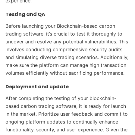
experience.
Testing and QA
Before launching your Blockchain-based carbon
trading software, it’s crucial to test it thoroughly to
uncover and resolve any potential vulnerabilities. This
involves conducting comprehensive security audits
and simulating diverse trading scenarios. Additionally,
make sure the platform can manage high transaction
volumes efficiently without sacrificing performance.
Deployment and update
After completing the testing of your blockchain-
based carbon trading software, it is ready for launch
in the market. Prioritize user feedback and commit to
ongoing platform updates to continually enhance
functionality, security, and user experience. Given the