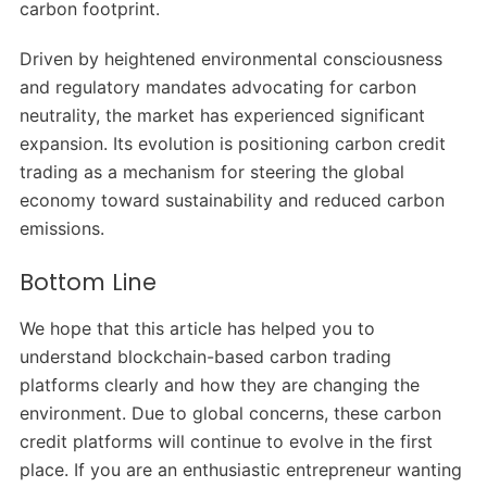
carbon footprint.
Driven by heightened environmental consciousness
and regulatory mandates advocating for carbon
neutrality, the market has experienced significant
expansion. Its evolution is positioning carbon credit
trading as a mechanism for steering the global
economy toward sustainability and reduced carbon
emissions.
Bottom Line
We hope that this article has helped you to
understand blockchain-based carbon trading
platforms clearly and how they are changing the
environment. Due to global concerns, these carbon
credit platforms will continue to evolve in the first
place. If you are an enthusiastic entrepreneur wanting