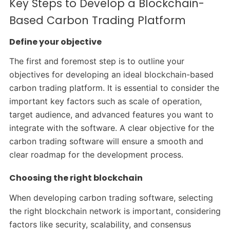
Key Steps to Develop a Blockchain-
Based Carbon Trading Platform
Define your objective
The first and foremost step is to outline your
objectives for developing an ideal blockchain-based
carbon trading platform. It is essential to consider the
important key factors such as scale of operation,
target audience, and advanced features you want to
integrate with the software. A clear objective for the
carbon trading software will ensure a smooth and
clear roadmap for the development process.
Choosing the right blockchain
When developing carbon trading software, selecting
the right blockchain network is important, considering
factors like security, scalability, and consensus