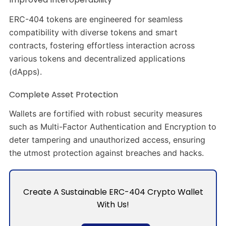
ERC-404 tokens are engineered for seamless
compatibility with diverse tokens and smart
contracts, fostering effortless interaction across
various tokens and decentralized applications
(dApps).
Complete Asset Protection
Wallets are fortified with robust security measures
such as Multi-Factor Authentication and Encryption to
deter tampering and unauthorized access, ensuring
the utmost protection against breaches and hacks.
Create A Sustainable ERC-404 Crypto Wallet
With Us!