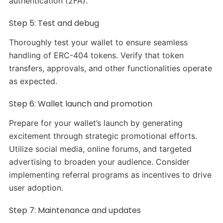
authentication (2FA).
Step 5: Test and debug
Thoroughly test your wallet to ensure seamless
handling of ERC-404 tokens. Verify that token
transfers, approvals, and other functionalities operate
as expected.
Step 6: Wallet launch and promotion
Prepare for your wallet’s launch by generating
excitement through strategic promotional efforts.
Utilize social media, online forums, and targeted
advertising to broaden your audience. Consider
implementing referral programs as incentives to drive
user adoption.
Step 7: Maintenance and updates