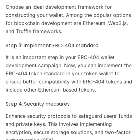
Choose an ideal development framework for
constructing your wallet. Among the popular options
for blockchain development are Ethereum, Web3.js,
and Truffle frameworks.
Step 3: Implement ERC-404 standard
It is an important step in your ERC-404 wallet
development campaign. Now, you can implement the
ERC-404 token standard in your token wallet to
ensure better compatibility with ERC-404 tokens and
include other Ethereum-based tokens.
Step 4: Security measures
Enhance security protocols to safeguard users’ funds
and private keys. This involves implementing
encryption, secure storage solutions, and two-factor