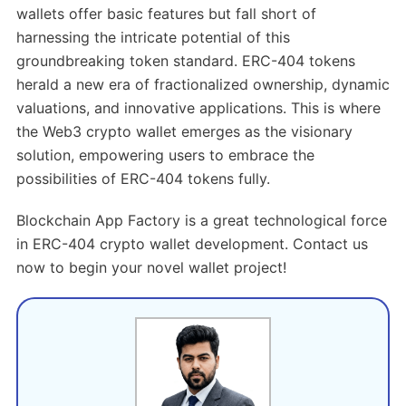
wallets offer basic features but fall short of
harnessing the intricate potential of this
groundbreaking token standard. ERC-404 tokens
herald a new era of fractionalized ownership, dynamic
valuations, and innovative applications. This is where
the Web3 crypto wallet emerges as the visionary
solution, empowering users to embrace the
possibilities of ERC-404 tokens fully.
Blockchain App Factory is a great technological force
in ERC-404 crypto wallet development. Contact us
now to begin your novel wallet project!