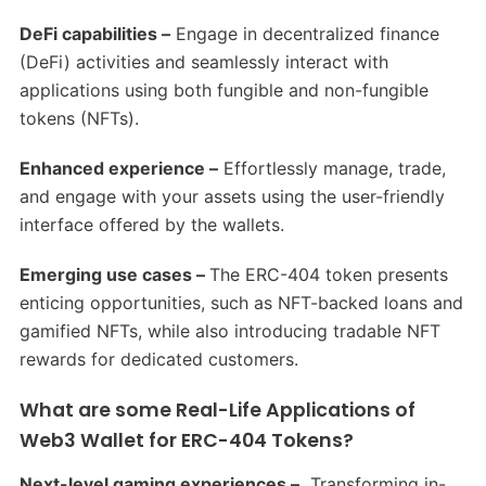
DeFi capabilities –
Engage in decentralized finance
(DeFi) activities and seamlessly interact with
applications using both fungible and non-fungible
tokens (NFTs).
Enhanced experience –
Effortlessly manage, trade,
and engage with your assets using the user-friendly
interface offered by the wallets.
Emerging use cases –
The ERC-404 token presents
enticing opportunities, such as NFT-backed loans and
gamified NFTs, while also introducing tradable NFT
rewards for dedicated customers.
What are some Real-Life Applications of
Web3 Wallet for ERC-404 Tokens?
Next-level gaming experiences –
Transforming in-