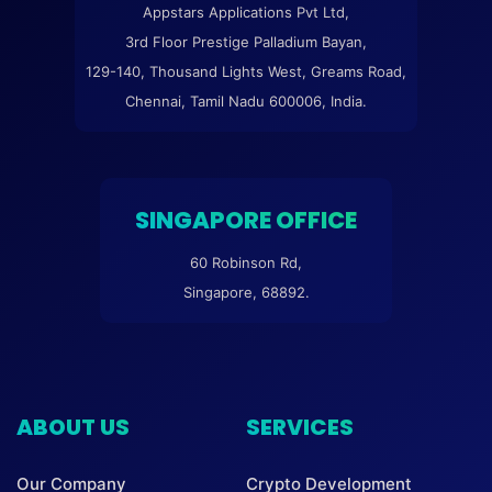
Appstars Applications Pvt Ltd,
3rd Floor Prestige Palladium Bayan,
129-140, Thousand Lights West, Greams Road,
Chennai, Tamil Nadu 600006, India.
SINGAPORE OFFICE
60 Robinson Rd,
Singapore, 68892.
ABOUT US
SERVICES
Our Company
Crypto Development