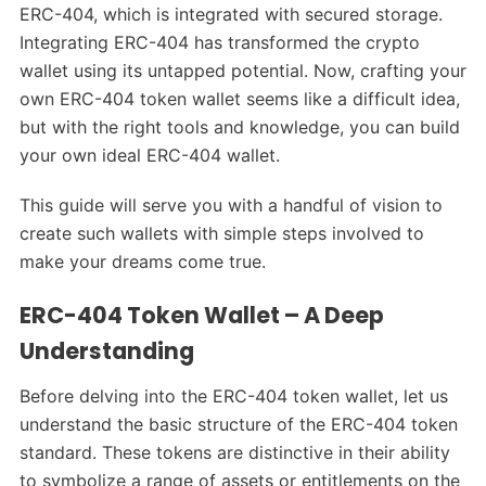
ERC-404, which is integrated with secured storage.
Integrating ERC-404 has transformed the crypto
wallet using its untapped potential. Now, crafting your
own ERC-404 token wallet seems like a difficult idea,
but with the right tools and knowledge, you can build
your own ideal ERC-404 wallet.
This guide will serve you with a handful of vision to
create such wallets with simple steps involved to
make your dreams come true.
ERC-404 Token Wallet – A Deep
Understanding
Before delving into the ERC-404 token wallet, let us
understand the basic structure of the ERC-404 token
standard. These tokens are distinctive in their ability
to symbolize a range of assets or entitlements on the