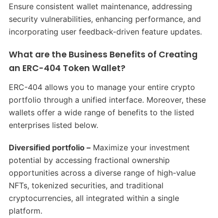
Ensure consistent wallet maintenance, addressing
security vulnerabilities, enhancing performance, and
incorporating user feedback-driven feature updates.
What are the Business Benefits of Creating
an ERC-404 Token Wallet?
ERC-404 allows you to manage your entire crypto
portfolio through a unified interface. Moreover, these
wallets offer a wide range of benefits to the listed
enterprises listed below.
Diversified portfolio –
Maximize your investment
potential by accessing fractional ownership
opportunities across a diverse range of high-value
NFTs, tokenized securities, and traditional
cryptocurrencies, all integrated within a single
platform.