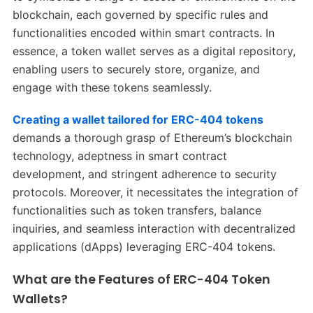
blockchain, each governed by specific rules and
functionalities encoded within smart contracts. In
essence, a token wallet serves as a digital repository,
enabling users to securely store, organize, and
engage with these tokens seamlessly.
Creating a wallet tailored for ERC-404 tokens
demands a thorough grasp of Ethereum’s blockchain
technology, adeptness in smart contract
development, and stringent adherence to security
protocols. Moreover, it necessitates the integration of
functionalities such as token transfers, balance
inquiries, and seamless interaction with decentralized
applications (dApps) leveraging ERC-404 tokens.
What are the Features of ERC-404 Token
Wallets?