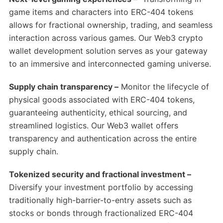
game items and characters into ERC-404 tokens
allows for fractional ownership, trading, and seamless
interaction across various games. Our Web3 crypto
wallet development solution serves as your gateway
to an immersive and interconnected gaming universe.
Supply chain transparency –
Monitor the lifecycle of
physical goods associated with ERC-404 tokens,
guaranteeing authenticity, ethical sourcing, and
streamlined logistics. Our Web3 wallet offers
transparency and authentication across the entire
supply chain.
Tokenized security and fractional investment –
Diversify your investment portfolio by accessing
traditionally high-barrier-to-entry assets such as
stocks or bonds through fractionalized ERC-404