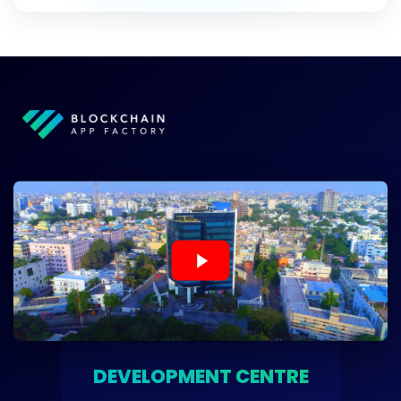
DEVELOPMENT CENTRE