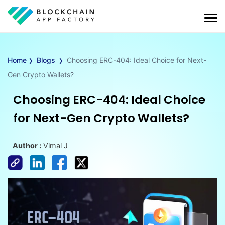
›
›
Home
Blogs
Choosing ERC-404: Ideal Choice for Next-
Gen Crypto Wallets?
Choosing ERC-404: Ideal Choice
for Next-Gen Crypto Wallets?
Author :
Vimal J