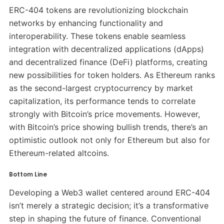
ERC-404 tokens are revolutionizing blockchain
networks by enhancing functionality and
interoperability. These tokens enable seamless
integration with decentralized applications (dApps)
and decentralized finance (DeFi) platforms, creating
new possibilities for token holders. As Ethereum ranks
as the second-largest cryptocurrency by market
capitalization, its performance tends to correlate
strongly with Bitcoin’s price movements. However,
with Bitcoin’s price showing bullish trends, there’s an
optimistic outlook not only for Ethereum but also for
Ethereum-related altcoins.
Bottom Line
Developing a Web3 wallet centered around ERC-404
isn’t merely a strategic decision; it’s a transformative
step in shaping the future of finance. Conventional