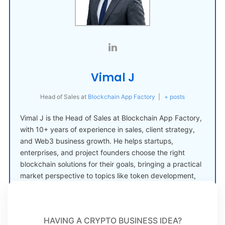
Vimal J
Head of Sales
at
Blockchain App Factory
|
+ posts
Vimal J is the Head of Sales at Blockchain App Factory,
with 10+ years of experience in sales, client strategy,
and Web3 business growth. He helps startups,
enterprises, and project founders choose the right
blockchain solutions for their goals, bringing a practical
market perspective to topics like token development,
crypto launches, and Web3 adoption.
HAVING A CRYPTO BUSINESS IDEA?