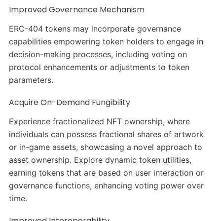
Improved Governance Mechanism
ERC-404 tokens may incorporate governance
capabilities empowering token holders to engage in
decision-making processes, including voting on
protocol enhancements or adjustments to token
parameters.
Acquire On-Demand Fungibility
Experience fractionalized NFT ownership, where
individuals can possess fractional shares of artwork
or in-game assets, showcasing a novel approach to
asset ownership. Explore dynamic token utilities,
earning tokens that are based on user interaction or
governance functions, enhancing voting power over
time.
Improved Interoperability