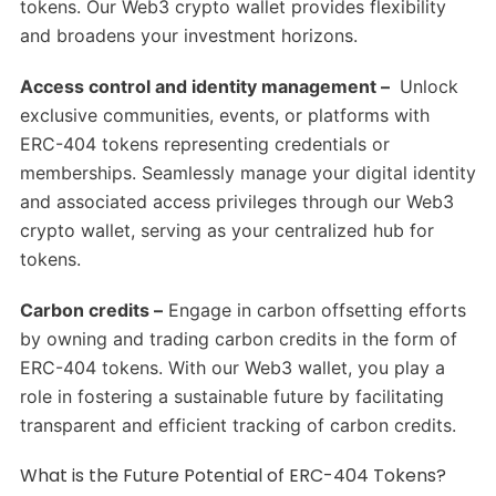
tokens. Our Web3 crypto wallet provides flexibility
and broadens your investment horizons.
Access control and identity management –
Unlock
exclusive communities, events, or platforms with
ERC-404 tokens representing credentials or
memberships. Seamlessly manage your digital identity
and associated access privileges through our Web3
crypto wallet, serving as your centralized hub for
tokens.
Carbon credits –
Engage in carbon offsetting efforts
by owning and trading carbon credits in the form of
ERC-404 tokens. With our Web3 wallet, you play a
role in fostering a sustainable future by facilitating
transparent and efficient tracking of carbon credits.
What is the Future Potential of ERC-404 Tokens?