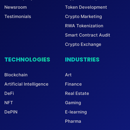
Newsroom
Token Development
Testimonials
Crypto Marketing
RWA Tokenization
Smart Contract Audit
Crypto Exchange
TECHNOLOGIES
INDUSTRIES
Blockchain
Art
Artificial Intelligence
Finance
DeFi
Real Estate
NFT
Gaming
DePIN
E-learning
Pharma