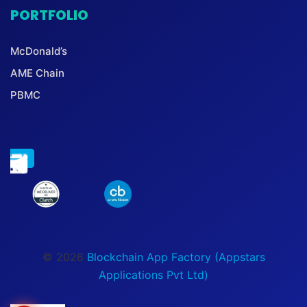
PORTFOLIO
McDonald’s
AME Chain
PBMC
© 2026
Blockchain App Factory (Appstars
Applications Pvt Ltd)