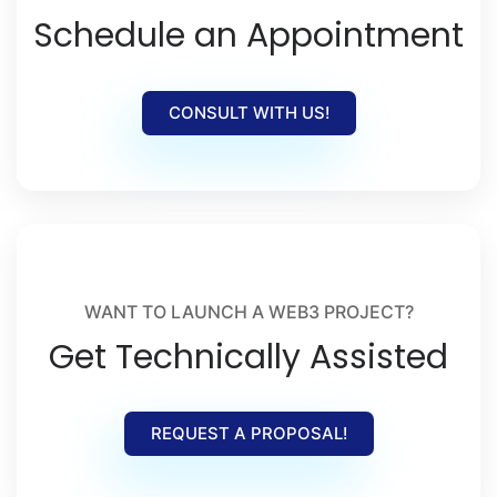
Schedule an Appointment
CONSULT WITH US!
WANT TO LAUNCH A WEB3 PROJECT?
Get Technically Assisted
REQUEST A PROPOSAL!