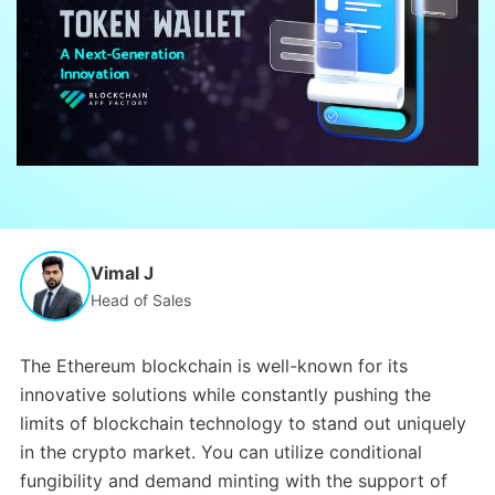
Vimal J
Head of Sales
The Ethereum blockchain is well-known for its
innovative solutions while constantly pushing the
limits of blockchain technology to stand out uniquely
in the crypto market. You can utilize conditional
fungibility and demand minting with the support of