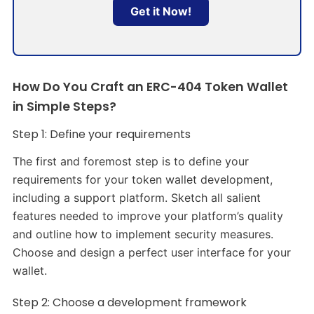
Get it Now!
How Do You Craft an ERC-404 Token Wallet
in Simple Steps?
Step 1: Define your requirements
The first and foremost step is to define your
requirements for your token wallet development,
including a support platform. Sketch all salient
features needed to improve your platform’s quality
and outline how to implement security measures.
Choose and design a perfect user interface for your
wallet.
Step 2: Choose a development framework