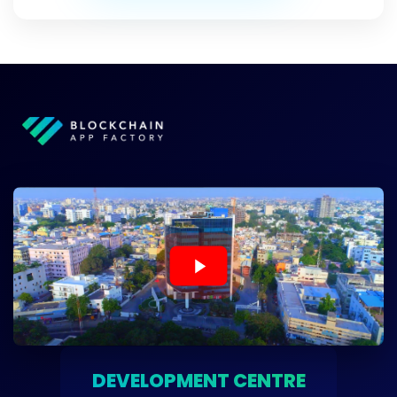
DEVELOPMENT CENTRE