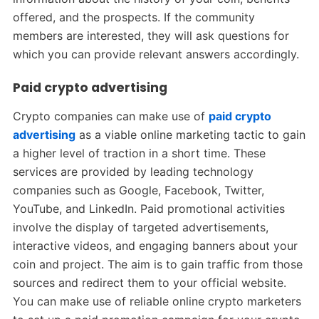
offered, and the prospects. If the community
members are interested, they will ask questions for
which you can provide relevant answers accordingly.
Paid crypto advertising
Crypto companies can make use of
paid crypto
advertising
as a viable online marketing tactic to gain
a higher level of traction in a short time. These
services are provided by leading technology
companies such as Google, Facebook, Twitter,
YouTube, and LinkedIn. Paid promotional activities
involve the display of targeted advertisements,
interactive videos, and engaging banners about your
coin and project. The aim is to gain traffic from those
sources and redirect them to your official website.
You can make use of reliable online crypto marketers