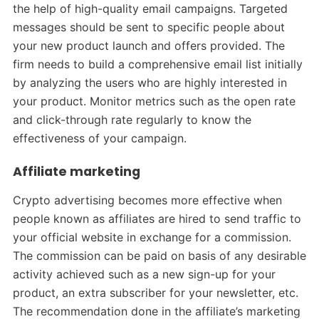
the help of high-quality email campaigns. Targeted
messages should be sent to specific people about
your new product launch and offers provided. The
firm needs to build a comprehensive email list initially
by analyzing the users who are highly interested in
your product. Monitor metrics such as the open rate
and click-through rate regularly to know the
effectiveness of your campaign.
Affiliate marketing
Crypto advertising becomes more effective when
people known as affiliates are hired to send traffic to
your official website in exchange for a commission.
The commission can be paid on basis of any desirable
activity achieved such as a new sign-up for your
product, an extra subscriber for your newsletter, etc.
The recommendation done in the affiliate’s marketing