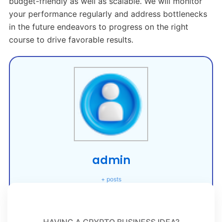
budget-friendly as well as scalable. We will monitor
your performance regularly and address bottlenecks
in the future endeavors to progress on the right
course to drive favorable results.
admin
+ posts
HAVING A CRYPTO BUSINESS IDEA?