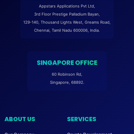
Appstars Applications Pvt Ltd,
3rd Floor Prestige Palladium Bayan,
129-140, Thousand Lights West, Greams Road,
Chennai, Tamil Nadu 600006, India.
SINGAPORE OFFICE
60 Robinson Rd,
Singapore, 68892.
ABOUT US
SERVICES