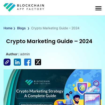
›
›
Home
Blogs
Crypto Marketing Guide – 2024
Crypto Marketing Guide – 2024
Author :
admin