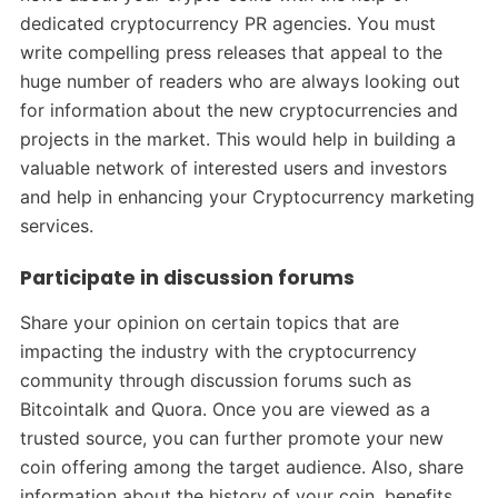
dedicated cryptocurrency PR agencies. You must
write compelling press releases that appeal to the
huge number of readers who are always looking out
for information about the new cryptocurrencies and
projects in the market. This would help in building a
valuable network of interested users and investors
and help in enhancing your Cryptocurrency marketing
services.
Participate in discussion forums
Share your opinion on certain topics that are
impacting the industry with the cryptocurrency
community through discussion forums such as
Bitcointalk and Quora. Once you are viewed as a
trusted source, you can further promote your new
coin offering among the target audience. Also, share
information about the history of your coin, benefits