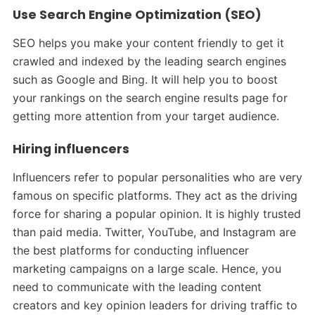
Use Search Engine Optimization (SEO)
SEO helps you make your content friendly to get it
crawled and indexed by the leading search engines
such as Google and Bing. It will help you to boost
your rankings on the search engine results page for
getting more attention from your target audience.
Hiring influencers
Influencers refer to popular personalities who are very
famous on specific platforms. They act as the driving
force for sharing a popular opinion. It is highly trusted
than paid media. Twitter, YouTube, and Instagram are
the best platforms for conducting influencer
marketing campaigns on a large scale. Hence, you
need to communicate with the leading content
creators and key opinion leaders for driving traffic to