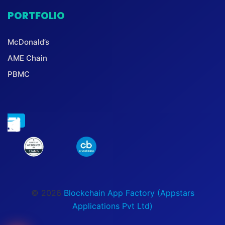
PORTFOLIO
McDonald’s
AME Chain
PBMC
© 2026
Blockchain App Factory (Appstars
Applications Pvt Ltd)