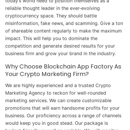
today’s world need to position themselves as a
reliable thought leader in the ever-evolving
cryptocurrency space. They should battle
misinformation, fake news, and scamming. Give a ton
of shareable content regularly to make the maximum
impact. This will help you to dominate the
competition and generate desired results for your
business firm and grow your brand in the industry.
Why Choose Blockchain App Factory As
Your Crypto Marketing Firm?
We are highly experienced and a trusted Crypto
Marketing Agency to reckon for well-rounded
marketing services. We can create customizable
promotions that will earn handsome profits for your
business. Our proficiency across a range of channels
would keep you in good stead. Our package is