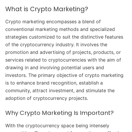
What is Crypto Marketing?
Crypto marketing encompasses a blend of
conventional marketing methods and specialized
strategies customized to suit the distinctive features
of the cryptocurrency industry. It involves the
promotion and advertising of projects, products, or
services related to cryptocurrencies with the aim of
drawing in and involving potential users and
investors. The primary objective of crypto marketing
is to enhance brand recognition, establish a
community, attract investment, and stimulate the
adoption of cryptocurrency projects.
Why Crypto Marketing Is Important?
With the cryptocurrency space being intensely