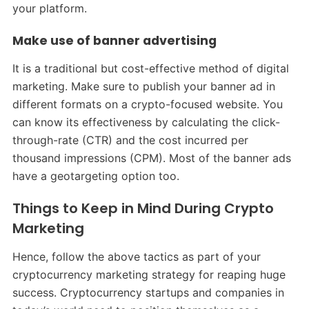
your platform.
Make use of banner advertising
It is a traditional but cost-effective method of digital
marketing. Make sure to publish your banner ad in
different formats on a crypto-focused website. You
can know its effectiveness by calculating the click-
through-rate (CTR) and the cost incurred per
thousand impressions (CPM). Most of the banner ads
have a geotargeting option too.
Things to Keep in Mind During Crypto
Marketing
Hence, follow the above tactics as part of your
cryptocurrency marketing strategy for reaping huge
success. Cryptocurrency startups and companies in