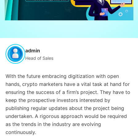
admin
Head of Sales
With the future embracing digitization with open
hands, crypto marketers have a vital task at hand for
ensuring the success of a firm’s project. They have to
keep the prospective investors interested by
publishing regular updates about the project being
undertaken. A rigorous approach would be required
as the trends in the industry are evolving
continuously.