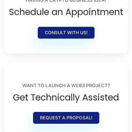
Schedule an Appointment
CONSULT WITH US!
WANT TO LAUNCH A WEB3 PROJECT?
Get Technically Assisted
REQUEST A PROPOSAL!