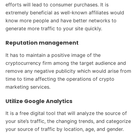
efforts will lead to consumer purchases. It is
extremely beneficial as well-known affiliates would
know more people and have better networks to
generate more traffic to your site quickly.
Reputation management
It has to maintain a positive image of the
cryptocurrency firm among the target audience and
remove any negative publicity which would arise from
time to time affecting the operations of crypto
marketing services.
Utilize Google Analytics
It is a free digital tool that will analyze the source of
your site’s traffic, the changing trends, and categorize
your source of traffic by location, age, and gender.