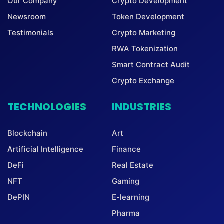
Our Company
Crypto Development
Newsroom
Token Development
Testimonials
Crypto Marketing
RWA Tokenization
Smart Contract Audit
Crypto Exchange
TECHNOLOGIES
INDUSTRIES
Blockchain
Art
Artificial Intelligence
Finance
DeFi
Real Estate
NFT
Gaming
DePIN
E-learning
Pharma