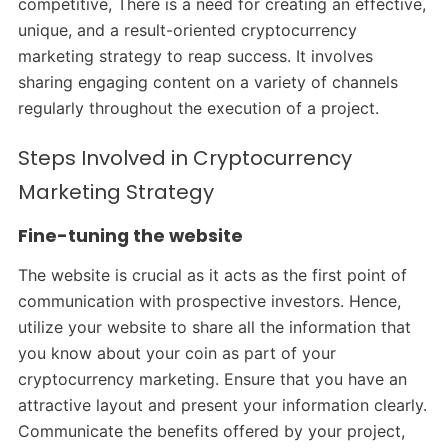
competitive, There is a need for creating an effective,
unique, and a result-oriented cryptocurrency
marketing strategy to reap success. It involves
sharing engaging content on a variety of channels
regularly throughout the execution of a project.
Steps Involved in Cryptocurrency
Marketing Strategy
Fine-tuning the website
The website is crucial as it acts as the first point of
communication with prospective investors. Hence,
utilize your website to share all the information that
you know about your coin as part of your
cryptocurrency marketing. Ensure that you have an
attractive layout and present your information clearly.
Communicate the benefits offered by your project,