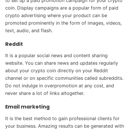
to set up a paid promotion campaign for your crypto
coin. Display campaigns are a popular form of paid
crypto advertising where your product can be
promoted prominently in the form of images, videos,
text, audio, and flash.
Reddit
It is a popular social news and content sharing
website. You can share news and updates regularly
about your crypto coin directly on your Reddit
channel or on specific communities called subreddits.
Do not indulge in overpromotion at any cost, and
never share a lot of links altogether.
Email marketing
It is the best method to gain professional clients for
your business. Amazing results can be generated with