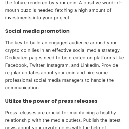
the future rendered by your coin. A positive word-of-
mouth buzz is needed fetching a high amount of
investments into your project.
Social media promotion
The key to build an engaged audience around your
crypto coin lies in an effective social media strategy.
Dedicated pages need to be created on platforms like
Facebook, Twitter, Instagram, and LinkedIn. Provide
regular updates about your coin and hire some
professional social media managers to handle the
communication.
Utilize the power of press releases
Press releases are crucial for maintaining a healthy
relationship with the media outlets. Publish the latest
news about your crypto coins with the help of