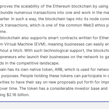
proves the scalability of the Ethereum blockchain by using
t bundle numerous transactions into one and work in the m
arlier. In such a way, the blockchain taps into its node co
ck transactions, which is one of the common Web3 ethos p
ime.
 blockchain also supports smart contracts written for Eth
m Virtual Machine (EVM), meaning businesses can easily en
hout a hitch. With such technological support, the blockcha
epreneurs who launch their businesses on the network to ga
lds in the competitive landscape.
ain has its own native token, ARB, which is used for netwo
purposes. People holding these tokens can participate in 
vities to have their say on new proposals put forth for imp
over time. The token has a considerable investor base and
ng $2.16 billion.