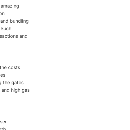
s amazing
ion
 and bundling
. Such
nsactions and
the costs
res
g the gates
s and high gas
ser
oth