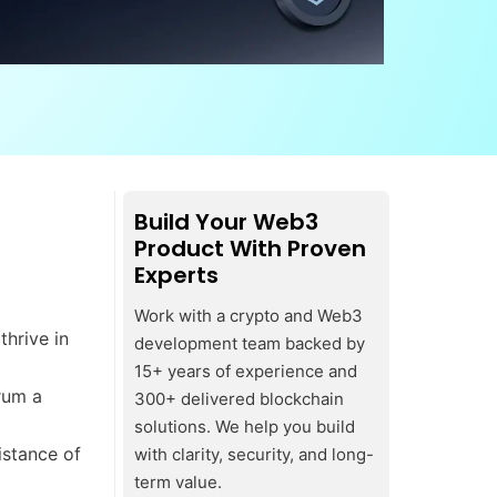
Build Your Web3
Product With Proven
Experts
Work with a crypto and Web3
thrive in
development team backed by
15+ years of experience and
rum a
300+ delivered blockchain
solutions. We help you build
istance of
with clarity, security, and long-
term value.