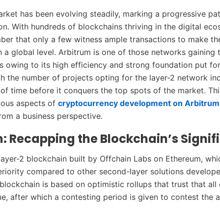
rket has been evolving steadily, marking a progressive pa
on. With hundreds of blockchains thriving in the digital ec
er that only a few witness ample transactions to make t
 a global level. Arbitrum is one of those networks gaining 
es owing to its high efficiency and strong foundation put fo
h the number of projects opting for the layer-2 network incr
 of time before it conquers the top spots of the market. Th
ious aspects of
cryptocurrency development on Arbitrum
 from a business perspective.
: Recapping the Blockchain’s Signif
 layer-2 blockchain built by Offchain Labs on Ethereum, whi
eriority compared to other second-layer solutions develop
lockchain is based on optimistic rollups that trust that all 
ine, after which a contesting period is given to contest the a