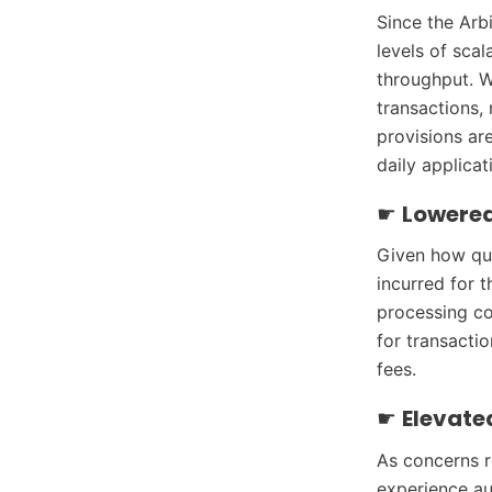
Since the Arb
levels of scal
throughput. W
transactions,
provisions ar
daily applicat
☛
Lowered
Given how qui
incurred for 
processing co
for transacti
fees.
☛
Elevate
As concerns r
experience au