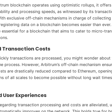
itrum blockchain operates using optimistic rollups, it offer
ability and processing speeds, as witnessed by its transact
ith exclusive off-chain mechanisms in charge of collecting
 registering data on a blockchain becomes easier than ever
e essential for a blockchain that aims to cater to micro-tra
ions.
 Transaction Costs
ckly transactions are processed, you might wonder about 
the process. However, Arbitrum’s off-chain mechanism ensu
sts are drastically reduced compared to Ethereum, openin
ons of all scales to become possible without long wait time
d User Experiences
egarding transaction processing and costs are alleviated, u
tomatically improves on the network. This holds true for b