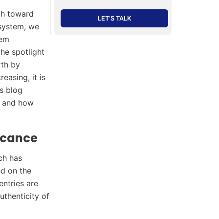
th toward
LET’S TALK
osystem, we
hem
the spotlight
rth by
easing, it is
is blog
and how
icance
ch has
ed on the
entries are
uthenticity of