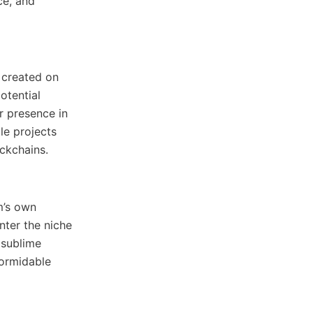
ce, and
 created on
otential
r presence in
le projects
ockchains.
m’s own
nter the niche
 sublime
formidable