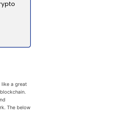
rypto
like a great
 blockchain.
and
ork. The below