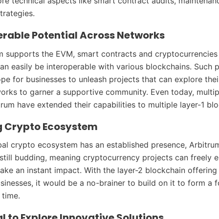
more technical aspects like smart contract audits, maintenan
trategies.
erable Potential Across Networks
m supports the EVM, smart contracts and cryptocurrencies
an easily be interoperable with various blockchains. Such p
pe for businesses to unleash projects that can explore thei
works to garner a supportive community. Even today, multip
rum have extended their capabilities to multiple layer-1 bl
g Crypto Ecosystem
bal crypto ecosystem has an established presence, Arbitru
still budding, meaning cryptocurrency projects can freely e
ke an instant impact. With the layer-2 blockchain offering
sinesses, it would be a no-brainer to build on it to form a 
 time.
l to Explore Innovative Solutions