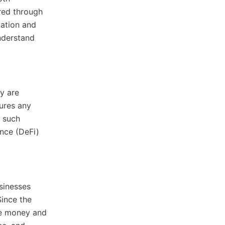
red through
tation and
understand
ty are
ures any
, such
ance (DeFi)
sinesses
Since the
le money and