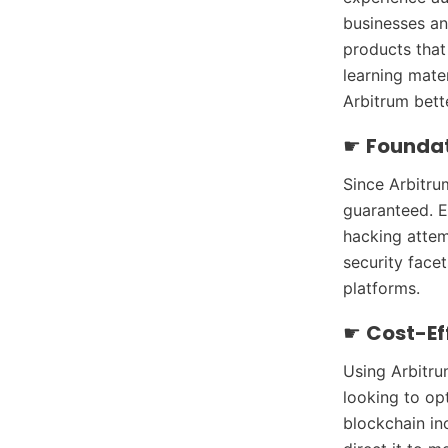
businesses an
products that 
learning mate
Arbitrum bette
☛
Foundat
Since Arbitru
guaranteed. E
hacking attemp
security face
platforms.
☛
Cost-Ef
Using Arbitru
looking to op
blockchain in