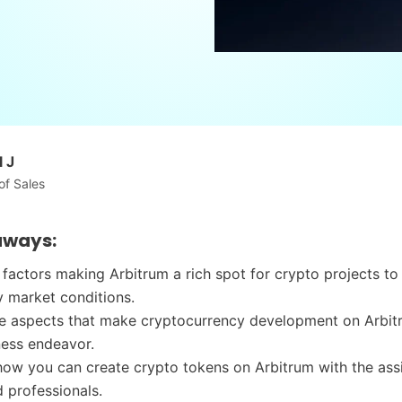
 J
of Sales
aways:
 factors making Arbitrum a rich spot for crypto projects to 
 market conditions.
he aspects that make cryptocurrency development on Arbit
ness endeavor.
ow you can create crypto tokens on Arbitrum with the ass
 professionals.