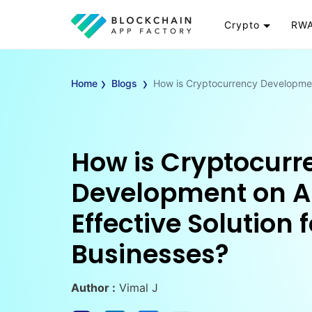
Crypto
RWA
Token
RW
›
›
Cryptocurrency
Re
Home
Blogs
How is Cryptocurrency Development
Exchange
Go
Wallet
To
Launchpad
RW
How is Cryptocurr
Smart Contract
Wh
Development on A
Effective Solution f
Businesses?
Author :
Vimal J