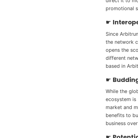
direct it to 
promotional s
☛
Interop
Since Arbitru
the network c
opens the sco
different net
based in Arbit
☛
Buddin
While the glo
ecosystem is 
market and ma
benefits to bu
business over
☛
Potentia