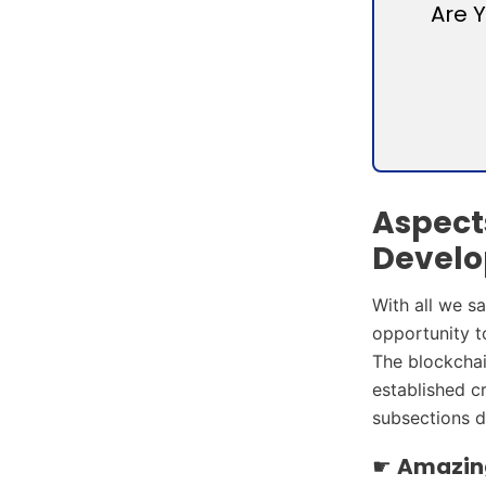
Are 
Aspect
Develo
With all we s
opportunity to
The blockchai
established c
subsections d
☛
Amazing