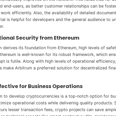
d end-users, as better customer relationships can be foste
work efficiently. Also, the availability of detailed documen
rial is helpful for developers and the general audience to 
r.
ional Security from Ethereum
m derives its foundation from Ethereum, high levels of safe
thereum is well-known for its robust framework, which ens
t is futile. Along with high levels of operational efficiency
ts make Arbitrum a preferred solution for decentralized fin
fective for Business Operations
m to develop cryptocurrencies is a top-notch option for bu
timize operational costs while delivering quality products. 
curs lesser transaction fees, crypto projects can save amp