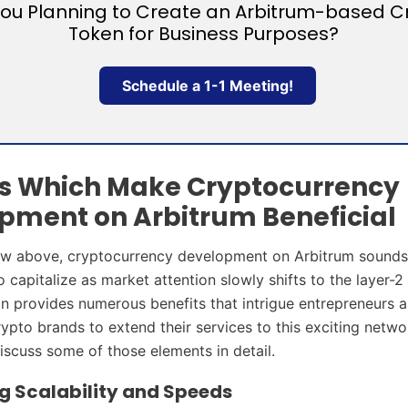
You Planning to Create an Arbitrum-based C
Token for Business Purposes?
Schedule a 1-1 Meeting!
s Which Make Cryptocurrency
pment on Arbitrum Beneficial
aw above, cryptocurrency development on Arbitrum sounds 
 capitalize as market attention slowly shifts to the layer-2
n provides numerous benefits that intrigue entrepreneurs 
rypto brands to extend their services to this exciting netw
iscuss some of those elements in detail.
 Scalability and Speeds