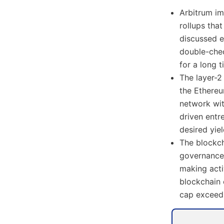
Arbitrum im
rollups tha
discussed e
double-che
for a long t
The layer-2
the Ethereu
network wit
driven entr
desired yie
The blockch
governance 
making acti
blockchain 
cap exceedi