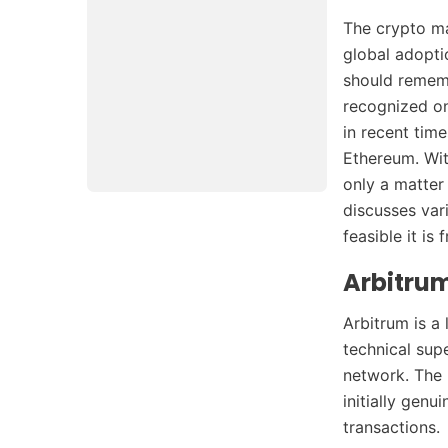
The crypto ma
global adopti
should rememb
recognized on
in recent tim
Ethereum. Wit
only a matter
discusses var
feasible it is
Arbitrum
Arbitrum is a
technical sup
network. The b
initially genu
transactions.