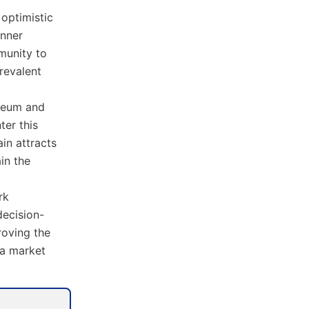
 optimistic
anner
mmunity to
revalent
ereum and
ter this
in attracts
in the
rk
decision-
roving the
 a market