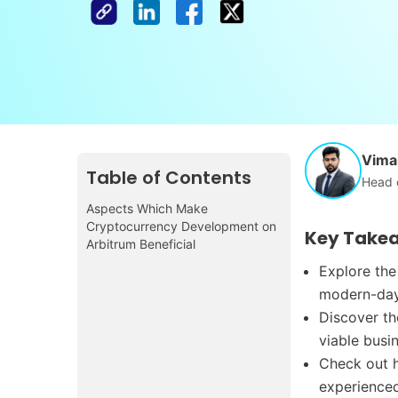
Vimal
Table of Contents
Head 
Aspects Which Make
Cryptocurrency Development on
Key Take
Arbitrum Beneficial
Explore the
modern-day
Discover t
viable busi
Check out h
experienced