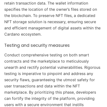
retain transaction data. The wallet information
specifies the location of the owner’s files stored on
the blockchain. To preserve NFT files, a dedicated
NFT storage solution is necessary, ensuring secure
and efficient management of digital assets within the
Cardano ecosystem.
Testing and security measures
Conduct comprehensive testing on both smart
contracts and the marketplace to meticulously
unearth and rectify potential vulnerabilities. Rigorous
testing is imperative to pinpoint and address any
security flaws, guaranteeing the utmost safety for
user transactions and data within the NFT
marketplace. By prioritizing this phase, developers
can fortify the integrity of the platform, providing
users with a secure environment that instills