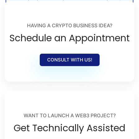
crypto launches, and Web3 adoption.
HAVING A CRYPTO BUSINESS IDEA?
Schedule an Appointment
CONSULT WITH US!
WANT TO LAUNCH A WEB3 PROJECT?
Get Technically Assisted