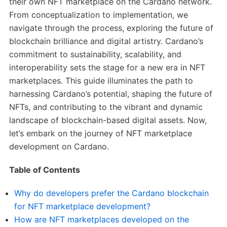
their own NFT marketplace on the Cardano network.
From conceptualization to implementation, we
navigate through the process, exploring the future of
blockchain brilliance and digital artistry. Cardano’s
commitment to sustainability, scalability, and
interoperability sets the stage for a new era in NFT
marketplaces. This guide illuminates the path to
harnessing Cardano’s potential, shaping the future of
NFTs, and contributing to the vibrant and dynamic
landscape of blockchain-based digital assets. Now,
let’s embark on the journey of NFT marketplace
development on Cardano.
Table of Contents
Why do developers prefer the Cardano blockchain
for NFT marketplace development?
How are NFT marketplaces developed on the