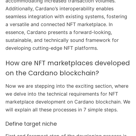
accommodating increased transaction volumes.
Additionally, Cardano’s interoperability enables
seamless integration with existing systems, fostering
a versatile and connected NFT marketplace. In
essence, Cardano presents a forward-looking,
sustainable, and technically sound framework for
developing cutting-edge NFT platforms.
How are NFT marketplaces developed
on the Cardano blockchain?
Now we are stepping into the exciting section, where
we delve into the technical requirements for NFT
marketplace development on Cardano blockchain. We
will explain all these processes in 7 simple steps.
Define target niche
First and foremost step of the developing process is