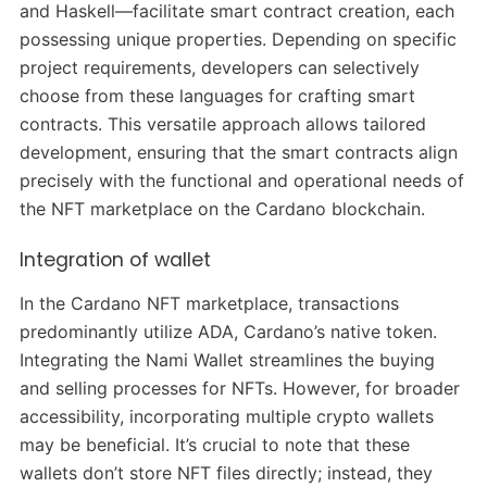
and Haskell—facilitate smart contract creation, each
possessing unique properties. Depending on specific
project requirements, developers can selectively
choose from these languages for crafting smart
contracts. This versatile approach allows tailored
development, ensuring that the smart contracts align
precisely with the functional and operational needs of
the NFT marketplace on the Cardano blockchain.
Integration of wallet
In the Cardano NFT marketplace, transactions
predominantly utilize ADA, Cardano’s native token.
Integrating the Nami Wallet streamlines the buying
and selling processes for NFTs. However, for broader
accessibility, incorporating multiple crypto wallets
may be beneficial. It’s crucial to note that these
wallets don’t store NFT files directly; instead, they