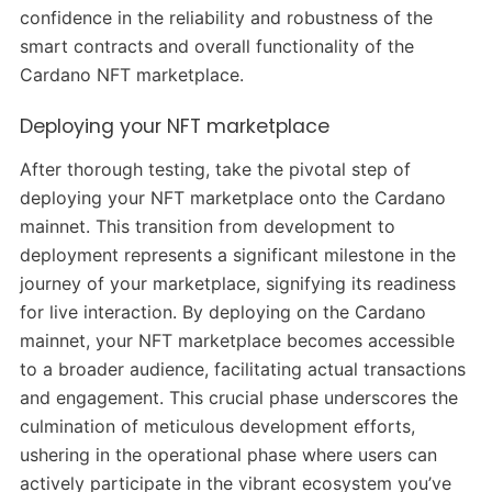
confidence in the reliability and robustness of the
smart contracts and overall functionality of the
Cardano NFT marketplace.
Deploying your NFT marketplace
After thorough testing, take the pivotal step of
deploying your NFT marketplace onto the Cardano
mainnet. This transition from development to
deployment represents a significant milestone in the
journey of your marketplace, signifying its readiness
for live interaction. By deploying on the Cardano
mainnet, your NFT marketplace becomes accessible
to a broader audience, facilitating actual transactions
and engagement. This crucial phase underscores the
culmination of meticulous development efforts,
ushering in the operational phase where users can
actively participate in the vibrant ecosystem you’ve