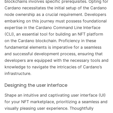
blockchains involves specific prerequisites. Opting for
Cardano necessitates the initial setup of the Cardano
node ownership as a crucial requirement. Developers
embarking on this journey must possess foundational
expertise in the Cardano Command Line Interface
(CLI), an essential tool for building an NFT platform
on the Cardano blockchain. Proficiency in these
fundamental elements is imperative for a seamless
and successful development process, ensuring that
developers are equipped with the necessary tools and
knowledge to navigate the intricacies of Cardano’s
infrastructure.
Designing the user interface
Shape an intuitive and captivating user interface (UI)
for your NFT marketplace, prioritizing a seamless and
visually pleasing user experience. Thoughtfully