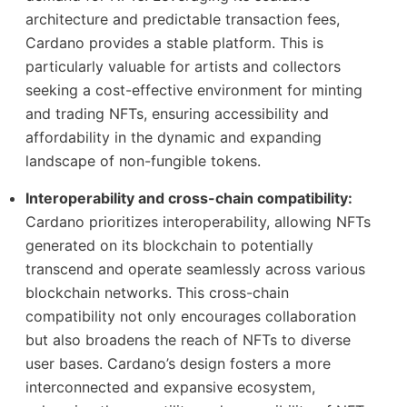
architecture and predictable transaction fees,
Cardano provides a stable platform. This is
particularly valuable for artists and collectors
seeking a cost-effective environment for minting
and trading NFTs, ensuring accessibility and
affordability in the dynamic and expanding
landscape of non-fungible tokens.
Interoperability and cross-chain compatibility:
Cardano prioritizes interoperability, allowing NFTs
generated on its blockchain to potentially
transcend and operate seamlessly across various
blockchain networks. This cross-chain
compatibility not only encourages collaboration
but also broadens the reach of NFTs to diverse
user bases. Cardano’s design fosters a more
interconnected and expansive ecosystem,