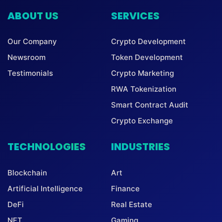
ABOUT US
SERVICES
Our Company
Crypto Development
Newsroom
Token Development
Testimonials
Crypto Marketing
RWA Tokenization
Smart Contract Audit
Crypto Exchange
TECHNOLOGIES
INDUSTRIES
Blockchain
Art
Artificial Intelligence
Finance
DeFi
Real Estate
NFT
Gaming