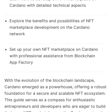
Cardano with detailed technical aspects
Explore the benefits and possibilities of NFT
marketplace development on the Cardano
network
Set up your own NFT marketplace on Cardano
with professional assistance from Blockchain
App Factory
With the evolution of the blockchain landscape,
Cardano emerged as a powerhouse, offering a robust
foundation for a secure and scalable NFT ecosystem.
This guide serves as a compass for enthusiastic
entrepreneurs and developers who are eager to build