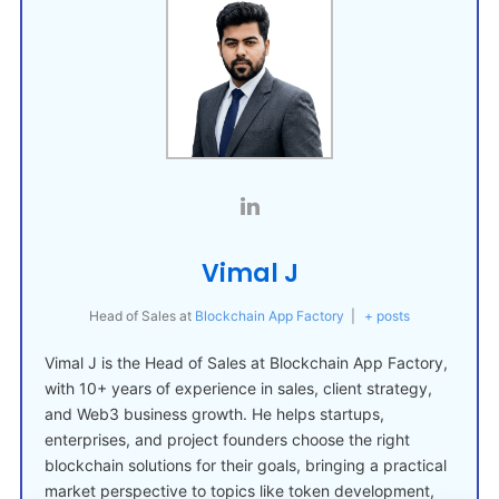
Vimal J
Head of Sales
at
Blockchain App Factory
|
+ posts
Vimal J is the Head of Sales at Blockchain App Factory,
with 10+ years of experience in sales, client strategy,
and Web3 business growth. He helps startups,
enterprises, and project founders choose the right
blockchain solutions for their goals, bringing a practical
market perspective to topics like token development,