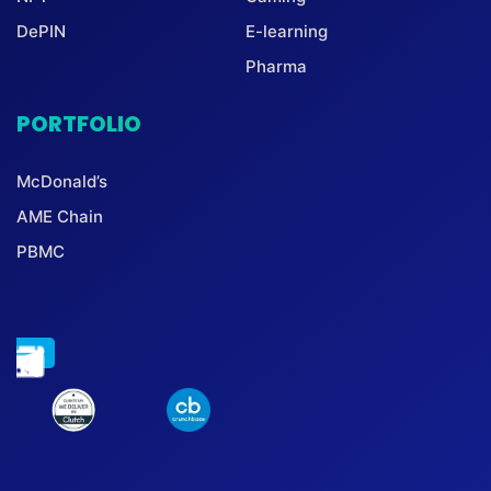
DePIN
E-learning
Pharma
PORTFOLIO
McDonald’s
AME Chain
PBMC