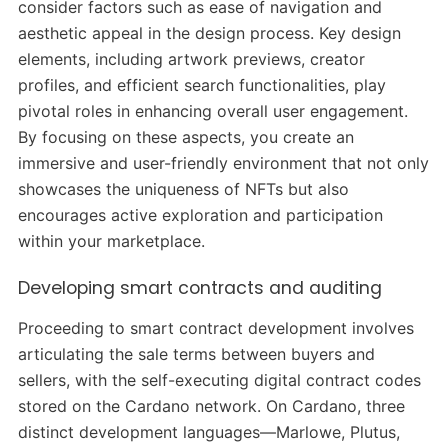
consider factors such as ease of navigation and
aesthetic appeal in the design process. Key design
elements, including artwork previews, creator
profiles, and efficient search functionalities, play
pivotal roles in enhancing overall user engagement.
By focusing on these aspects, you create an
immersive and user-friendly environment that not only
showcases the uniqueness of NFTs but also
encourages active exploration and participation
within your marketplace.
Developing smart contracts and auditing
Proceeding to smart contract development involves
articulating the sale terms between buyers and
sellers, with the self-executing digital contract codes
stored on the Cardano network. On Cardano, three
distinct development languages—Marlowe, Plutus,