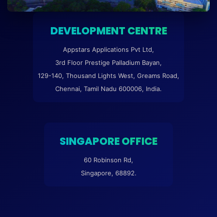
DEVELOPMENT CENTRE
Appstars Applications Pvt Ltd,
3rd Floor Prestige Palladium Bayan,
129-140, Thousand Lights West, Greams Road,
Chennai, Tamil Nadu 600006, India.
SINGAPORE OFFICE
60 Robinson Rd,
Singapore, 68892.