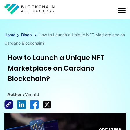
›
›
Home
Blogs
How to Launch a Unique NFT Marketplace on
Cardano Blockchain?
How to Launch a Unique NFT
Marketplace on Cardano
Blockchain?
Author :
Vimal J