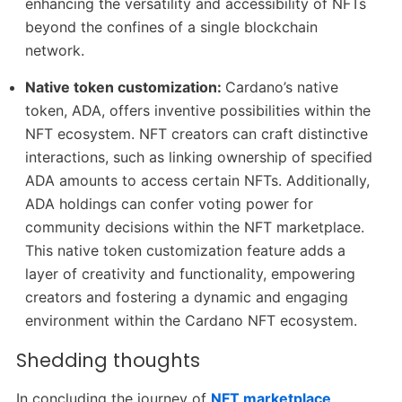
enhancing the versatility and accessibility of NFTs
beyond the confines of a single blockchain
network.
Native token customization:
Cardano’s native
token, ADA, offers inventive possibilities within the
NFT ecosystem. NFT creators can craft distinctive
interactions, such as linking ownership of specified
ADA amounts to access certain NFTs. Additionally,
ADA holdings can confer voting power for
community decisions within the NFT marketplace.
This native token customization feature adds a
layer of creativity and functionality, empowering
creators and fostering a dynamic and engaging
environment within the Cardano NFT ecosystem.
Shedding thoughts
In concluding the journey of
NFT marketplace