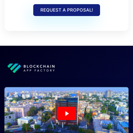
REQUEST A PROPOSAL!