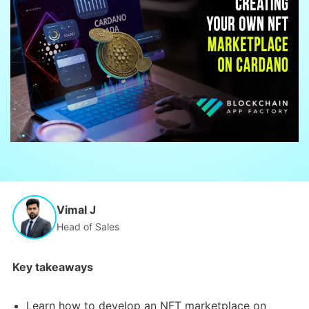
Vimal J
Head of Sales
Key takeaways
Learn how to develop an NFT marketplace on