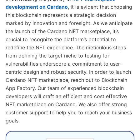
development on Cardano
, it is evident that choosing
this blockchain represents a strategic decision
marked by innovation and foresight. As we anticipate
the launch of the Cardano NFT marketplace, it’s
crucial to recognize the platform’s potential to
redefine the NFT experience. The meticulous steps
from defining the target niche to testing for
vulnerabilities underscore a commitment to user-
centric design and robust security. In order to launch
Cardano NFT marketplace, reach out to Blockchain
App Factory. Our team of experienced blockchain
developers will craft an efficient and cost effective
NFT marketplace on Cardano. We also offer strong
customer support to help you to reach your business
goals.