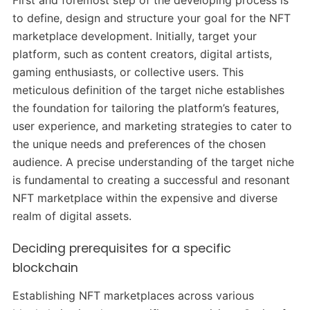
to define, design and structure your goal for the NFT
marketplace development. Initially, target your
platform, such as content creators, digital artists,
gaming enthusiasts, or collective users. This
meticulous definition of the target niche establishes
the foundation for tailoring the platform’s features,
user experience, and marketing strategies to cater to
the unique needs and preferences of the chosen
audience. A precise understanding of the target niche
is fundamental to creating a successful and resonant
NFT marketplace within the expensive and diverse
realm of digital assets.
Deciding prerequisites for a specific
blockchain
Establishing NFT marketplaces across various