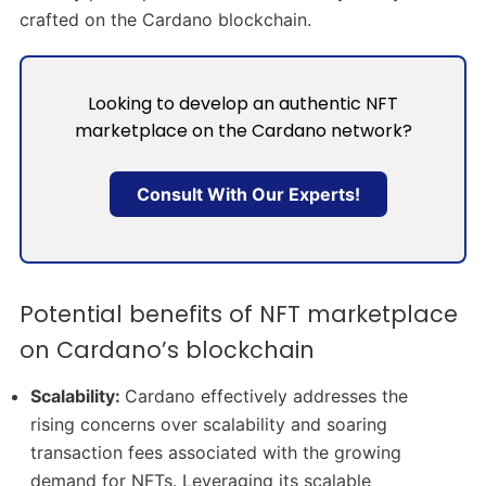
crafted on the Cardano blockchain.
Looking to develop an authentic NFT
marketplace on the Cardano network?
Consult With Our Experts!
Potential benefits of NFT marketplace
on Cardano’s blockchain
Scalability:
Cardano effectively addresses the
rising concerns over scalability and soaring
transaction fees associated with the growing
demand for NFTs. Leveraging its scalable