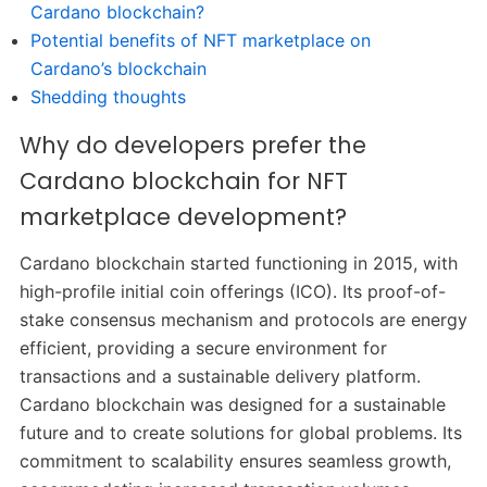
Cardano blockchain?
Potential benefits of NFT marketplace on
Cardano’s blockchain
Shedding thoughts
Why do developers prefer the
Cardano blockchain for NFT
marketplace development?
Cardano blockchain started functioning in 2015, with
high-profile initial coin offerings (ICO). Its proof-of-
stake consensus mechanism and protocols are energy
efficient, providing a secure environment for
transactions and a sustainable delivery platform.
Cardano blockchain was designed for a sustainable
future and to create solutions for global problems. Its
commitment to scalability ensures seamless growth,