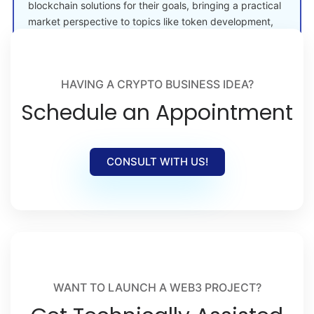
blockchain solutions for their goals, bringing a practical
market perspective to topics like token development,
crypto launches, and Web3 adoption.
HAVING A CRYPTO BUSINESS IDEA?
Schedule an Appointment
CONSULT WITH US!
WANT TO LAUNCH A WEB3 PROJECT?