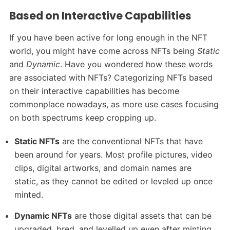
Based on Interactive Capabilities
If you have been active for long enough in the NFT
world, you might have come across NFTs being
Static
and
Dynamic
. Have you wondered how these words
are associated with NFTs? Categorizing NFTs based
on their interactive capabilities has become
commonplace nowadays, as more use cases focusing
on both spectrums keep cropping up.
Static NFTs
are the conventional NFTs that have
been around for years. Most profile pictures, video
clips, digital artworks, and domain names are
static, as they cannot be edited or leveled up once
minted.
Dynamic NFTs
are those digital assets that can be
upgraded, bred, and levelled up even after minting.