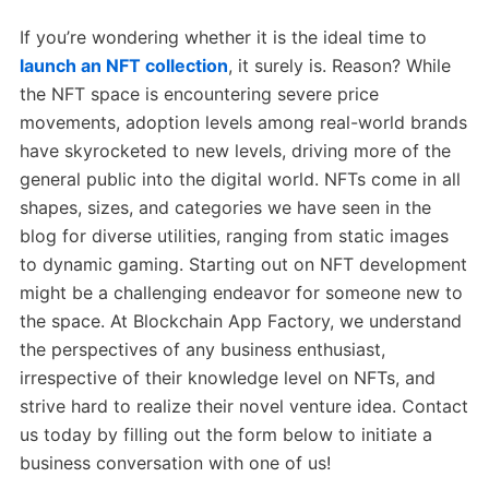
If you’re wondering whether it is the ideal time to
launch an NFT collection
, it surely is. Reason? While
the NFT space is encountering severe price
movements, adoption levels among real-world brands
have skyrocketed to new levels, driving more of the
general public into the digital world. NFTs come in all
shapes, sizes, and categories we have seen in the
blog for diverse utilities, ranging from static images
to dynamic gaming. Starting out on NFT development
might be a challenging endeavor for someone new to
the space. At Blockchain App Factory, we understand
the perspectives of any business enthusiast,
irrespective of their knowledge level on NFTs, and
strive hard to realize their novel venture idea. Contact
us today by filling out the form below to initiate a
business conversation with one of us!