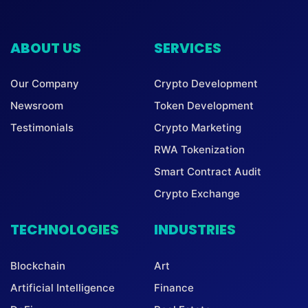
ABOUT US
SERVICES
Our Company
Crypto Development
Newsroom
Token Development
Testimonials
Crypto Marketing
RWA Tokenization
Smart Contract Audit
Crypto Exchange
TECHNOLOGIES
INDUSTRIES
Blockchain
Art
Artificial Intelligence
Finance