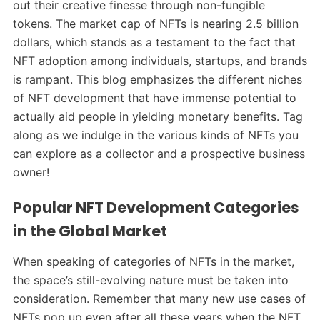
out their creative finesse through non-fungible
tokens. The market cap of NFTs is nearing 2.5 billion
dollars, which stands as a testament to the fact that
NFT adoption among individuals, startups, and brands
is rampant. This blog emphasizes the different niches
of NFT development that have immense potential to
actually aid people in yielding monetary benefits. Tag
along as we indulge in the various kinds of NFTs you
can explore as a collector and a prospective business
owner!
Popular NFT Development Categories
in the Global Market
When speaking of categories of NFTs in the market,
the space’s still-evolving nature must be taken into
consideration. Remember that many new use cases of
NFTs pop up even after all these years when the NFT