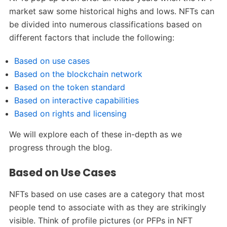
market saw some historical highs and lows. NFTs can
be divided into numerous classifications based on
different factors that include the following:
Based on use cases
Based on the blockchain network
Based on the token standard
Based on interactive capabilities
Based on rights and licensing
We will explore each of these in-depth as we
progress through the blog.
Based on Use Cases
NFTs based on use cases are a category that most
people tend to associate with as they are strikingly
visible. Think of profile pictures (or PFPs in NFT