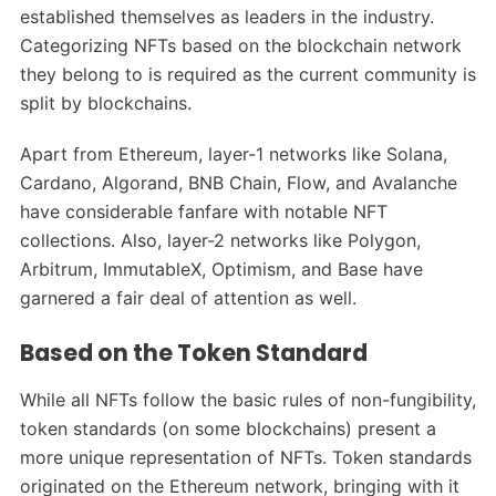
established themselves as leaders in the industry.
Categorizing NFTs based on the blockchain network
they belong to is required as the current community is
split by blockchains.
Apart from Ethereum, layer-1 networks like Solana,
Cardano, Algorand, BNB Chain, Flow, and Avalanche
have considerable fanfare with notable NFT
collections. Also, layer-2 networks like Polygon,
Arbitrum, ImmutableX, Optimism, and Base have
garnered a fair deal of attention as well.
Based on the Token Standard
While all NFTs follow the basic rules of non-fungibility,
token standards (on some blockchains) present a
more unique representation of NFTs. Token standards
originated on the Ethereum network, bringing with it