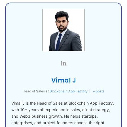
Vimal J
Head of Sales
at
Blockchain App Factory
|
+ posts
Vimal J is the Head of Sales at Blockchain App Factory,
with 10+ years of experience in sales, client strategy,
and Web3 business growth. He helps startups,
enterprises, and project founders choose the right