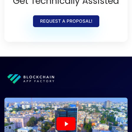
Get Technically Assisted
REQUEST A PROPOSAL!