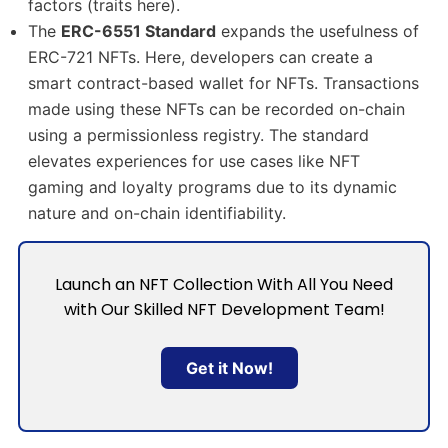
factors (traits here).
The
ERC-6551 Standard
expands the usefulness of
ERC-721 NFTs. Here, developers can create a
smart contract-based wallet for NFTs. Transactions
made using these NFTs can be recorded on-chain
using a permissionless registry. The standard
elevates experiences for use cases like NFT
gaming and loyalty programs due to its dynamic
nature and on-chain identifiability.
Launch an NFT Collection With All You Need
with Our Skilled NFT Development Team!
Get it Now!