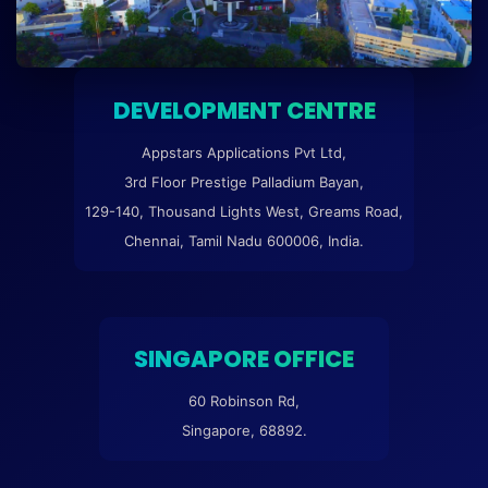
DEVELOPMENT CENTRE
Appstars Applications Pvt Ltd,
3rd Floor Prestige Palladium Bayan,
129-140, Thousand Lights West, Greams Road,
Chennai, Tamil Nadu 600006, India.
SINGAPORE OFFICE
60 Robinson Rd,
Singapore, 68892.