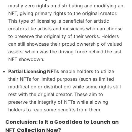
mostly zero rights on distributing and modifying an
NFT, giving primary rights to the original creator.
This type of licensing is beneficial for artistic
creators like artists and musicians who can choose
to preserve the originality of their works. Holders
can still showcase their proud ownership of valued
assets, which was the driving force behind the last
NFT showdown.
Partial Licensing NFTs
enable holders to utilize
their NFTs for limited purposes (such as limited
modification or distribution) while some rights still
rest with the original creator. These aim to
preserve the integrity of NFTs while allowing
holders to reap some benefits from them.
Conclusion: Is It a Good Idea to Launch an
NFT Collection Now?