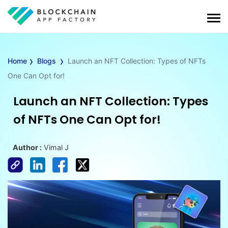
›
›
Home
Blogs
Launch an NFT Collection: Types of NFTs
One Can Opt for!
Launch an NFT Collection: Types
of NFTs One Can Opt for!
Author :
Vimal J