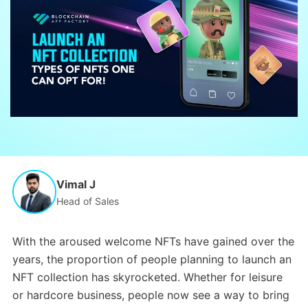
Vimal J
Head of Sales
With the aroused welcome NFTs have gained over the
years, the proportion of people planning to launch an
NFT collection has skyrocketed. Whether for leisure
or hardcore business, people now see a way to bring