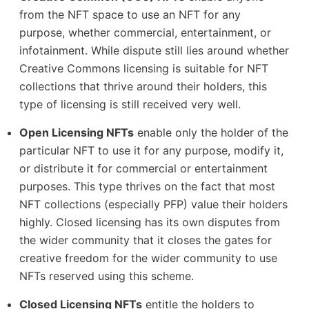
from the NFT space to use an NFT for any
purpose, whether commercial, entertainment, or
infotainment. While dispute still lies around whether
Creative Commons licensing is suitable for NFT
collections that thrive around their holders, this
type of licensing is still received very well.
Open Licensing NFTs
enable only the holder of the
particular NFT to use it for any purpose, modify it,
or distribute it for commercial or entertainment
purposes. This type thrives on the fact that most
NFT collections (especially PFP) value their holders
highly. Closed licensing has its own disputes from
the wider community that it closes the gates for
creative freedom for the wider community to use
NFTs reserved using this scheme.
Closed Licensing NFTs
entitle the holders to