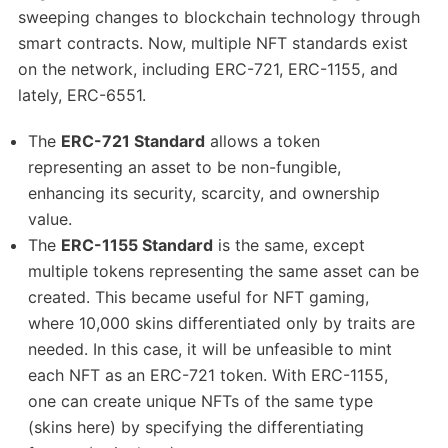
sweeping changes to blockchain technology through
smart contracts. Now, multiple NFT standards exist
on the network, including ERC-721, ERC-1155, and
lately, ERC-6551.
The
ERC-721 Standard
allows a token
representing an asset to be non-fungible,
enhancing its security, scarcity, and ownership
value.
The
ERC-1155 Standard
is the same, except
multiple tokens representing the same asset can be
created. This became useful for NFT gaming,
where 10,000 skins differentiated only by traits are
needed. In this case, it will be unfeasible to mint
each NFT as an ERC-721 token. With ERC-1155,
one can create unique NFTs of the same type
(skins here) by specifying the differentiating