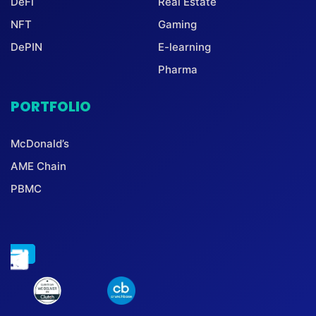
DeFi
Real Estate
NFT
Gaming
DePIN
E-learning
Pharma
PORTFOLIO
McDonald’s
AME Chain
PBMC