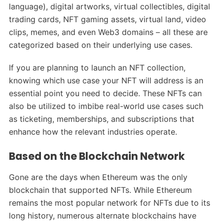
language), digital artworks, virtual collectibles, digital
trading cards, NFT gaming assets, virtual land, video
clips, memes, and even Web3 domains – all these are
categorized based on their underlying use cases.
If you are planning to launch an NFT collection,
knowing which use case your NFT will address is an
essential point you need to decide. These NFTs can
also be utilized to imbibe real-world use cases such
as ticketing, memberships, and subscriptions that
enhance how the relevant industries operate.
Based on the Blockchain Network
Gone are the days when Ethereum was the only
blockchain that supported NFTs. While Ethereum
remains the most popular network for NFTs due to its
long history, numerous alternate blockchains have