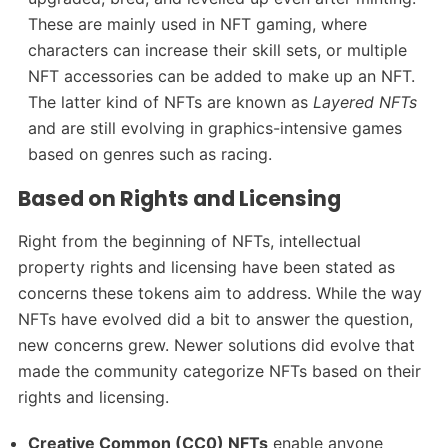
These are mainly used in NFT gaming, where
characters can increase their skill sets, or multiple
NFT accessories can be added to make up an NFT.
The latter kind of NFTs are known as
Layered NFTs
and are still evolving in graphics-intensive games
based on genres such as racing.
Based on Rights and Licensing
Right from the beginning of NFTs, intellectual
property rights and licensing have been stated as
concerns these tokens aim to address. While the way
NFTs have evolved did a bit to answer the question,
new concerns grew. Newer solutions did evolve that
made the community categorize NFTs based on their
rights and licensing.
Creative Common (CC0) NFTs
enable anyone