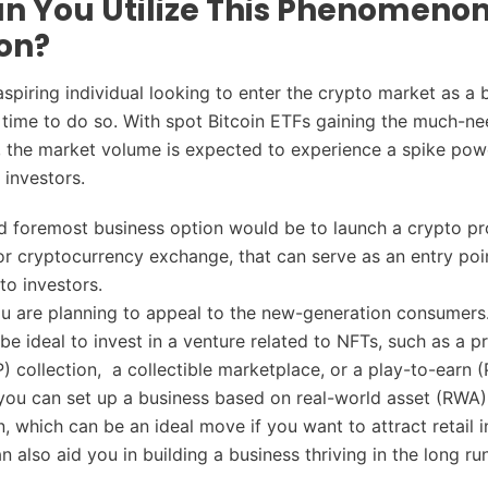
n You Utilize This Phenomeno
on?
aspiring individual looking to enter the crypto market as a
t time to do so. With spot Bitcoin ETFs gaining the much-n
 the market volume is expected to experience a spike pow
l investors.
nd foremost business option would be to launch a crypto pr
or cryptocurrency exchange, that can serve as an entry poi
to investors.
 are planning to appeal to the new-generation consumers.
l be ideal to invest in a venture related to NFTs, such as a pr
P) collection, a collectible marketplace, or a play-to-earn
you can set up a business based on real-world asset (RWA)
n, which can be an ideal move if you want to attract retail i
 also aid you in building a business thriving in the long ru