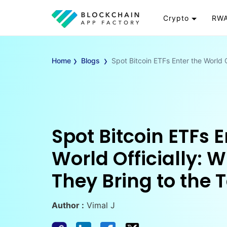
Crypto
RWA
Token
RW
›
›
Cryptocurrency
Re
Home
Blogs
Spot Bitcoin ETFs Enter the World O
Exchange
Go
Wallet
To
Launchpad
RW
Smart Contract
Wh
Spot Bitcoin ETFs E
World Officially: 
They Bring to the 
Author :
Vimal J