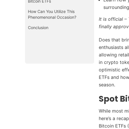
Bitcoin ETFs
surrounding
How Can You Utilize This
Phenomenonal Occasion?
It is officia
finally appro
Conclusion
Does that brin
enthusiasts a
allowing reta
in crypto tok
optimistic eff
ETFs and how 
season.
Spot Bi
While most mi
here’s a reca
Bitcoin ETFs 