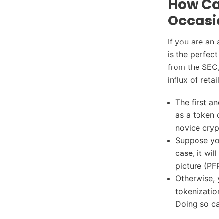
How Ca
Occasi
If you are an 
is the perfec
from the SEC,
influx of retai
The first a
as a token 
novice cryp
Suppose you
case, it wil
picture (PF
Otherwise, 
tokenizatio
Doing so can