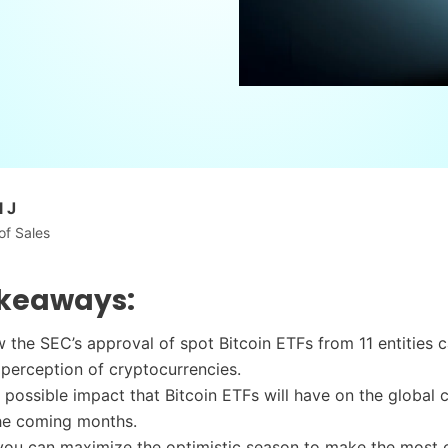
 J
of Sales
keaways:
 the SEC’s approval of spot Bitcoin ETFs from 11 entities 
 perception of cryptocurrencies.
 possible impact that Bitcoin ETFs will have on the global 
the coming months.
ou can maximize the optimistic season to make the most 