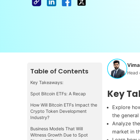
Vimal
Table of Contents
Head 
Key Takeaways:
Key Ta
Spot Bitcoin ETFs: A Recap
How Will Bitcoin ETFs Impact the
Explore how
Crypto Token Development
the general
Industry?
Analyze the
Business Models That Will
market in 
Witness Growth Due to Spot
Learn how y