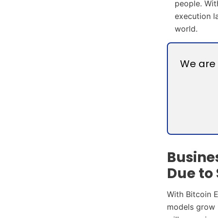
people. Wit
execution l
world.
We are 
Busine
Due to 
With Bitcoin 
models grow m