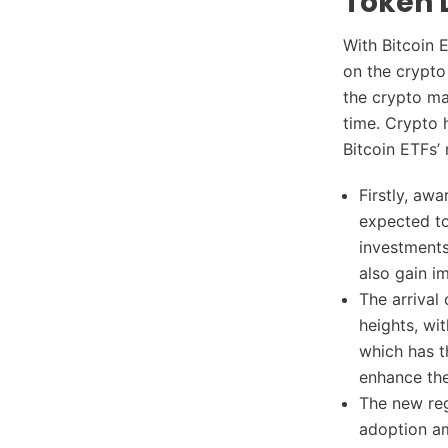
Token 
With Bitcoin E
on the crypto
the crypto mar
time. Crypto 
Bitcoin ETFs’
Firstly, awa
expected to
investments 
also gain i
The arrival
heights, wi
which has t
enhance the
The new reg
adoption am