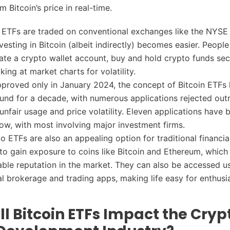
om Bitcoin’s price in real-time.
 ETFs are traded on conventional exchanges like the NYSE
esting in Bitcoin (albeit indirectly) becomes easier. People
ate a crypto wallet account, buy and hold crypto funds sec
ing at market charts for volatility.
proved only in January 2024, the concept of Bitcoin ETFs
ound for a decade, with numerous applications rejected outr
 unfair usage and price volatility. Eleven applications have 
w, with most involving major investment firms.
o ETFs are also an appealing option for traditional financia
s to gain exposure to coins like Bitcoin and Ethereum, which
able reputation in the market. They can also be accessed u
l brokerage and trading apps, making life easy for enthusias
l Bitcoin ETFs Impact the Cryp