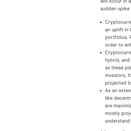
will occur in
sudden spike 
Cryptocurre
an uplift i
portfolios.
order to en
Cryptocurre
hybrid, and
as these pl
investors. 
projected t
As an exten
like decent
are maximiz
mostly proj
understand 