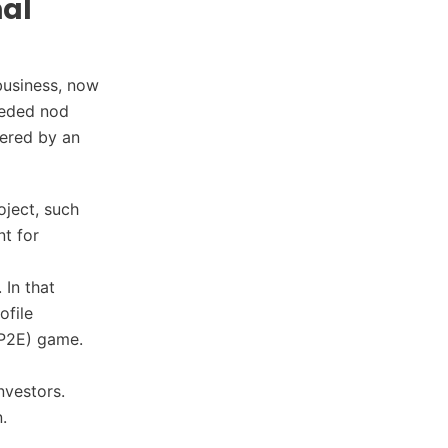
nal
 business, now
eeded nod
ered by an
oject, such
nt for
 In that
ofile
 (P2E) game.
nvestors.
n.