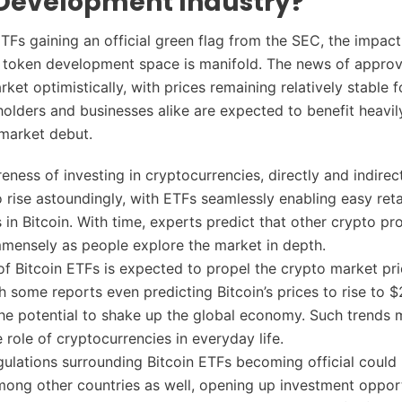
Development Industry?
TFs gaining an official green flag from the SEC, the impact 
 token development space is manifold. The news of approv
ket optimistically, with prices remaining relatively stable f
holders and businesses alike are expected to benefit heavil
 market debut.
reness of investing in cryptocurrencies, directly and indirect
 rise astoundingly, with ETFs seamlessly enabling easy reta
in Bitcoin. With time, experts predict that other crypto pro
mmensely as people explore the market in depth.
 of Bitcoin ETFs is expected to propel the crypto market pr
th some reports even predicting Bitcoin’s prices to rise to 
he potential to shake up the global economy. Such trends 
 role of cryptocurrencies in everyday life.
ulations surrounding Bitcoin ETFs becoming official could 
ong other countries as well, opening up investment opport