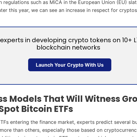
h regulations such as MiCA in the European Union (EU) slat
ater this year, we can see an increase in respect for cryptos
experts in developing crypto tokens on 10+ L
blockchain networks
Launch Your Crypto With Us
ss Models That Will Witness Gr
Spot Bitcoin ETFs
ETFs entering the finance market, experts predict several b
ore than others, especially those based on cryptocurrenc