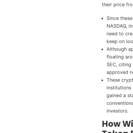
their price fr
Since these
NASDAQ, inv
need to cre
keep on look
Although ap
floating ar
SEC, citing
approved no
These crypt
institution
gained a st
conventiona
investors.
How Wil