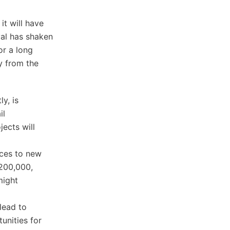
it will have
al has shaken
or a long
y from the
ly, is
il
jects will
ices to new
$200,000,
might
lead to
unities for