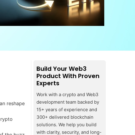
Build Your Web3
Product With Proven
Experts
Work with a crypto and Web3
development team backed by
can reshape
15+ years of experience and
300+ delivered blockchain
crypto
solutions. We help you build
with clarity, security, and long-
of the buzz