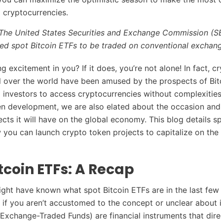
 cryptocurrencies.
l – The United States Securities and Exchange Commission (
ved spot Bitcoin ETFs to be traded on conventional exchan
g excitement in you? If it does, you’re not alone! In fact, c
ll over the world have been amused by the prospects of Bi
il investors to access cryptocurrencies without complexities
en development, we are also elated about the occasion and
ects it will have on the global economy. This blog details s
you can launch crypto token projects to capitalize on the 
tcoin ETFs: A Recap
ght have known what spot Bitcoin ETFs are in the last few
p if you aren’t accustomed to the concept or unclear about i
(Exchange-Traded Funds) are financial instruments that dire