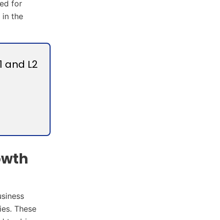
ed for
 in the
1 and L2
owth
usiness
ies. These