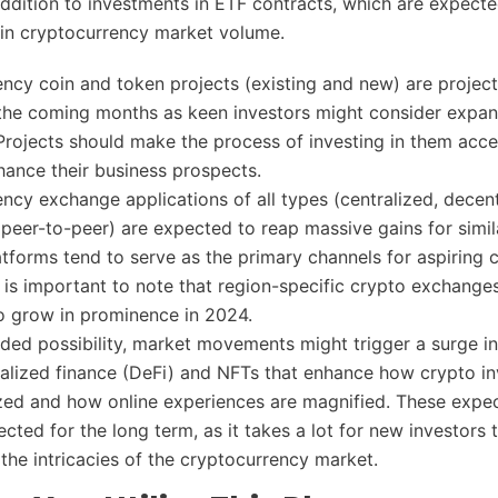
 addition to investments in ETF contracts, which are expecte
in cryptocurrency market volume.
ncy coin and token projects (existing and new) are project
n the coming months as keen investors might consider expan
 Projects should make the process of investing in them acce
hance their business prospects.
ncy exchange applications of all types (centralized, decent
 peer-to-peer) are expected to reap massive gains for simil
atforms tend to serve as the primary channels for aspiring 
It is important to note that region-specific crypto exchange
o grow in prominence in 2024.
ded possibility, market movements might trigger a surge in
ralized finance (DeFi) and NFTs that enhance how crypto i
ed and how online experiences are magnified. These expec
ected for the long term, as it takes a lot for new investors 
the intricacies of the cryptocurrency market.