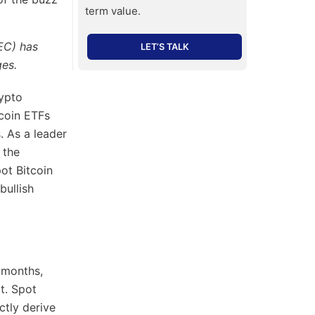
term value.
SEC) has
LET’S TALK
ges.
rypto
tcoin ETFs
. As a leader
 the
pot Bitcoin
bullish
 months,
t. Spot
ctly derive