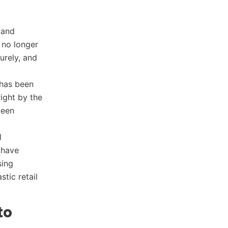
 and
 no longer
urely, and
 has been
ight by the
been
l
 have
sing
tic retail
to