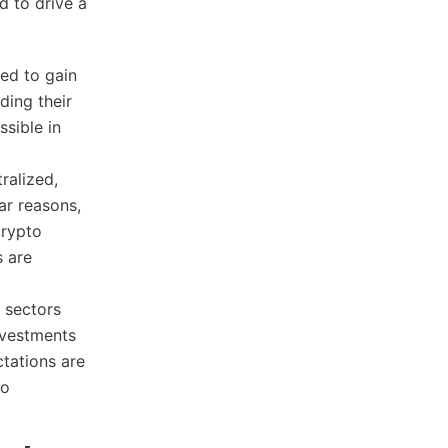
d to drive a
ed to gain
ding their
ssible in
ralized,
ar reasons,
crypto
s are
 sectors
nvestments
tations are
to