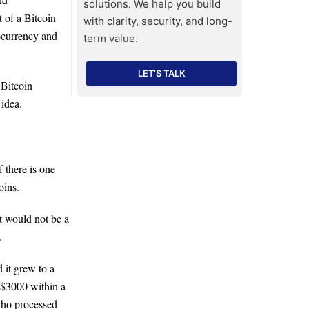
solutions. We help you build
 of a Bitcoin
with clarity, security, and long-
ocurrency and
term value.
LET’S TALK
 Bitcoin
 idea.
 there is one
oins.
It would not be a
.
 it grew to a
o $3000 within a
who processed