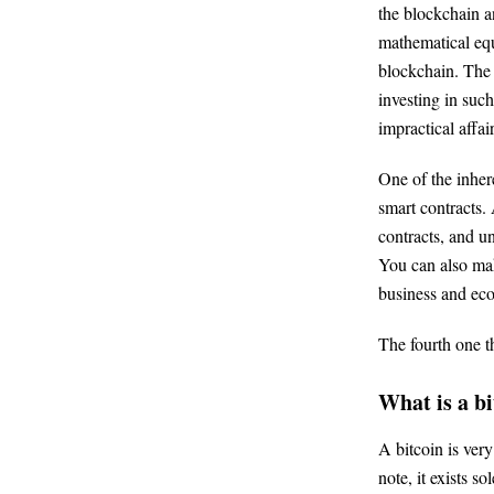
the blockchain a
mathematical equa
blockchain. The 
investing in suc
impractical affai
One of the inhere
smart contracts.
contracts, and un
You can also mak
business and ec
The fourth one t
What is a b
A bitcoin is ver
note, it exists s