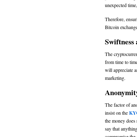
unexpected time,
Therefore, ensur
Bitcoin exchange
Swiftness 
The cryptocurren
from time to time
will appreciate 
marketing.
Anonymit
The factor of an
KYC
insist on the
the money does n
say that anythin
compromise the p