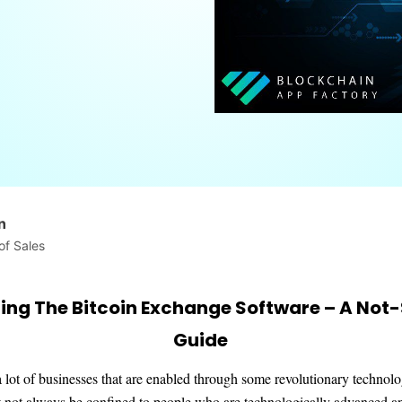
n
of Sales
ing The Bitcoin Exchange Software – A Not-
Guide
 lot of businesses that are enabled through some revolutionary technol
 not always be confined to people who are technologically advanced a