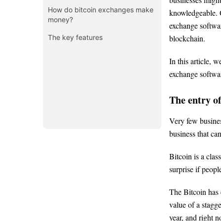
How do bitcoin exchanges make
knowledgeable. O
money?
exchange softwar
The key features
blockchain.
In this article, 
exchange softwar
The entry o
Very few busines
business that can
Bitcoin is a clas
surprise if peop
The Bitcoin has 
value of a stagge
year, and right 