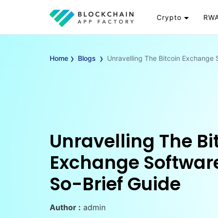
Crypto
RWA
Token
RW
›
›
Cryptocurrency
Re
Home
Blogs
Unravelling The Bitcoin Exchange 
Exchange
Go
Wallet
To
Launchpad
RW
Smart Contract
Wh
Unravelling The Bi
Exchange Software
So-Brief Guide
Author :
admin