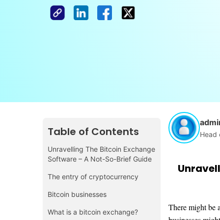
admi
Table of Contents
Head 
Unravelling The Bitcoin Exchange
Software – A Not-So-Brief Guide
Unravell
The entry of cryptocurrency
Bitcoin businesses
There might be a
What is a bitcoin exchange?
businesses might