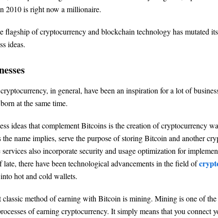
n 2010 is right now a millionaire.
he flagship of cryptocurrency and blockchain technology has mutated its
ss ideas.
nesses
ryptocurrency, in general, have been an inspiration for a lot of busines
 born at the same time.
ess ideas that complement Bitcoins is the creation of cryptocurrency wal
s the name implies, serve the purpose of storing Bitcoin and another cr
 services also incorporate security and usage optimization for implement
crypt
f late, there have been technological advancements in the field of
into hot and cold wallets.
 classic method of earning with Bitcoin is mining. Mining is one of th
processes of earning cryptocurrency. It simply means that you connect 