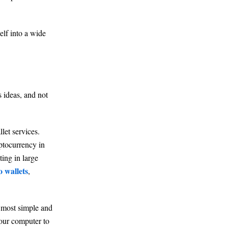
elf into a wide
s ideas, and not
let services.
yptocurrency in
ing in large
o wallets
,
e most simple and
your computer to