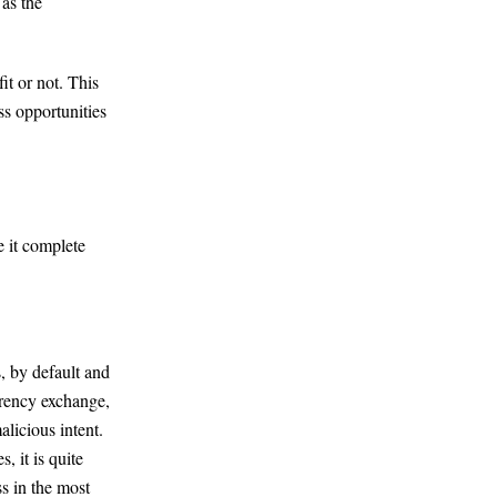
 as the
it or not. This
ss opportunities
 it complete
, by default and
rrency exchange,
alicious intent.
, it is quite
s in the most