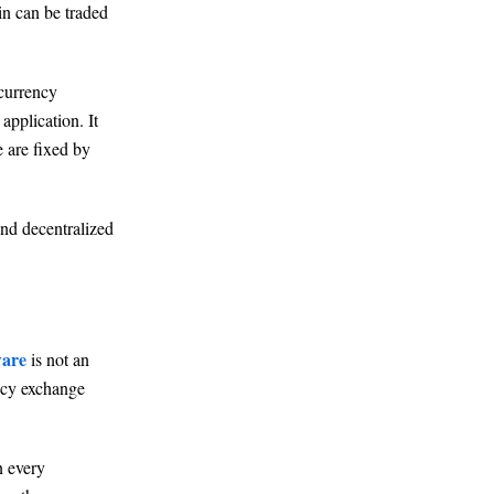
in can be traded
ocurrency
application. It
e are fixed by
and decentralized
ware
is not an
ency exchange
n every