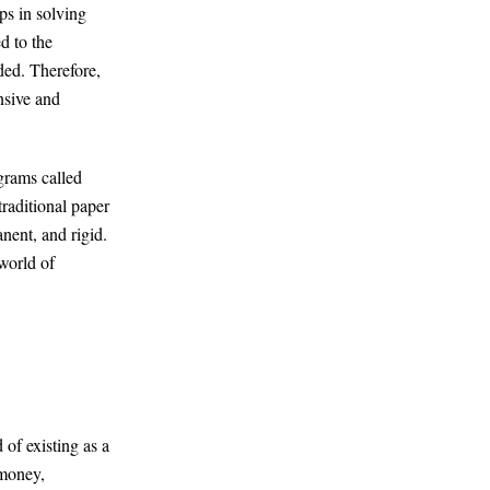
ps in solving
d to the
ded. Therefore,
nsive and
ograms called
traditional paper
nent, and rigid.
world of
 of existing as a
 money,