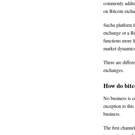
commonly address
on Bitcoin excha
Sucha platform th
exchange or a Bi
functions more li
market dynamics
There are differ
exchanges.
How do bitc
No business is 
exception to this
business.
The first channel