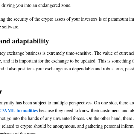
 driving you into an endangered zone.
ing the security of the crypto assets of your investors is of paramount i
 software.
and adaptability
cy exchange business is extremely time-sensitive. The value of currenci
, and it is important for the exchange to be updated. This is something t
and it also positions your exchange as a dependable and robust one, pass
y
onymity has been subject to multiple perspectives. On one side, there ar
/AML formalities
because they need to know their customers, and als
ot go into the hands of any unwanted forces. On the other hand, there
g related to crypto should be anonymous, and gathering personal inform
rivacy of the users.