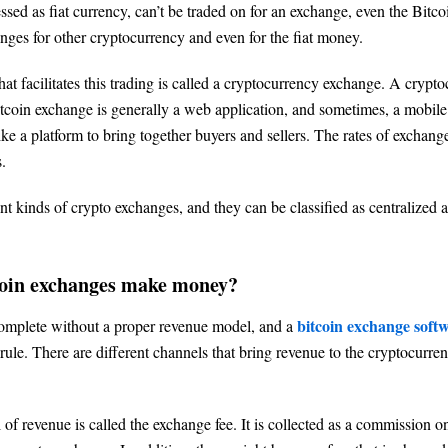
ed as fiat currency, can’t be traded on for an exchange, even the Bitco
nges for other cryptocurrency and even for the fiat money.
at facilitates this trading is called a cryptocurrency exchange. A crypt
tcoin exchange is generally a web application, and sometimes, a mobile 
ke a platform to bring together buyers and sellers. The rates of exchang
.
ent kinds of crypto exchanges, and they can be classified as centralized 
oin exchanges make money?
bitcoin exchange soft
complete without a proper revenue model, and a
 rule. There are different channels that bring revenue to the cryptocurr
 of revenue is called the exchange fee. It is collected as a commission o