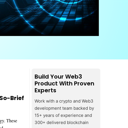
Build Your Web3
Product With Proven
Experts
So-Brief
Work with a crypto and Web3
development team backed by
15+ years of experience and
ogy. These
300+ delivered blockchain
nd