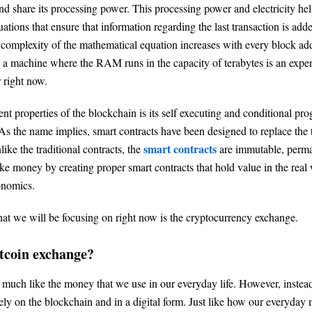
nd share its processing power. This processing power and electricity hel
tions that ensure that information regarding the last transaction is adde
complexity of the mathematical equation increases with every block ad
h a machine where the RAM runs in the capacity of terabytes is an expe
r right now.
nt properties of the blockchain is its self executing and conditional pr
 As the name implies, smart contracts have been designed to replace the 
smart contracts
like the traditional contracts, the
are immutable, perma
e money by creating proper smart contracts that hold value in the real 
onomics.
hat we will be focusing on right now is the cryptocurrency exchange.
itcoin exchange?
y much like the money that we use in our everyday life. However, instead
olely on the blockchain and in a digital form. Just like how our everyday