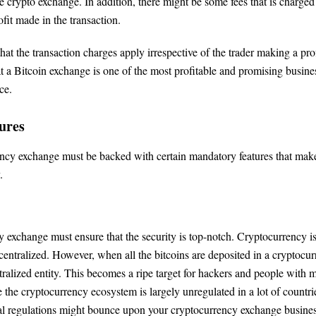
e crypto exchange. In addition, there might be some fees that is charged
fit made in the transaction.
 that the transaction charges apply irrespective of the trader making a prof
at a Bitcoin exchange is one of the most profitable and promising busine
ce.
ures
cy exchange must be backed with certain mandatory features that make
.
 exchange must ensure that the security is top-notch. Cryptocurrency is
ecentralized. However, when all the bitcoins are deposited in a cryptocu
ralized entity. This becomes a ripe target for hackers and people with m
e the cryptocurrency ecosystem is largely unregulated in a lot of countries
gal regulations might bounce upon your cryptocurrency exchange busines