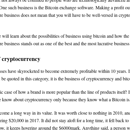
ne such business is the Bitcoin exchange software. Making a profit out
e business does not mean that you will have to be well-versed in crypt
we will learn about the possibilities of business using bitcoin and how the
e business stands out as one of the best and the most lucrative business
f cryptocurrency
ses have skyrocketed to become extremely profitable within 10 years. If
 be quoted in this category, it is the business of cryptocurrency and bitc
sic case of how a brand is more popular than the line of products itself! 
le know about cryptocurrency only because they know what a Bitcoin is
come a long way in its value. It was worth close to nothing in 2010, and
ring $20,000 in 2017. It did not stay aloft for a long time, it fell back t
now, it keeps hovering around the $6000mark. Anything said, a person 