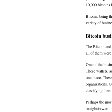
10,000 bitcoins i
Bitcoin, being t
variety of busine
Bitcoin busi
The Bitcoin and c
all of them were
One of the busin
These wallets, a
one place. These
organizations. O
classifying them 
Perhaps the most
straightforward 