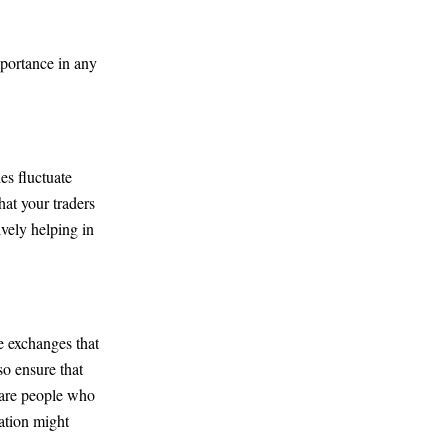
mportance in any
es fluctuate
hat your traders
ively helping in
e exchanges that
o ensure that
 are people who
ation might