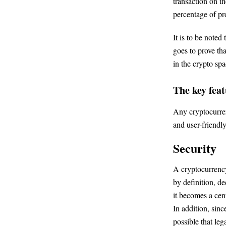
transaction on th
percentage of pro
It is to be noted
goes to prove th
in the crypto spa
The key feat
Any cryptocurren
and user-friendly
Security
A cryptocurrency
by definition, d
it becomes a cent
In addition, sinc
possible that le