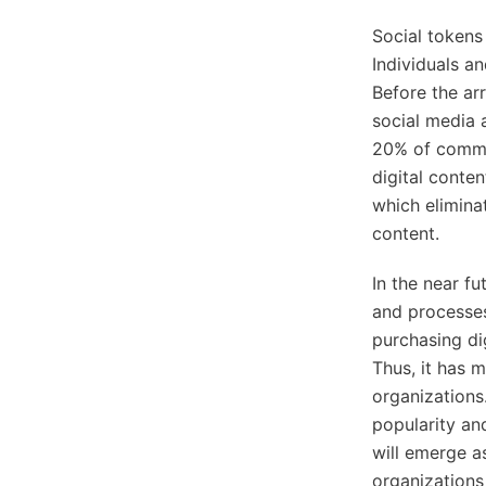
Social tokens
Individuals a
Before the arr
social media 
20% of commis
digital conte
which elimina
content.
In the near fu
and processes 
purchasing dig
Thus, it has 
organizations
popularity an
will emerge a
organizations