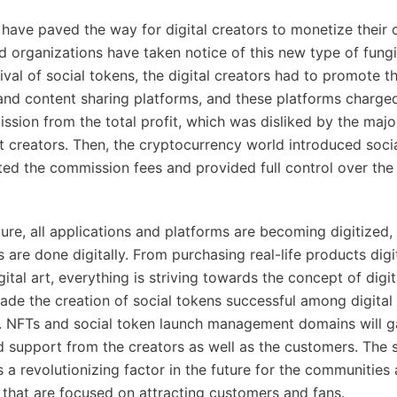
 have paved the way for digital creators to monetize their 
nd organizations have taken notice of this new type of fungi
ival of social tokens, the digital creators had to promote t
and content sharing platforms, and these platforms charge
sion from the total profit, which was disliked by the major
nt creators. Then, the cryptocurrency world introduced soci
ted the commission fees and provided full control over the 
ture, all applications and platforms are becoming digitized,
are done digitally. From purchasing real-life products digit
ital art, everything is striving towards the concept of digit
made the creation of social tokens successful among digital
. NFTs and social token launch management domains will ga
d support from the creators as well as the customers. The 
s a revolutionizing factor in the future for the communities
 that are focused on attracting customers and fans.