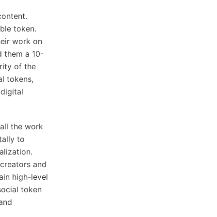
content.
ble token.
heir work on
d them a 10-
ity of the
al tokens,
digital
 all the work
ally to
alization.
 creators and
in high-level
social token
 and