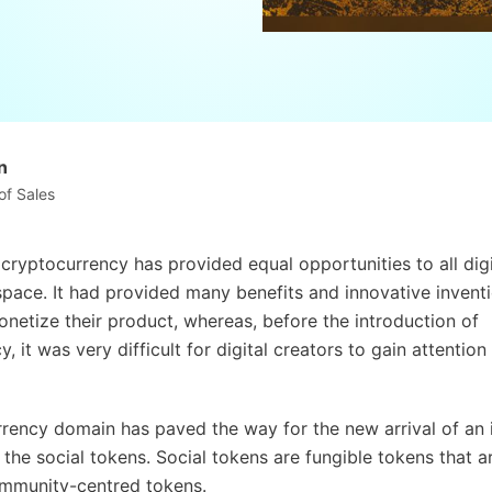
n
of Sales
 cryptocurrency has provided equal opportunities to all digi
 space. It had provided many benefits and innovative inventi
onetize their product, whereas, before the introduction of
, it was very difficult for digital creators to gain attentio
rency domain has paved the way for the new arrival of an 
 the social tokens. Social tokens are fungible tokens that a
ommunity-centred tokens.