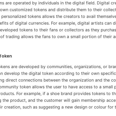
s are operated by individuals in the digital field. Digital c
 own customized tokens and distribute them to their collec
 personalized tokens allows the creators to avail themselve
its of digital currencies. For example, digital artists can d
eveloped tokens to their fans or collectors as they purchase
 of trading allows the fans to own a small portion of their 
Token
ens are developed by communities, organizations, or bra
 develop the digital token according to their own specificat
ting direct connections between the organization and the col
ommunity token allows the user to have access to a small p
 products. For example, if a shoe brand provides tokens to t
g the product, and the customer will gain membership acce
eir creation, such as suggesting a new design or colour for 