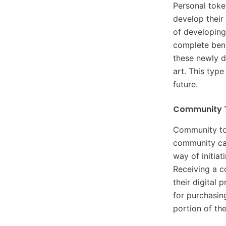
Personal token
develop their
of developing
complete benef
these newly d
art. This type
future.
Community 
Community tok
community can
way of initia
Receiving a c
their digital
for purchasin
portion of th