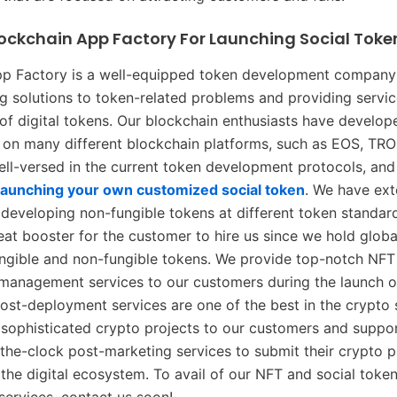
lockchain App Factory For Launching Social Toke
pp Factory is a well-equipped token development company 
g solutions to token-related problems and providing servic
f digital tokens. Our blockchain enthusiasts have develo
s on many different blockchain platforms, such as EOS, TR
ell-versed in the current token development protocols, and
launching your own customized social token
. We have ext
 developing non-fungible tokens at different token standar
eat booster for the customer to hire us since we hold globa
fungible and non-fungible tokens. We provide top-notch NFT
management services to our customers during the launch of
post-deployment services are one of the best in the crypto
y sophisticated crypto projects to our customers and suppo
he-clock post-marketing services to submit their crypto p
n the digital ecosystem. To avail of our NFT and social toke