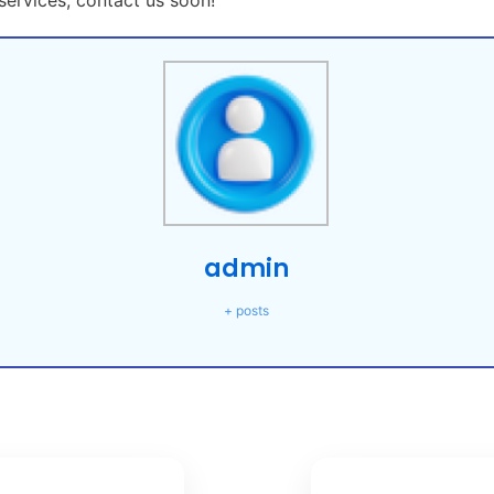
ervices, contact us soon!
admin
+ posts