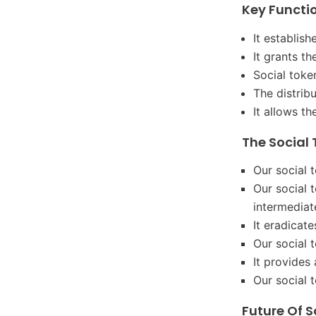
Key Functio
It establis
It grants t
Social toke
The distrib
It allows t
The Social 
Our social t
Our social 
intermediat
It eradicat
Our social 
It provides
Our social 
Future Of S