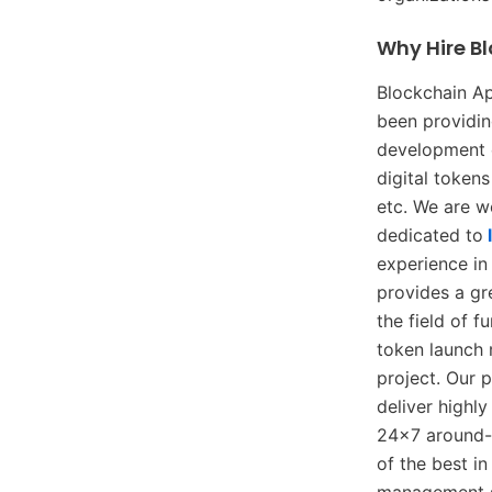
Why Hire B
Blockchain A
been providin
development o
digital token
etc. We are w
dedicated to
experience in
provides a gr
the field of 
token launch 
project. Our 
deliver highl
24×7 around-t
of the best i