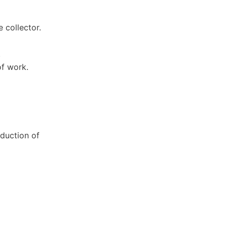
 collector.
.
of work.
eduction of