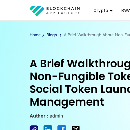
Crypto
RWA
Token
RW
›
›
Cryptocurrency
Re
Home
Blogs
A Brief Walkthrough About Non-F
Exchange
Go
Wallet
To
Launchpad
RW
A Brief Walkthrou
Smart Contract
Wh
Non-Fungible Tok
Social Token Laun
Management
Author :
admin