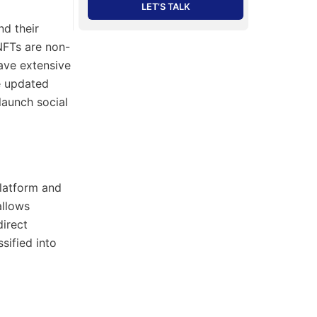
LET’S TALK
nd their
 NFTs are non-
have extensive
e updated
launch social
platform and
allows
direct
sified into