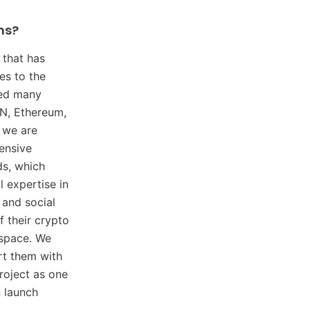
ns?
that has
es to the
ped many
ON, Ethereum,
 we are
ensive
ds, which
l expertise in
 and social
 their crypto
 space. We
rt them with
roject as one
n launch