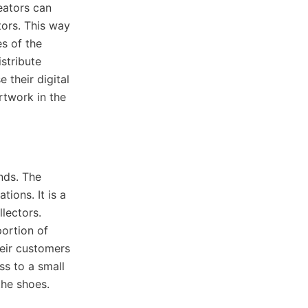
reators can
tors. This way
s of the
istribute
 their digital
artwork in the
nds. The
ions. It is a
lectors.
ortion of
heir customers
ss to a small
the shoes.