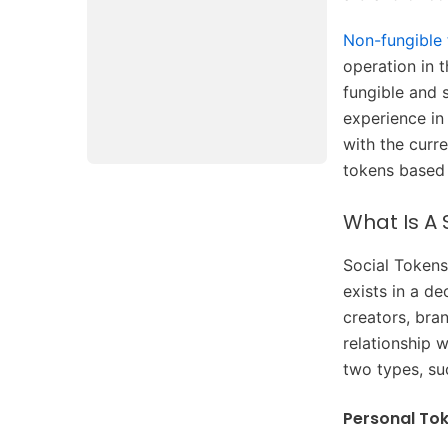
Non-fungible
operation in 
fungible and 
experience in
with the curr
tokens based 
What Is A 
Social Tokens
exists in a d
creators, bra
relationship w
two types, su
Personal To