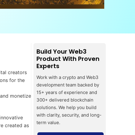
Build Your Web3
Product With Proven
Experts
tal creators
Work with a crypto and Web3
ons for the
development team backed by
15+ years of experience and
n and monetize
300+ delivered blockchain
solutions. We help you build
with clarity, security, and long-
innovative
term value.
re created as