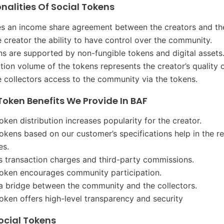
nalities Of Social Tokens
hes an income share agreement between the creators and the
he creator the ability to have control over the community.
ns are supported by non-fungible tokens and digital assets
ution volume of the tokens represents the creator’s quality 
he collectors access to the community via the tokens.
Token Benefits We Provide In BAF
oken distribution increases popularity for the creator.
tokens based on our customer’s specifications help in the r
es.
es transaction charges and third-party commissions.
token encourages community participation.
 a bridge between the community and the collectors.
token offers high-level transparency and security
ocial Tokens