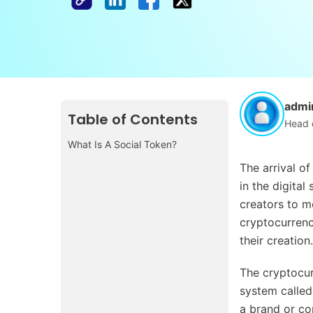
admi
Table of Contents
Head 
What Is A Social Token?
The arrival of
in the digital
creators to m
cryptocurrency
their creation.
The cryptocur
system called
a brand or c