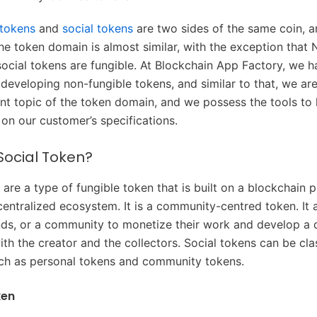
 tokens
and
social tokens
are two sides of the same coin, a
the token domain is almost similar, with the exception that
social tokens are fungible. At Blockchain App Factory, we 
 developing non-fungible tokens, and similar to that, we ar
ent topic of the token domain, and we possess the tools to 
on our customer’s specifications.
Social Token?
 are a type of fungible token that is built on a blockchain 
ecentralized ecosystem. It is a community-centred token. It 
nds, or a community to monetize their work and develop a 
ith the creator and the collectors. Social tokens can be clas
ch as personal tokens and community tokens.
ken