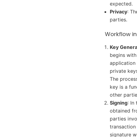
expected.
Privacy
: Th
parties.
Workflow in
Key Genera
begins with
application
private key
The process
key is a fu
other partie
Signing
: In
obtained fr
parties inv
transaction
signature w