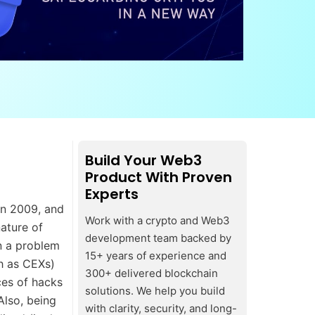
Build Your Web3
Product With Proven
Experts
in 2009, and
Work with a crypto and Web3
nature of
development team backed by
n a problem
15+ years of experience and
ch as CEXs)
300+ delivered blockchain
ces of hacks
solutions. We help you build
Also, being
with clarity, security, and long-