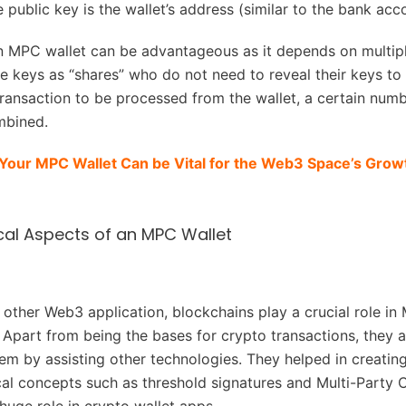
e public key is the wallet’s address (similar to the bank ac
 MPC wallet can be advantageous as it depends on multipl
te keys as “shares” who do not need to reveal their keys to
transaction to be processed from the wallet, a certain numb
mbined.
Your MPC Wallet Can be Vital for the Web3 Space’s Growt
al Aspects of an MPC Wallet
y other Web3 application, blockchains play a crucial role in
Apart from being the bases for crypto transactions, they a
em by assisting other technologies. They helped in creati
al concepts such as threshold signatures and Multi-Party 