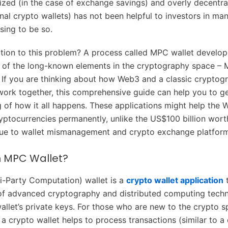
lized (in the case of exchange savings) and overly decentral
nal crypto wallets) has not been helpful to investors in m
sing to be so.
lution to this problem? A process called MPC wallet develo
e of the long-known elements in the cryptography space – M
If you are thinking about how Web3 and a classic cryptogr
ork together, this comprehensive guide can help you to ge
 of how it all happens. These applications might help the
ryptocurrencies permanently, unlike the US$100 billion wort
due to wallet mismanagement and crypto exchange platform
n MPC Wallet?
-Party Computation) wallet is a
crypto wallet application
t
of advanced cryptography and distributed computing techn
allet’s private keys. For those who are new to the crypto s
 a crypto wallet helps to process transactions (similar to a 