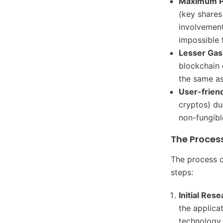
Maximum P
(key shares
involvement
impossible 
Lesser Gas
blockchain 
the same as
User-frien
cryptos) du
non-fungibl
The Process
The process o
steps:
Initial Res
the applica
technology,