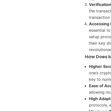
Verificatio
the transac
transaction
Accessing
essential to
setup proces
their key s
revolutiona
How Does M
Higher Sec
one’s crypt
key to nume
Ease of Ac
allowing mu
High Adapta
protocols, 