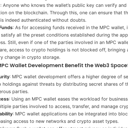
n
: Anyone who knows the wallet’s public key can verify and 
tion on the blockchain. Through this, one can ensure that t
 is indeed authenticated without doubts.
 Funds
: As for accessing funds received in the MPC wallet, i
 satisfy all the preset conditions established during the app
s. Still, even if one of the parties involved in an MPC wall
hare, access to crypto holdings is not blocked off, bringing 
ry change in crypto storage.
PC Wallet Development Benefit the Web3 Space
urity
: MPC wallet development offers a higher degree of se
o holdings against threats by distributing secret shares of t
rous parties.
cess
: Using an MPC wallet eases the workload for busines
ltiple parties involved to access, transfer, and manage cry
bility
: MPC wallet applications can be integrated into blo
easing access to new networks and crypto asset types.