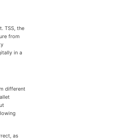
t. TSS, the
ture from
ty
tally in a
m different
allet
ut
llowing
rect, as