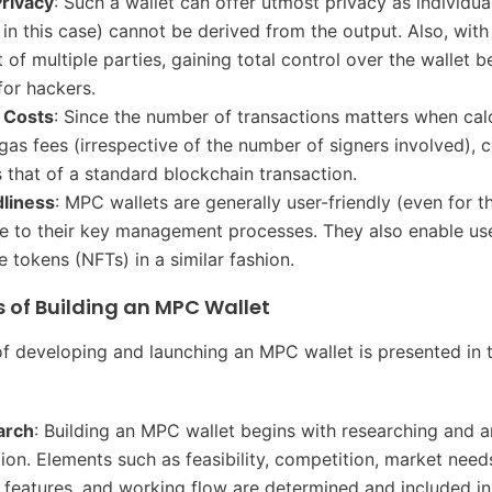
rivacy
: Such a wallet can offer utmost privacy as individua
 in this case) cannot be derived from the output. Also, with
 of multiple parties, gaining total control over the wallet
for hackers.
 Costs
: Since the number of transactions matters when cal
gas fees (irrespective of the number of signers involved), c
 that of a standard blockchain transaction.
dliness
: MPC wallets are generally user-friendly (even for 
e to their key management processes. They also enable use
e tokens (NFTs) in a similar fashion.
 of Building an MPC Wallet
f developing and launching an MPC wallet is presented in 
earch
: Building an MPC wallet begins with researching and a
tion. Elements such as feasibility, competition, market need
 features, and working flow are determined and included in 