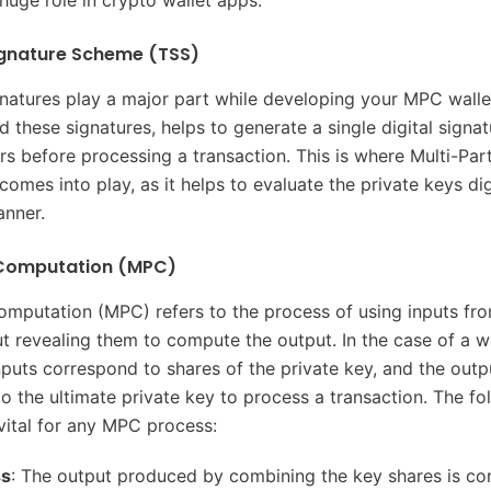
huge role in crypto wallet apps.
ignature Scheme (TSS)
natures play a major part while developing your MPC walle
 these signatures, helps to generate a single digital signa
ers before processing a transaction. This is where Multi-Par
mes into play, as it helps to evaluate the private keys digi
anner.
 Computation (MPC)
omputation (MPC) refers to the process of using inputs fro
t revealing them to compute the output. In the case of a w
inputs correspond to shares of the private key, and the outp
o the ultimate private key to process a transaction. The fo
vital for any MPC process:
ss
: The output produced by combining the key shares is cor