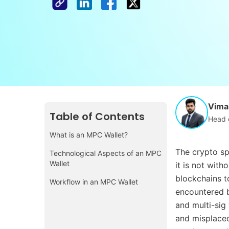
Vimal
Table of Contents
Head 
What is an MPC Wallet?
The crypto sp
Technological Aspects of an MPC
Wallet
it is not with
blockchains t
Workflow in an MPC Wallet
encountered b
and multi-sig
and misplaced