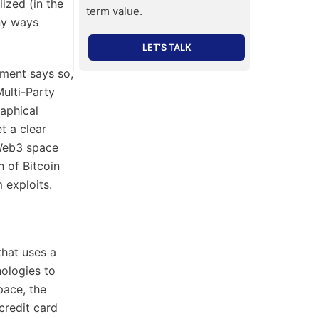
ized (in the
term value.
any ways
LET’S TALK
pment says so,
ulti-Party
aphical
t a clear
 Web3 space
h of Bitcoin
 exploits.
hat uses a
ologies to
pace, the
credit card