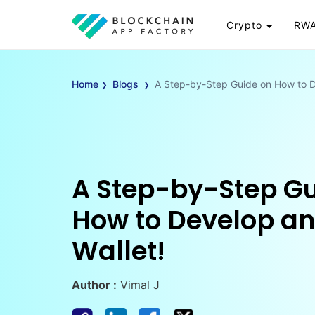
Crypto
RWA
Token
RW
›
›
Cryptocurrency
Re
Home
Blogs
A Step-by-Step Guide on How to D
Exchange
Go
Wallet
To
Launchpad
RW
Smart Contract
Wh
A Step-by-Step Gu
How to Develop a
Wallet!
Author :
Vimal J