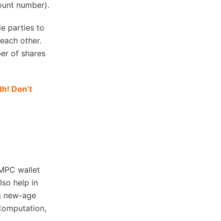
count number).
e parties to
 each other.
er of shares
h! Don’t
 MPC wallet
lso help in
ng new-age
Computation,