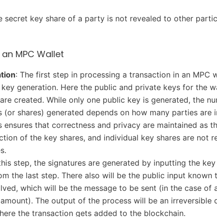
e secret key share of a party is not revealed to other parti
 an MPC Wallet
tion
: The first step in processing a transaction in an MPC w
 key generation. Here the public and private keys for the w
 are created. While only one public key is generated, the n
s (or shares) generated depends on how many parties are i
 ensures that correctness and privacy are maintained as th
nction of the key shares, and individual key shares are not r
s.
 this step, the signatures are generated by inputting the key
om the last step. There also will be the public input known t
olved, which will be the message to be sent (in the case of a
 amount). The output of the process will be an irreversible d
here the transaction gets added to the blockchain.