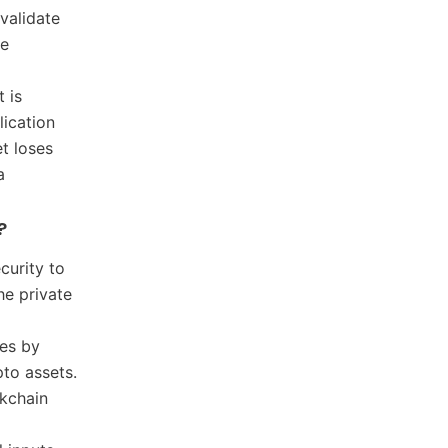
validate
he
t is
lication
et loses
a
?
curity to
he private
ses by
pto assets.
ckchain