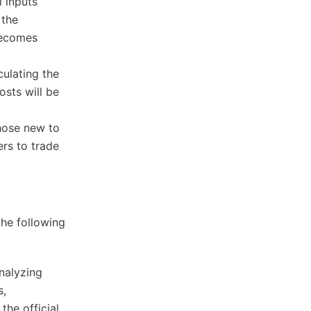
l inputs
 the
 becomes
culating the
osts will be
those new to
rs to trade
the following
nalyzing
s,
the official