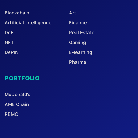
Blockchain
Art
Artificial Intelligence
Finance
DeFi
Real Estate
NFT
Gaming
DePIN
E-learning
Pharma
PORTFOLIO
McDonald’s
AME Chain
PBMC