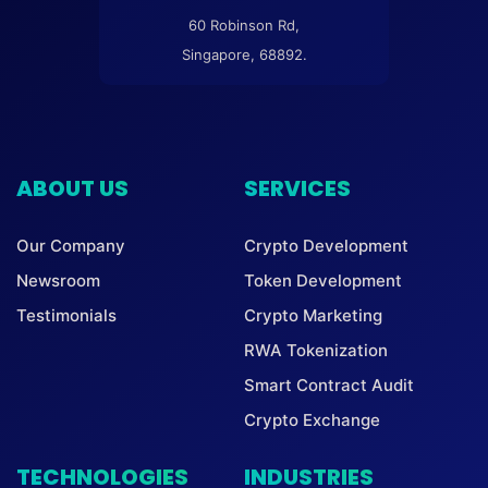
60 Robinson Rd,
Singapore, 68892.
ABOUT US
SERVICES
Our Company
Crypto Development
Newsroom
Token Development
Testimonials
Crypto Marketing
RWA Tokenization
Smart Contract Audit
Crypto Exchange
TECHNOLOGIES
INDUSTRIES