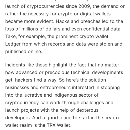
launch of cryptocurrencies since 2009, the demand or
rather the necessity for crypto or digital wallets
became more evident. Hacks and breaches led to the
loss of millions of dollars and even confidential data.
Take, for example, the prominent crypto wallet
Ledger from which records and data were stolen and
published online.
Incidents like these highlight the fact that no matter
how advanced or precocious technical developments
get, hackers find a way. So here’s the solution -
businesses and entrepreneurs interested in stepping
into the lucrative and indigenous sector of
cryptocurrency can work through challenges and
launch projects with the help of dexterous
developers. And a good place to start in the crypto
wallet realm is the TRX Wallet.