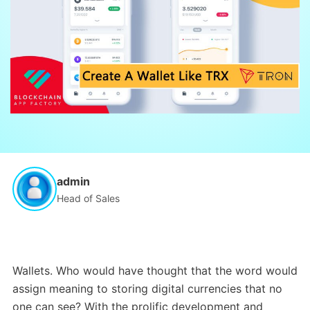
admin
Head of Sales
Wallets. Who would have thought that the word would
assign meaning to storing digital currencies that no
one can see? With the prolific development and