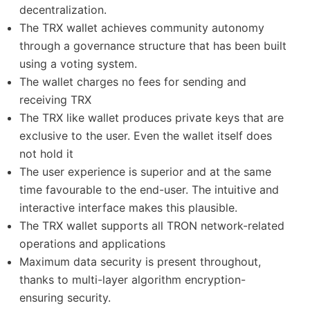
decentralization.
The TRX wallet achieves community autonomy
through a governance structure that has been built
using a voting system.
The wallet charges no fees for sending and
receiving TRX
The TRX like wallet produces private keys that are
exclusive to the user. Even the wallet itself does
not hold it
The user experience is superior and at the same
time favourable to the end-user. The intuitive and
interactive interface makes this plausible.
The TRX wallet supports all TRON network-related
operations and applications
Maximum data security is present throughout,
thanks to multi-layer algorithm encryption-
ensuring security.