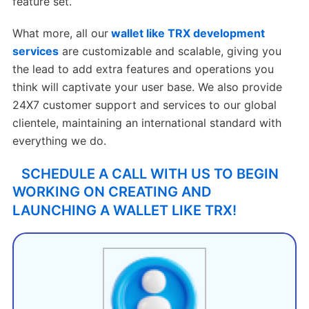
feature set.
What more, all our
wallet like TRX development
services
are customizable and scalable, giving you
the lead to add extra features and operations you
think will captivate your user base. We also provide
24X7 customer support and services to our global
clientele, maintaining an international standard with
everything we do.
SCHEDULE A CALL WITH US TO BEGIN
WORKING ON CREATING AND
LAUNCHING A WALLET LIKE TRX!