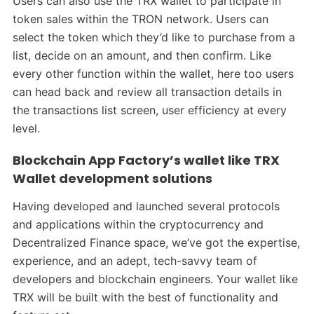
Users can also use the TRX wallet to participate in
token sales within the TRON network. Users can
select the token which they’d like to purchase from a
list, decide on an amount, and then confirm. Like
every other function within the wallet, here too users
can head back and review all transaction details in
the transactions list screen, user efficiency at every
level.
Blockchain App Factory’s wallet like TRX
Wallet development solutions
Having developed and launched several protocols
and applications within the cryptocurrency and
Decentralized Finance space, we’ve got the expertise,
experience, and an adept, tech-savvy team of
developers and blockchain engineers. Your wallet like
TRX will be built with the best of functionality and