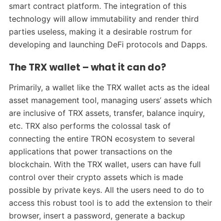
smart contract platform. The integration of this
technology will allow immutability and render third
parties useless, making it a desirable rostrum for
developing and launching DeFi protocols and Dapps.
The TRX wallet – what it can do?
Primarily, a wallet like the TRX wallet acts as the ideal
asset management tool, managing users’ assets which
are inclusive of TRX assets, transfer, balance inquiry,
etc. TRX also performs the colossal task of
connecting the entire TRON ecosystem to several
applications that power transactions on the
blockchain. With the TRX wallet, users can have full
control over their crypto assets which is made
possible by private keys. All the users need to do to
access this robust tool is to add the extension to their
browser, insert a password, generate a backup