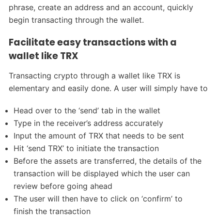
phrase, create an address and an account, quickly
begin transacting through the wallet.
Facilitate easy transactions with a
wallet like TRX
Transacting crypto through a wallet like TRX is
elementary and easily done. A user will simply have to
Head over to the ‘send’ tab in the wallet
Type in the receiver’s address accurately
Input the amount of TRX that needs to be sent
Hit ‘send TRX’ to initiate the transaction
Before the assets are transferred, the details of the
transaction will be displayed which the user can
review before going ahead
The user will then have to click on ‘confirm’ to
finish the transaction