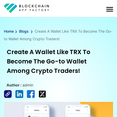
›
›
Home
Blogs
Create A Wallet Like TRX To Become The Go-
to Wallet Among Crypto Traders!
Create A Wallet Like TRX To
Become The Go-to Wallet
Among Crypto Traders!
Author :
admin