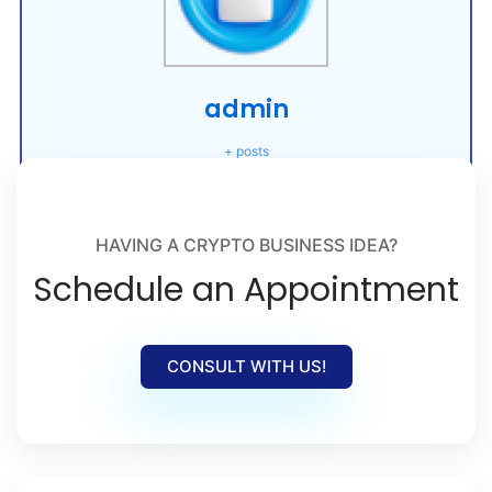
admin
+ posts
HAVING A CRYPTO BUSINESS IDEA?
Schedule an Appointment
CONSULT WITH US!