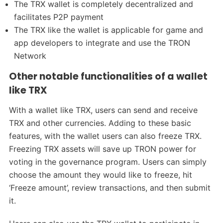
The TRX wallet is completely decentralized and
facilitates P2P payment
The TRX like the wallet is applicable for game and
app developers to integrate and use the TRON
Network
Other notable functionalities of a wallet
like TRX
With a wallet like TRX, users can send and receive
TRX and other currencies. Adding to these basic
features, with the wallet users can also freeze TRX.
Freezing TRX assets will save up TRON power for
voting in the governance program. Users can simply
choose the amount they would like to freeze, hit
‘Freeze amount’, review transactions, and then submit
it.