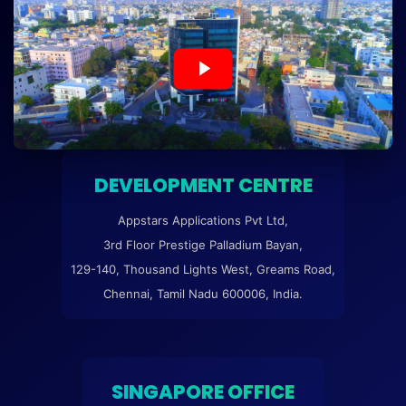
DEVELOPMENT CENTRE
Appstars Applications Pvt Ltd,
3rd Floor Prestige Palladium Bayan,
129-140, Thousand Lights West, Greams Road,
Chennai, Tamil Nadu 600006, India.
SINGAPORE OFFICE