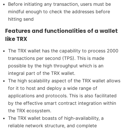
Before initiating any transaction, users must be
mindful enough to check the addresses before
hitting send
Features and functionalities of a wallet
like TRX
The TRX wallet has the capability to process 2000
transactions per second (TPS). This is made
possible by the high throughput which is an
integral part of the TRX wallet.
The high scalability aspect of the TRX wallet allows
for it to host and deploy a wide range of
applications and protocols. This is also facilitated
by the effective smart contract integration within
the TRX ecosystem.
The TRX wallet boasts of high-availability, a
reliable network structure, and complete