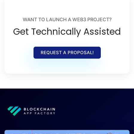
WANT TO LAUNCH A WEB3 PROJECT?
Get Technically Assisted
REQUEST A PROPOSAL!