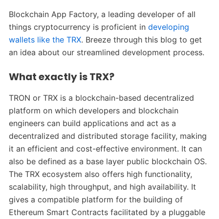
Blockchain App Factory, a leading developer of all
things cryptocurrency is proficient in
developing
wallets like the TRX
. Breeze through this blog to get
an idea about our streamlined development process.
What exactly is TRX?
TRON or TRX is a blockchain-based decentralized
platform on which developers and blockchain
engineers can build applications and act as a
decentralized and distributed storage facility, making
it an efficient and cost-effective environment. It can
also be defined as a base layer public blockchain OS.
The TRX ecosystem also offers high functionality,
scalability, high throughput, and high availability. It
gives a compatible platform for the building of
Ethereum Smart Contracts facilitated by a pluggable