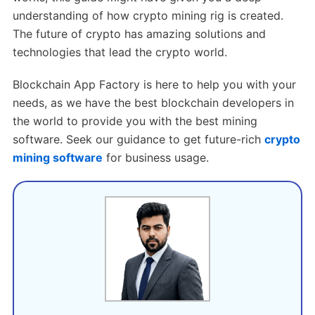
understanding of how crypto mining rig is created.
The future of crypto has amazing solutions and
technologies that lead the crypto world.
Blockchain App Factory is here to help you with your
needs, as we have the best blockchain developers in
the world to provide you with the best mining
software. Seek our guidance to get future-rich
crypto
mining software
for business usage.