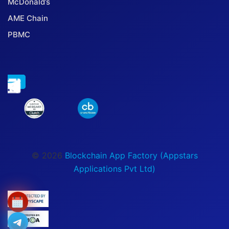
McDonald’s
AME Chain
PBMC
© 2026
Blockchain App Factory (Appstars
Applications Pvt Ltd)