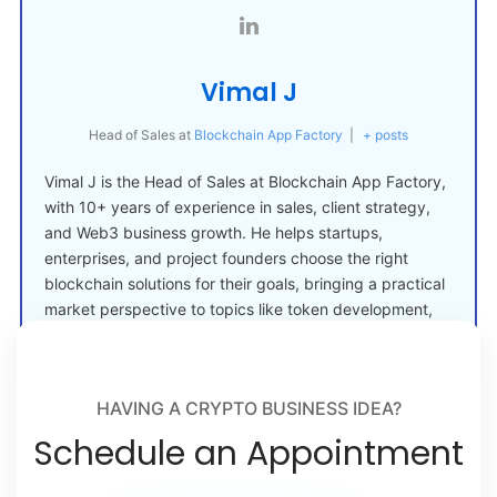
Vimal J
Head of Sales
at
Blockchain App Factory
|
+ posts
Vimal J is the Head of Sales at Blockchain App Factory,
with 10+ years of experience in sales, client strategy,
and Web3 business growth. He helps startups,
enterprises, and project founders choose the right
blockchain solutions for their goals, bringing a practical
market perspective to topics like token development,
crypto launches, and Web3 adoption.
HAVING A CRYPTO BUSINESS IDEA?
Schedule an Appointment