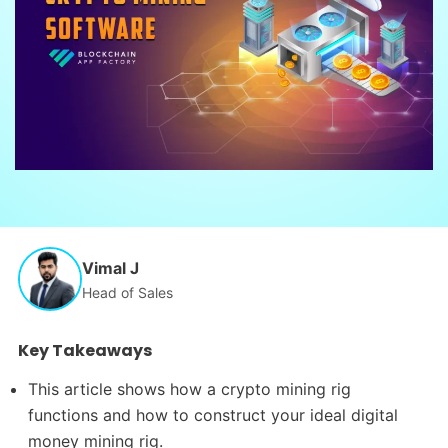
Vimal J
Head of Sales
Key Takeaways
This article shows how a crypto mining rig
functions and how to construct your ideal digital
money mining rig.