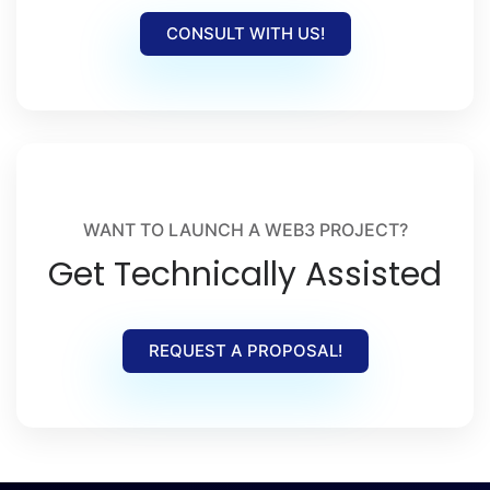
CONSULT WITH US!
WANT TO LAUNCH A WEB3 PROJECT?
Get Technically Assisted
REQUEST A PROPOSAL!