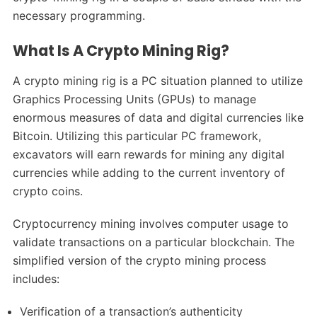
necessary programming.
What Is A Crypto Mining Rig?
A crypto mining rig is a PC situation planned to utilize
Graphics Processing Units (GPUs) to manage
enormous measures of data and digital currencies like
Bitcoin. Utilizing this particular PC framework,
excavators will earn rewards for mining any digital
currencies while adding to the current inventory of
crypto coins.
Cryptocurrency mining involves computer usage to
validate transactions on a particular blockchain. The
simplified version of the crypto mining process
includes:
Verification of a transaction’s authenticity