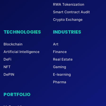
RWA Tokenization
Smart Contract Audit
Crypto Exchange
TECHNOLOGIES
INDUSTRIES
Blockchain
Art
Artificial Intelligence
Finance
DeFi
Real Estate
NFT
Gaming
DePIN
E-learning
Pharma
PORTFOLIO