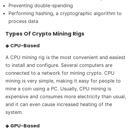
Preventing double-spending
Performing hashing, a cryptographic algorithm to
process data
Types Of Crypto Mining Rigs
◆
CPU-Based
A CPU mining rig is the most convenient and easiest
to install and configure. Several computers are
connected to a network for mining crypto. CPU
mining is very simple, making it easy for people to
mine a coin using a PC. Usually, CPU mining is
expensive and consumes more electricity than usual,
and it can even cause increased heating of the
system.
◆
GPU-Based