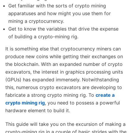
Get familiar with the sorts of crypto mining
apparatuses and how might you use them for
mining a cryptocurrency.
Get to know the variables that drive the expense
of building a crypto-mining rig.
It is something else that cryptocurrency miners can
produce new coins while getting their exchanges on
the blockchain. With an expanded number of crypto
excavators, the interest in graphics processing units
(GPUs) has expanded immensely. Notwithstanding
this, numerous crypto excavators are developing to
fabricate a strong crypto mining rig. To
create a
crypto mining rig
, you need to possess a powerful
hardware element to build it.
This guide will take you on the excursion of making a
crypto-mining rig in a couple of basic strides with the