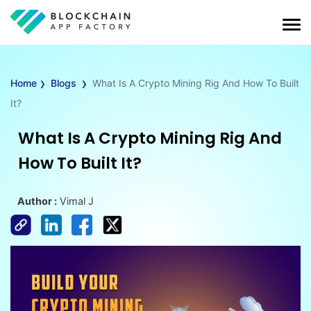
›
›
Home
Blogs
What Is A Crypto Mining Rig And How To Built
It?
What Is A Crypto Mining Rig And
How To Built It?
Author :
Vimal J