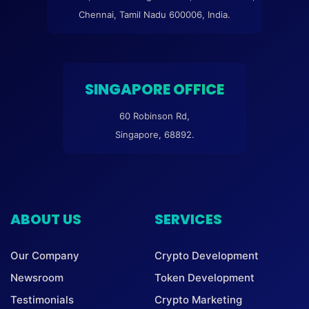
Chennai, Tamil Nadu 600006, India.
SINGAPORE OFFICE
60 Robinson Rd,
Singapore, 68892.
ABOUT US
SERVICES
Our Company
Crypto Development
Newsroom
Token Development
Testimonials
Crypto Marketing