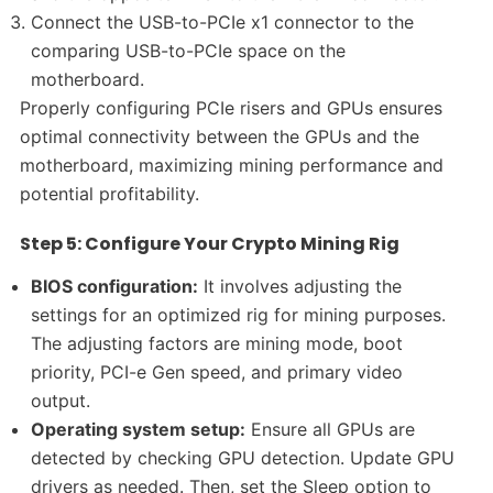
Connect the USB-to-PCIe x1 connector to the
comparing USB-to-PCIe space on the
motherboard.
Properly configuring PCIe risers and GPUs ensures
optimal connectivity between the GPUs and the
motherboard, maximizing mining performance and
potential profitability.
Step 5: Configure Your Crypto Mining Rig
BIOS configuration:
It involves adjusting the
settings for an optimized rig for mining purposes.
The adjusting factors are mining mode, boot
priority, PCI-e Gen speed, and primary video
output.
Operating system setup:
Ensure all GPUs are
detected by checking GPU detection. Update GPU
drivers as needed. Then, set the Sleep option to