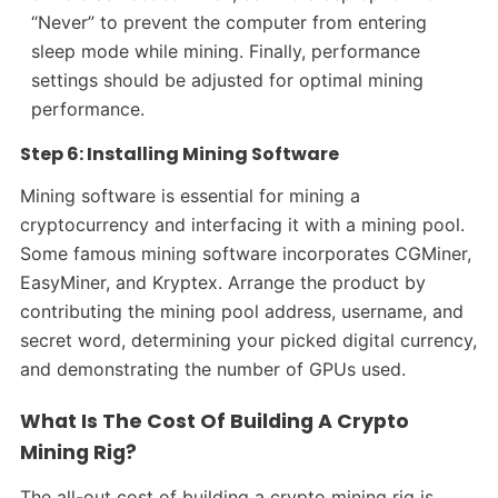
“Never” to prevent the computer from entering
sleep mode while mining. Finally, performance
settings should be adjusted for optimal mining
performance.
Step 6: Installing Mining Software
Mining software is essential for mining a
cryptocurrency and interfacing it with a mining pool.
Some famous mining software incorporates CGMiner,
EasyMiner, and Kryptex. Arrange the product by
contributing the mining pool address, username, and
secret word, determining your picked digital currency,
and demonstrating the number of GPUs used.
What Is The Cost Of Building A Crypto
Mining Rig?
The all-out cost of building a crypto mining rig is