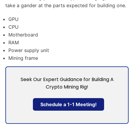
take a gander at the parts expected for building one.
GPU
CPU
Motherboard
RAM
Power supply unit
Mining frame
Seek Our Expert Guidance for Building A
Crypto Mining Rig!
Schedule a 1-1 Meeting!