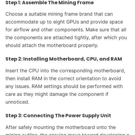
Step 1: Assemble The Mining Frame
Choose a suitable mining frame brand that can
accommodate up to eight GPUs and provide space
for airflow and other components. Make sure that all
the components are attached tightly, after which you
should attach the motherboard properly.
Step 2: Installing Motherboard, CPU, and RAM
Insert the CPU into the corresponding motherboard,
then install RAM in the correct orientation to avoid
any issues. RAM settings should be performed with
care as they might damage the component if
unnoticed.
Step 3: Connecting The Power Supply Unit
After safely mounting the motherboard onto the