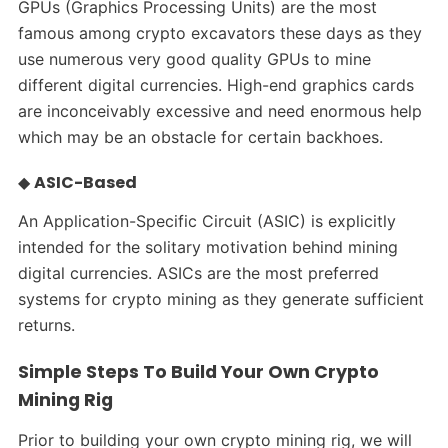
GPUs (Graphics Processing Units) are the most
famous among crypto excavators these days as they
use numerous very good quality GPUs to mine
different digital currencies. High-end graphics cards
are inconceivably excessive and need enormous help
which may be an obstacle for certain backhoes.
◆
ASIC-Based
An Application-Specific Circuit (ASIC) is explicitly
intended for the solitary motivation behind mining
digital currencies. ASICs are the most preferred
systems for crypto mining as they generate sufficient
returns.
Simple Steps To Build Your Own Crypto
Mining Rig
Prior to building your own crypto mining rig, we will