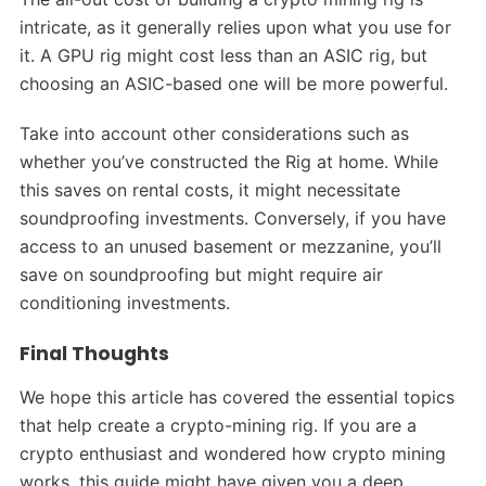
intricate, as it generally relies upon what you use for
it. A GPU rig might cost less than an ASIC rig, but
choosing an ASIC-based one will be more powerful.
Take into account other considerations such as
whether you’ve constructed the Rig at home. While
this saves on rental costs, it might necessitate
soundproofing investments. Conversely, if you have
access to an unused basement or mezzanine, you’ll
save on soundproofing but might require air
conditioning investments.
Final Thoughts
We hope this article has covered the essential topics
that help create a crypto-mining rig. If you are a
crypto enthusiast and wondered how crypto mining
works, this guide might have given you a deep