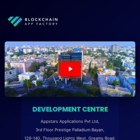
DEVELOPMENT CENTRE
Appstars Applications Pvt Ltd,
3rd Floor Prestige Palladium Bayan,
129-140, Thousand Lights West, Greams Road,