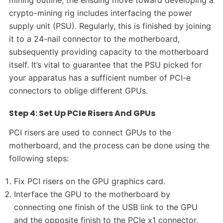
mining outline, the ensuing move toward developing a
crypto-mining rig includes interfacing the power
supply unit (PSU). Regularly, this is finished by joining
it to a 24-nail connector to the motherboard,
subsequently providing capacity to the motherboard
itself. It’s vital to guarantee that the PSU picked for
your apparatus has a sufficient number of PCI-e
connectors to oblige different GPUs.
Step 4: Set Up PCIe Risers And GPUs
PCI risers are used to connect GPUs to the
motherboard, and the process can be done using the
following steps:
Fix PCI risers on the GPU graphics card.
Interface the GPU to the motherboard by
connecting one finish of the USB link to the GPU
and the opposite finish to the PCIe x1 connector.