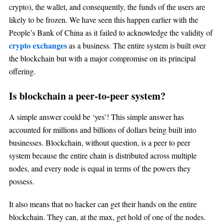
crypto), the wallet, and consequently, the funds of the users are
likely to be frozen. We have seen this happen earlier with the
People’s Bank of China as it failed to acknowledge the validity of
crypto exchanges
as a business. The entire system is built over
the blockchain but with a major compromise on its principal
offering.
Is blockchain a peer-to-peer system?
A simple answer could be ‘yes’! This simple answer has
accounted for millions and billions of dollars being built into
businesses. Blockchain, without question, is a peer to peer
system because the entire chain is distributed across multiple
nodes, and every node is equal in terms of the powers they
possess.
It also means that no hacker can get their hands on the entire
blockchain. They can, at the max, get hold of one of the nodes.