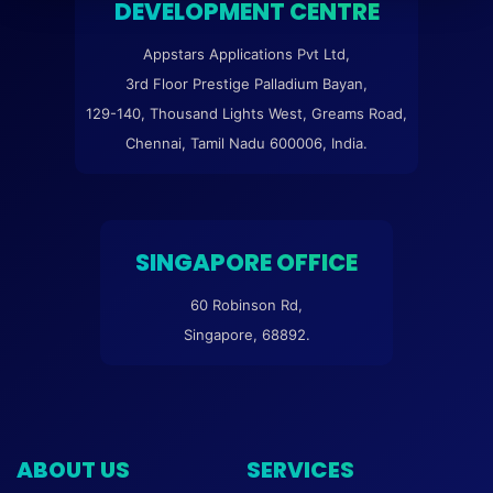
DEVELOPMENT CENTRE
Appstars Applications Pvt Ltd,
3rd Floor Prestige Palladium Bayan,
129-140, Thousand Lights West, Greams Road,
Chennai, Tamil Nadu 600006, India.
SINGAPORE OFFICE
60 Robinson Rd,
Singapore, 68892.
ABOUT US
SERVICES