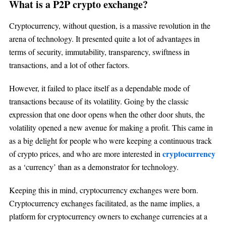
What is a P2P crypto exchange?
Cryptocurrency, without question, is a massive revolution in the
arena of technology. It presented quite a lot of advantages in
terms of security, immutability, transparency, swiftness in
transactions, and a lot of other factors.
However, it failed to place itself as a dependable mode of
transactions because of its volatility. Going by the classic
expression that one door opens when the other door shuts, the
volatility opened a new avenue for making a profit. This came in
as a big delight for people who were keeping a continuous track
cryptocurrency
of crypto prices, and who are more interested in
as a ‘currency’ than as a demonstrator for technology.
Keeping this in mind, cryptocurrency exchanges were born.
Cryptocurrency exchanges facilitated, as the name implies, a
platform for cryptocurrency owners to exchange currencies at a