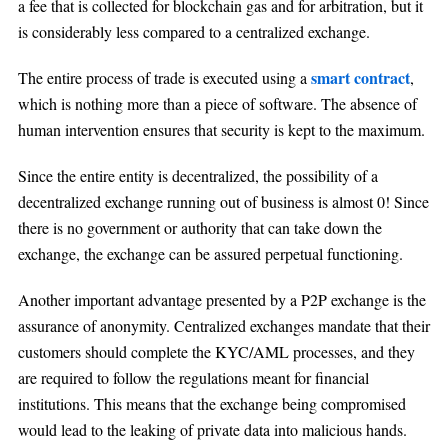
a fee that is collected for blockchain gas and for arbitration, but it
is considerably less compared to a centralized exchange.
smart contract
The entire process of trade is executed using a
,
which is nothing more than a piece of software. The absence of
human intervention ensures that security is kept to the maximum.
Since the entire entity is decentralized, the possibility of a
decentralized exchange running out of business is almost 0! Since
there is no government or authority that can take down the
exchange, the exchange can be assured perpetual functioning.
Another important advantage presented by a P2P exchange is the
assurance of anonymity. Centralized exchanges mandate that their
customers should complete the KYC/AML processes, and they
are required to follow the regulations meant for financial
institutions. This means that the exchange being compromised
would lead to the leaking of private data into malicious hands.