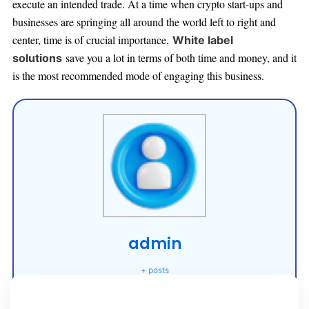
execute an intended trade. At a time when crypto start-ups and
businesses are springing all around the worl
d left to right and
center, time is of crucial importance.
White label
save you a lot in terms of both time and money, and it
solutions
is the most recommended mode of engaging this business.
admin
+ posts