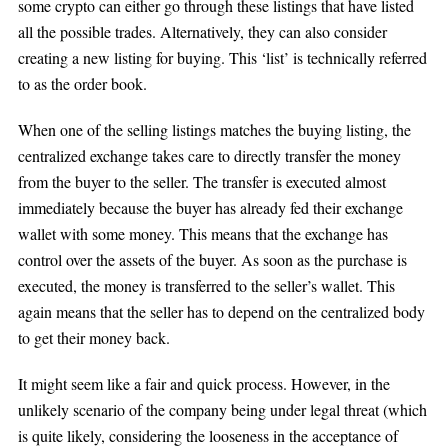
some crypto can either go through these listings that have listed
all the possible trades. Alternatively, they can also consider
creating a new listing for buying. This ‘list’ is technically referred
to as the order book.
When one of the selling listings matches the buying listing, the
centralized exchange takes care to directly transfer the money
from the buyer to the seller. The transfer is executed almost
immediately because the buyer has already fed their exchange
wallet with some money. This means that the exchange has
control over the assets of the buyer. As soon as the purchase is
executed, the money is transferred to the seller’s wallet. This
again means that the seller has to depend on the centralized body
to get their money back.
It might seem like a fair and quick process. However, in the
unlikely scenario of the company being under legal threat (which
is quite likely, considering the looseness in the acceptance of