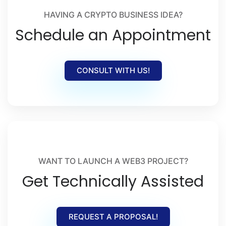
HAVING A CRYPTO BUSINESS IDEA?
Schedule an Appointment
CONSULT WITH US!
WANT TO LAUNCH A WEB3 PROJECT?
Get Technically Assisted
REQUEST A PROPOSAL!