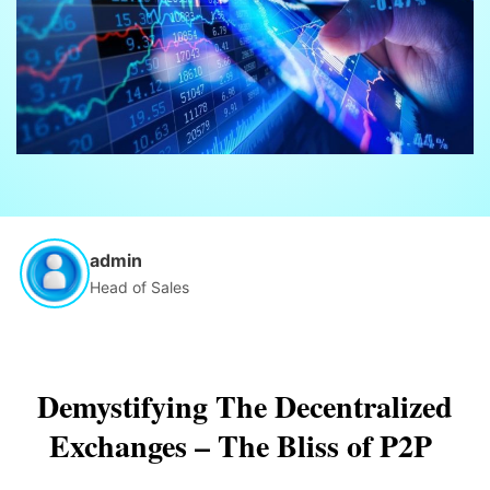
admin
Head of Sales
Demystifying The Decentralized
Exchanges – The Bliss of P2P