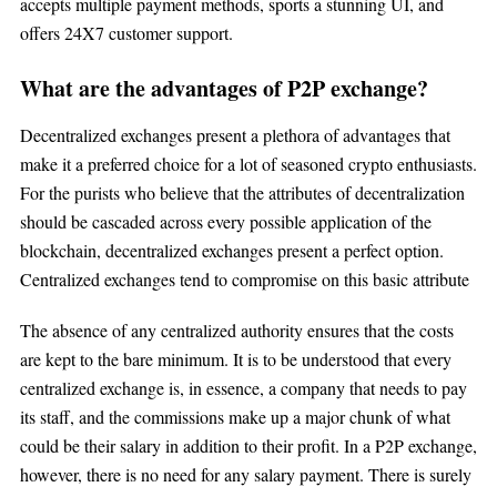
accepts multiple payment methods, sports a stunning UI, and
offers 24X7 customer support.
What are the advantages of P2P exchange?
Decentralized exchanges present a plethora of advantages that
make it a preferred choice for a lot of seasoned crypto enthusiasts.
For the purists who believe that the attributes of decentralization
should be cascaded across every possible application of the
blockchain, decentralized exchanges present a perfect option.
Centralized exchanges tend to compromise on this basic attribute
The absence of any centralized authority ensures that the costs
are kept to the bare minimum. It is to be understood that every
centralized exchange is, in essence, a company that needs to pay
its staff, and the commissions make up a major chunk of what
could be their salary in addition to their profit. In a P2P exchange,
however, there is no need for any salary payment. There is surely