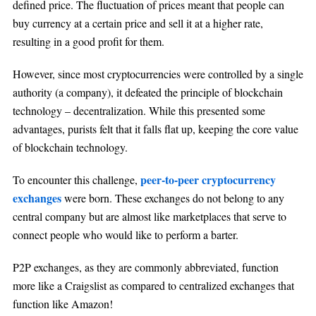
defined price. The fluctuation of prices meant that people can
buy currency at a certain price and sell it at a higher rate,
resulting in a good profit for them.
However, since most cryptocurrencies were controlled by a single
authority (a company), it defeated the principle of blockchain
technology – decentralization. While this presented some
advantages, purists felt that it falls flat up, keeping the core value
of blockchain technology.
peer-to-peer cryptocurrency
To encounter this challenge,
exchanges
were born. These exchanges do not belong to any
central company but are almost like marketplaces that serve to
connect people who would like to perform a barter.
P2P exchanges, as they are commonly abbreviated, function
more like a Craigslist as compared to centralized exchanges that
function like Amazon!