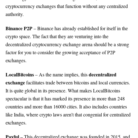
cryptocurrency exchanges that function without any centralized
authority.
Binance P2P
– Binance has already established for itself in the
crypto space. The fact that they are venturing into the
decentralized cryptocurrency exchange arena should be a strong
factor for you to consider the growing acceptance of P2P
exchanges.
LocalBitcoins
decentralized
– As the name implies, this
exchange
facilitates trade between bitcoins and local currencies.
It is quite global in its presence. What makes LocalBitcoins
spectacular is that it has marked its presence in more than 248
countries and more than 16000 cities. It also includes countries
like India, where crypto laws aren’t that congenial for centralized
exchanges.
Paxful
– This decentralized exchange was founded in 2015, and