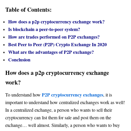
Table of Contents:
How does a p2p cryptocurrency exchange work
?
Is blockchain a peer-to-peer system?
How are trades performed on P2P exchanges?
Best Peer to Peer (P2P) Crypto Exchange In 2020
What are the advantages of P2P exchange?
Conclusion
How does a p2p cryptocurrency exchange
work?
P2P cryptocurrency exchanges
To understand how
, it is
important to understand how centralized exchanges work as well!
In a centralized exchange, a person who wants to sell their
cryptocurrency can list them for sale and post them on the
exchange… well almost. Similarly, a person who wants to buy