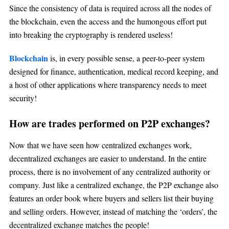
Since the consistency of data is required across all the nodes of
the blockchain, even the access and the humongous effort put
into breaking the cryptography is rendered useless!
Blockchain
is, in every possible sense, a peer-to-peer system
designed for finance, authentication, medical record keeping, and
a host of other applications where transparency needs to meet
security!
How are trades performed on P2P exchanges?
Now that we have seen how centralized exchanges work,
decentralized exchanges are easier to understand. In the entire
process, there is no involvement of any centralized authority or
company. Just like a centralized exchange, the P2P exchange also
features an order book where buyers and sellers list their buying
and selling orders. However, instead of matching the ‘orders’, the
decentralized exchange matches the people!