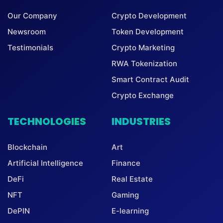
Our Company
Crypto Development
Newsroom
Token Development
Testimonials
Crypto Marketing
RWA Tokenization
Smart Contract Audit
Crypto Exchange
TECHNOLOGIES
INDUSTRIES
Blockchain
Art
Artificial Intelligence
Finance
DeFi
Real Estate
NFT
Gaming
DePIN
E-learning