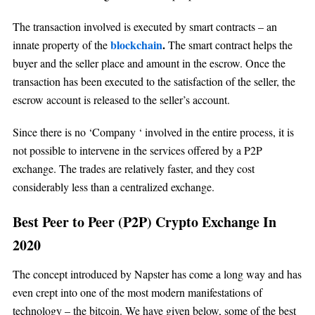
The transaction involved is executed by smart contracts – an
blockchain
.
innate property of the
The smart contract helps the
buyer and the seller place and amount in the escrow. Once the
transaction has been executed to the satisfaction of the seller, the
escrow account is released to the seller’s account.
Since there is no ‘Company ‘ involved in the entire process, it is
not possible to intervene in the services offered by a P2P
exchange. The trades are relatively faster, and they cost
considerably less than a centralized exchange.
Best Peer to Peer (P2P) Crypto Exchange In
2020
The concept introduced by Napster has come a long way and has
even crept into one of the most modern manifestations of
technology – the bitcoin. We have given below, some of the best