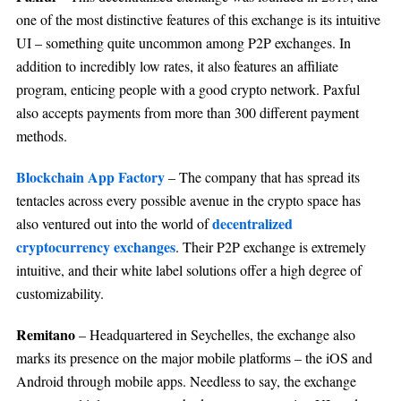
one of the most distinctive features of this exchange is its intuitive
UI – something quite uncommon among P2P exchanges. In
addition to incredibly low rates, it also features an affiliate
program, enticing people with a good crypto network. Paxful
also accepts payments from more than 300 different payment
methods.
Blockchain App Factory
– The company that has spread its
tentacles across every possible avenue in the crypto space has
decentralized
also ventured out into the world of
cryptocurrency exchanges
. Their P2P exchange is extremely
intuitive, and their white label solutions offer a high degree of
customizability.
Remitano
– Headquartered in Seychelles, the exchange also
marks its presence on the major mobile platforms – the iOS and
Android through mobile apps. Needless to say, the exchange