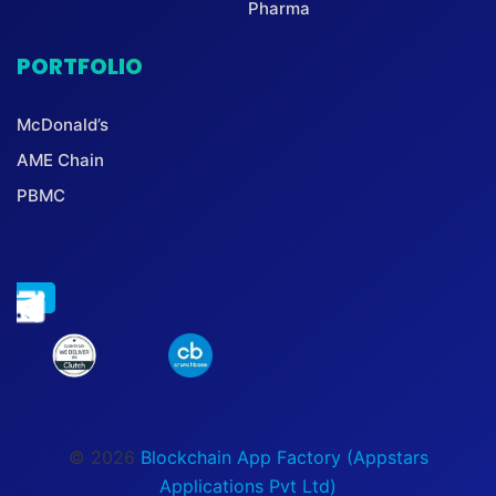
Pharma
PORTFOLIO
McDonald’s
AME Chain
PBMC
© 2026
Blockchain App Factory (Appstars
Applications Pvt Ltd)