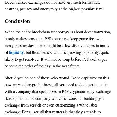
Decentralized exchanges do not have any such formalities,
ensuring privacy and anonymity at the highest possible level.
Conclusion
When the entire blockchain technology is about decentralization,
it only makes sense that P2P exchanges keep game foot with
every passing day. There might be a few disadvantages in terms
liquidity
of
, but these issues, with the growing popularity, quite
likely to get resolved. It will not be long before P2P exchanges
become the order of the day in the near future.
Should you be one of those who would like to capitalize on this
new wave of crypto business, all you need to do is get in touch
with a company that specializes in P2P cryptocurrency exchange
development. The company will either consider building you
exchange from scratch or even customizing a white label
exchange. For a user, all that matters is that they are able to