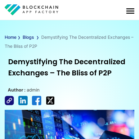
›
›
Home
Blogs
Demystifying The Decentralized Exchanges –
The Bliss of P2P
Demystifying The Decentralized
Exchanges – The Bliss of P2P
Author :
admin