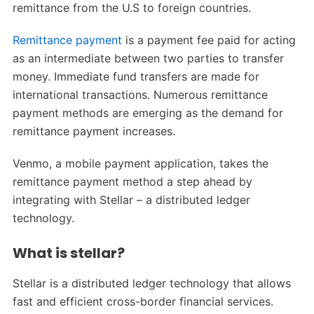
remittance from the U.S to foreign countries.
Remittance payment
is a payment fee paid for acting
as an intermediate between two parties to transfer
money. Immediate fund transfers are made for
international transactions. Numerous remittance
payment methods are emerging as the demand for
remittance payment increases.
Venmo, a mobile payment application, takes the
remittance payment method a step ahead by
integrating with Stellar – a distributed ledger
technology.
What is stellar?
Stellar is a distributed ledger technology that allows
fast and efficient cross-border financial services.