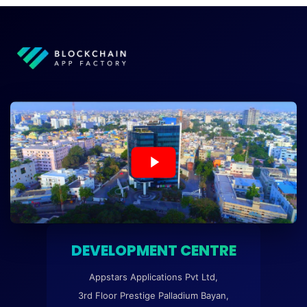
DEVELOPMENT CENTRE
Appstars Applications Pvt Ltd,
3rd Floor Prestige Palladium Bayan,