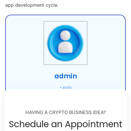
app development cycle.
admin
+ posts
HAVING A CRYPTO BUSINESS IDEA?
Schedule an Appointment