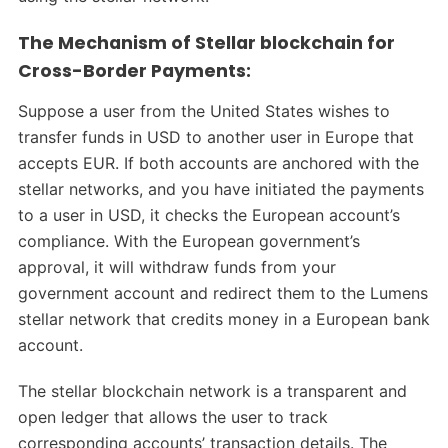
The Mechanism of Stellar blockchain for
Cross-Border Payments:
Suppose a user from the United States wishes to
transfer funds in USD to another user in Europe that
accepts EUR. If both accounts are anchored with the
stellar networks, and you have initiated the payments
to a user in USD, it checks the European account’s
compliance. With the European government’s
approval, it will withdraw funds from your
government account and redirect them to the Lumens
stellar network that credits money in a European bank
account.
The stellar blockchain network is a transparent and
open ledger that allows the user to track
corresponding accounts’ transaction details. The