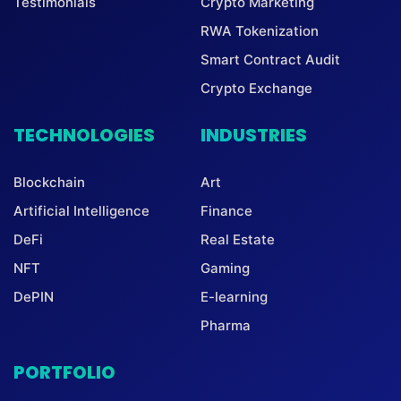
Testimonials
Crypto Marketing
RWA Tokenization
Smart Contract Audit
Crypto Exchange
TECHNOLOGIES
INDUSTRIES
Blockchain
Art
Artificial Intelligence
Finance
DeFi
Real Estate
NFT
Gaming
DePIN
E-learning
Pharma
PORTFOLIO