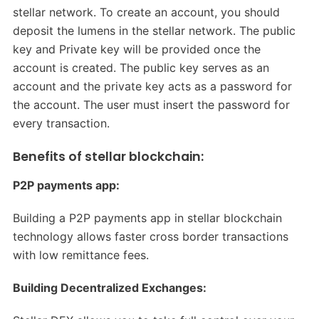
stellar network. To create an account, you should
deposit the lumens in the stellar network. The public
key and Private key will be provided once the
account is created. The public key serves as an
account and the private key acts as a password for
the account. The user must insert the password for
every transaction.
Benefits of stellar blockchain:
P2P payments app:
Building a P2P payments app in stellar blockchain
technology allows faster cross border transactions
with low remittance fees.
Building Decentralized Exchanges: