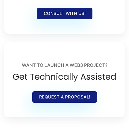
CONSULT WITH US!
WANT TO LAUNCH A WEB3 PROJECT?
Get Technically Assisted
REQUEST A PROPOSAL!