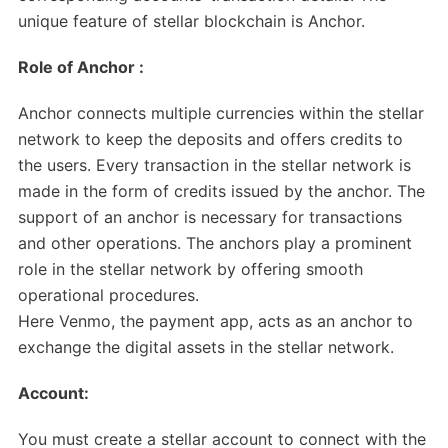
unique feature of stellar blockchain is Anchor.
Role of Anchor :
Anchor connects multiple currencies within the stellar
network to keep the deposits and offers credits to
the users. Every transaction in the stellar network is
made in the form of credits issued by the anchor. The
support of an anchor is necessary for transactions
and other operations. The anchors play a prominent
role in the stellar network by offering smooth
operational procedures.
Here Venmo, the payment app, acts as an anchor to
exchange the digital assets in the stellar network.
Account:
You must create a stellar account to connect with the