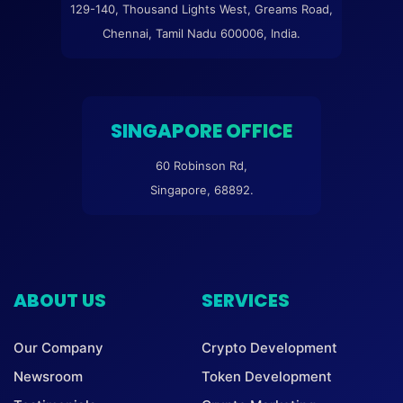
129-140, Thousand Lights West, Greams Road,
Chennai, Tamil Nadu 600006, India.
SINGAPORE OFFICE
60 Robinson Rd,
Singapore, 68892.
ABOUT US
SERVICES
Our Company
Crypto Development
Newsroom
Token Development