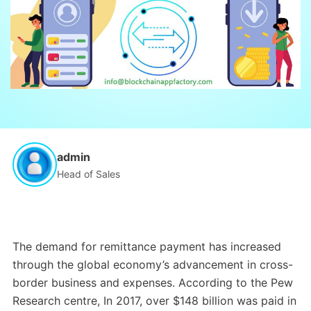
admin
Head of Sales
The demand for remittance payment has increased
through the global economy’s advancement in cross-
border business and expenses. According to the Pew
Research centre, In 2017, over $148 billion was paid in