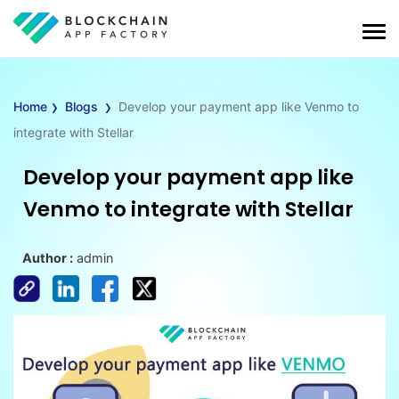
›
›
Home
Blogs
Develop your payment app like Venmo to
integrate with Stellar
Develop your payment app like
Venmo to integrate with Stellar
Author :
admin