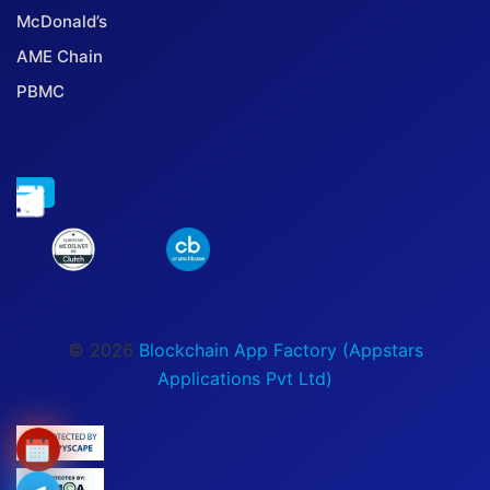
McDonald’s
AME Chain
PBMC
© 2026
Blockchain App Factory (Appstars
Applications Pvt Ltd)