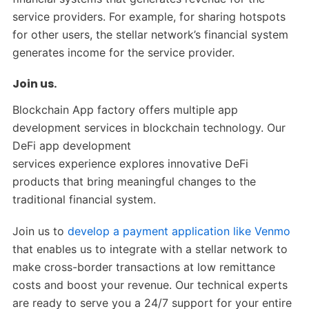
service providers. For example, for sharing hotspots
for other users, the stellar network’s financial system
generates income for the service provider.
Join us.
Blockchain App factory offers multiple app
development services in blockchain technology. Our
DeFi app development
services experience explores innovative DeFi
products that bring meaningful changes to the
traditional financial system.
Join us to
develop a payment application like Venmo
that enables us to integrate with a stellar network to
make cross-border transactions at low remittance
costs and boost your revenue. Our technical experts
are ready to serve you a 24/7 support for your entire