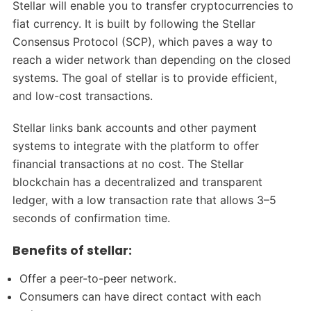
Stellar will enable you to transfer cryptocurrencies to
fiat currency. It is built by following the Stellar
Consensus Protocol (SCP), which paves a way to
reach a wider network than depending on the closed
systems. The goal of stellar is to provide efficient,
and low-cost transactions.
Stellar links bank accounts and other payment
systems to integrate with the platform to offer
financial transactions at no cost. The Stellar
blockchain has a decentralized and transparent
ledger, with a low transaction rate that allows 3–5
seconds of confirmation time.
Benefits of stellar:
Offer a peer-to-peer network.
Consumers can have direct contact with each