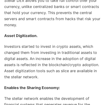
Stellar DEX allows you to take full control over your
currency, unlike centralized banks or smart contracts
that hold your currency. This prevents the central
servers and smart contracts from hacks that risk your
money.
Asset Digitization.
Investors started to invest in crypto assets, which
changed them from investing in traditional assets to
digital assets. An increase in the adoption of digital
assets is reflected in the blockchain/crypto adoption.
Asset digitization tools such as slice are available in
the stellar network.
Enables the Sharing Economy:
The stellar network enables the development of
financial systems that generates revenue for the