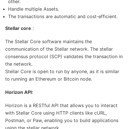
other.
Handle multiple Assets.
The transactions are automatic and cost-efficient.
Stellar core
:
The Stellar Core software maintains the
communication of the Stellar network. The stellar
consensus protocol (SCP) validates the transaction in
the network.
Stellar Core is open to run by anyone, as it is similar
to running an Ethereum or Bitcoin node.
Horizon API:
Horizon is a RESTful API that allows you to interact
with Stellar Core using HTTP clients like cURL,
Postman, or Paw, enabling you to build applications
using the stellar network.