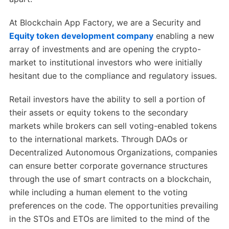
At Blockchain App Factory, we are a Security and
Equity token development company
enabling a new
array of investments and are opening the crypto-
market to institutional investors who were initially
hesitant due to the compliance and regulatory issues.
Retail investors have the ability to sell a portion of
their assets or equity tokens to the secondary
markets while brokers can sell voting-enabled tokens
to the international markets. Through DAOs or
Decentralized Autonomous Organizations, companies
can ensure better corporate governance structures
through the use of smart contracts on a blockchain,
while including a human element to the voting
preferences on the code. The opportunities prevailing
in the STOs and ETOs are limited to the mind of the