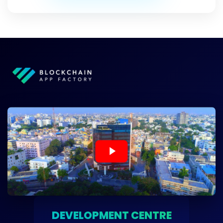
DEVELOPMENT CENTRE