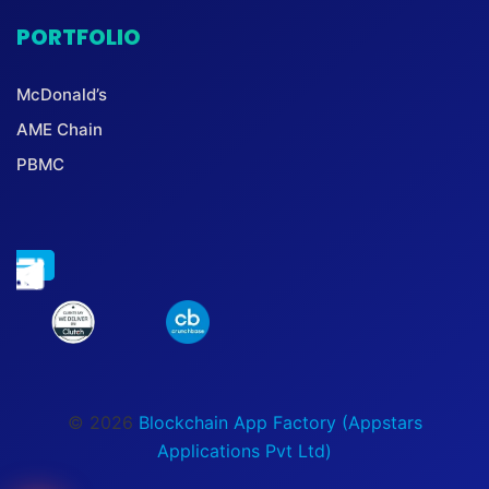
PORTFOLIO
McDonald’s
AME Chain
PBMC
© 2026
Blockchain App Factory (Appstars
Applications Pvt Ltd)