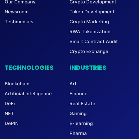
Our Company
Crypto Development
Newsroom
Token Development
Testimonials
Crypto Marketing
RWA Tokenization
Smart Contract Audit
Crypto Exchange
TECHNOLOGIES
INDUSTRIES
Blockchain
Art
Artificial Intelligence
Finance
DeFi
Real Estate
NFT
Gaming
DePIN
E-learning
Pharma