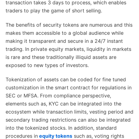
transaction takes 3 days to process, which enables
traders to play the game of short selling.
The benefits of security tokens are numerous and this
makes them accessible to a global audience while
making it transparent and secure in a 24/7 instant
trading. In private equity markets, liquidity in markets
is rare and these traditionally illiquid assets are
exposed to new types of investors.
Tokenization of assets can be coded for fine tuned
customization in the smart contract for regulations in
SEC or MFSA. From compliance perspective,
elements such as, KYC can be integrated into the
ecosystem while transaction limits, vesting period and
secondary trading restrictions can also be integrated
into the tokenized stocks. In addition, standard
procedures in
equity tokens
such as, voting rights