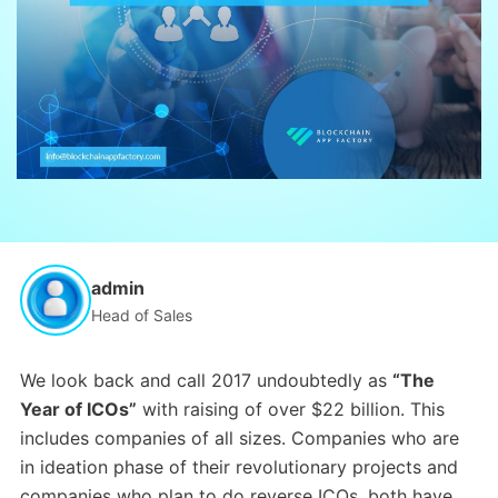
admin
Head of Sales
We look back and call 2017 undoubtedly as
“The
Year of ICOs”
with raising of over $22 billion. This
includes companies of all sizes. Companies who are
in ideation phase of their revolutionary projects and
companies who plan to do reverse ICOs, both have