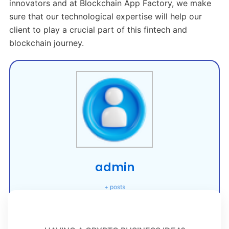
innovators and at Blockchain App Factory, we make
sure that our technological expertise will help our
client to play a crucial part of this fintech and
blockchain journey.
admin
+ posts