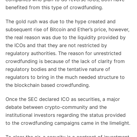
benefited from this type of crowdfunding.
The gold rush was due to the hype created and
subsequent rise of Bitcoin and Ether’s price, however,
the real reason was due to the liquidity provided by
the ICOs and that they are not restricted by
regulatory authorities. The reason for unrestricted
crowdfunding is because of the lack of clarity from
regulatory bodies and the tentative nature of
regulators to bring in the much needed structure to
the blockchain based crowdfunding.
Once the SEC declared ICO as securities, a major
debate between crypto-community and the
institutional investors regarding the status provided
to the crowdfunding campaigns came in the limelight.