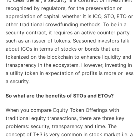
To clear the air, a security is a contract of investment
recognized by regulators, for the preservation or
appreciation of capital, whether it is ICO, STO, ETO or
other traditional crowdfunding methods. To be in a
security contract, it requires an active counter party,
such as an issuer of tokens. Seasoned investors talk
about ICOs in terms of stocks or bonds that are
tokenized on the blockchain to enhance liquidity and
transparency in the ecosystem. However, investing in
a utility token in expectation of profits is more or less
a security.
So what are the benefits of STOs and ETOs?
When you compare Equity Token Offerings with
traditional equity transactions, there are three key
problems: security, transparency and time. The
concept of T+3 is very common in stock market i.e. a