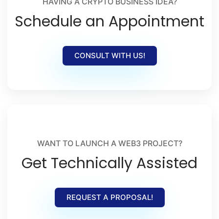
HAVING A CRYPTO BUSINESS IDEA?
Schedule an Appointment
CONSULT WITH US!
WANT TO LAUNCH A WEB3 PROJECT?
Get Technically Assisted
REQUEST A PROPOSAL!