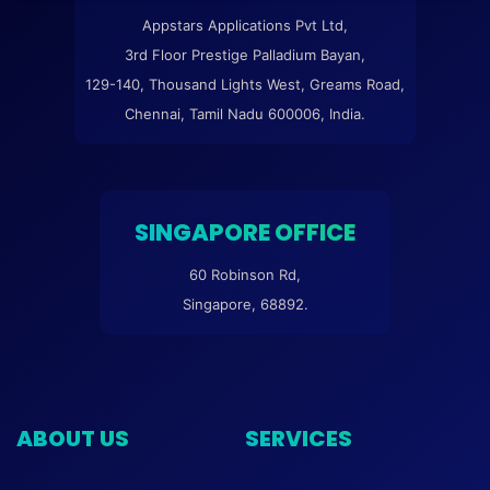
Appstars Applications Pvt Ltd,
3rd Floor Prestige Palladium Bayan,
129-140, Thousand Lights West, Greams Road,
Chennai, Tamil Nadu 600006, India.
SINGAPORE OFFICE
60 Robinson Rd,
Singapore, 68892.
ABOUT US
SERVICES