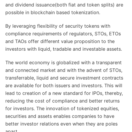
and dividend issuance(both fiat and token splits) are
possible in blockchain based tokenization.
By leveraging flexibility of security tokens with
compliance requirements of regulators, STOs, ETOs
and TAOs offer different value proposition to the
investors with liquid, tradable and investable assets.
The world economy is globalized with a transparent
and connected market and with the advent of STOs,
transferrable, liquid and secure investment contracts
are available for both issuers and investors. This will
lead to creation of a new standard for IPOs, thereby,
reducing the cost of compliance and better returns
for investors. The innovation of tokenized equities,
securities and assets enables companies to have
better investor relations even when they are poles
apart.