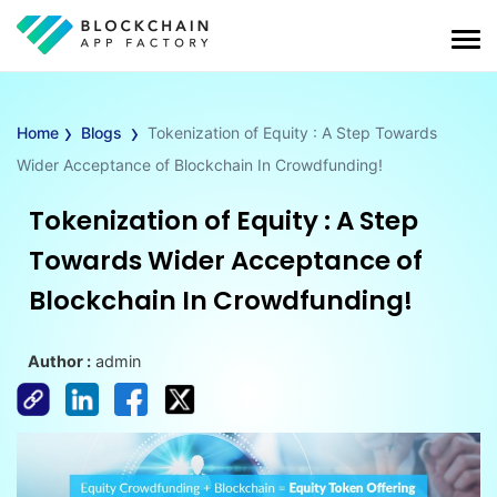
›
›
Home
Blogs
Tokenization of Equity : A Step Towards
Wider Acceptance of Blockchain In Crowdfunding!
Tokenization of Equity : A Step
Towards Wider Acceptance of
Blockchain In Crowdfunding!
Author :
admin