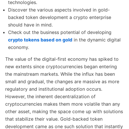
technologies.
Discover the various aspects involved in gold-
backed token development a crypto enterprise
should have in mind.
Check out the business potential of developing
crypto tokens based on gold
in the dynamic digital
economy.
The value of the digital-first economy has spiked to
new extents since cryptocurrencies began entering
the mainstream markets. While the influx has been
small and gradual, the changes are massive as more
regulatory and institutional adoption occurs.
However, the inherent decentralization of
cryptocurrencies makes them more volatile than any
other asset, making the space come up with solutions
that stabilize their value. Gold-backed token
development came as one such solution that instantly