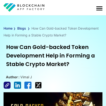
›
›
Home
Blogs
How Can Gold-backed Token Development
Help in Forming a Stable Crypto Market?
How Can Gold-backed Token
Development Help in Forming a
Stable Crypto Market?
Author :
Vimal J