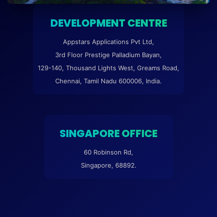
DEVELOPMENT CENTRE
Appstars Applications Pvt Ltd,
3rd Floor Prestige Palladium Bayan,
129-140, Thousand Lights West, Greams Road,
Chennai, Tamil Nadu 600006, India.
SINGAPORE OFFICE
60 Robinson Rd,
Singapore, 68892.