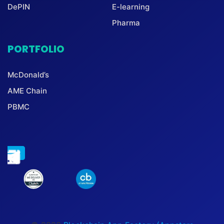
DePIN
E-learning
Pharma
PORTFOLIO
McDonald’s
AME Chain
PBMC