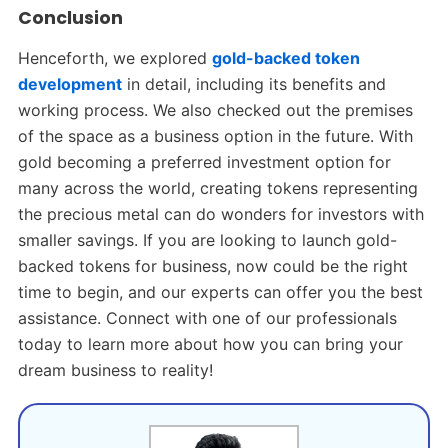
Conclusion
Henceforth, we explored
gold-backed token
development
in detail, including its benefits and
working process. We also checked out the premises
of the space as a business option in the future. With
gold becoming a preferred investment option for
many across the world, creating tokens representing
the precious metal can do wonders for investors with
smaller savings. If you are looking to launch gold-
backed tokens for business, now could be the right
time to begin, and our experts can offer you the best
assistance. Connect with one of our professionals
today to learn more about how you can bring your
dream business to reality!