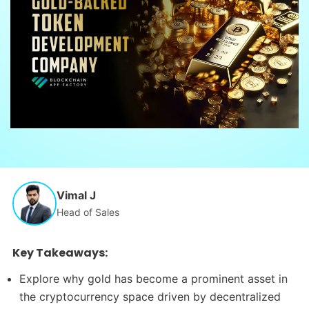
Vimal J
Head of Sales
Key Takeaways:
Explore why gold has become a prominent asset in
the cryptocurrency space driven by decentralized