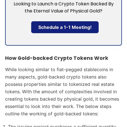
Looking to Launch a Crypto Token Backed By
the Eternal Value of Physical Gold?
Schedule a 1-1 Meeting!
How Gold-backed Crypto Tokens Work
While looking similar to fiat-pegged stablecoins in
many aspects, gold-backed crypto tokens also
possess properties similar to tokenized real estate
tokens. With the amount of complexities involved in
creating tokens backed by physical gold, it becomes
essential to look into their work. The below steps
outline the working of gold-backed tokens:
The issuing project purchases a sufficient quantity