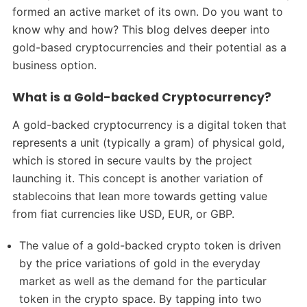
formed an active market of its own. Do you want to
know why and how? This blog delves deeper into
gold-based cryptocurrencies and their potential as a
business option.
What is a Gold-backed Cryptocurrency?
A gold-backed cryptocurrency is a digital token that
represents a unit (typically a gram) of physical gold,
which is stored in secure vaults by the project
launching it. This concept is another variation of
stablecoins that lean more towards getting value
from fiat currencies like USD, EUR, or GBP.
The value of a gold-backed crypto token is driven
by the price variations of gold in the everyday
market as well as the demand for the particular
token in the crypto space. By tapping into two