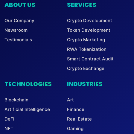
ABOUT US
SERVICES
Our Company
Crypto Development
Newsroom
Token Development
Testimonials
Crypto Marketing
RWA Tokenization
Smart Contract Audit
Crypto Exchange
TECHNOLOGIES
INDUSTRIES
Blockchain
Art
Artificial Intelligence
Finance
DeFi
Real Estate
NFT
Gaming