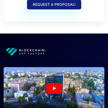
REQUEST A PROPOSAL!