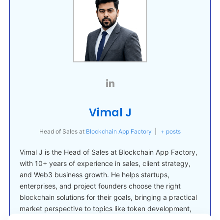
Vimal J
Head of Sales
at
Blockchain App Factory
|
+ posts
Vimal J is the Head of Sales at Blockchain App Factory,
with 10+ years of experience in sales, client strategy,
and Web3 business growth. He helps startups,
enterprises, and project founders choose the right
blockchain solutions for their goals, bringing a practical
market perspective to topics like token development,
crypto launches, and Web3 adoption.