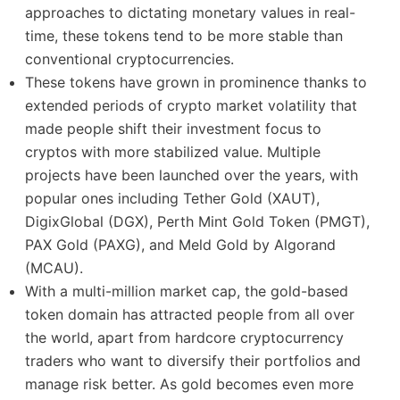
approaches to dictating monetary values in real-
time, these tokens tend to be more stable than
conventional cryptocurrencies.
These tokens have grown in prominence thanks to
extended periods of crypto market volatility that
made people shift their investment focus to
cryptos with more stabilized value. Multiple
projects have been launched over the years, with
popular ones including Tether Gold (XAUT),
DigixGlobal (DGX), Perth Mint Gold Token (PMGT),
PAX Gold (PAXG), and Meld Gold by Algorand
(MCAU).
With a multi-million market cap, the gold-based
token domain has attracted people from all over
the world, apart from hardcore cryptocurrency
traders who want to diversify their portfolios and
manage risk better. As gold becomes even more