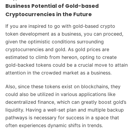
Business Potential of Gold-based
Cryptocurrencies in the Future
If you are inspired to go with gold-based crypto
token development as a business, you can proceed,
given the optimistic conditions surrounding
cryptocurrencies and gold. As gold prices are
estimated to climb from hereon, opting to create
gold-backed tokens could be a crucial move to attain
attention in the crowded market as a business.
Also, since these tokens exist on blockchains, they
could also be utilized in various applications like
decentralized finance, which can greatly boost gold’s
liquidity. Having a well-set plan and multiple backup
pathways is necessary for success in a space that
often experiences dynamic shifts in trends.