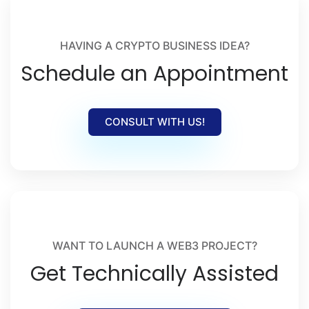
HAVING A CRYPTO BUSINESS IDEA?
Schedule an Appointment
CONSULT WITH US!
WANT TO LAUNCH A WEB3 PROJECT?
Get Technically Assisted