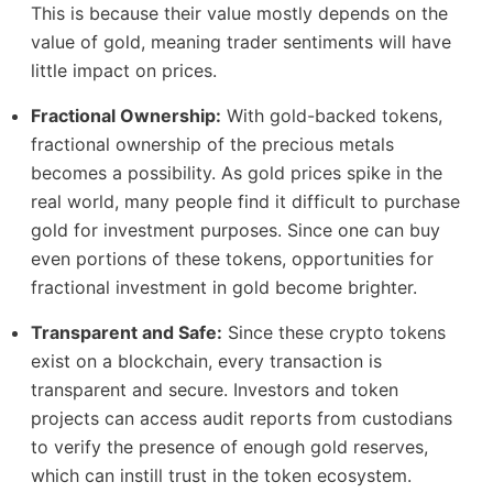
This is because their value mostly depends on the
value of gold, meaning trader sentiments will have
little impact on prices.
Fractional Ownership:
With gold-backed tokens,
fractional ownership of the precious metals
becomes a possibility. As gold prices spike in the
real world, many people find it difficult to purchase
gold for investment purposes. Since one can buy
even portions of these tokens, opportunities for
fractional investment in gold become brighter.
Transparent and Safe:
Since these crypto tokens
exist on a blockchain, every transaction is
transparent and secure. Investors and token
projects can access audit reports from custodians
to verify the presence of enough gold reserves,
which can instill trust in the token ecosystem.