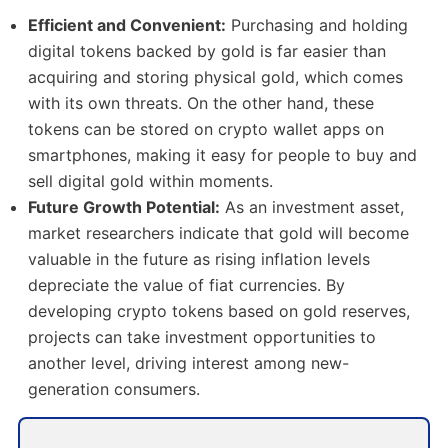
Efficient and Convenient:
Purchasing and holding
digital tokens backed by gold is far easier than
acquiring and storing physical gold, which comes
with its own threats. On the other hand, these
tokens can be stored on crypto wallet apps on
smartphones, making it easy for people to buy and
sell digital gold within moments.
Future Growth Potential:
As an investment asset,
market researchers indicate that gold will become
valuable in the future as rising inflation levels
depreciate the value of fiat currencies. By
developing crypto tokens based on gold reserves,
projects can take investment opportunities to
another level, driving interest among new-
generation consumers.