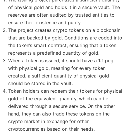
of physical gold and holds it in a secure vault. The
reserves are often audited by trusted entities to
ensure their existence and purity.
The project creates crypto tokens on a blockchain
that are backed by gold. Conditions are coded into
the token’s smart contract, ensuring that a token
represents a predefined quantity of gold.
When a token is issued, it should have a 1:1 peg
with physical gold, meaning for every token
created, a sufficient quantity of physical gold
should be stored in the vault.
Token holders can redeem their tokens for physical
gold of the equivalent quantity, which can be
delivered through a secure service. On the other
hand, they can also trade these tokens on the
crypto market in exchange for other
cryptocurrencies based on their needs.