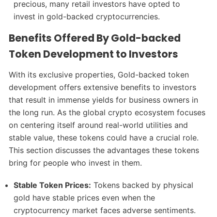
precious, many retail investors have opted to
invest in gold-backed cryptocurrencies.
Benefits Offered By Gold-backed
Token Development to Investors
With its exclusive properties, Gold-backed token
development offers extensive benefits to investors
that result in immense yields for business owners in
the long run. As the global crypto ecosystem focuses
on centering itself around real-world utilities and
stable value, these tokens could have a crucial role.
This section discusses the advantages these tokens
bring for people who invest in them.
Stable Token Prices:
Tokens backed by physical
gold have stable prices even when the
cryptocurrency market faces adverse sentiments.