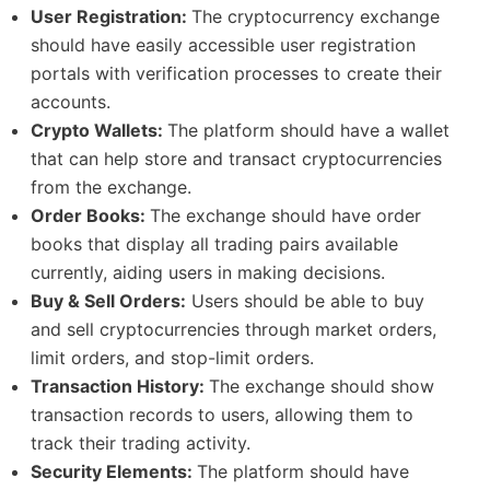
User Registration:
The cryptocurrency exchange
should have easily accessible user registration
portals with verification processes to create their
accounts.
Crypto Wallets:
The platform should have a wallet
that can help store and transact cryptocurrencies
from the exchange.
Order Books:
The exchange should have order
books that display all trading pairs available
currently, aiding users in making decisions.
Buy & Sell Orders:
Users should be able to buy
and sell cryptocurrencies through market orders,
limit orders, and stop-limit orders.
Transaction History:
The exchange should show
transaction records to users, allowing them to
track their trading activity.
Security Elements:
The platform should have