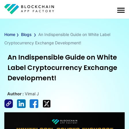
›
›
Home
Blogs
An Indispensible Guide on White Label
Cryptocurrency Exchange Development!
An Indispensible Guide on White
Label Cryptocurrency Exchange
Development!
Author :
Vimal J