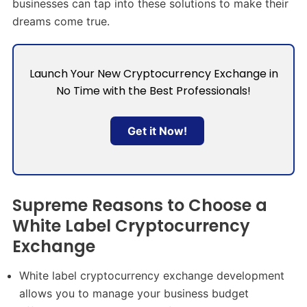
businesses can tap into these solutions to make their
dreams come true.
Launch Your New Cryptocurrency Exchange in
No Time with the Best Professionals!
Get it Now!
Supreme Reasons to Choose a
White Label Cryptocurrency
Exchange
White label cryptocurrency exchange development
allows you to manage your business budget