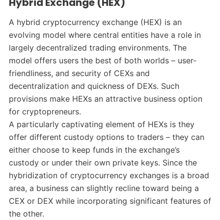
Hybrid Exchange (HEX)
A hybrid cryptocurrency exchange (HEX) is an
evolving model where central entities have a role in
largely decentralized trading environments. The
model offers users the best of both worlds – user-
friendliness, and security of CEXs and
decentralization and quickness of DEXs. Such
provisions make HEXs an attractive business option
for cryptopreneurs.
A particularly captivating element of HEXs is they
offer different custody options to traders – they can
either choose to keep funds in the exchange’s
custody or under their own private keys. Since the
hybridization of cryptocurrency exchanges is a broad
area, a business can slightly recline toward being a
CEX or DEX while incorporating significant features of
the other.