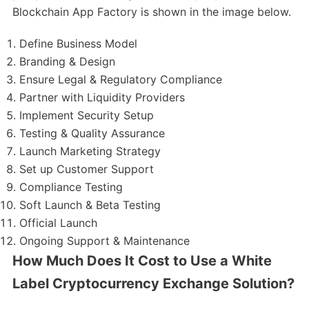
Blockchain App Factory is shown in the image below.
Define Business Model
Branding & Design
Ensure Legal & Regulatory Compliance
Partner with Liquidity Providers
Implement Security Setup
Testing & Quality Assurance
Launch Marketing Strategy
Set up Customer Support
Compliance Testing
Soft Launch & Beta Testing
Official Launch
Ongoing Support & Maintenance
How Much Does It Cost to Use a White
Label Cryptocurrency Exchange Solution?