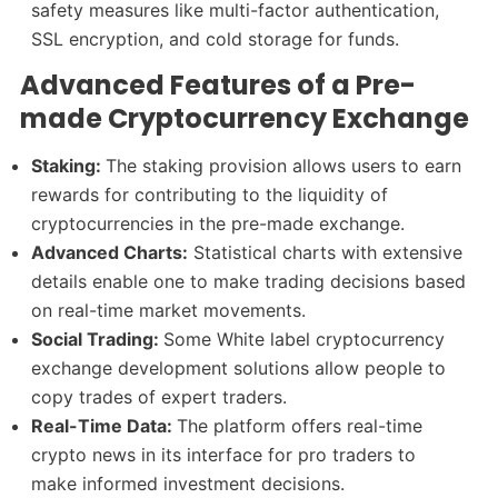
safety measures like multi-factor authentication,
SSL encryption, and cold storage for funds.
Advanced Features of a Pre-
made Cryptocurrency Exchange
Staking:
The staking provision allows users to earn
rewards for contributing to the liquidity of
cryptocurrencies in the pre-made exchange.
Advanced Charts:
Statistical charts with extensive
details enable one to make trading decisions based
on real-time market movements.
Social Trading:
Some White label cryptocurrency
exchange development solutions allow people to
copy trades of expert traders.
Real-Time Data:
The platform offers real-time
crypto news in its interface for pro traders to
make informed investment decisions.