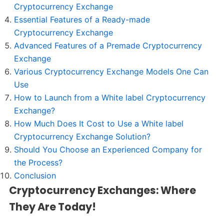
Cryptocurrency Exchange
Essential Features of a Ready-made
Cryptocurrency Exchange
Advanced Features of a Premade Cryptocurrency
Exchange
Various Cryptocurrency Exchange Models One Can
Use
How to Launch from a White label Cryptocurrency
Exchange?
How Much Does It Cost to Use a White label
Cryptocurrency Exchange Solution?
Should You Choose an Experienced Company for
the Process?
Conclusion
Cryptocurrency Exchanges: Where
They Are Today!