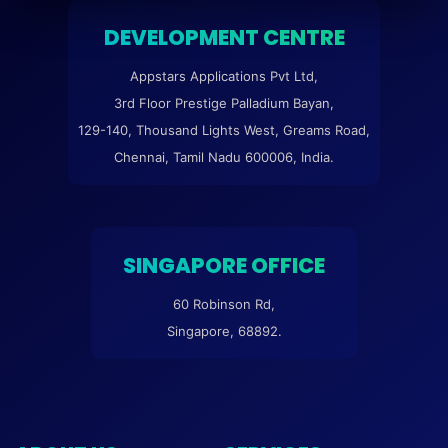
DEVELOPMENT CENTRE
Appstars Applications Pvt Ltd,
3rd Floor Prestige Palladium Bayan,
129-140, Thousand Lights West, Greams Road,
Chennai, Tamil Nadu 600006, India.
SINGAPORE OFFICE
60 Robinson Rd,
Singapore, 68892.