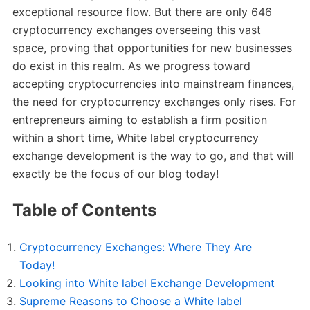
exceptional resource flow. But there are only 646
cryptocurrency exchanges overseeing this vast
space, proving that opportunities for new businesses
do exist in this realm. As we progress toward
accepting cryptocurrencies into mainstream finances,
the need for cryptocurrency exchanges only rises. For
entrepreneurs aiming to establish a firm position
within a short time, White label cryptocurrency
exchange development is the way to go, and that will
exactly be the focus of our blog today!
Table of Contents
Cryptocurrency Exchanges: Where They Are
Today!
Looking into White label Exchange Development
Supreme Reasons to Choose a White label