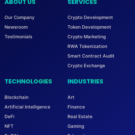
ABOUT US
SERVICES
Our Company
Crypto Development
Newsroom
Token Development
Testimonials
Crypto Marketing
RWA Tokenization
Smart Contract Audit
Crypto Exchange
TECHNOLOGIES
INDUSTRIES
Blockchain
Art
Artificial Intelligence
Finance
DeFi
Real Estate
NFT
Gaming