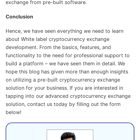
exchange from pre-built software.
Conclusion
Hence, we have seen everything we need to learn
about White label cryptocurrency exchange
development. From the basics, features, and
functionality to the need for professional support to
build a platform – we have seen them in detail. We
hope this blog has given more than enough insights
on utilizing a pre-built cryptocurrency exchange
solution for your business. If you are interested in
tapping into our advanced cryptocurrency exchange
solution, contact us today by filling out the form
below!