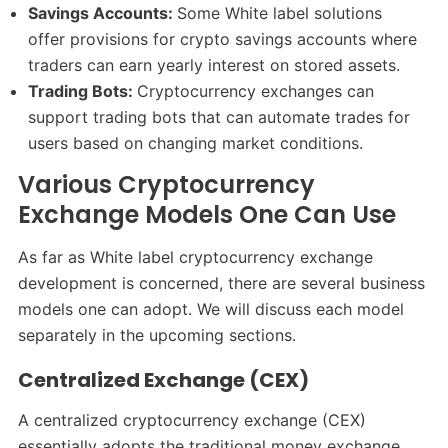
Savings Accounts:
Some White label solutions
offer provisions for crypto savings accounts where
traders can earn yearly interest on stored assets.
Trading Bots:
Cryptocurrency exchanges can
support trading bots that can automate trades for
users based on changing market conditions.
Various Cryptocurrency
Exchange Models One Can Use
As far as White label cryptocurrency exchange
development is concerned, there are several business
models one can adopt. We will discuss each model
separately in the upcoming sections.
Centralized Exchange (CEX)
A centralized cryptocurrency exchange (CEX)
essentially adopts the traditional money exchange