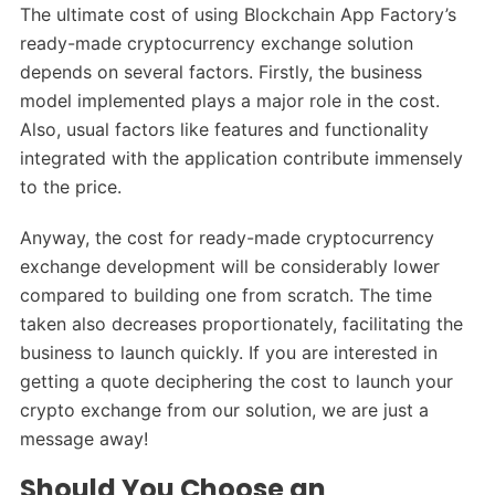
The ultimate cost of using Blockchain App Factory’s
ready-made cryptocurrency exchange solution
depends on several factors. Firstly, the business
model implemented plays a major role in the cost.
Also, usual factors like features and functionality
integrated with the application contribute immensely
to the price.
Anyway, the cost for ready-made cryptocurrency
exchange development will be considerably lower
compared to building one from scratch. The time
taken also decreases proportionately, facilitating the
business to launch quickly. If you are interested in
getting a quote deciphering the cost to launch your
crypto exchange from our solution, we are just a
message away!
Should You Choose an