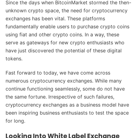
Since the days when BitcoinMarket stormed the then-
unknown crypto space, the need for cryptocurrency
exchanges has been vital. These platforms
fundamentally enable users to purchase crypto coins
using fiat and other crypto coins. In a way, these
serve as gateways for new crypto enthusiasts who
have just discovered the potential of these digital
tokens.
Fast forward to today, we have come across
numerous cryptocurrency exchanges. While many
continue functioning seamlessly, some do not have
the same fortune. Irrespective of such failures,
cryptocurrency exchanges as a business model have
been inspiring business enthusiasts to test the space
for long.
Looking Into White Label Exchange