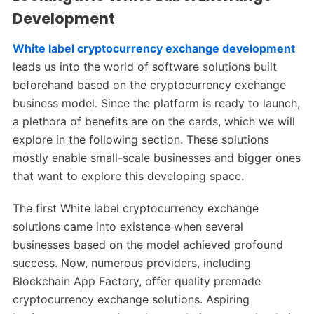
Development
White label cryptocurrency exchange development
leads us into the world of software solutions built
beforehand based on the cryptocurrency exchange
business model. Since the platform is ready to launch,
a plethora of benefits are on the cards, which we will
explore in the following section. These solutions
mostly enable small-scale businesses and bigger ones
that want to explore this developing space.
The first White label cryptocurrency exchange
solutions came into existence when several
businesses based on the model achieved profound
success. Now, numerous providers, including
Blockchain App Factory, offer quality premade
cryptocurrency exchange solutions. Aspiring