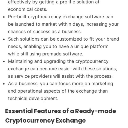
effectively by getting a prolific solution at
economical costs.
Pre-built cryptocurrency exchange software can
be launched to market within days, increasing your
chances of success as a business.
Such solutions can be customized to fit your brand
needs, enabling you to have a unique platform
while still using premade software.
Maintaining and upgrading the cryptocurrency
exchange can become easier with these solutions,
as service providers will assist with the process.
As a business, you can focus more on marketing
and operational aspects of the exchange than
technical development.
Essential Features of a Ready-made
Cryptocurrency Exchange