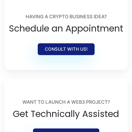
HAVING A CRYPTO BUSINESS IDEA?
Schedule an Appointment
CONSULT WITH US!
WANT TO LAUNCH A WEB3 PROJECT?
Get Technically Assisted