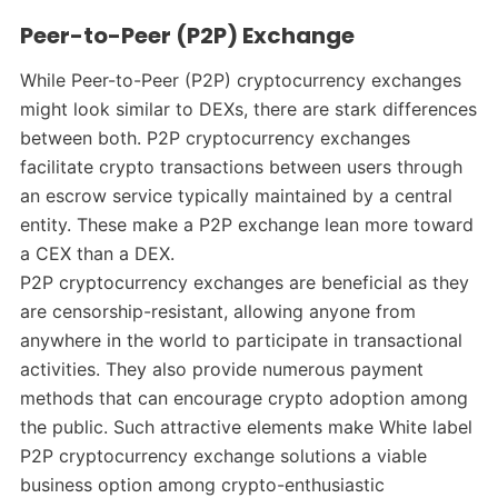
Peer-to-Peer (P2P) Exchange
While Peer-to-Peer (P2P) cryptocurrency exchanges
might look similar to DEXs, there are stark differences
between both. P2P cryptocurrency exchanges
facilitate crypto transactions between users through
an escrow service typically maintained by a central
entity. These make a P2P exchange lean more toward
a CEX than a DEX.
P2P cryptocurrency exchanges are beneficial as they
are censorship-resistant, allowing anyone from
anywhere in the world to participate in transactional
activities. They also provide numerous payment
methods that can encourage crypto adoption among
the public. Such attractive elements make White label
P2P cryptocurrency exchange solutions a viable
business option among crypto-enthusiastic