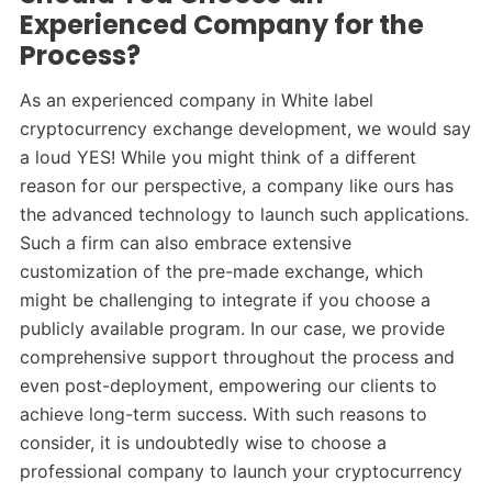
Experienced Company for the
Process?
As an experienced company in White label
cryptocurrency exchange development, we would say
a loud YES! While you might think of a different
reason for our perspective, a company like ours has
the advanced technology to launch such applications.
Such a firm can also embrace extensive
customization of the pre-made exchange, which
might be challenging to integrate if you choose a
publicly available program. In our case, we provide
comprehensive support throughout the process and
even post-deployment, empowering our clients to
achieve long-term success. With such reasons to
consider, it is undoubtedly wise to choose a
professional company to launch your cryptocurrency