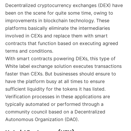
Decentralized cryptocurrency exchanges (DEX) have
been on the scene for quite some time, owing to
improvements in blockchain technology. These
platforms basically eliminate the intermediaries
involved in CEXs and replace them with smart
contracts that function based on executing agreed
terms and conditions.
With smart contracts powering DEXs, this type of
White label exchange solution executes transactions
faster than CEXs. But businesses should ensure to
have the platform busy at all times to ensure
sufficient liquidity for the tokens it has listed.
Verification processes in these applications are
typically automated or performed through a
community council based on a Decentralized
Autonomous Organization (DAO).