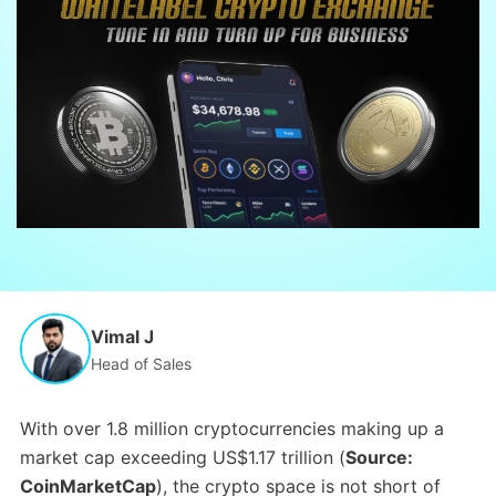
Vimal J
Head of Sales
With over 1.8 million cryptocurrencies making up a
market cap exceeding US$1.17 trillion (
Source:
CoinMarketCap
), the crypto space is not short of