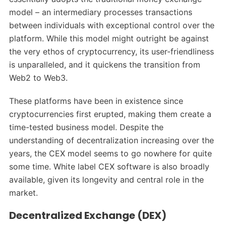
model – an intermediary processes transactions
between individuals with exceptional control over the
platform. While this model might outright be against
the very ethos of cryptocurrency, its user-friendliness
is unparalleled, and it quickens the transition from
Web2 to Web3.
These platforms have been in existence since
cryptocurrencies first erupted, making them create a
time-tested business model. Despite the
understanding of decentralization increasing over the
years, the CEX model seems to go nowhere for quite
some time. White label CEX software is also broadly
available, given its longevity and central role in the
market.
Decentralized Exchange (DEX)