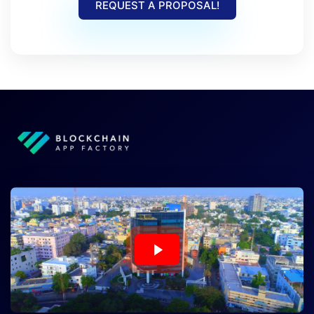
REQUEST A PROPOSAL!