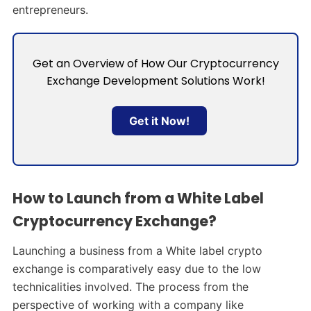
entrepreneurs.
Get an Overview of How Our Cryptocurrency
Exchange Development Solutions Work!
Get it Now!
How to Launch from a White Label
Cryptocurrency Exchange?
Launching a business from a White label crypto
exchange is comparatively easy due to the low
technicalities involved. The process from the
perspective of working with a company like