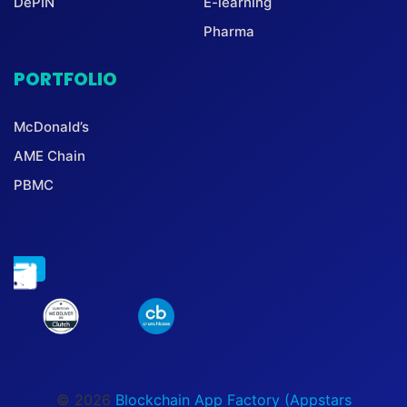
DePIN
E-learning
Pharma
PORTFOLIO
McDonald’s
AME Chain
PBMC
© 2026
Blockchain App Factory (Appstars