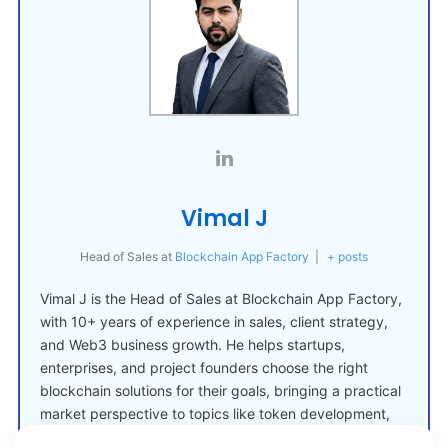
Vimal J
Head of Sales
at
Blockchain App Factory
|
+ posts
Vimal J is the Head of Sales at Blockchain App Factory,
with 10+ years of experience in sales, client strategy,
and Web3 business growth. He helps startups,
enterprises, and project founders choose the right
blockchain solutions for their goals, bringing a practical
market perspective to topics like token development,
crypto launches, and Web3 adoption.